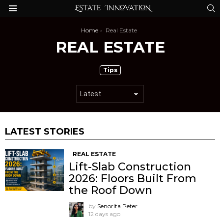
S
Menu
You are here:
Home
Real Estate
REAL ESTATE
SUBTERMS
Tips
LATEST STORIES
REAL ESTATE
Lift-Slab Construction
2026: Floors Built From
the Roof Down
by
Senorita Peter
12 days ago