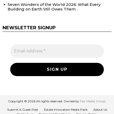
Seven Wonders of the World 2026: What Every
Building on Earth Still Owes Them
NEWSLETTER SIGNUP
Copyright © 2026 All rights reserved. Owned by
Fair Media Group
.
Submit A Guest Post
Estate Innovation Media Pack
About Us