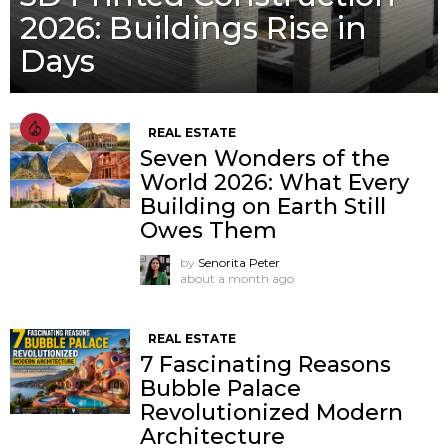
2026: Buildings Rise in
Days
REAL ESTATE
Seven Wonders of the
World 2026: What Every
Building on Earth Still
Owes Them
by
Senorita Peter
about a month ago
REAL ESTATE
7 Fascinating Reasons
Bubble Palace
Revolutionized Modern
Architecture