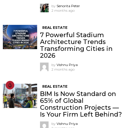
by
Senorita Peter
2 months ago
REAL ESTATE
7 Powerful Stadium
Architecture Trends
Transforming Cities in
2026
by
Vishnu Priya
2 months ago
REAL ESTATE
BIM Is Now Standard on
65% of Global
Construction Projects —
Is Your Firm Left Behind?
by
Vishnu Priya