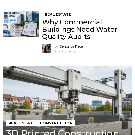
REAL ESTATE
Why Commercial
Buildings Need Water
Quality Audits
by
Senorita Peter
26 days ago
REAL ESTATE
CONSTRUCTION
3D Printed Construction