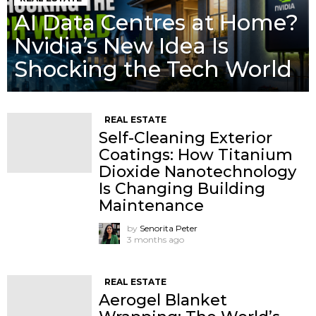
AI Data Centres at Home?
Nvidia’s New Idea Is
Shocking the Tech World
REAL ESTATE
Self-Cleaning Exterior
Coatings: How Titanium
Dioxide Nanotechnology
Is Changing Building
Maintenance
by
Senorita Peter
3 months ago
REAL ESTATE
Aerogel Blanket