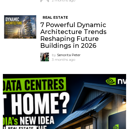
2 months ago
REAL ESTATE
7 Powerful Dynamic
Architecture Trends
Reshaping Future
Buildings in 2026
by
Senorita Peter
3 months ago
REAL ESTATE