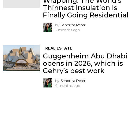
Wrapping: The World’s
Thinnest Insulation Is
Finally Going Residential
by
Senorita Peter
3 months ago
REAL ESTATE
Guggenheim Abu Dhabi
opens in 2026, which is
Gehry’s best work
by
Senorita Peter
4 months ago