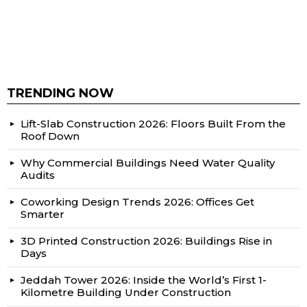
TRENDING NOW
Lift-Slab Construction 2026: Floors Built From the
Roof Down
Why Commercial Buildings Need Water Quality
Audits
Coworking Design Trends 2026: Offices Get
Smarter
3D Printed Construction 2026: Buildings Rise in
Days
Jeddah Tower 2026: Inside the World’s First 1-
Kilometre Building Under Construction