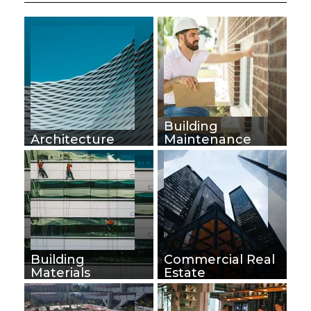
Building
Architecture
Maintenance
Building
Commercial Real
Materials
Estate