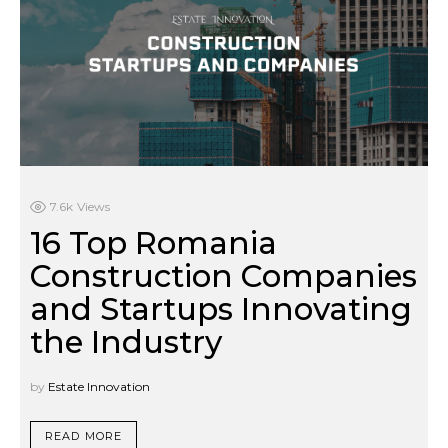
7.6k
Views
16 Top Romania
Construction Companies
and Startups Innovating
the Industry
by
Estate Innovation
READ MORE