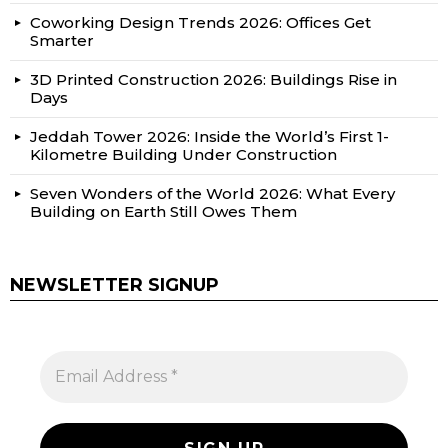
Coworking Design Trends 2026: Offices Get
Smarter
3D Printed Construction 2026: Buildings Rise in
Days
Jeddah Tower 2026: Inside the World’s First 1-
Kilometre Building Under Construction
Seven Wonders of the World 2026: What Every
Building on Earth Still Owes Them
NEWSLETTER SIGNUP