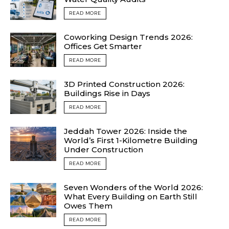
READ MORE
Coworking Design Trends 2026:
Offices Get Smarter
READ MORE
3D Printed Construction 2026:
Buildings Rise in Days
READ MORE
Jeddah Tower 2026: Inside the
World’s First 1-Kilometre Building
Under Construction
READ MORE
Seven Wonders of the World 2026:
What Every Building on Earth Still
Owes Them
READ MORE