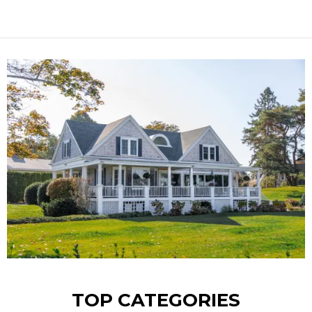
TOP CATEGORIES