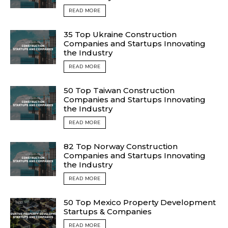
READ MORE
35 Top Ukraine Construction
Companies and Startups Innovating
the Industry
READ MORE
50 Top Taiwan Construction
Companies and Startups Innovating
the Industry
READ MORE
82 Top Norway Construction
Companies and Startups Innovating
the Industry
READ MORE
50 Top Mexico Property Development
Startups & Companies
READ MORE