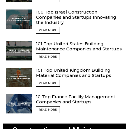
100 Top Israel Construction
Companies and Startups Innovating
the Industry
READ MORE
101 Top United States Building
Maintenance Companies and Startups
READ MORE
101 Top United Kingdom Building
Material Companies and Startups
READ MORE
10 Top France Facility Management
Companies and Startups
READ MORE