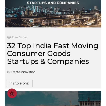
15.4k
Views
32 Top India Fast Moving
Consumer Goods
Startups & Companies
by
Estate Innovation
READ MORE