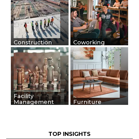
Construction
Coworking
Facility
Management
Furniture
TOP INSIGHTS