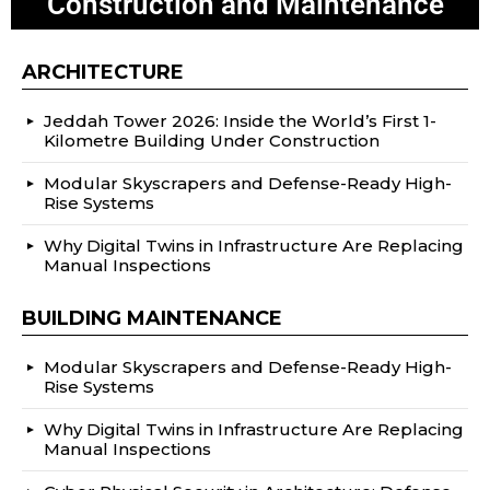
Construction and Maintenance
ARCHITECTURE
Jeddah Tower 2026: Inside the World’s First 1-
Kilometre Building Under Construction
Modular Skyscrapers and Defense-Ready High-
Rise Systems
Why Digital Twins in Infrastructure Are Replacing
Manual Inspections
BUILDING MAINTENANCE
Modular Skyscrapers and Defense-Ready High-
Rise Systems
Why Digital Twins in Infrastructure Are Replacing
Manual Inspections