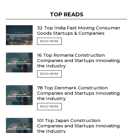
TOP READS
32 Top India Fast Moving Consumer
Goods Startups & Companies
READ MORE
16 Top Romania Construction
Companies and Startups Innovating
the Industry
READ MORE
78 Top Denmark Construction
Companies and Startups Innovating
the Industry
READ MORE
101 Top Japan Construction
Companies and Startups Innovating
the Industry