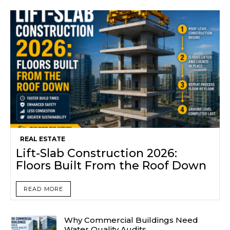
REAL ESTATE
Lift-Slab Construction 2026:
Floors Built From the Roof Down
READ MORE
Why Commercial Buildings Need
Water Quality Audits