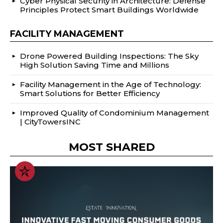
Cyber Physical Security in Architecture: Defense
Principles Protect Smart Buildings Worldwide
FACILITY MANAGEMENT
Drone Powered Building Inspections: The Sky
High Solution Saving Time and Millions
Facility Management in the Age of Technology:
Smart Solutions for Better Efficiency
Improved Quality of Condominium Management
| CityTowersINC
MOST SHARED