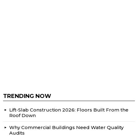
TRENDING NOW
Lift-Slab Construction 2026: Floors Built From the
Roof Down
Why Commercial Buildings Need Water Quality
Audits