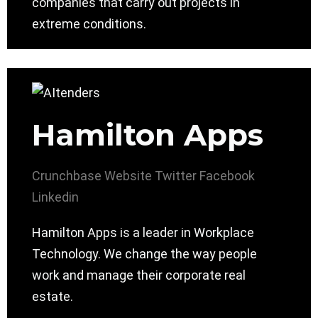
companies that carry out projects in
extreme conditions.
Hamilton Apps
Crunchbase
Website
Twitter
Facebook
Linkedin
Hamilton Apps is a leader in Workplace
Technology. We change the way people
work and manage their corporate real
estate.