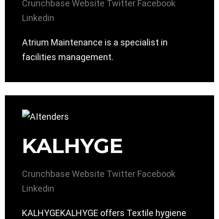
Crunchbase
Website
Twitter
Facebook
Linkedin
Atrium Maintenance is a specialist in
facilities management.
KALHYGE
Crunchbase
Website
Twitter
Facebook
Linkedin
KALHYGEKALHYGE offers Textile hygiene