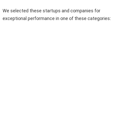
We selected these startups and companies for
exceptional performance in one of these categories: