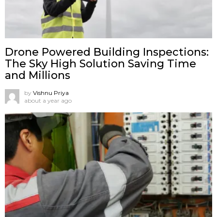
Drone Powered Building Inspections:
The Sky High Solution Saving Time
and Millions
by
Vishnu Priya
about a year ago