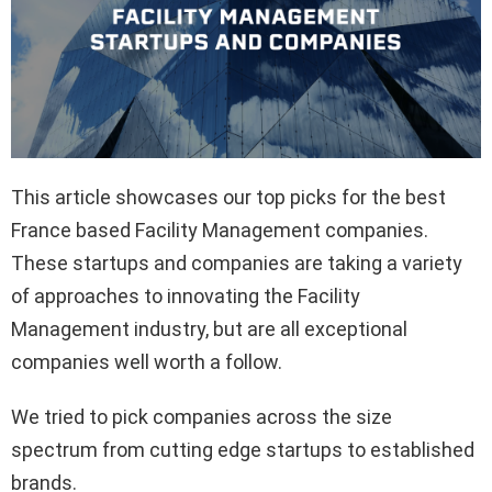
This article showcases our top picks for the best
France based Facility Management companies.
These startups and companies are taking a variety
of approaches to innovating the Facility
Management industry, but are all exceptional
companies well worth a follow.
We tried to pick companies across the size
spectrum from cutting edge startups to established
brands.