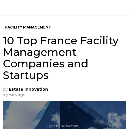
FACILITY MANAGEMENT
10 Top France Facility
Management
Companies and
Startups
by
Estate Innovation
5 years ago