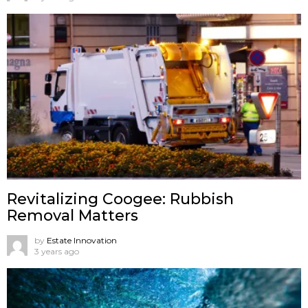
Revitalizing Coogee: Rubbish
Removal Matters
by
Estate Innovation
3 years ago