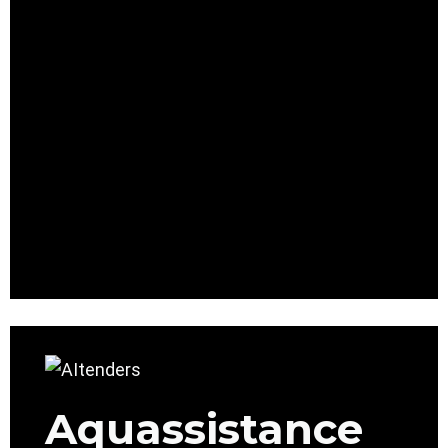
Aquassistance