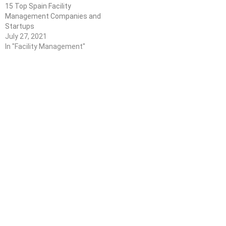
15 Top Spain Facility
Management Companies and
Startups
July 27, 2021
In "Facility Management"