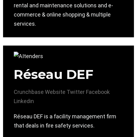
rental and maintenance solutions and e-
commerce & online shopping & multiple
services.
Réseau DEF
Crunchbase
Website
Twitter
Facebook
Linkedin
Réseau DEF is a facility management firm
that deals in fire safety services.