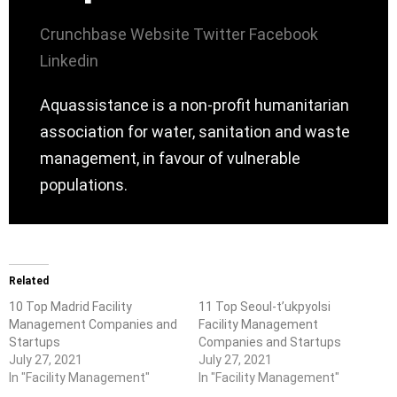
Crunchbase
Website
Twitter
Facebook
Linkedin
Aquassistance is a non-profit humanitarian
association for water, sanitation and waste
management, in favour of vulnerable
populations.
Related
10 Top Madrid Facility
11 Top Seoul-t’ukpyolsi
Management Companies and
Facility Management
Startups
Companies and Startups
July 27, 2021
July 27, 2021
In "Facility Management"
In "Facility Management"