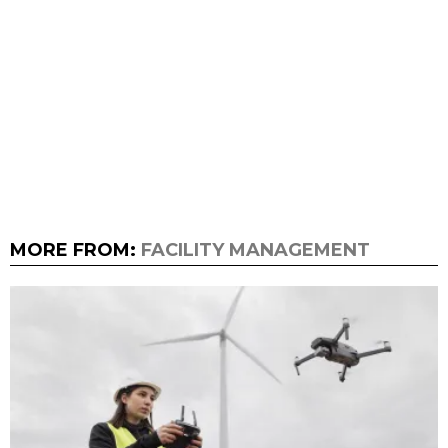
MORE FROM:
FACILITY MANAGEMENT