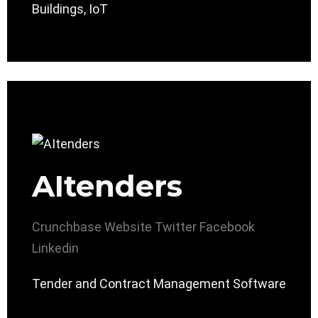
Buildings, IoT
AItenders
Crunchbase
Website
Twitter
Facebook
Linkedin
Tender and Contract Management Software