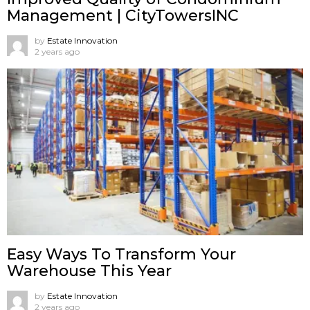
Management | CityTowersINC
by
Estate Innovation
2 years ago
Easy Ways To Transform Your
Warehouse This Year
by
Estate Innovation
2 years ago