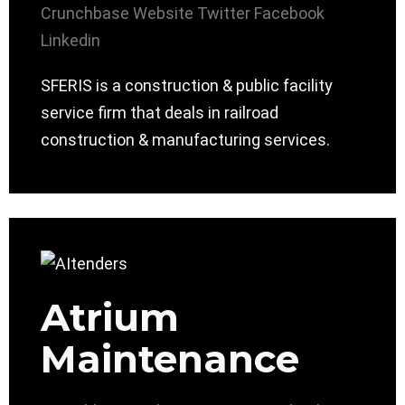
Crunchbase
Website
Twitter
Facebook
Linkedin
SFERIS is a construction & public facility
service firm that deals in railroad
construction & manufacturing services.
Atrium
Maintenance