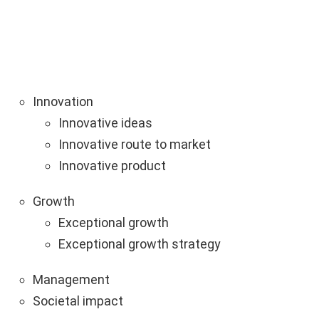
Innovation
Innovative ideas
Innovative route to market
Innovative product
Growth
Exceptional growth
Exceptional growth strategy
Management
Societal impact