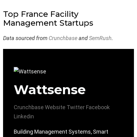
Top France Facility
Management Startups
Data sourced from
Crunchbase
and
SemRush
.
Wattsense
Crunchbase
Website
Twitter
Facebook
Linkedin
Building Management Systems, Smart