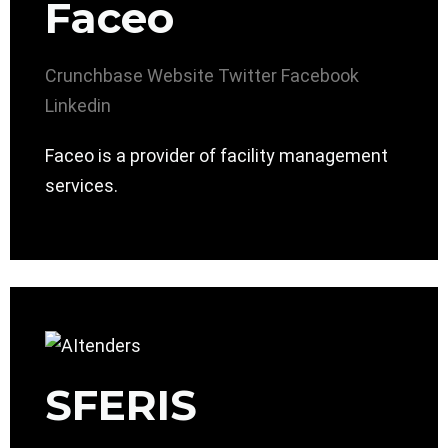
Faceo
Crunchbase
Website
Twitter
Facebook
Linkedin
Faceo is a provider of facility management
services.
SFERIS