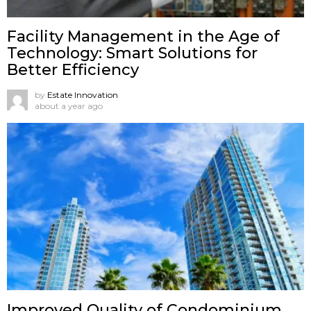
Facility Management in the Age of
Technology: Smart Solutions for
Better Efficiency
by
Estate Innovation
about a year ago
Improved Quality of Condominium