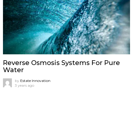
Reverse Osmosis Systems For Pure
Water
by
Estate Innovation
3 years ago