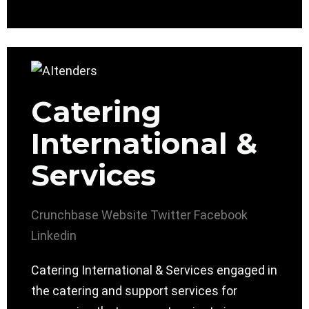
Catering
International &
Services
Crunchbase
Website
Twitter
Facebook
Linkedin
Catering International & Services engaged in
the catering and support services for