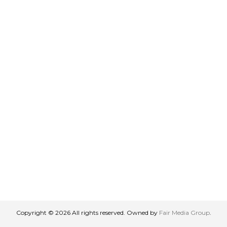
Copyright © 2026 All rights reserved. Owned by
Fair Media Group
.