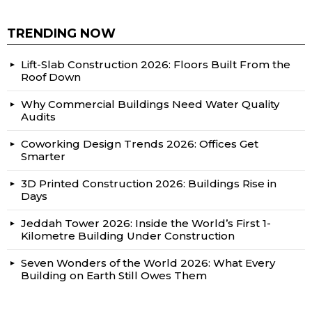
TRENDING NOW
Lift-Slab Construction 2026: Floors Built From the
Roof Down
Why Commercial Buildings Need Water Quality
Audits
Coworking Design Trends 2026: Offices Get
Smarter
3D Printed Construction 2026: Buildings Rise in
Days
Jeddah Tower 2026: Inside the World’s First 1-
Kilometre Building Under Construction
Seven Wonders of the World 2026: What Every
Building on Earth Still Owes Them