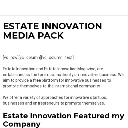
ESTATE INNOVATION
MEDIA PACK
[vc_row][vc_column][vc_column_text]
Estate Innovation and Estate Innovation Magazine, are
established as the foremost authority on innovative business. We
aim to provide a
free
platform for innovative businesses to
promote themselves to the international community.
We offer a variety of approaches for innovative startups,
businesses and entrepreneurs to promote themselves.
Estate Innovation Featured my
Company