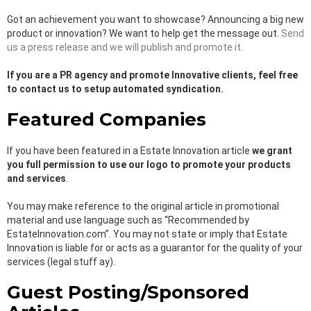
Got an achievement you want to showcase? Announcing a big new
product or innovation? We want to help get the message out.
Send
us a press release and we will publish and promote it.
If you are a PR agency and promote Innovative clients, feel free
to contact us to setup automated syndication.
Featured Companies
If you have been featured in a Estate Innovation article
we grant
you full permission to use our logo to promote your products
and services
.
You may make reference to the original article in promotional
material and use language such as “Recommended by
EstateInnovation.com”. You may not state or imply that Estate
Innovation is liable for or acts as a guarantor for the quality of your
services (legal stuff ay).
Guest Posting/Sponsored