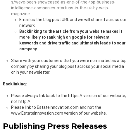
s/weve-been-showcased-as-one-of-the-top-business-
intelligence-companies-startups-in-the-uk-by-welp-
magazine
.
Email us the blog post URL and we will share it across our
network.
Backlinking to the article from your website makes it
more likely to rank high on google for relevant
keywords and drive traffic and ultimately leads to your
company.
Share with your customers that you were nominated as a top
company by sharing your blog post across your social media
or in your newsletter.
Backlinking:
Please always link back to the https:// version of our website,
not http://.
Please link to EstateInnovation.com and not the
www.EstateInnovation.com version of our website.
Publishing Press Releases