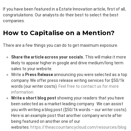
If you have been featured in a Estate Innovation article, first of all,
congratulations. Our analysts do their best to select the best
companies.
How to Capitalise on a Mention?
There are a few things you can do to get maximum exposure.
Share the article across your socials.
This will make it more
likely to appear higher in google and drive medium/long term
sales to your website.
Write a
Press Release
announcing you were selected as a top
company. We offer press release writing services for $50/1k
words (our writer costs).
Feel free to contact us for more
information.
Write a short blog post
showing your readers that you have
been selected as a market leading company. We can assist
you with writing a blog post ($50/1k words – our writer costs).
Here is an example post that another company wrote after
being featured on another one of our
websites:
https://theaccountancycloud.com/resources/blog