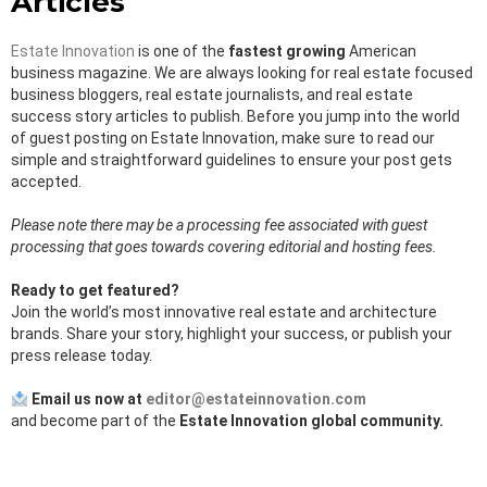
Articles
Estate Innovation
is one of the
fastest growing
American
business magazine. We are always looking for real estate focused
business bloggers, real estate journalists, and real estate
success story articles to publish. Before you jump into the world
of guest posting on Estate Innovation, make sure to read our
simple and straightforward guidelines to ensure your post gets
accepted.
Please note there may be a processing fee associated with guest
processing that goes towards covering editorial and hosting fees.
Ready to get featured?
Join the world’s most innovative real estate and architecture
brands. Share your story, highlight your success, or publish your
press release today.
Email us now at
editor@estateinnovation.com
and become part of the
Estate Innovation global community.