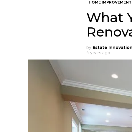
HOME IMPROVEMENT
What 
Renov
by
Estate Innovatio
4 years ago