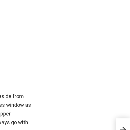
aside from
ress window as
opper
ways go with
Wha