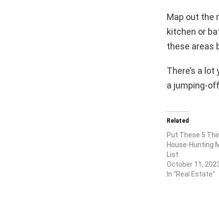
Map out the r
kitchen or ba
these areas b
There’s a lot
a jumping-off
Related
Put These 5 Thi
House-Hunting 
List
October 11, 202
In "Real Estate"