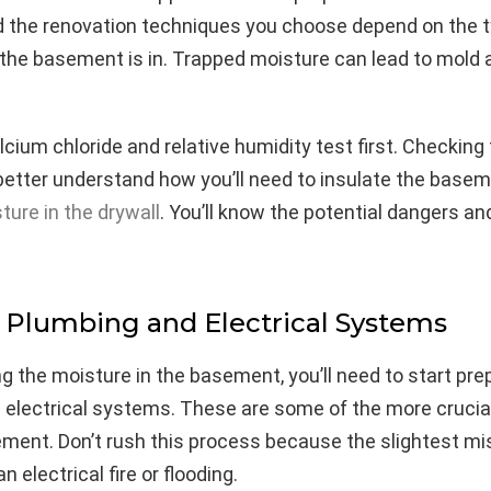
d the renovation techniques you choose depend on the t
the basement is in. Trapped moisture can lead to mold
cium chloride and relative humidity test first. Checking
 better understand how you’ll need to insulate the base
ure in the drywall
. You’ll know the potential dangers a
Plumbing and Electrical Systems
g the moisture in the basement, you’ll need to start pre
 electrical systems. These are some of the more crucia
ment. Don’t rush this process because the slightest mi
an electrical fire or flooding.