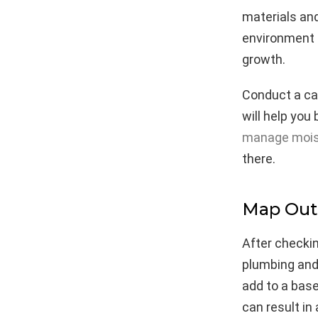
materials an
environment 
growth.
Conduct a cal
will help you
manage moist
there.
Map Out 
After checkin
plumbing and
add to a base
can result in 