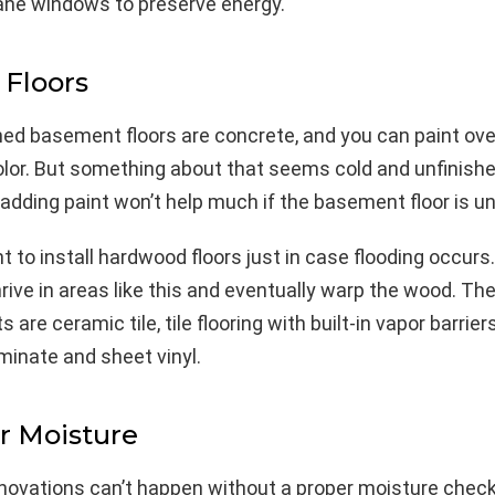
ane windows to preserve energy.
 Floors
ed basement floors are concrete, and you can paint over
olor. But something about that seems cold and unfinishe
adding paint won’t help much if the basement floor is u
t to install hardwood floors just in case flooding occurs
hrive in areas like this and eventually warp the wood. Th
are ceramic tile, tile flooring with built-in vapor barriers
aminate and sheet vinyl.
r Moisture
ovations can’t happen without a proper moisture check 