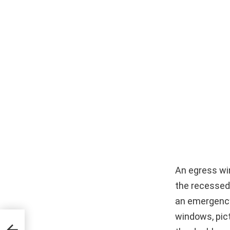
An egress wi
the recessed 
an emergency 
windows, pic
tion