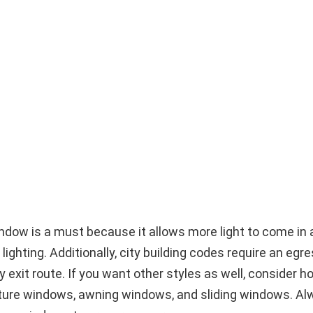
ndow is a must because it allows more light to come in 
lighting. Additionally, city building codes require an eg
exit route. If you want other styles as well, consider h
ture windows, awning windows, and sliding windows. Al