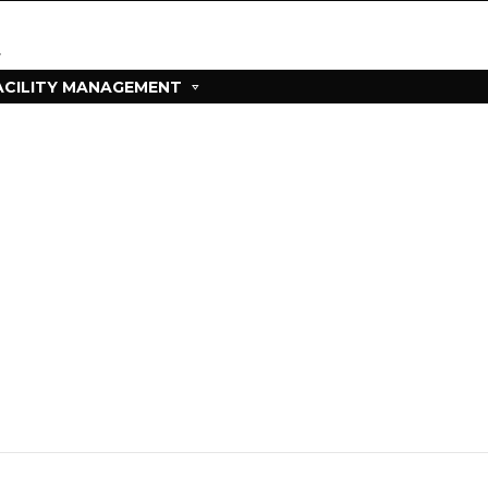
ACILITY MANAGEMENT