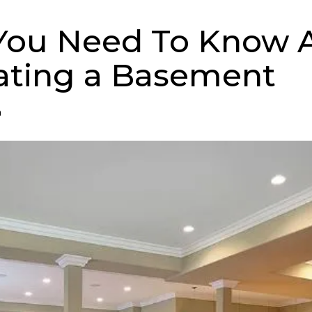
You Need To Know 
ating a Basement
n