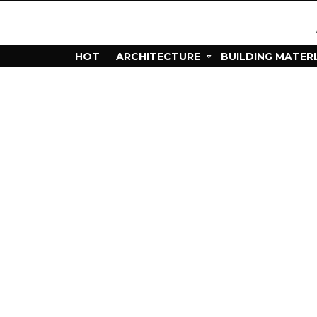
HOT
ARCHITECTURE
BUILDING MATER