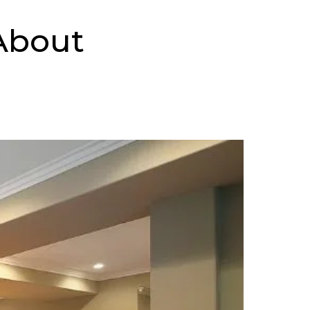
About