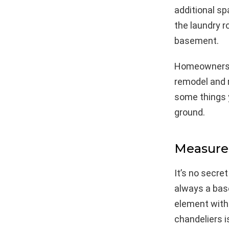
additional sp
the laundry r
basement.
Homeowners w
remodel and r
some things 
ground.
Measure
It’s no secre
always a base
element with 
chandeliers i