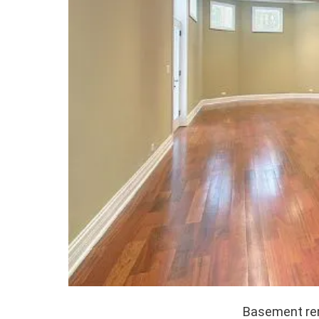
Basement ren