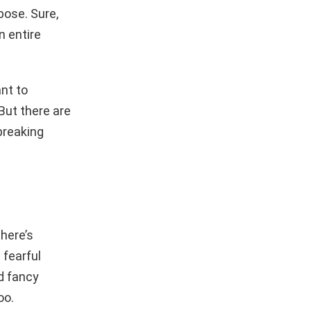
pose. Sure,
n entire
nt to
But there are
breaking
here’s
 fearful
nd fancy
oo.