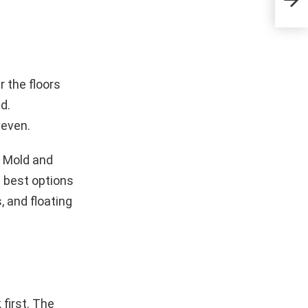
Fur
 the floors
d.
neven.
. Mold and
e best options
, and floating
first. The