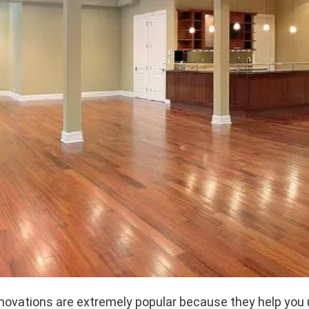
ovations are extremely popular because they help you