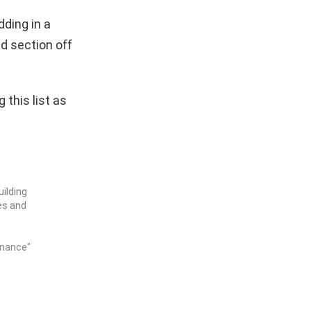
dding in a
d section off
this list as
ilding
es and
enance"