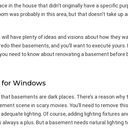
ace in the house that didn’t originally have a specific pur
oom was probably in this area, but that doesn’t take up a
ill have plenty of ideas and visions about how they wa
edo their basements, and you’ll want to execute yours. 
you need to know about renovating a basement before 
 for Windows
t that basements are dark places. There’s a reason why t
ment scene in scary movies. You’ll need to remove this
adequate lighting. Of course, adding lighting fixtures a
s always a plus. But a basement needs natural lighting t