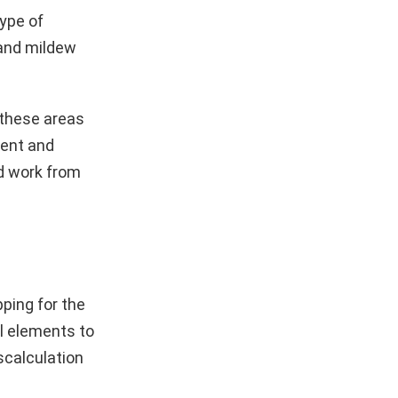
ype of
 and mildew
 these areas
ment and
nd work from
pping for the
l elements to
scalculation