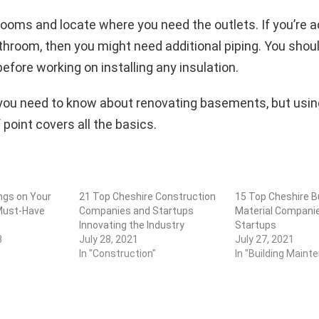
ooms and locate where you need the outlets. If you’re a
throom, then you might need additional piping. You shoul
efore working on installing any insulation.
 you need to know about renovating basements, but using 
 point covers all the basics.
ngs on Your
21 Top Cheshire Construction
15 Top Cheshire Bu
Must-Have
Companies and Startups
Material Compani
Innovating the Industry
Startups
3
July 28, 2021
July 27, 2021
In "Construction"
In "Building Maint