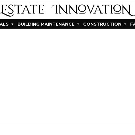
IALS
BUILDING MAINTENANCE
CONSTRUCTION
F