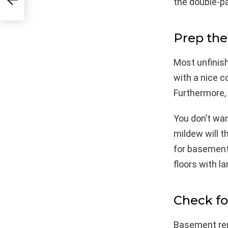
the double-p
Prep the
Most unfinish
with a nice c
Furthermore, 
You don’t wan
mildew will t
for basements 
floors with l
Check fo
Basement ren