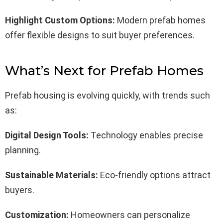
Highlight Custom Options:
Modern prefab homes
offer flexible designs to suit buyer preferences.
What’s Next for Prefab Homes
Prefab housing is evolving quickly, with trends such
as:
Digital Design Tools:
Technology enables precise
planning.
Sustainable Materials:
Eco-friendly options attract
buyers.
Customization:
Homeowners can personalize