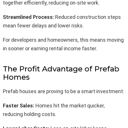
together efficiently, reducing on-site work.
Streamlined Process:
Reduced construction steps
mean fewer delays and lower risks.
For developers and homeowners, this means moving
in sooner or earning rental income faster.
The Profit Advantage of Prefab
Homes
Prefab houses are proving to be a smart investment:
Faster Sales:
Homes hit the market quicker,
reducing holding costs.