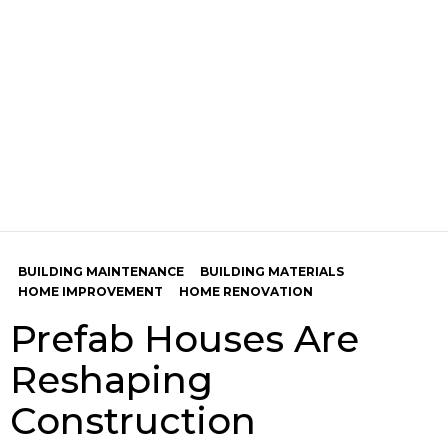
BUILDING MAINTENANCE
BUILDING MATERIALS
HOME IMPROVEMENT
HOME RENOVATION
Prefab Houses Are
Reshaping
Construction