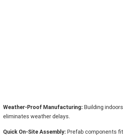
Weather-Proof Manufacturing:
Building indoors
eliminates weather delays.
Quick On-Site Assembly:
Prefab components fit