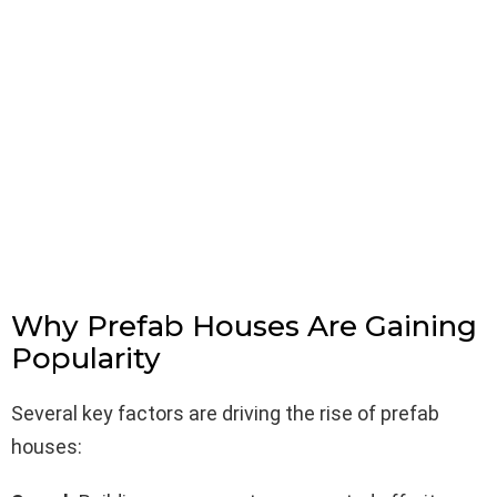
Why Prefab Houses Are Gaining
Popularity
Several key factors are driving the rise of prefab
houses: