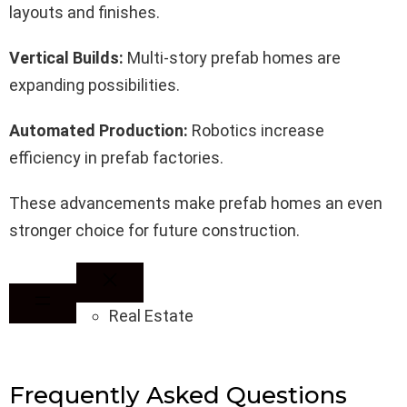
layouts and finishes.
Vertical Builds:
Multi-story prefab homes are
expanding possibilities.
Automated Production:
Robotics increase
efficiency in prefab factories.
These advancements make prefab homes an even
stronger choice for future construction.
Real Estate
Frequently Asked Questions