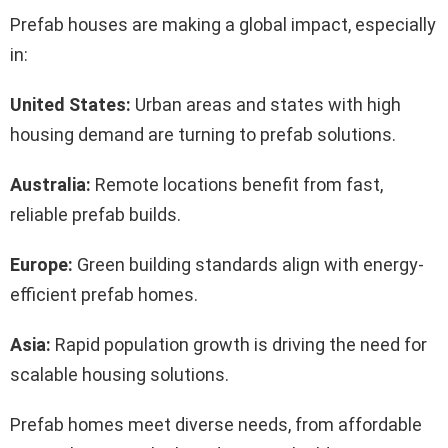
Prefab houses are making a global impact, especially
in:
United States:
Urban areas and states with high
housing demand are turning to prefab solutions.
Australia:
Remote locations benefit from fast,
reliable prefab builds.
Europe:
Green building standards align with energy-
efficient prefab homes.
Asia:
Rapid population growth is driving the need for
scalable housing solutions.
Prefab homes meet diverse needs, from affordable