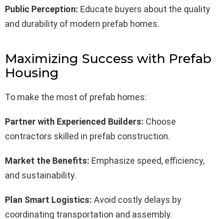
Public Perception:
Educate buyers about the quality
and durability of modern prefab homes.
Maximizing Success with Prefab
Housing
To make the most of prefab homes:
Partner with Experienced Builders:
Choose
contractors skilled in prefab construction.
Market the Benefits:
Emphasize speed, efficiency,
and sustainability.
Plan Smart Logistics:
Avoid costly delays by
coordinating transportation and assembly.