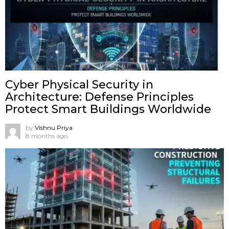
Cyber Physical Security in
Architecture: Defense Principles
Protect Smart Buildings Worldwide
by
Vishnu Priya
8 months ago