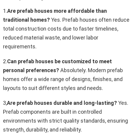
1.
Are prefab houses more affordable than
traditional homes?
Yes. Prefab houses often reduce
total construction costs due to faster timelines,
reduced material waste, and lower labor
requirements.
2.
Can prefab houses be customized to meet
personal preferences?
Absolutely. Modern prefab
homes offer a wide range of designs, finishes, and
layouts to suit different styles and needs.
3,
Are prefab houses durable and long-lasting?
Yes.
Prefab components are built in controlled
environments with strict quality standards, ensuring
strength, durability, and reliability.