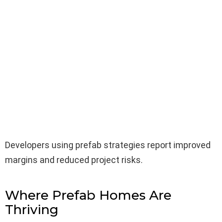
Developers using prefab strategies report improved
margins and reduced project risks.
Where Prefab Homes Are
Thriving