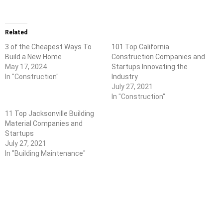
Related
3 of the Cheapest Ways To
101 Top California
Build a New Home
Construction Companies and
May 17, 2024
Startups Innovating the
In "Construction"
Industry
July 27, 2021
In "Construction"
11 Top Jacksonville Building
Material Companies and
Startups
July 27, 2021
In "Building Maintenance"