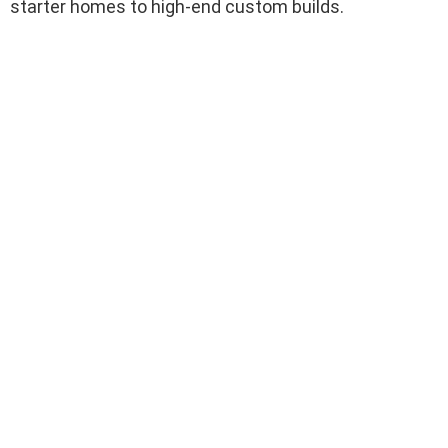
starter homes to high-end custom builds.