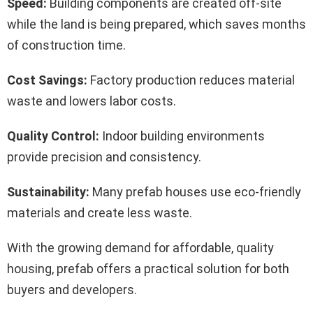
Speed:
Building components are created off-site
while the land is being prepared, which saves months
of construction time.
Cost Savings:
Factory production reduces material
waste and lowers labor costs.
Quality Control:
Indoor building environments
provide precision and consistency.
Sustainability:
Many prefab houses use eco-friendly
materials and create less waste.
With the growing demand for affordable, quality
housing, prefab offers a practical solution for both
buyers and developers.