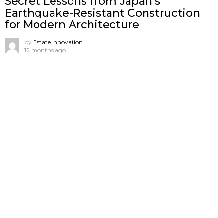
Secret Lessons from Japan’s
Earthquake-Resistant Construction
for Modern Architecture
by
Estate Innovation
12 months ago