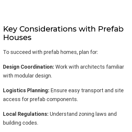
Key Considerations with Prefab
Houses
To succeed with prefab homes, plan for:
Design Coordination:
Work with architects familiar
with modular design.
Logistics Planning:
Ensure easy transport and site
access for prefab components.
Local Regulations:
Understand zoning laws and
building codes.