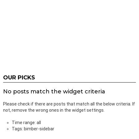
OUR PICKS
No posts match the widget criteria
Please check if there are posts that match all the below criteria. If
not, remove the wrong ones in the widget settings.
Time range: all
Tags: bimber-sidebar