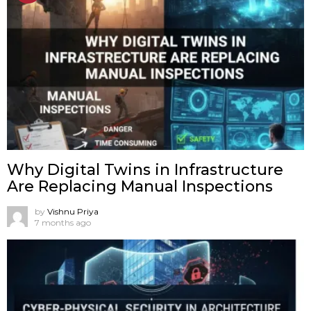
Why Digital Twins in Infrastructure
Are Replacing Manual Inspections
by
Vishnu Priya
7 months ago