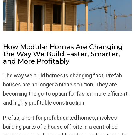
How Modular Homes Are Changing
the Way We Build Faster, Smarter,
and More Profitably
The way we build homes is changing fast. Prefab
houses are no longer a niche solution. They are
becoming the go-to option for faster, more efficient,
and highly profitable construction.
Prefab, short for prefabricated homes, involves
building parts of a house off-site in a controlled