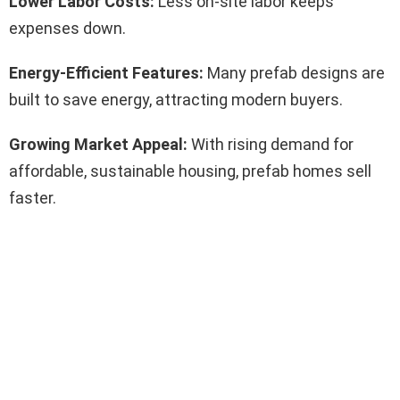
Lower Labor Costs:
Less on-site labor keeps
expenses down.
Energy-Efficient Features:
Many prefab designs are
built to save energy, attracting modern buyers.
Growing Market Appeal:
With rising demand for
affordable, sustainable housing, prefab homes sell
faster.