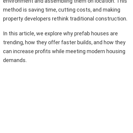
environment and assembling them on location. This
method is saving time, cutting costs, and making
property developers rethink traditional construction.
In this article, we explore why prefab houses are
trending, how they offer faster builds, and how they
can increase profits while meeting modern housing
demands.