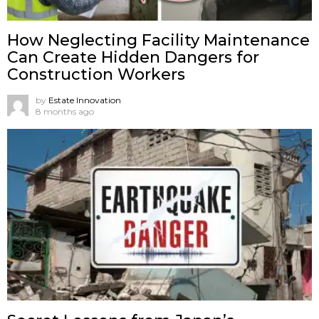
How Neglecting Facility Maintenance
Can Create Hidden Dangers for
Construction Workers
by
Estate Innovation
8 months ago