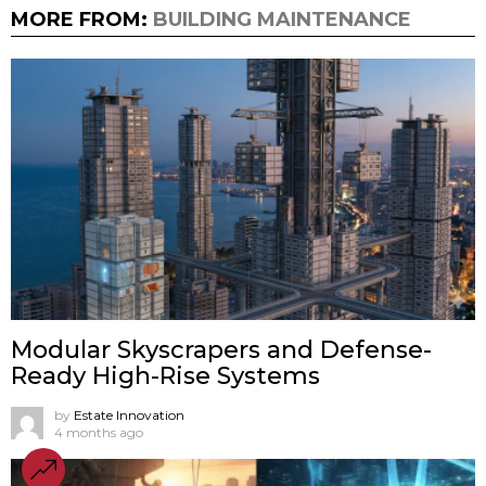
MORE FROM:
BUILDING MAINTENANCE
Modular Skyscrapers and Defense-
Ready High-Rise Systems
by
Estate Innovation
4 months ago