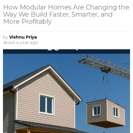
How Modular Homes Are Changing the
Way We Build Faster, Smarter, and
More Profitably
by
Vishnu Priya
about a year ago