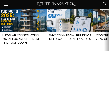
S
Menu
LATEST
STORIES
LIFT-SLAB CONSTRUCTION
WHY COMMERCIAL BUILDINGS
COWORKI
2026: FLOORS BUILT FROM
NEED WATER QUALITY AUDITS
2026: OF
THE ROOF DOWN