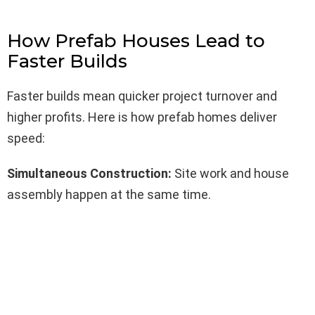
How Prefab Houses Lead to
Faster Builds
Faster builds mean quicker project turnover and
higher profits. Here is how prefab homes deliver
speed:
Simultaneous Construction:
Site work and house
assembly happen at the same time.