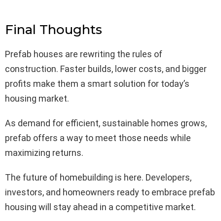
Final Thoughts
Prefab houses are rewriting the rules of
construction. Faster builds, lower costs, and bigger
profits make them a smart solution for today’s
housing market.
As demand for efficient, sustainable homes grows,
prefab offers a way to meet those needs while
maximizing returns.
The future of homebuilding is here. Developers,
investors, and homeowners ready to embrace prefab
housing will stay ahead in a competitive market.