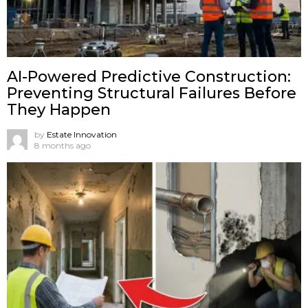
AI-Powered Predictive Construction:
Preventing Structural Failures Before
They Happen
by
Estate Innovation
8 months ago