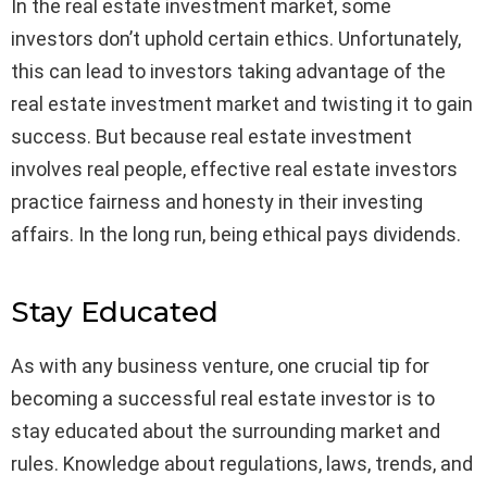
In the real estate investment market, some
investors don’t uphold certain ethics. Unfortunately,
this can lead to investors taking advantage of the
real estate investment market and twisting it to gain
success. But because real estate investment
involves real people, effective real estate investors
practice fairness and honesty in their investing
affairs. In the long run, being ethical pays dividends.
Stay Educated
As with any business venture, one crucial tip for
becoming a successful real estate investor is to
stay educated about the surrounding market and
rules. Knowledge about regulations, laws, trends, and