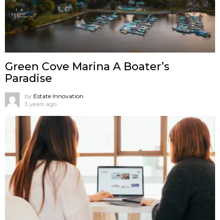
Green Cove Marina A Boater’s
Paradise
by
Estate Innovation
3 years ago