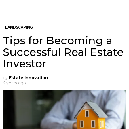
LANDSCAPING
Tips for Becoming a
Successful Real Estate
Investor
by
Estate Innovation
3 years ago