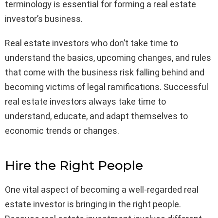
terminology is essential for forming a real estate
investor’s business.
Real estate investors who don’t take time to
understand the basics, upcoming changes, and rules
that come with the business risk falling behind and
becoming victims of legal ramifications. Successful
real estate investors always take time to
understand, educate, and adapt themselves to
economic trends or changes.
Hire the Right People
One vital aspect of becoming a well-regarded real
estate investor is bringing in the right people.