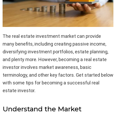
The real estate investment market can provide
many benefits, including creating passive income,
diversifying investment portfolios, estate planning,
and plenty more. However, becoming a real estate
investor involves market awareness, basic
terminology, and other key factors. Get started below
with some tips for becoming a successful real
estate investor.
Understand the Market