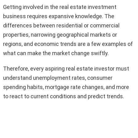
Getting involved in the real estate investment
business requires expansive knowledge. The
differences between residential or commercial
properties, narrowing geographical markets or
regions, and economic trends are a few examples of
what can make the market change swiftly.
Therefore, every aspiring real estate investor must
understand unemployment rates, consumer
spending habits, mortgage rate changes, and more
to react to current conditions and predict trends.