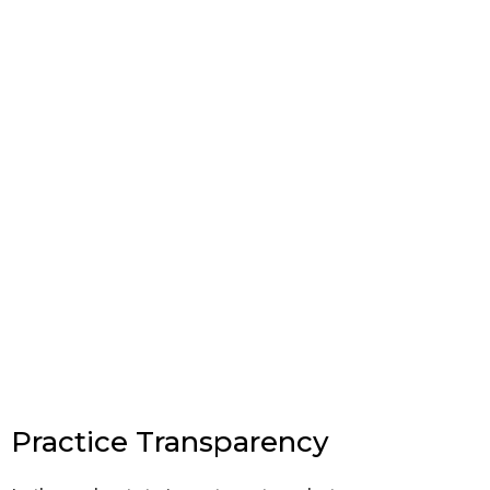
Practice Transparency