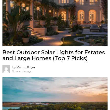
Best Outdoor Solar Lights for Estates
and Large Homes (Top 7 Picks)
by
Vishnu Priya
9 months ago