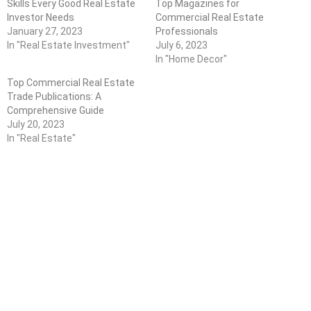
Skills Every Good Real Estate
Top Magazines for
Investor Needs
Commercial Real Estate
January 27, 2023
Professionals
In "Real Estate Investment"
July 6, 2023
In "Home Decor"
Top Commercial Real Estate
Trade Publications: A
Comprehensive Guide
July 20, 2023
In "Real Estate"