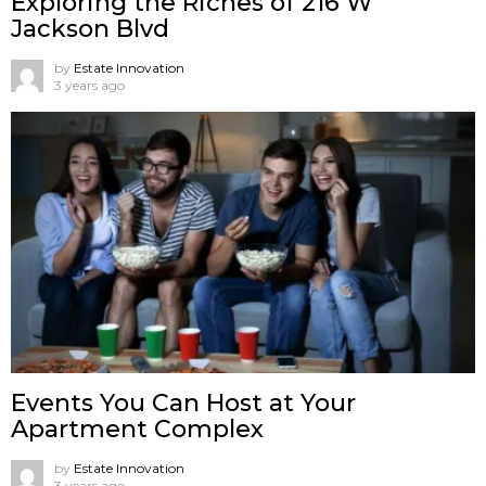
Exploring the Riches of 216 W
Jackson Blvd
by
Estate Innovation
3 years ago
Events You Can Host at Your
Apartment Complex
by
Estate Innovation
3 years ago