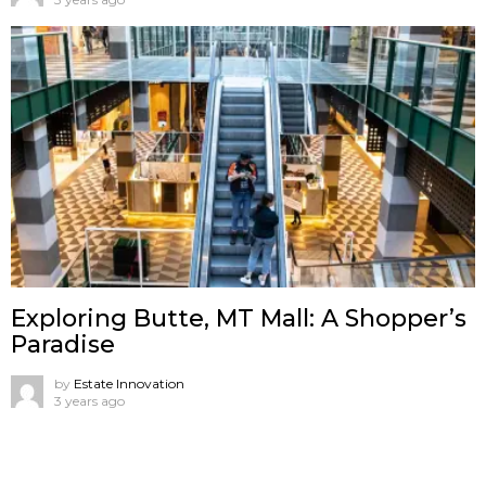
Exploring Butte, MT Mall: A Shopper’s
Paradise
by
Estate Innovation
3 years ago