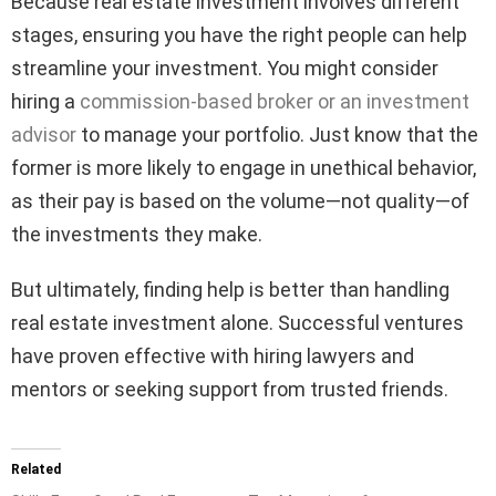
Because real estate investment involves different
stages, ensuring you have the right people can help
streamline your investment. You might consider
hiring a
commission-based broker or an investment
advisor
to manage your portfolio. Just know that the
former is more likely to engage in unethical behavior,
as their pay is based on the volume—not quality—of
the investments they make.
But ultimately, finding help is better than handling
real estate investment alone. Successful ventures
have proven effective with hiring lawyers and
mentors or seeking support from trusted friends.
Related