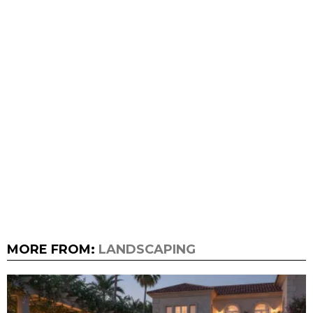
MORE FROM:
LANDSCAPING