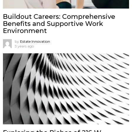
Buildout Careers: Comprehensive
Benefits and Supportive Work
Environment
by
Estate Innovation
3 years ago