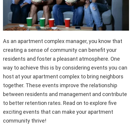
As an apartment complex manager, you know that
creating a sense of community can benefit your
residents and foster a pleasant atmosphere. One
way to achieve this is by considering events you can
host at your apartment complex to bring neighbors
together. These events improve the relationship
between residents and management and contribute
to better retention rates. Read on to explore five
exciting events that can make your apartment
community thrive!