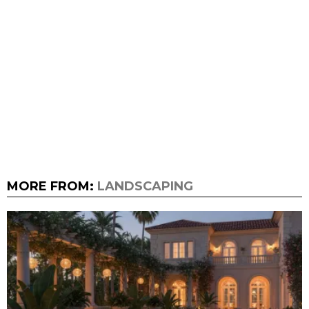
MORE FROM:
LANDSCAPING