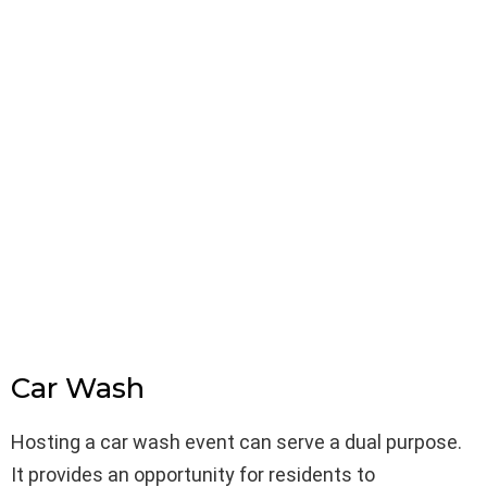
Car Wash
Hosting a car wash event can serve a dual purpose.
It provides an opportunity for residents to