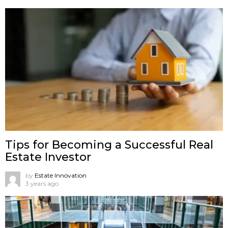
Tips for Becoming a Successful Real
Estate Investor
by
Estate Innovation
3 years ago