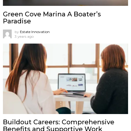
Green Cove Marina A Boater’s
Paradise
by
Estate Innovation
3 years ago
Buildout Careers: Comprehensive
Benefits and Supportive Work