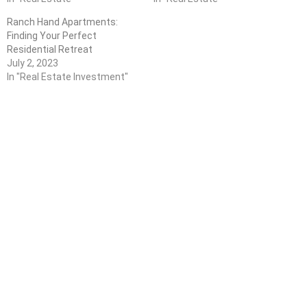
Ranch Hand Apartments:
Finding Your Perfect
Residential Retreat
July 2, 2023
In "Real Estate Investment"