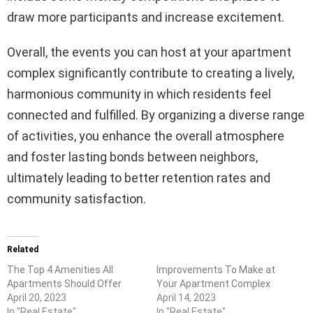
draw more participants and increase excitement.
Overall, the events you can host at your apartment
complex significantly contribute to creating a lively,
harmonious community in which residents feel
connected and fulfilled. By organizing a diverse range
of activities, you enhance the overall atmosphere
and foster lasting bonds between neighbors,
ultimately leading to better retention rates and
community satisfaction.
Related
The Top 4 Amenities All
Improvements To Make at
Apartments Should Offer
Your Apartment Complex
April 20, 2023
April 14, 2023
In "Real Estate"
In "Real Estate"