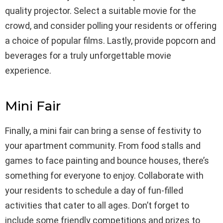
quality projector. Select a suitable movie for the
crowd, and consider polling your residents or offering
a choice of popular films. Lastly, provide popcorn and
beverages for a truly unforgettable movie
experience.
Mini Fair
Finally, a mini fair can bring a sense of festivity to
your apartment community. From food stalls and
games to face painting and bounce houses, there’s
something for everyone to enjoy. Collaborate with
your residents to schedule a day of fun-filled
activities that cater to all ages. Don’t forget to
include some friendly competitions and prizes to