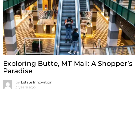
Exploring Butte, MT Mall: A Shopper’s
Paradise
by
Estate Innovation
3 years ago