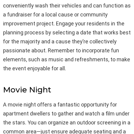
conveniently wash their vehicles and can function as
a fundraiser for a local cause or community
improvement project. Engage your residents in the
planning process by selecting a date that works best
for the majority and a cause they’re collectively
passionate about. Remember to incorporate fun
elements, such as music and refreshments, to make
the event enjoyable for all.
Movie Night
A movie night offers a fantastic opportunity for
apartment dwellers to gather and watch a film under
the stars. You can organize an outdoor screening in a
common area—just ensure adequate seating and a