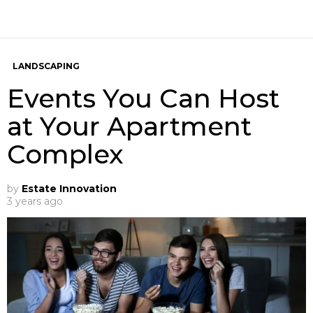
LANDSCAPING
Events You Can Host
at Your Apartment
Complex
by
Estate Innovation
3 years ago