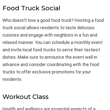
Food Truck Social
Who doesn’t love a good food truck? Hosting a food
truck social allows residents to taste delicious
cuisines and engage with neighbors in a fun and
relaxed manner. You can schedule a monthly event
and invite local food trucks to serve their tastiest
dishes. Make sure to announce the event well in
advance and consider coordinating with the food
trucks to offer exclusive promotions for your
residents.
Workout Class
Health and wellness are essential aspects of a