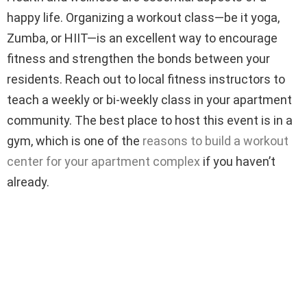
happy life. Organizing a workout class—be it yoga,
Zumba, or HIIT—is an excellent way to encourage
fitness and strengthen the bonds between your
residents. Reach out to local fitness instructors to
teach a weekly or bi-weekly class in your apartment
community. The best place to host this event is in a
gym, which is one of the
reasons to build a workout
center for your apartment complex
if you haven’t
already.