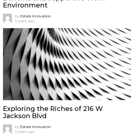
Environment
by
Estate Innovation
3 years ago
Exploring the Riches of 216 W
Jackson Blvd
by
Estate Innovation
3 years ago