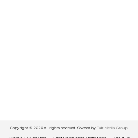
Copyright © 2026 All rights reserved. Owned by
Fair Media Group
.
Submit A Guest Post
Estate Innovation Media Pack
About Us