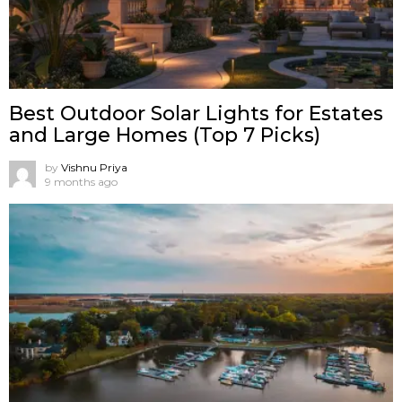
Best Outdoor Solar Lights for Estates
and Large Homes (Top 7 Picks)
by
Vishnu Priya
9 months ago