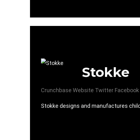
Stokke
Crunchbase
Website
Twitter
Facebook
Stokke designs and manufactures childr