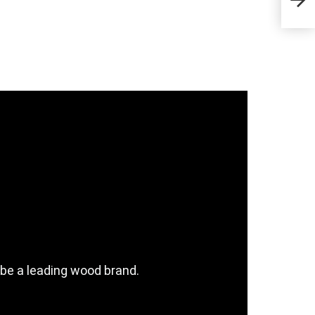
Sta
be a leading wood brand.