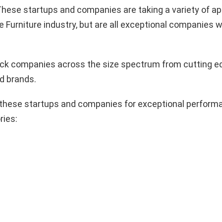
hese startups and companies are taking a variety of a
e Furniture industry, but are all exceptional companies w
pick companies across the size spectrum from cutting e
d brands.
these startups and companies for exceptional performa
ries: