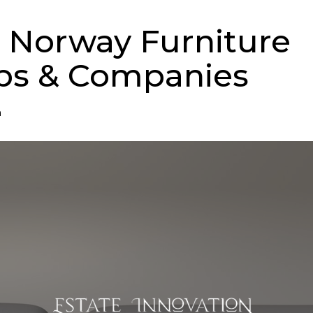
 Norway Furniture
ps & Companies
n