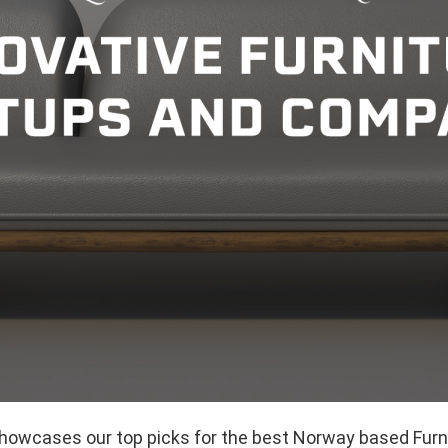
showcases our top picks for the best Norway based Furn