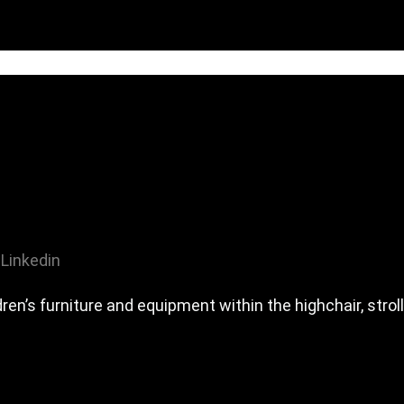
Linkedin
en’s furniture and equipment within the highchair, stro