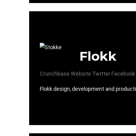
Flokk
Crunchbase
Website
Twitter
Facebook
Flokk design, development and producti