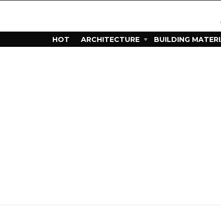
HOT
ARCHITECTURE
BUILDING MATER