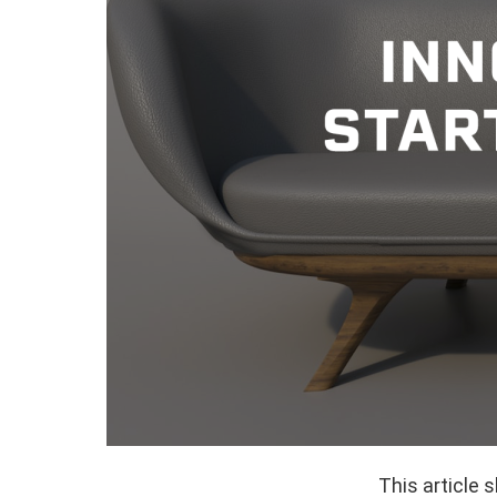
This article 