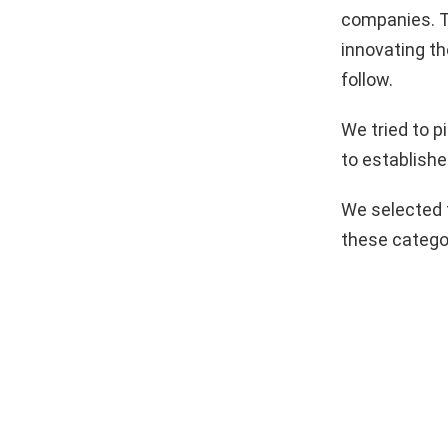
companies. T
innovating th
follow.
We tried to 
to establishe
We selected 
these catego