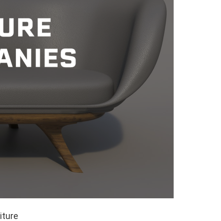
iture