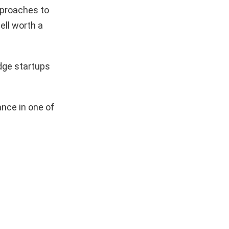
pproaches to
ell worth a
dge startups
nce in one of