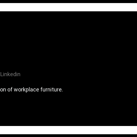
Linkedin
on of workplace furniture.