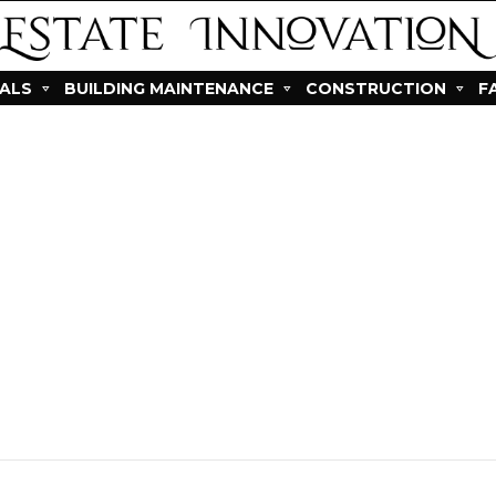
IALS
BUILDING MAINTENANCE
CONSTRUCTION
F