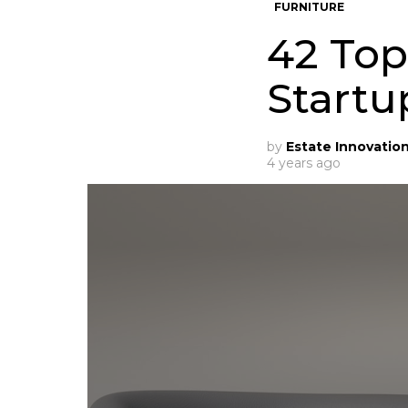
FURNITURE
42 Top
Startu
by
Estate Innovatio
4 years ago