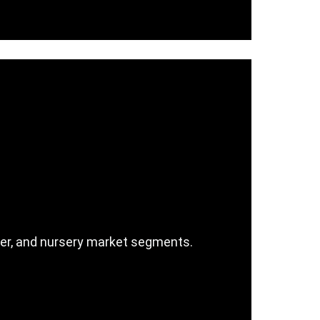
ller, and nursery market segments.