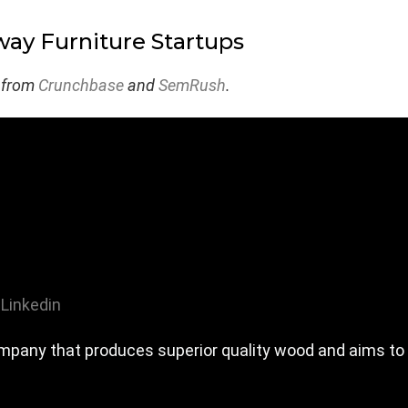
ay Furniture Startups
 from
Crunchbase
and
SemRush
.
Linkedin
pany that produces superior quality wood and aims to 