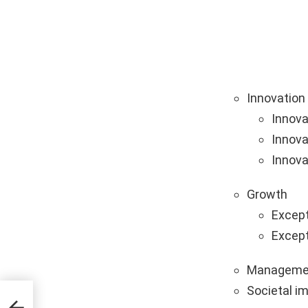
Innovation
Innova
Innova
Innova
Growth
Except
Except
Manageme
Societal i
ps &