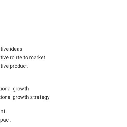
tive ideas
tive route to market
tive product
ional growth
ional growth strategy
nt
mpact