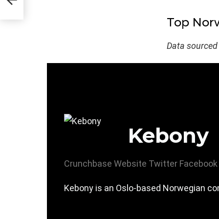
Top Norw
Data sourced
Kebony
Crunchbase
Website
Twitter
Facebook
Kebony is an Oslo-based Norwegian com