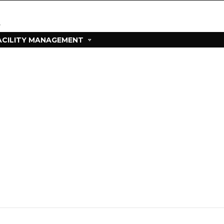
ACILITY MANAGEMENT