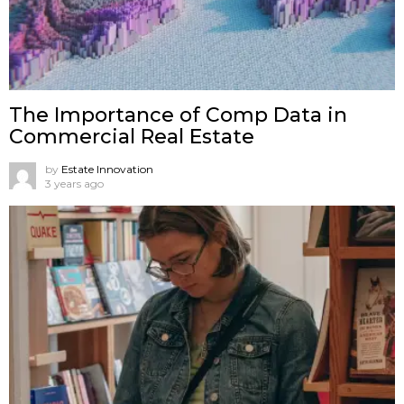
The Importance of Comp Data in
Commercial Real Estate
by
Estate Innovation
3 years ago