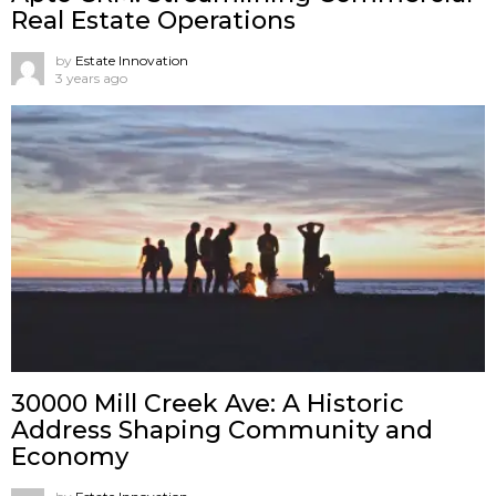
Real Estate Operations
by
Estate Innovation
3 years ago
30000 Mill Creek Ave: A Historic
Address Shaping Community and
Economy