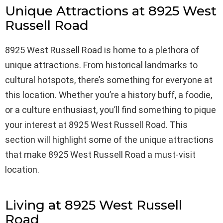
Unique Attractions at 8925 West
Russell Road
8925 West Russell Road is home to a plethora of
unique attractions. From historical landmarks to
cultural hotspots, there’s something for everyone at
this location. Whether you’re a history buff, a foodie,
or a culture enthusiast, you’ll find something to pique
your interest at 8925 West Russell Road. This
section will highlight some of the unique attractions
that make 8925 West Russell Road a must-visit
location.
Living at 8925 West Russell
Road