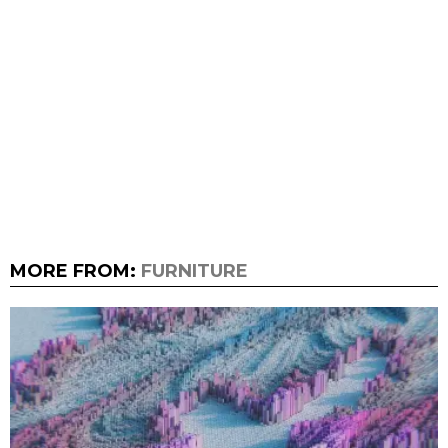
MORE FROM:
FURNITURE