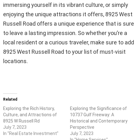
immersing yourself in its vibrant culture, or simply
enjoying the unique attractions it offers, 8925 West
Russell Road offers a unique experience that is sure
to leave a lasting impression. So whether you’re a
local resident or a curious traveler, make sure to add
8925 West Russell Road to your list of must-visit
locations.
Related
Exploring the Rich History,
Exploring the Significance of
Culture, and Attractions of
10737 Gulf Freeway: A
8925 W Russell Rd
Historical and Contemporary
July 7, 2023
Perspective
In "Real Estate Investment"
July 7, 2023
In "Home Services"