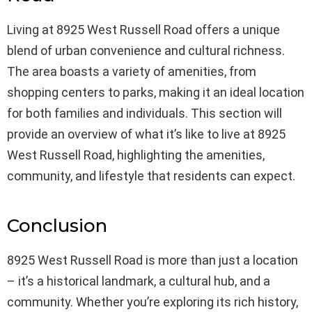
Living at 8925 West Russell Road offers a unique
blend of urban convenience and cultural richness.
The area boasts a variety of amenities, from
shopping centers to parks, making it an ideal location
for both families and individuals. This section will
provide an overview of what it’s like to live at 8925
West Russell Road, highlighting the amenities,
community, and lifestyle that residents can expect.
Conclusion
8925 West Russell Road is more than just a location
– it’s a historical landmark, a cultural hub, and a
community. Whether you’re exploring its rich history,