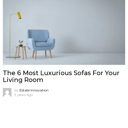
The 6 Most Luxurious Sofas For Your
Living Room
by
Estate Innovation
3 years ago