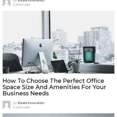
by
Estate Innovation
3 years ago
How To Choose The Perfect Office
Space Size And Amenities For Your
Business Needs
by
Estate Innovation
3 years ago