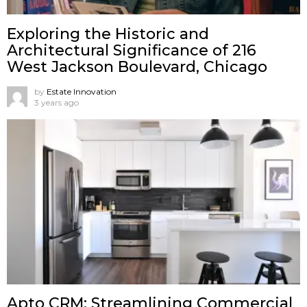
Exploring the Historic and
Architectural Significance of 216
West Jackson Boulevard, Chicago
by
Estate Innovation
3 years ago
Apto CRM: Streamlining Commercial