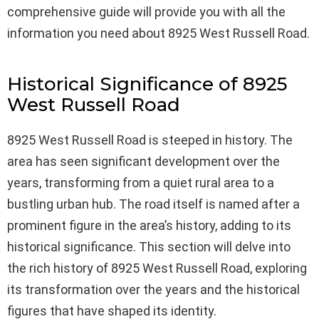
comprehensive guide will provide you with all the
information you need about 8925 West Russell Road.
Historical Significance of 8925
West Russell Road
8925 West Russell Road is steeped in history. The
area has seen significant development over the
years, transforming from a quiet rural area to a
bustling urban hub. The road itself is named after a
prominent figure in the area’s history, adding to its
historical significance. This section will delve into
the rich history of 8925 West Russell Road, exploring
its transformation over the years and the historical
figures that have shaped its identity.