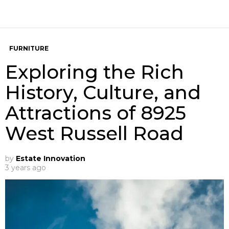
FURNITURE
Exploring the Rich
History, Culture, and
Attractions of 8925
West Russell Road
by
Estate Innovation
3 years ago