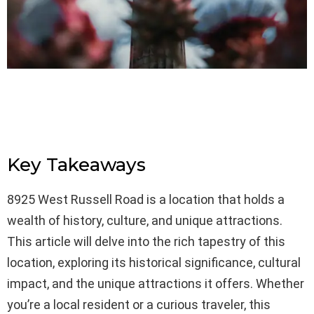
Key Takeaways
8925 West Russell Road is a location that holds a
wealth of history, culture, and unique attractions.
This article will delve into the rich tapestry of this
location, exploring its historical significance, cultural
impact, and the unique attractions it offers. Whether
you’re a local resident or a curious traveler, this