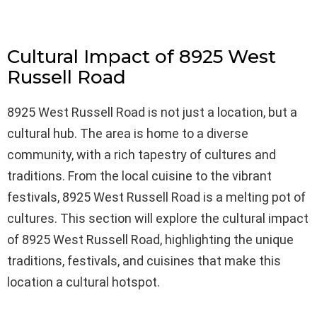
Cultural Impact of 8925 West
Russell Road
8925 West Russell Road is not just a location, but a
cultural hub. The area is home to a diverse
community, with a rich tapestry of cultures and
traditions. From the local cuisine to the vibrant
festivals, 8925 West Russell Road is a melting pot of
cultures. This section will explore the cultural impact
of 8925 West Russell Road, highlighting the unique
traditions, festivals, and cuisines that make this
location a cultural hotspot.