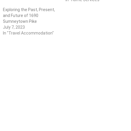
Exploring the Past, Present,
and Future of 1690
Sumneytown Pike
July 7, 2023
In "Travel Accommodation"