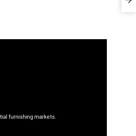
Sta
tial furnishing markets.