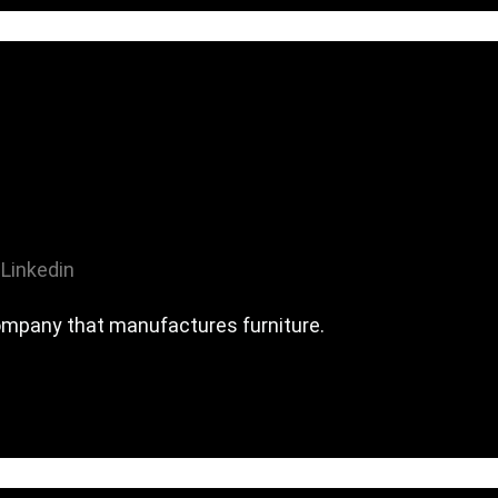
Linkedin
company that manufactures furniture.