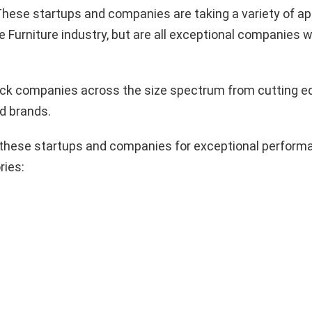
hese startups and companies are taking a variety of a
e Furniture industry, but are all exceptional companies w
pick companies across the size spectrum from cutting e
d brands.
these startups and companies for exceptional performa
ries: