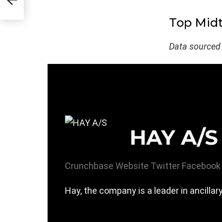
Top Midt
Data sourced
HAY A/S
Crunchbase
Website
Twitter
Facebook
Hay, the company is a leader in ancillar