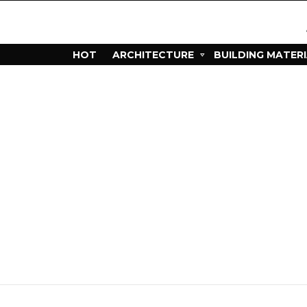
HOT
ARCHITECTURE
BUILDING MATER