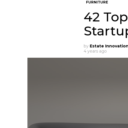
FURNITURE
42 Top
Startu
by
Estate Innovatio
4 years ago