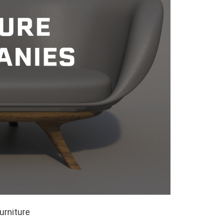
urniture