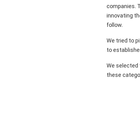
companies. T
innovating th
follow.
We tried to 
to establishe
We selected 
these catego