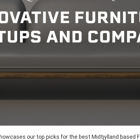
showcases our top picks for the best Midtjylland based F