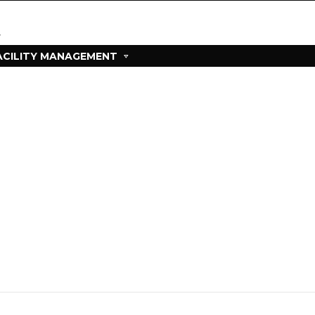
ACILITY MANAGEMENT