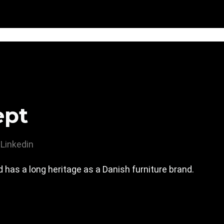
ept
Linkedin
has a long heritage as a Danish furniture brand.