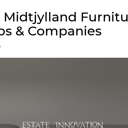
 Midtjylland Furnit
ps & Companies
n