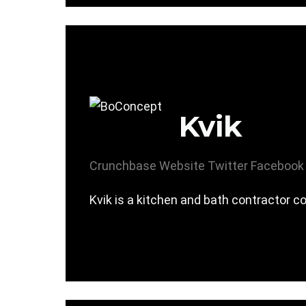
Kvik
Crunchbase
Website
Twitter
Facebook
Kvik is a kitchen and bath contractor 