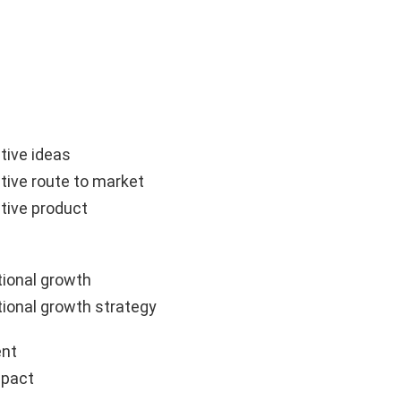
tive ideas
tive route to market
tive product
ional growth
ional growth strategy
nt
mpact