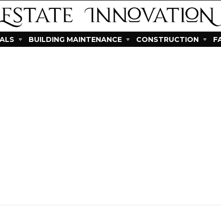
IALS
BUILDING MAINTENANCE
CONSTRUCTION
F