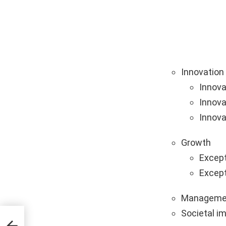
Innovation
Innova
Innova
Innova
Growth
Except
Except
Manageme
Societal i
ps &