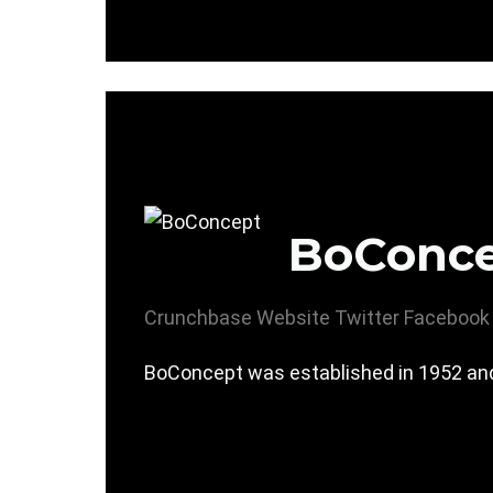
BoConc
Crunchbase
Website
Twitter
Facebook
BoConcept was established in 1952 and 