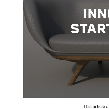
This article 