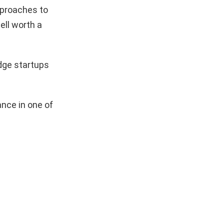
pproaches to
ell worth a
dge startups
nce in one of