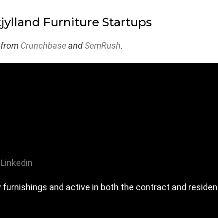
jylland Furniture Startups
 from
Crunchbase
and
SemRush
.
Linkedin
y furnishings and active in both the contract and residen