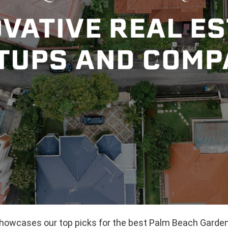
 showcases our top picks for the best Palm Beach Garde