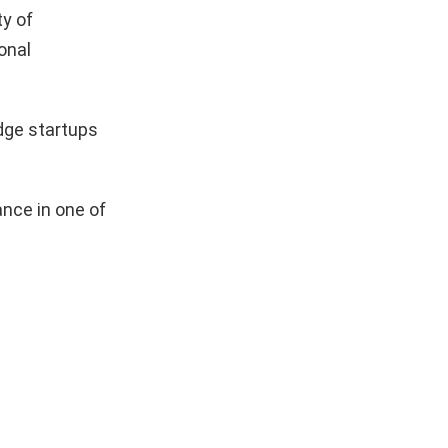
y of
onal
dge startups
nce in one of