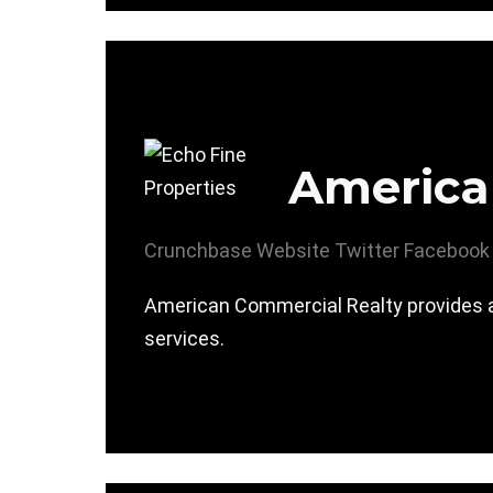
America
Crunchbase
Website
Twitter
Facebook
American Commercial Realty provides 
services.