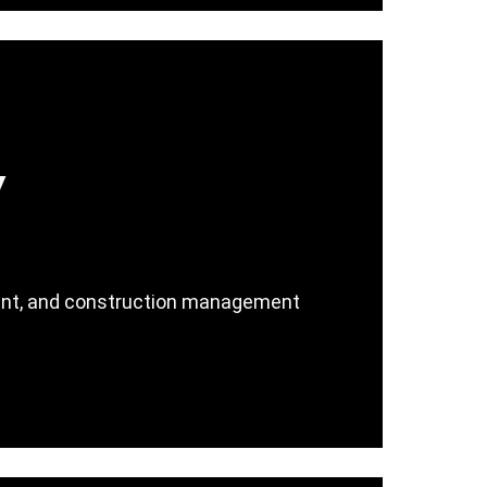
y
ment, and construction management