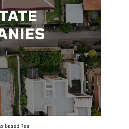
ns based Real