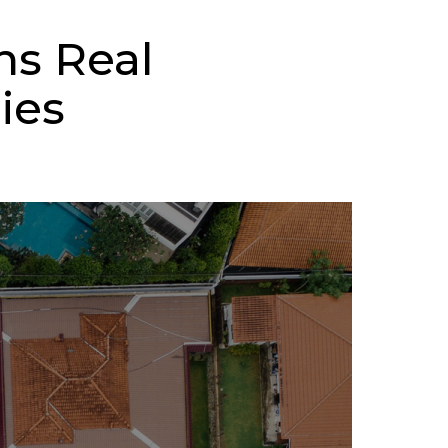
ns Real
ies