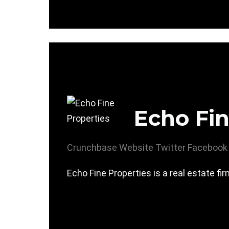
Echo Fin
Crunchbase
Website
Twitter
Facebook
Echo Fine Properties is a real estate fir