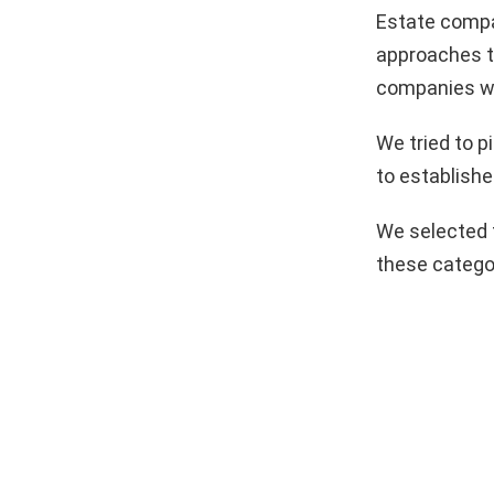
Estate compa
approaches to
companies we
We tried to 
to establishe
We selected 
these catego