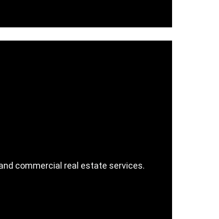
e, and commercial real estate services.