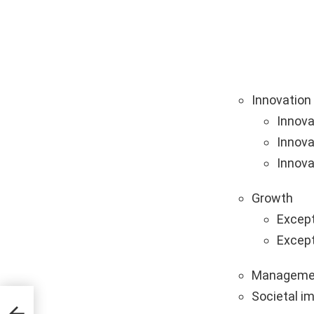
Innovation
Innova
Innova
Innova
Growth
Except
Except
Manageme
Societal i