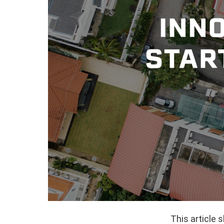
This article