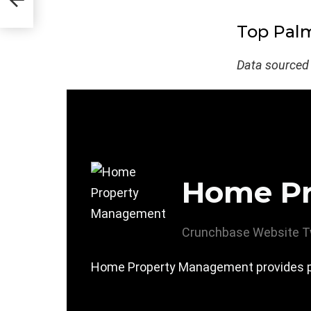
Top Palm
Data sourced
Home P
Crunchbase
Website
T
Home Property Management provides p