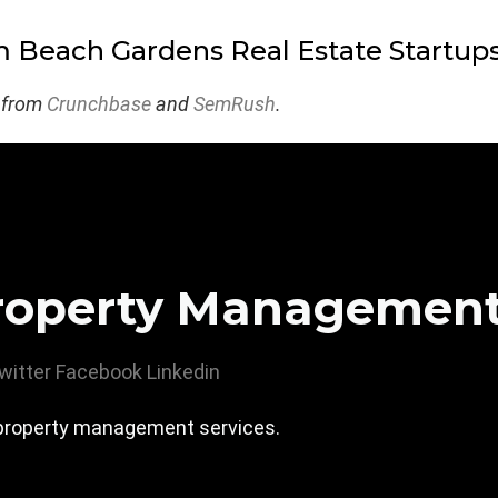
 Beach Gardens Real Estate Startup
 from
Crunchbase
and
SemRush
.
roperty Managemen
witter
Facebook
Linkedin
roperty management services.