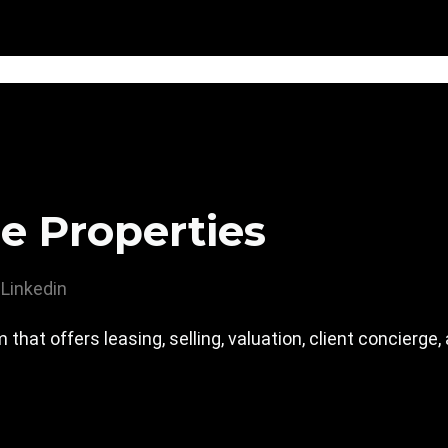
e Properties
Linkedin
m that offers leasing, selling, valuation, client concierg