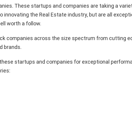
nies. These startups and companies are taking a variet
 innovating the Real Estate industry, but are all excepti
ll worth a follow.
pick companies across the size spectrum from cutting e
d brands.
these startups and companies for exceptional performa
ries: