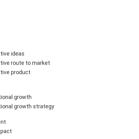
tive ideas
tive route to market
tive product
ional growth
ional growth strategy
nt
mpact