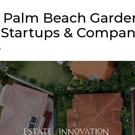
 Palm Beach Garde
 Startups & Compan
n