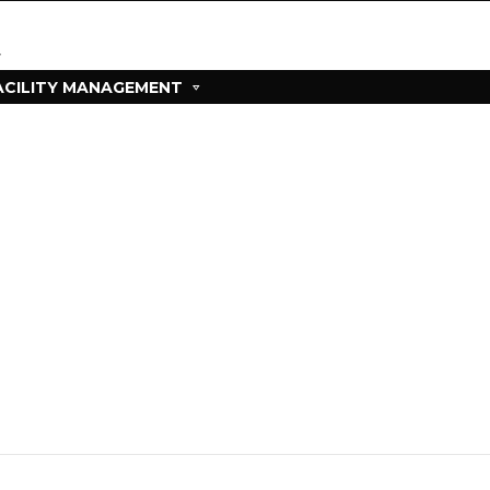
ACILITY MANAGEMENT