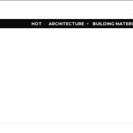
HOT
ARCHITECTURE
BUILDING MATER