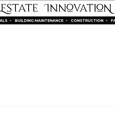
IALS
BUILDING MAINTENANCE
CONSTRUCTION
F