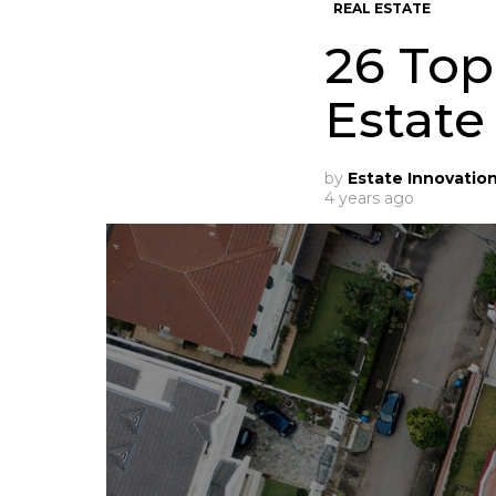
REAL ESTATE
26 Top
Estate
by
Estate Innovatio
4 years ago