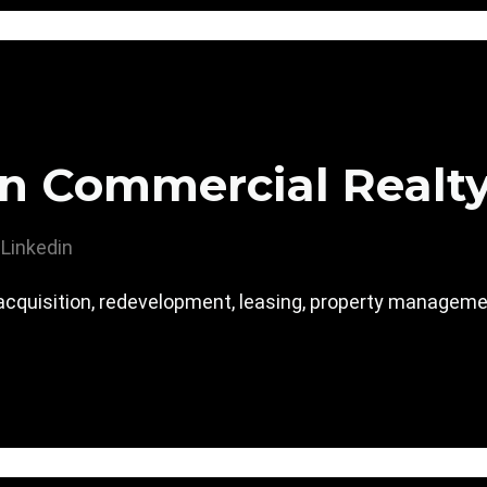
n Commercial Realt
Linkedin
acquisition, redevelopment, leasing, property manage