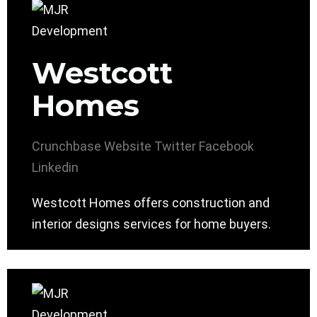
Westcott
Homes
Crunchbase
Website
Twitter
Facebook
Linkedin
Westcott Homes offers construction and
interior designs services for home buyers.