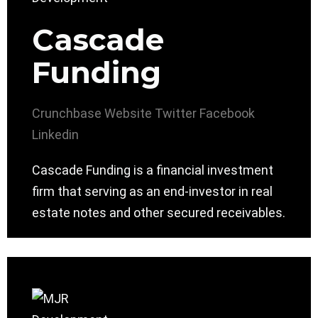
Cascade
Funding
Crunchbase
Website
Twitter
Facebook
Linkedin
Cascade Funding is a financial investment
firm that serving as an end-investor in real
estate notes and other secured receivables.