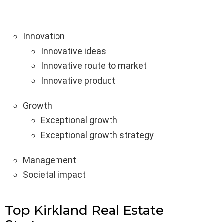
Innovation
Innovative ideas
Innovative route to market
Innovative product
Growth
Exceptional growth
Exceptional growth strategy
Management
Societal impact
Top Kirkland Real Estate