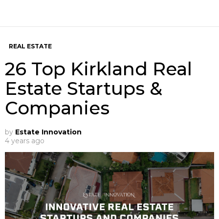
REAL ESTATE
26 Top Kirkland Real
Estate Startups &
Companies
by
Estate Innovation
4 years ago