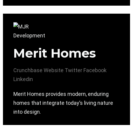
Merit Homes
Crunchbase
Website
Twitter
Facebook
Linkedin
Merit Homes provides modern, enduring
homes that integrate today’s living nature
into design.