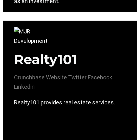
as an investment.
Realty101
Crunchbase
Website
Twitter
Facebook
Linkedin
Realty101 provides real estate services.