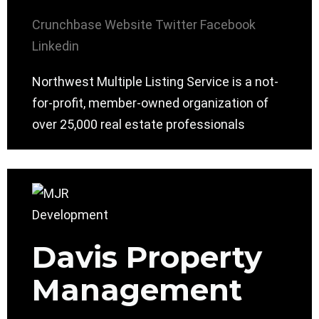
Crunchbase
Website
Twitter
Facebook
Linkedin
Northwest Multiple Listing Service is a not-
for-profit, member-owned organization of
over 25,000 real estate professionals
Davis Property
Management