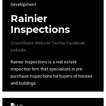
Rainier
Inspections
Crunchbase
Website
Twitter
Facebook
Linkedin
Rainier Inspections is a real estate
inspection firm that specializes in pre-
purchase inspections for buyers of houses
and buildings.