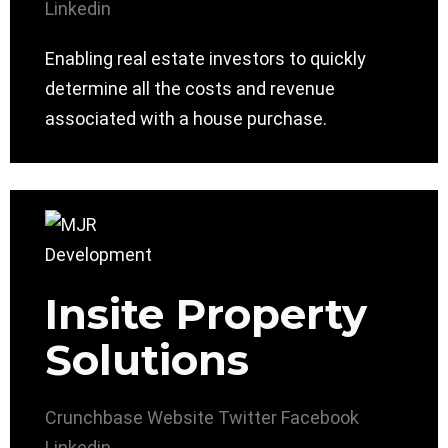
Linkedin
Enabling real estate investors to quickly
determine all the costs and revenue
associated with a house purchase.
Insite Property
Solutions
Crunchbase
Website
Twitter
Facebook
Linkedin