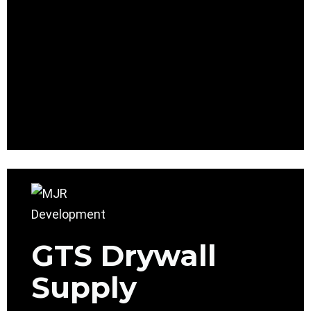
GTS Drywall
Supply