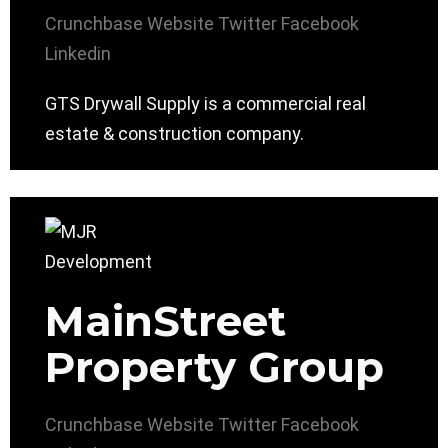
Crunchbase
Website
Twitter
Facebook
Linkedin
GTS Drywall Supply is a commercial real
estate & construction company.
MainStreet
Property Group
Crunchbase
Website
Twitter
Facebook