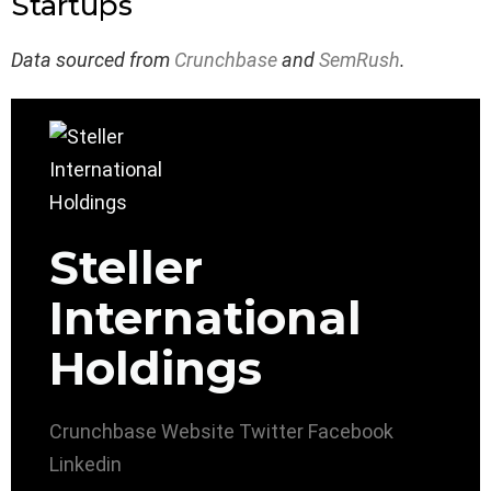
Startups
Data sourced from
Crunchbase
and
SemRush
.
Steller
International
Holdings
Crunchbase
Website
Twitter
Facebook
Linkedin