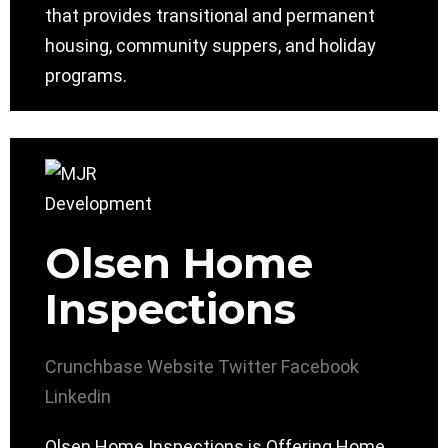
that provides transitional and permanent
housing, community suppers, and holiday
programs.
Olsen Home
Inspections
Crunchbase
Website
Twitter
Facebook
Linkedin
Olsen Home Inspections is Offering Home