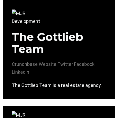
The Gottlieb
Team
Crunchbase
Website
Twitter
Facebook
Linkedin
The Gottlieb Team is a real estate agency.