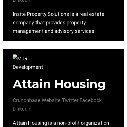
Insite Property Solutions is a real estate
company that provides property
management and advisory services.
Attain Housing
Crunchbase
Website
Twitter
Facebook
Linkedin
Attain Housing is a non-profit organization