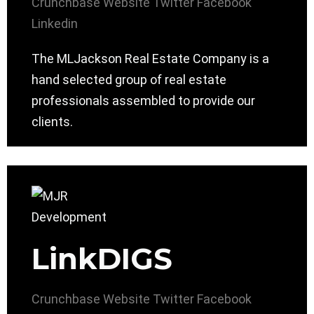
Crunchbase
Website
Twitter
Facebook
Linkedin
The MLJackson Real Estate Company is a
hand selected group of real estate
professionals assembled to provide our
clients.
LinkDIGS
Crunchbase
Website
Twitter
Facebook