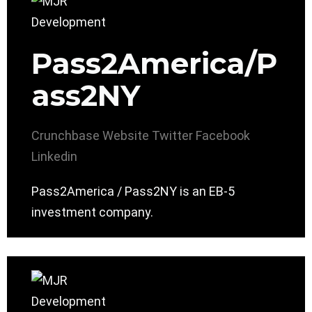
Pass2America/P
ass2NY
Crunchbase
Website
Twitter
Facebook
Linkedin
Pass2America / Pass2NY is an EB-5
investment company.