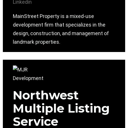
Linkedin
MainStreet Property is a mixed-use
development firm that specializes in the
design, construction, and management of
landmark properties.
Northwest
Multiple Listing
Service