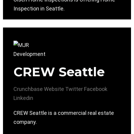
Inspection in Seattle.
CREW Seattle
Crunchbase
Website
Twitter
Facebook
Linkedin
CREW Seattle is a commercial real estate
company.