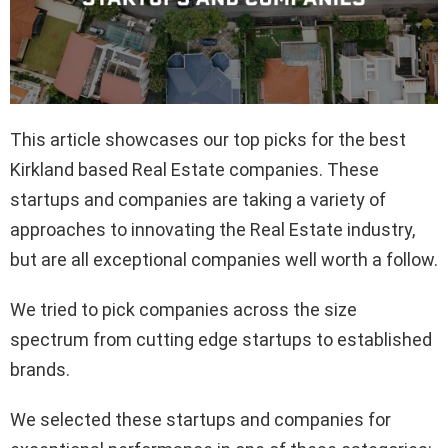
This article showcases our top picks for the best
Kirkland based Real Estate companies. These
startups and companies are taking a variety of
approaches to innovating the Real Estate industry,
but are all exceptional companies well worth a follow.
We tried to pick companies across the size
spectrum from cutting edge startups to established
brands.
We selected these startups and companies for