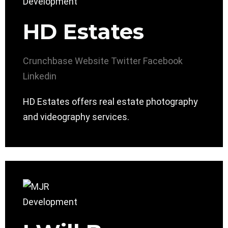
HD Estates
Crunchbase
Website
Twitter
Facebook
Linkedin
HD Estates offers real estate photography
and videography services.