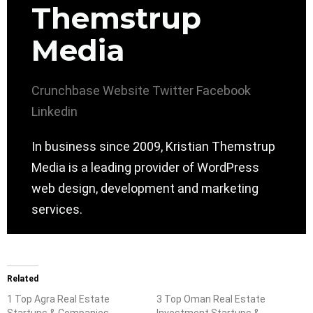
Themstrup
Media
Crunchbase
Website
Twitter
Facebook
Linkedin
In business since 2009, Kristian Themstrup
Media is a leading provider of WordPress
web design, development and marketing
services.
Related
1 Top Agra Real Estate
3 Top Oman Real Estate