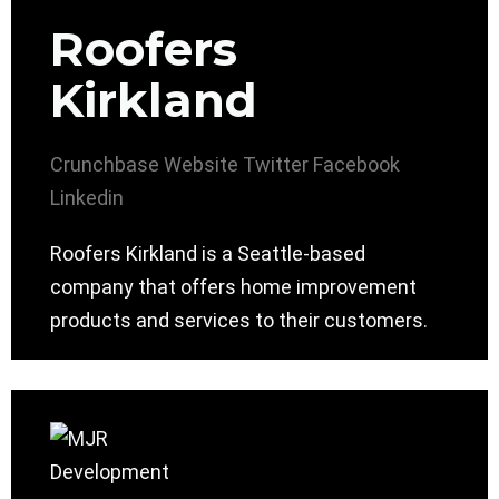
Roofers
Kirkland
Crunchbase
Website
Twitter
Facebook
Linkedin
Roofers Kirkland is a Seattle-based
company that offers home improvement
products and services to their customers.