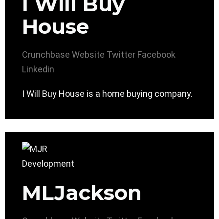
I Will Buy
House
Crunchbase
Website
Twitter
Facebook
Linkedin
I Will Buy House is a home buying company.
MLJackson