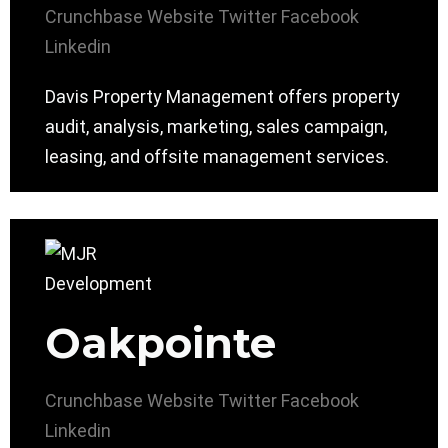
Crunchbase
Website
Twitter
Facebook
Linkedin
Davis Property Management offers property
audit, analysis, marketing, sales campaign,
leasing, and offsite management services.
Oakpointe
Crunchbase
Website
Twitter
Facebook
Linkedin