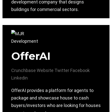
development company that designs
buildings for commercial sectors.
OfferAI
Crunchbase
Website
Twitter
Facebook
Linkedin
OfferAI provides a platform for agents to
package and showcase house to cash
buyers/investors who are looking for houses