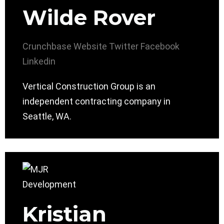
Wilde Rover
Crunchbase
Website
Twitter
Facebook
Linkedin
Vertical Construction Group is an
independent contracting company in
Seattle, WA.
Kristian