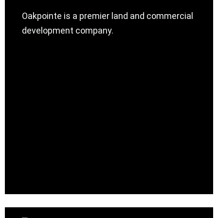
Oakpointe is a premier land and commercial
development company.