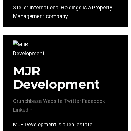
Steller International Holdings is a Property
Management company.
MJR
Development
Crunchbase
Website
Twitter
Facebook
Linkedin
MJR Development is a real estate