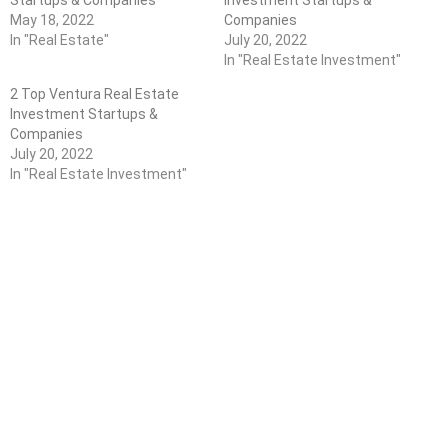
Startups & Companies
Investment Startups &
May 18, 2022
Companies
In "Real Estate"
July 20, 2022
In "Real Estate Investment"
2 Top Ventura Real Estate
Investment Startups &
Companies
July 20, 2022
In "Real Estate Investment"