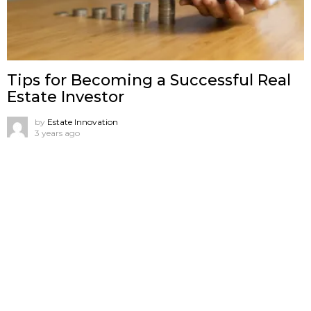
Tips for Becoming a Successful Real
Estate Investor
by
Estate Innovation
3 years ago