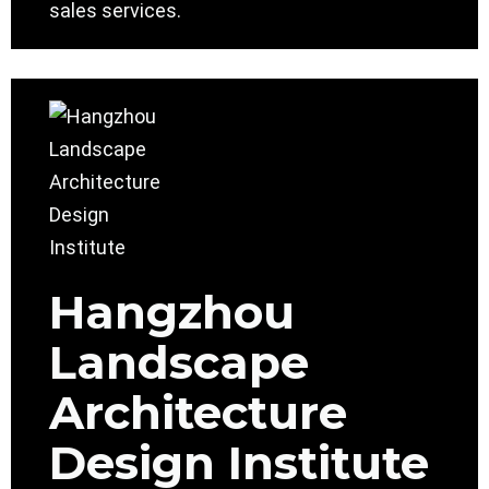
sales services.
Hangzhou
Landscape
Architecture
Design Institute