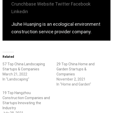
Crunchbase
Website
Twitter
Facebook
Linkedin
Jiuhe Huanjing is an ecological environment
construction service provider company.
Related
57 Top China Landscaping
29 Top China Home and
Startups & Companies
Garden Startups &
March 21, 2022
Companies
In "Landscaping"
November 2, 2021
In "Home and Garden"
19 Top Hangzhou
Construction Companies and
Startups Innovating the
Industry