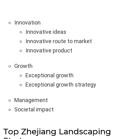
Innovation
Innovative ideas
Innovative route to market
Innovative product
Growth
Exceptional growth
Exceptional growth strategy
Management
Societal impact
Top Zhejiang Landscaping