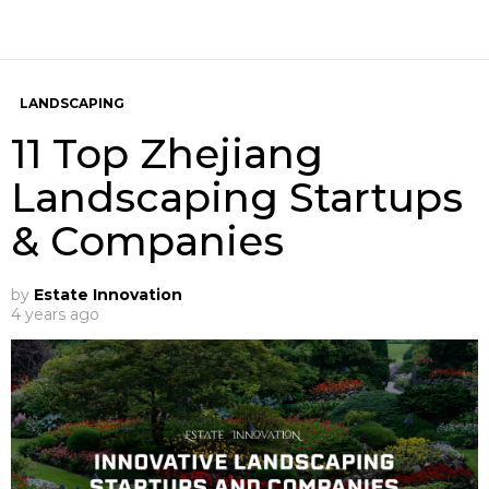
LANDSCAPING
11 Top Zhejiang
Landscaping Startups
& Companies
by
Estate Innovation
4 years ago