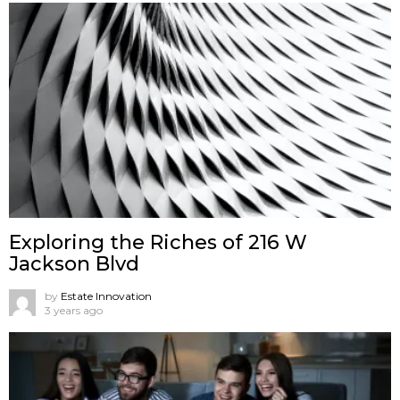
Exploring the Riches of 216 W
Jackson Blvd
by
Estate Innovation
3 years ago