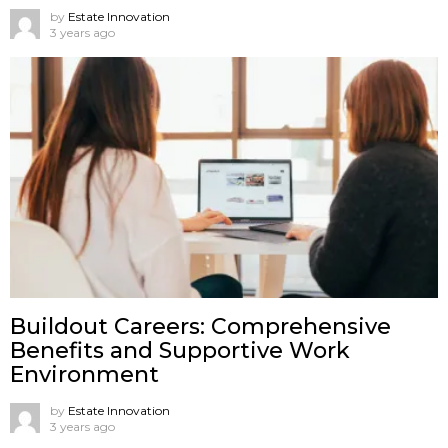
by
Estate Innovation
3 years ago
Buildout Careers: Comprehensive
Benefits and Supportive Work
Environment
by
Estate Innovation
3 years ago