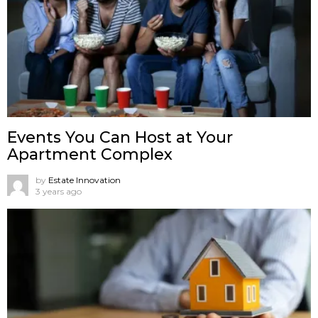
Events You Can Host at Your
Apartment Complex
by
Estate Innovation
3 years ago