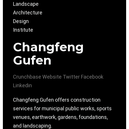
Changfeng
Gufen
Crunchbase
Website
Twitter
Facebook
Linkedin
Changfeng Gufen offers construction
services for municipal public works, sports
venues, earthwork, gardens, foundations,
and landscaping.