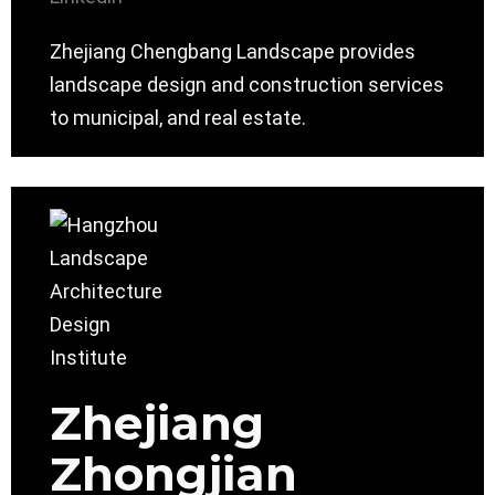
Zhejiang Chengbang Landscape provides
landscape design and construction services
to municipal, and real estate.
Zhejiang
Zhongjian