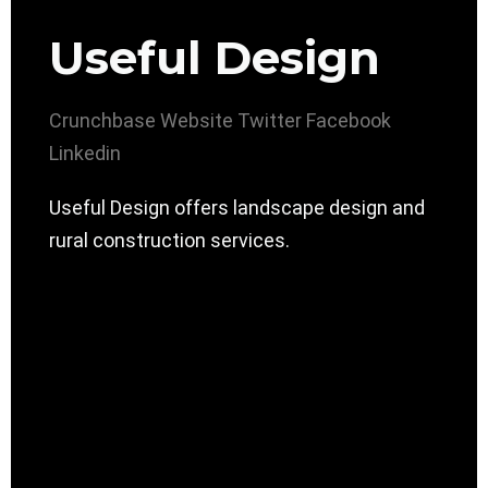
Useful Design
Crunchbase
Website
Twitter
Facebook
Linkedin
Useful Design offers landscape design and
rural construction services.