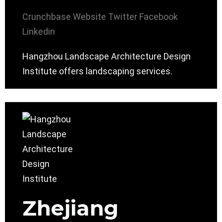
Crunchbase
Website
Twitter
Facebook
Linkedin
Hangzhou Landscape Architecture Design
Institute offers landscaping services.
Zhejiang