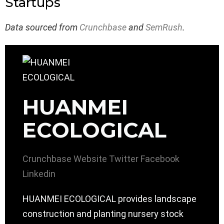
Startups
Data sourced from
Crunchbase
and
SemRush
.
HUANMEI
ECOLOGICAL
Crunchbase
Website
Twitter
Facebook
Linkedin
HUANMEI ECOLOGICAL provides landscape
construction and planting nursery stock