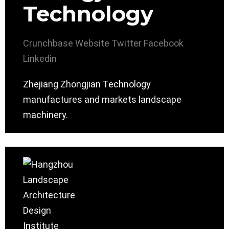
Technology
Crunchbase
Website
Twitter
Facebook
Linkedin
Zhejiang Zhongjian Technology
manufactures and markets landscape
machinery.