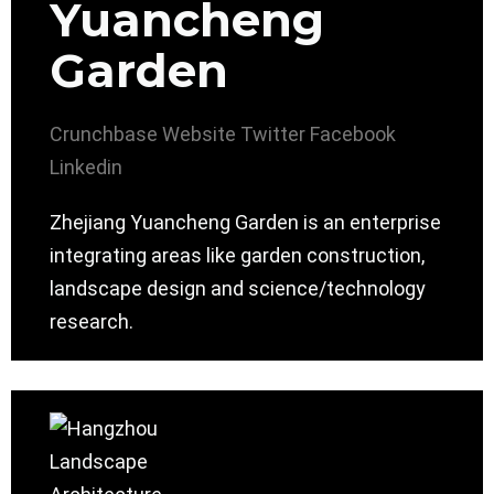
Yuancheng
Garden
Crunchbase
Website
Twitter
Facebook
Linkedin
Zhejiang Yuancheng Garden is an enterprise
integrating areas like garden construction,
landscape design and science/technology
research.