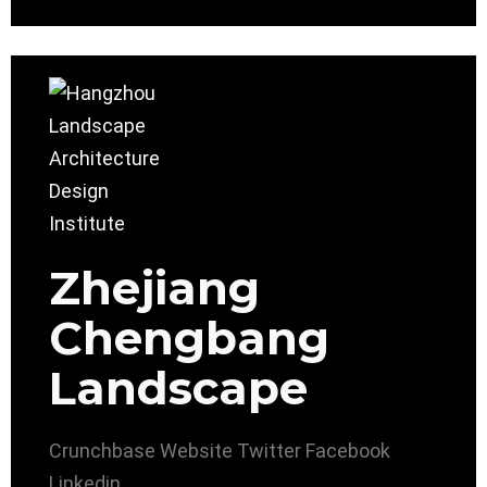
Zhejiang
Chengbang
Landscape
Crunchbase
Website
Twitter
Facebook
Linkedin