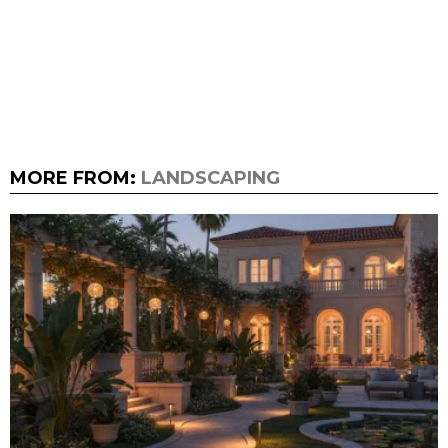
MORE FROM:
LANDSCAPING