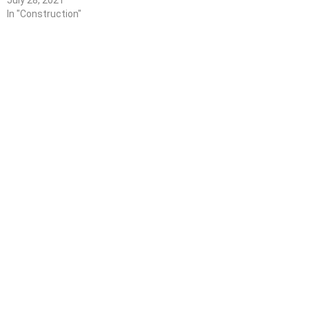
July 28, 2021
In "Construction"