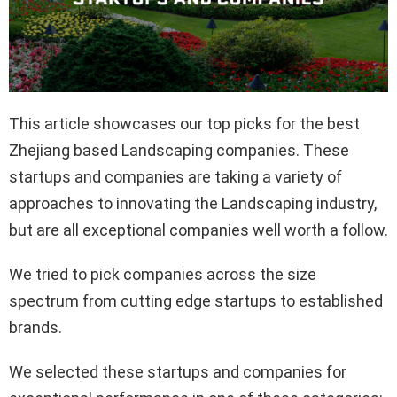
This article showcases our top picks for the best
Zhejiang based Landscaping companies. These
startups and companies are taking a variety of
approaches to innovating the Landscaping industry,
but are all exceptional companies well worth a follow.
We tried to pick companies across the size
spectrum from cutting edge startups to established
brands.
We selected these startups and companies for