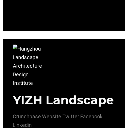
YIZH Landscape
Crunchbase
Website
Twitter
Facebook
Linkedin