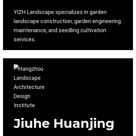
YIZH Landscape specializes in garden
landscape construction, garden engineering
maintenance, and seedling cultivation
services.
Jiuhe Huanjing