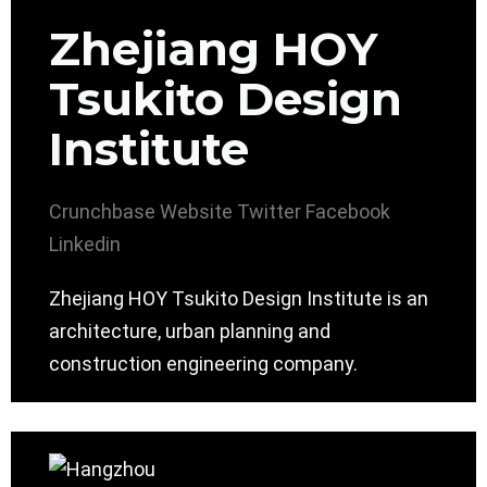
Zhejiang HOY
Tsukito Design
Institute
Crunchbase
Website
Twitter
Facebook
Linkedin
Zhejiang HOY Tsukito Design Institute is an
architecture, urban planning and
construction engineering company.