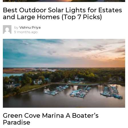
Best Outdoor Solar Lights for Estates
and Large Homes (Top 7 Picks)
by
Vishnu Priya
9 months ago
Green Cove Marina A Boater’s
Paradise