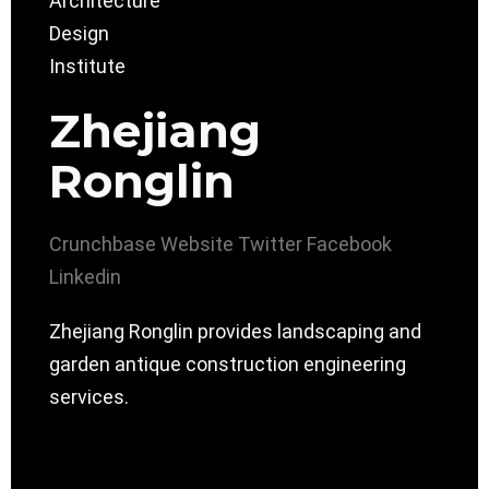
Zhejiang
Ronglin
Crunchbase
Website
Twitter
Facebook
Linkedin
Zhejiang Ronglin provides landscaping and
garden antique construction engineering
services.