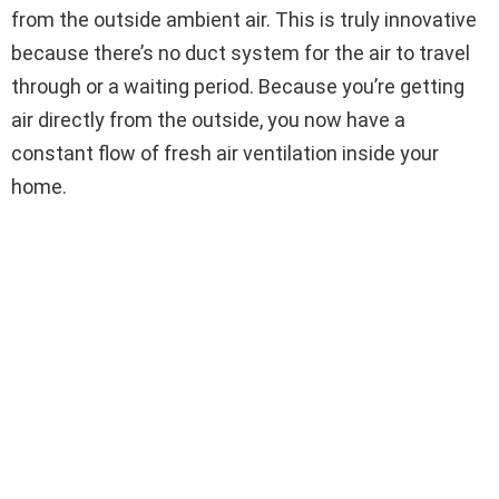
from the outside ambient air. This is truly innovative
because there’s no duct system for the air to travel
through or a waiting period. Because you’re getting
air directly from the outside, you now have a
constant flow of fresh air ventilation inside your
home.