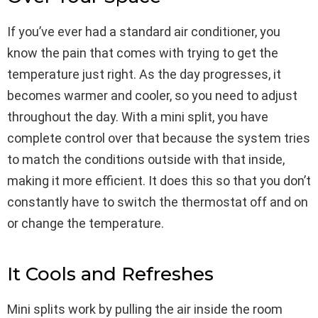
If you’ve ever had a standard air conditioner, you
know the pain that comes with trying to get the
temperature just right. As the day progresses, it
becomes warmer and cooler, so you need to adjust
throughout the day. With a mini split, you have
complete control over that because the system tries
to match the conditions outside with that inside,
making it more efficient. It does this so that you don’t
constantly have to switch the thermostat off and on
or change the temperature.
It Cools and Refreshes
Mini splits work by pulling the air inside the room