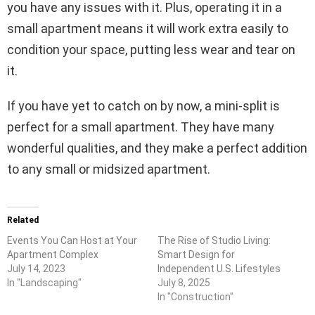
you have any issues with it. Plus, operating it in a
small apartment means it will work extra easily to
condition your space, putting less wear and tear on
it.
If you have yet to catch on by now, a mini-split is
perfect for a small apartment. They have many
wonderful qualities, and they make a perfect addition
to any small or midsized apartment.
Related
Events You Can Host at Your
The Rise of Studio Living:
Apartment Complex
Smart Design for
July 14, 2023
Independent U.S. Lifestyles
In "Landscaping"
July 8, 2025
In "Construction"