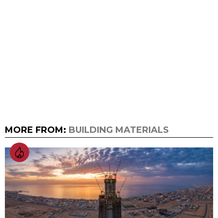
MORE FROM:
BUILDING MATERIALS