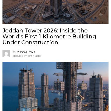
Jeddah Tower 2026: Inside the
World’s First 1-Kilometre Building
Under Construction
by
Vishnu Priya
about a month ago