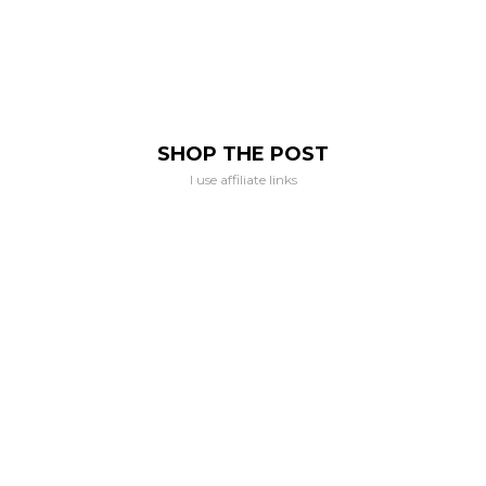
SHOP THE POST
I use affiliate links