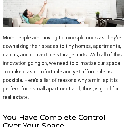
More people are moving to mini split units as they’re
downsizing their spaces to tiny homes, apartments,
cabins, and convertible storage units. With all of this
innovation going on, we need to climatize our space
to make it as comfortable and yet affordable as
possible. Here’s a list of reasons why a mini split is
perfect for a small apartment and, thus, is good for
real estate.
You Have Complete Control
Over Your Space