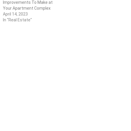
Improvements To Make at
Your Apartment Complex
April 14, 2023
In "Real Estate"