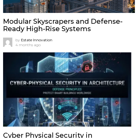
Modular Skyscrapers and Defense-
Ready High-Rise Systems
by
Estate Innovation
4 months ago
Cyber Physical Security in