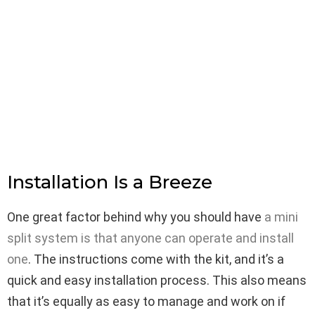
Installation Is a Breeze
One great factor behind why you should have
a mini
split system is that anyone can operate and install
one
. The instructions come with the kit, and it’s a
quick and easy installation process. This also means
that it’s equally as easy to manage and work on if