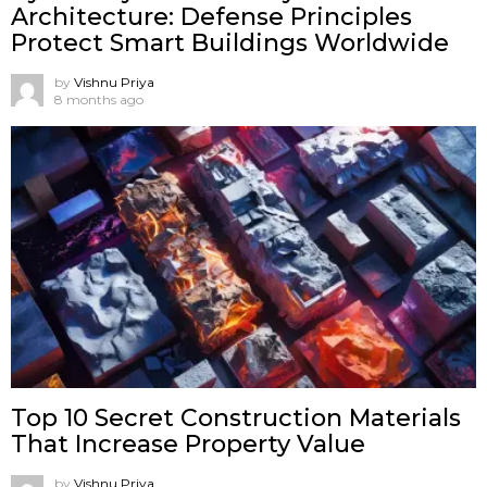
Architecture: Defense Principles
Protect Smart Buildings Worldwide
by
Vishnu Priya
8 months ago
Top 10 Secret Construction Materials
That Increase Property Value
by
Vishnu Priya