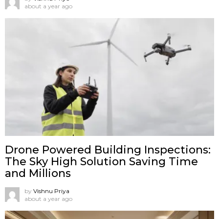
about a year ago
Drone Powered Building Inspections:
The Sky High Solution Saving Time
and Millions
by
Vishnu Priya
about a year ago