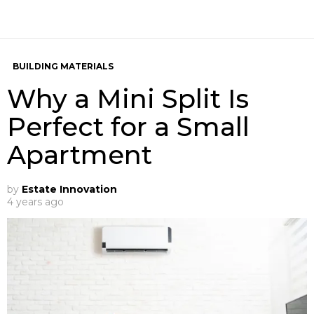
BUILDING MATERIALS
Why a Mini Split Is
Perfect for a Small
Apartment
by
Estate Innovation
4 years ago