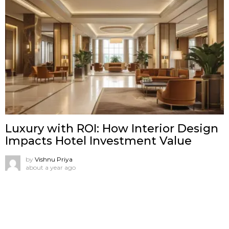
Luxury with ROI: How Interior Design
Impacts Hotel Investment Value
by
Vishnu Priya
about a year ago