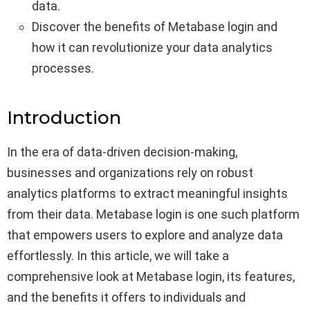
data.
Discover the benefits of Metabase login and
how it can revolutionize your data analytics
processes.
Introduction
In the era of data-driven decision-making,
businesses and organizations rely on robust
analytics platforms to extract meaningful insights
from their data. Metabase login is one such platform
that empowers users to explore and analyze data
effortlessly. In this article, we will take a
comprehensive look at Metabase login, its features,
and the benefits it offers to individuals and