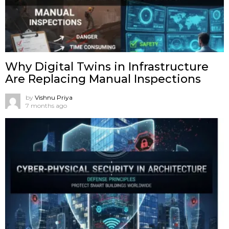
Why Digital Twins in Infrastructure
Are Replacing Manual Inspections
by
Vishnu Priya
7 months ago