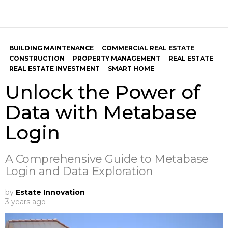
BUILDING MAINTENANCE
COMMERCIAL REAL ESTATE
CONSTRUCTION
PROPERTY MANAGEMENT
REAL ESTATE
REAL ESTATE INVESTMENT
SMART HOME
Unlock the Power of
Data with Metabase
Login
A Comprehensive Guide to Metabase
Login and Data Exploration
by
Estate Innovation
3 years ago