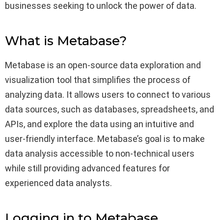
businesses seeking to unlock the power of data.
What is Metabase?
Metabase is an open-source data exploration and
visualization tool that simplifies the process of
analyzing data. It allows users to connect to various
data sources, such as databases, spreadsheets, and
APIs, and explore the data using an intuitive and
user-friendly interface. Metabase’s goal is to make
data analysis accessible to non-technical users
while still providing advanced features for
experienced data analysts.
Logging in to Metabase