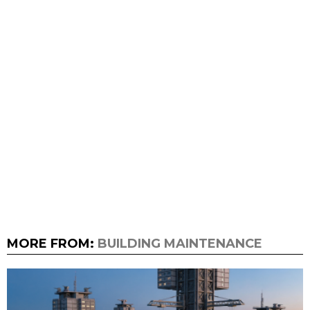
MORE FROM:
BUILDING MAINTENANCE