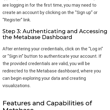
are logging in for the first time, you may need to
create an account by clicking on the “Sign up” or
“Register” link.
Step 3: Authenticating and Accessing
the Metabase Dashboard
After entering your credentials, click on the “Log in”
or “Sign in” button to authenticate your account. If
the provided credentials are valid, you will be
redirected to the Metabase dashboard, where you
can begin exploring your data and creating
visualizations.
Features and Capabilities of