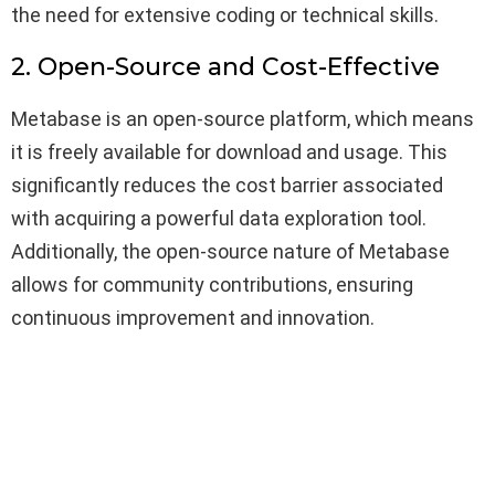
the need for extensive coding or technical skills.
2. Open-Source and Cost-Effective
Metabase is an open-source platform, which means
it is freely available for download and usage. This
significantly reduces the cost barrier associated
with acquiring a powerful data exploration tool.
Additionally, the open-source nature of Metabase
allows for community contributions, ensuring
continuous improvement and innovation.