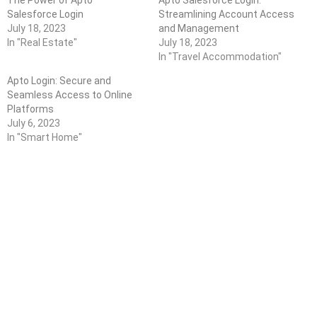
Salesforce Login
Streamlining Account Access
July 18, 2023
and Management
In "Real Estate"
July 18, 2023
In "Travel Accommodation"
Apto Login: Secure and
Seamless Access to Online
Platforms
July 6, 2023
In "Smart Home"