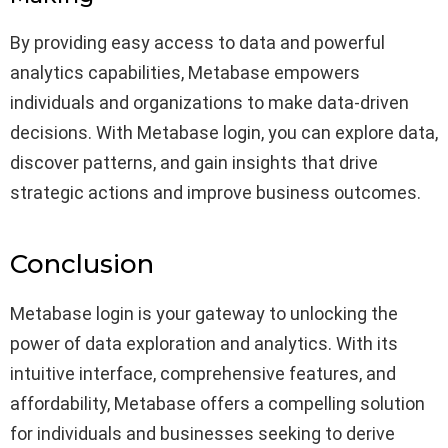
By providing easy access to data and powerful
analytics capabilities, Metabase empowers
individuals and organizations to make data-driven
decisions. With Metabase login, you can explore data,
discover patterns, and gain insights that drive
strategic actions and improve business outcomes.
Conclusion
Metabase login is your gateway to unlocking the
power of data exploration and analytics. With its
intuitive interface, comprehensive features, and
affordability, Metabase offers a compelling solution
for individuals and businesses seeking to derive