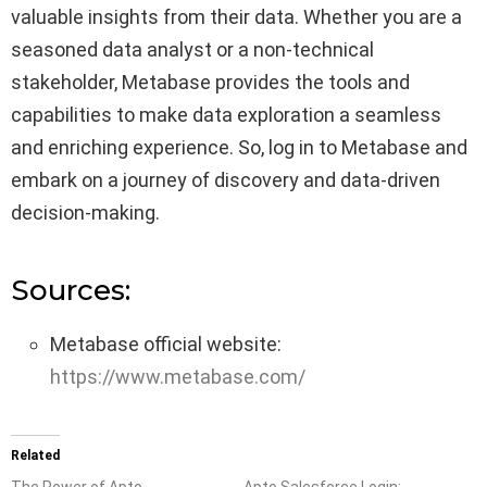
valuable insights from their data. Whether you are a
seasoned data analyst or a non-technical
stakeholder, Metabase provides the tools and
capabilities to make data exploration a seamless
and enriching experience. So, log in to Metabase and
embark on a journey of discovery and data-driven
decision-making.
Sources:
Metabase official website:
https://www.metabase.com/
Related
The Power of Apto
Apto Salesforce Login: