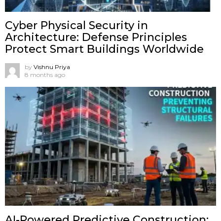
Cyber Physical Security in
Architecture: Defense Principles
Protect Smart Buildings Worldwide
by
Vishnu Priya
8 months ago
AI-Powered Predictive Construction: