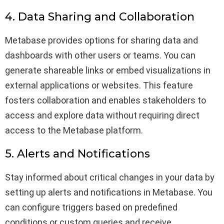
4. Data Sharing and Collaboration
Metabase provides options for sharing data and
dashboards with other users or teams. You can
generate shareable links or embed visualizations in
external applications or websites. This feature
fosters collaboration and enables stakeholders to
access and explore data without requiring direct
access to the Metabase platform.
5. Alerts and Notifications
Stay informed about critical changes in your data by
setting up alerts and notifications in Metabase. You
can configure triggers based on predefined
conditions or custom queries and receive