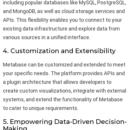
including popular databases like MySQL, PostgreSQL,
and MongoDB, as well as cloud storage services and
APIs. This flexibility enables you to connect to your
existing data infrastructure and explore data from
various sources in a unified interface.
4. Customization and Extensibility
Metabase can be customized and extended to meet
your specific needs. The platform provides APIs and
a plugin architecture that allows developers to
create custom visualizations, integrate with external
systems, and extend the functionality of Metabase
to cater to unique requirements.
5. Empowering Data-Driven Decision-
Making