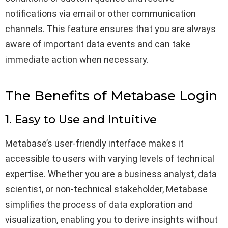
notifications via email or other communication
channels. This feature ensures that you are always
aware of important data events and can take
immediate action when necessary.
The Benefits of Metabase Login
1. Easy to Use and Intuitive
Metabase’s user-friendly interface makes it
accessible to users with varying levels of technical
expertise. Whether you are a business analyst, data
scientist, or non-technical stakeholder, Metabase
simplifies the process of data exploration and
visualization, enabling you to derive insights without