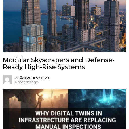
Modular Skyscrapers and Defense-
Ready High-Rise Systems
by
Estate Innovation
4 months ago