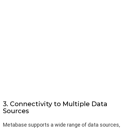
3. Connectivity to Multiple Data
Sources
Metabase supports a wide range of data sources,