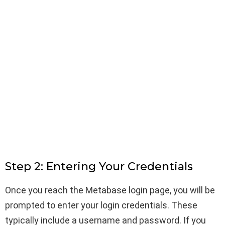
Step 2: Entering Your Credentials
Once you reach the Metabase login page, you will be
prompted to enter your login credentials. These
typically include a username and password. If you