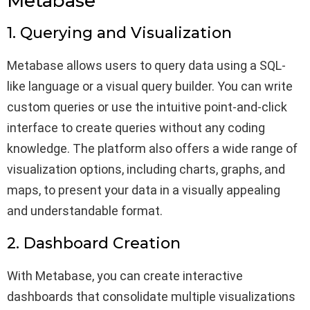
Metabase
1. Querying and Visualization
Metabase allows users to query data using a SQL-
like language or a visual query builder. You can write
custom queries or use the intuitive point-and-click
interface to create queries without any coding
knowledge. The platform also offers a wide range of
visualization options, including charts, graphs, and
maps, to present your data in a visually appealing
and understandable format.
2. Dashboard Creation
With Metabase, you can create interactive
dashboards that consolidate multiple visualizations