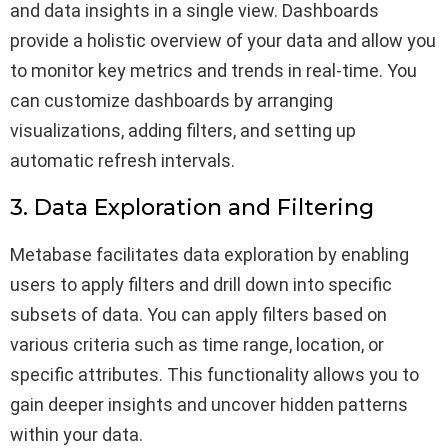
and data insights in a single view. Dashboards
provide a holistic overview of your data and allow you
to monitor key metrics and trends in real-time. You
can customize dashboards by arranging
visualizations, adding filters, and setting up
automatic refresh intervals.
3. Data Exploration and Filtering
Metabase facilitates data exploration by enabling
users to apply filters and drill down into specific
subsets of data. You can apply filters based on
various criteria such as time range, location, or
specific attributes. This functionality allows you to
gain deeper insights and uncover hidden patterns
within your data.