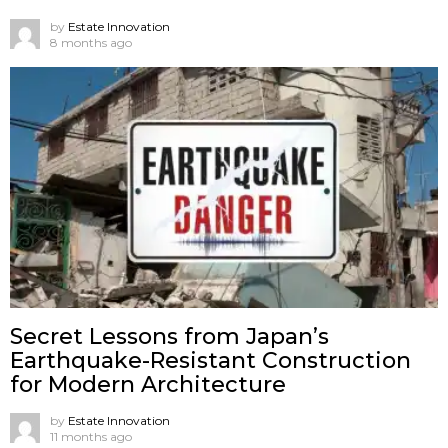
by
Estate Innovation
8 months ago
Secret Lessons from Japan’s
Earthquake-Resistant Construction
for Modern Architecture
by
Estate Innovation
11 months ago