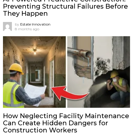
Preventing Structural Failures Before
They Happen
by
Estate Innovation
8 months ago
How Neglecting Facility Maintenance
Can Create Hidden Dangers for
Construction Workers