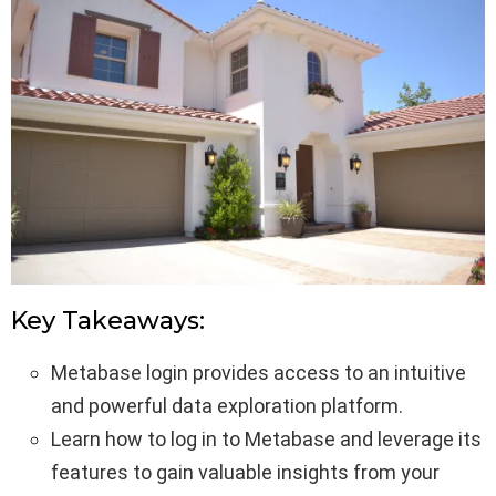
Key Takeaways:
Metabase login provides access to an intuitive
and powerful data exploration platform.
Learn how to log in to Metabase and leverage its
features to gain valuable insights from your