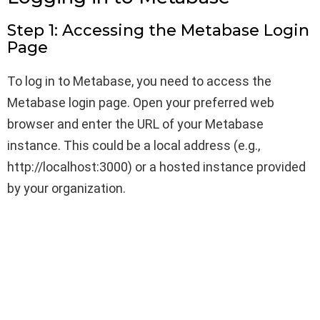
Step 1: Accessing the Metabase Login
Page
To log in to Metabase, you need to access the
Metabase login page. Open your preferred web
browser and enter the URL of your Metabase
instance. This could be a local address (e.g.,
http://localhost:3000) or a hosted instance provided
by your organization.