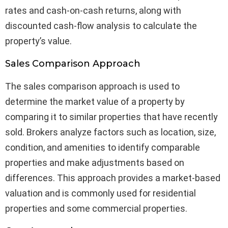
rates and cash-on-cash returns, along with
discounted cash-flow analysis to calculate the
property’s value.
Sales Comparison Approach
The sales comparison approach is used to
determine the market value of a property by
comparing it to similar properties that have recently
sold. Brokers analyze factors such as location, size,
condition, and amenities to identify comparable
properties and make adjustments based on
differences. This approach provides a market-based
valuation and is commonly used for residential
properties and some commercial properties.