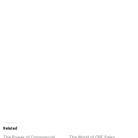
Related
The Power of Commercial
The World of CRE Sales