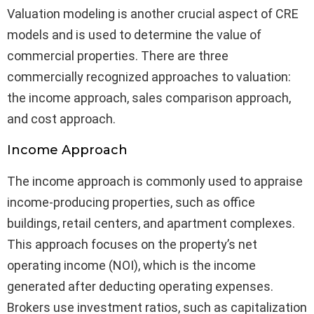
Valuation modeling is another crucial aspect of CRE
models and is used to determine the value of
commercial properties. There are three
commercially recognized approaches to valuation:
the income approach, sales comparison approach,
and cost approach.
Income Approach
The income approach is commonly used to appraise
income-producing properties, such as office
buildings, retail centers, and apartment complexes.
This approach focuses on the property’s net
operating income (NOI), which is the income
generated after deducting operating expenses.
Brokers use investment ratios, such as capitalization