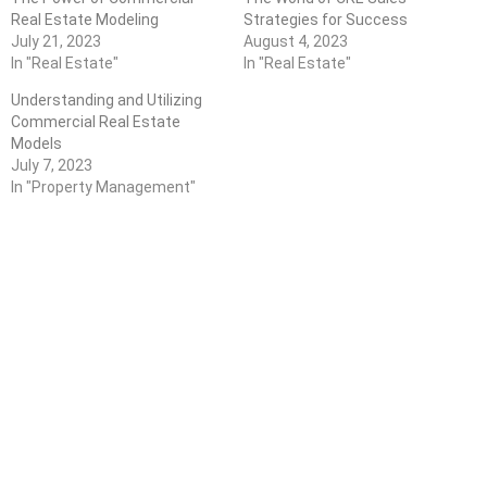
Real Estate Modeling
Strategies for Success
July 21, 2023
August 4, 2023
In "Real Estate"
In "Real Estate"
Understanding and Utilizing
Commercial Real Estate
Models
July 7, 2023
In "Property Management"