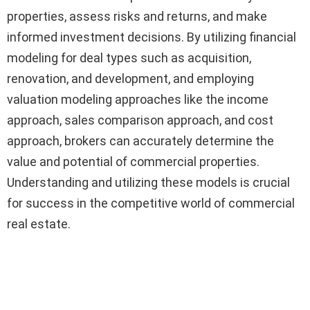
properties, assess risks and returns, and make
informed investment decisions. By utilizing financial
modeling for deal types such as acquisition,
renovation, and development, and employing
valuation modeling approaches like the income
approach, sales comparison approach, and cost
approach, brokers can accurately determine the
value and potential of commercial properties.
Understanding and utilizing these models is crucial
for success in the competitive world of commercial
real estate.