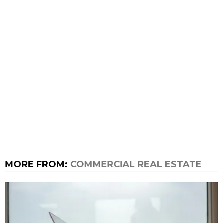
MORE FROM:
COMMERCIAL REAL ESTATE