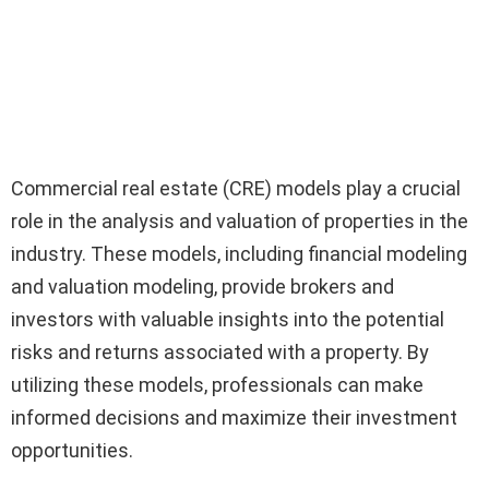
Commercial real estate (CRE) models play a crucial
role in the analysis and valuation of properties in the
industry. These models, including financial modeling
and valuation modeling, provide brokers and
investors with valuable insights into the potential
risks and returns associated with a property. By
utilizing these models, professionals can make
informed decisions and maximize their investment
opportunities.