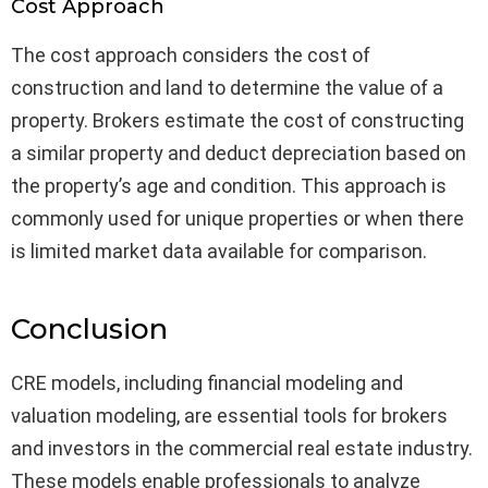
Cost Approach
The cost approach considers the cost of
construction and land to determine the value of a
property. Brokers estimate the cost of constructing
a similar property and deduct depreciation based on
the property’s age and condition. This approach is
commonly used for unique properties or when there
is limited market data available for comparison.
Conclusion
CRE models, including financial modeling and
valuation modeling, are essential tools for brokers
and investors in the commercial real estate industry.
These models enable professionals to analyze