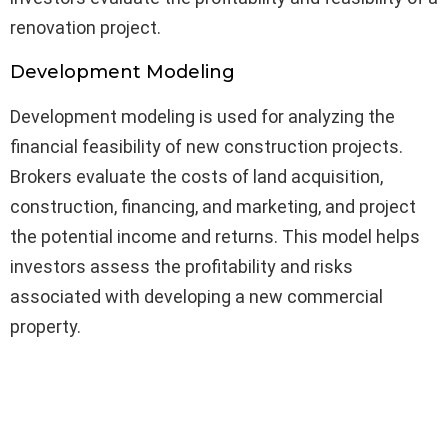
renovation project.
Development Modeling
Development modeling is used for analyzing the
financial feasibility of new construction projects.
Brokers evaluate the costs of land acquisition,
construction, financing, and marketing, and project
the potential income and returns. This model helps
investors assess the profitability and risks
associated with developing a new commercial
property.