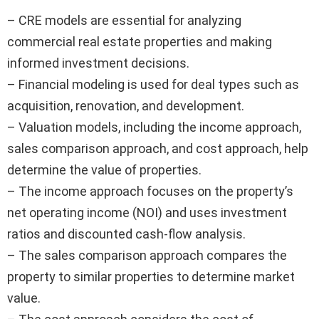
– CRE models are essential for analyzing
commercial real estate properties and making
informed investment decisions.
– Financial modeling is used for deal types such as
acquisition, renovation, and development.
– Valuation models, including the income approach,
sales comparison approach, and cost approach, help
determine the value of properties.
– The income approach focuses on the property’s
net operating income (NOI) and uses investment
ratios and discounted cash-flow analysis.
– The sales comparison approach compares the
property to similar properties to determine market
value.