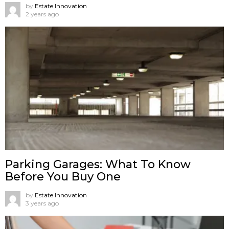
by
Estate Innovation
2 years ago
Parking Garages: What To Know
Before You Buy One
by
Estate Innovation
3 years ago