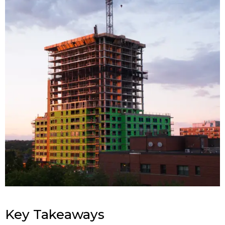
Key Takeaways