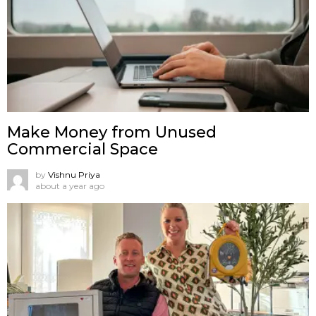
Make Money from Unused
Commercial Space
by
Vishnu Priya
about a year ago