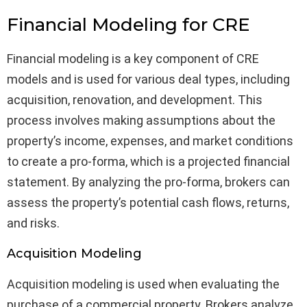
Financial Modeling for CRE
Financial modeling is a key component of CRE
models and is used for various deal types, including
acquisition, renovation, and development. This
process involves making assumptions about the
property’s income, expenses, and market conditions
to create a pro-forma, which is a projected financial
statement. By analyzing the pro-forma, brokers can
assess the property’s potential cash flows, returns,
and risks.
Acquisition Modeling
Acquisition modeling is used when evaluating the
purchase of a commercial property. Brokers analyze