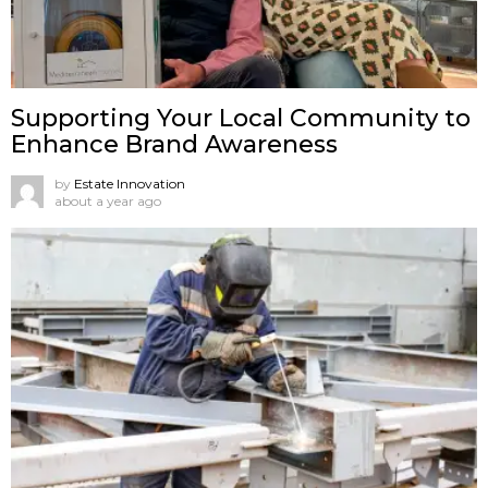
Supporting Your Local Community to
Enhance Brand Awareness
by
Estate Innovation
about a year ago