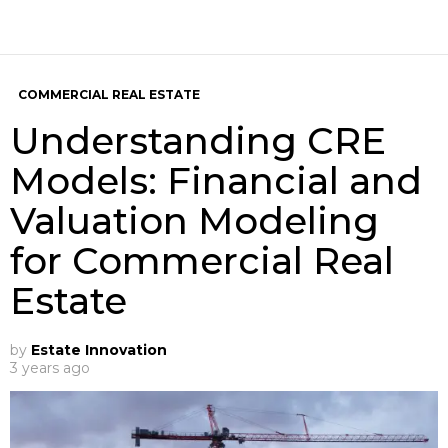
COMMERCIAL REAL ESTATE
Understanding CRE
Models: Financial and
Valuation Modeling
for Commercial Real
Estate
by
Estate Innovation
3 years ago