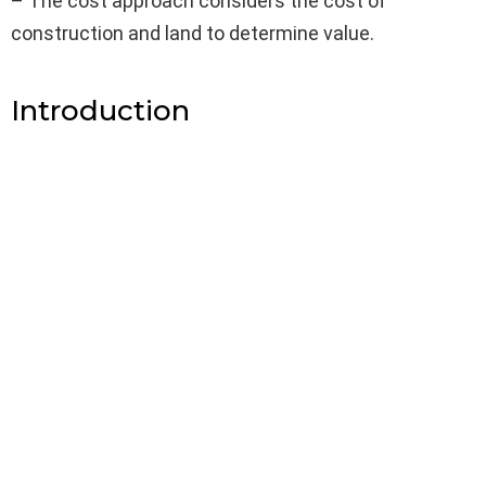
– The cost approach considers the cost of
construction and land to determine value.
Introduction