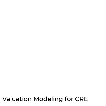
Valuation Modeling for CRE