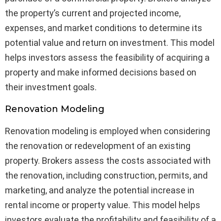
the property’s current and projected income,
expenses, and market conditions to determine its
potential value and return on investment. This model
helps investors assess the feasibility of acquiring a
property and make informed decisions based on
their investment goals.
Renovation Modeling
Renovation modeling is employed when considering
the renovation or redevelopment of an existing
property. Brokers assess the costs associated with
the renovation, including construction, permits, and
marketing, and analyze the potential increase in
rental income or property value. This model helps
investors evaluate the profitability and feasibility of a