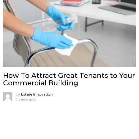
How To Attract Great Tenants to Your
Commercial Building
by
Estate Innovation
3 years ago