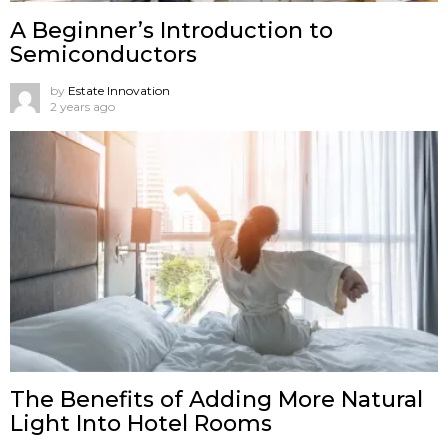
A Beginner’s Introduction to
Semiconductors
by
Estate Innovation
2 years ago
The Benefits of Adding More Natural
Light Into Hotel Rooms