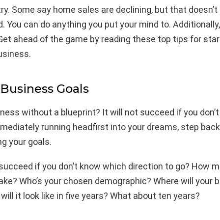
ry. Some say home sales are declining, but that doesn’
. You can do anything you put your mind to. Additionally
Get ahead of the game by reading these top tips for sta
usiness.
 Business Goals
ness without a blueprint? It will not succeed if you don’
mmediately running headfirst into your dreams, step bac
g your goals.
 succeed if you don’t know which direction to go? How 
 make? Who’s your chosen demographic? Where will your b
will it look like in five years? What about ten years?