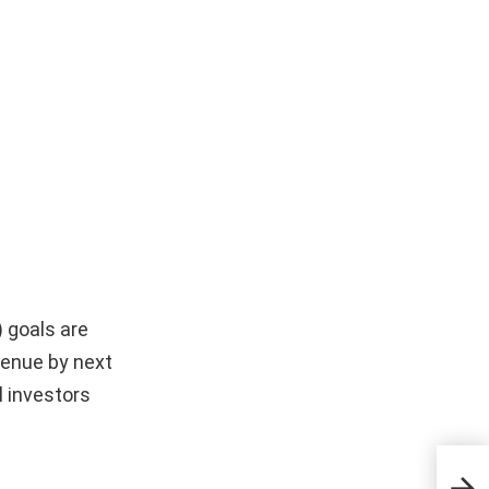
) goals are
evenue by next
l investors
5 Ou