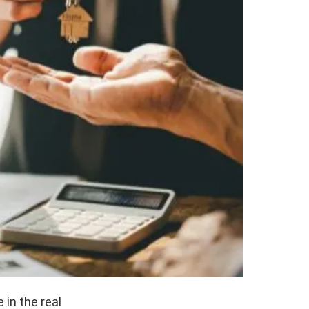
 in the real