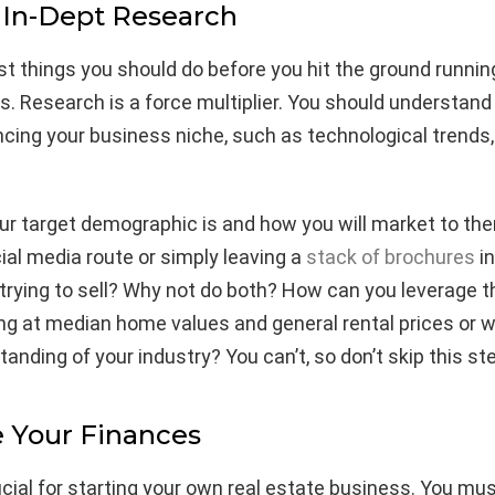
 In-Dept Research
rst things you should do before you hit the ground runnin
ls. Research is a force multiplier. You should understand
ncing your business niche, such as technological trends,
r target demographic is and how you will market to the
ial media route or simply leaving a
stack of brochures
in
trying to sell? Why not do both? How can you leverage 
ng at median home values and general rental prices or w
anding of your industry? You can’t, so don’t skip this st
 Your Finances
rucial for starting your own real estate business. You mu