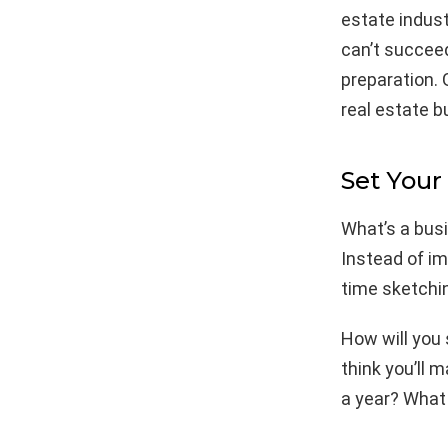
estate indust
can’t succeed
preparation. 
real estate b
Set Your
What’s a busi
Instead of i
time sketchin
How will you
think you’ll
a year? What 