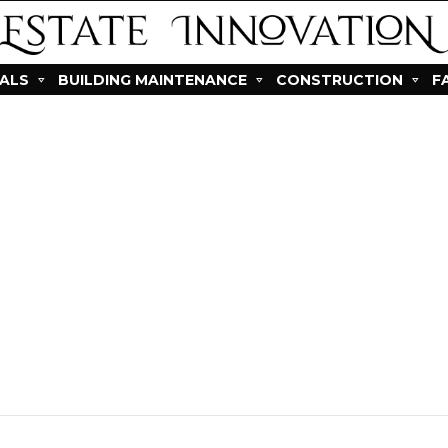
IALS
BUILDING MAINTENANCE
CONSTRUCTION
F