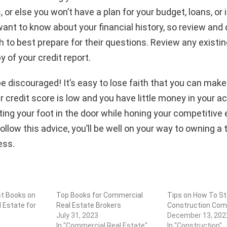
, or else you won’t have a plan for your budget, loans, or 
want to know about your financial history, so review and
 to best prepare for their questions. Review any existi
y of your credit report.
t be discouraged! It’s easy to lose faith that you can mak
r credit score is low and you have little money in your a
ing your foot in the door while honing your competitive
follow this advice, you’ll be well on your way to owning a t
ess.
st Books on
Top Books for Commercial
Tips on How To St
 Estate for
Real Estate Brokers
Construction Co
July 31, 2023
December 13, 202
In "Commercial Real Estate"
In "Construction"