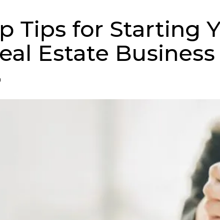
p Tips for Starting 
al Estate Business
n