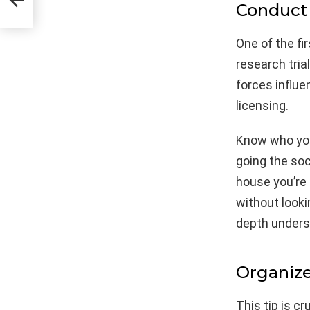
Conduct
One of the fi
research tria
forces influe
licensing.
Know who you
going the soc
house you’re 
without looki
depth underst
Organize
This tip is c