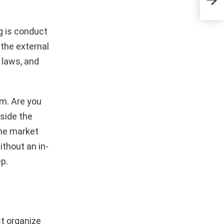
Dre
g is conduct
 the external
 laws, and
m. Are you
side the
the market
ithout an in-
ep.
st organize