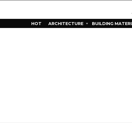
HOT
ARCHITECTURE
BUILDING MATER