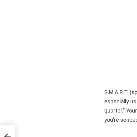
S.M.A.R.T. (s
especially use
quarter.” You
you’re seriou
ce
ur