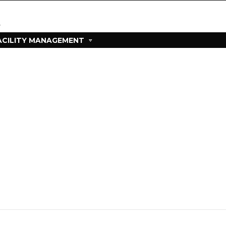
ACILITY MANAGEMENT