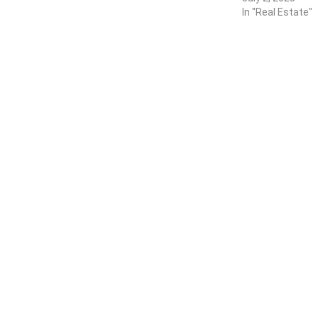
In "Real Estate"