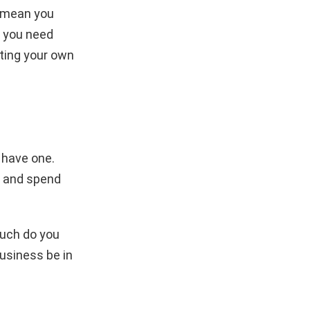
t mean you
, you need
rting your own
t have one.
k and spend
much do you
usiness be in