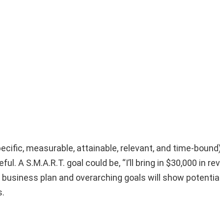
pecific, measurable, attainable, relevant, and time-bound
ful. A S.M.A.R.T. goal could be, “I’ll bring in $30,000 in r
r business plan and overarching goals will show potentia
s.