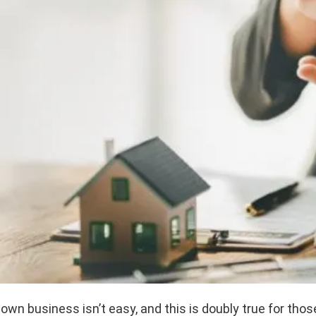
 own business isn’t easy, and this is doubly true for those