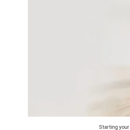
Starting your