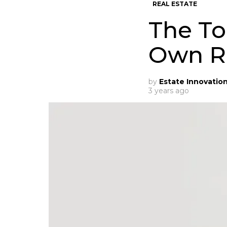
REAL ESTATE
The To
Own Re
by
Estate Innovatio
3 years ago