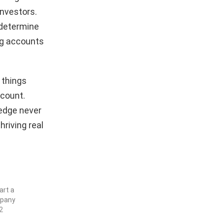
investors.
 determine
ng accounts
e things
ccount.
 edge never
hriving real
art a
mpany
2