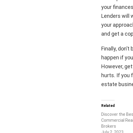
your finances
Lenders will 
your approach
and get a cop
Finally, don’
happen if you
However, gett
hurts. If you 
estate busin
Related
Discover the Be
Commercial Real
Brokers
July 2, 2023