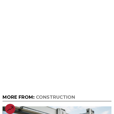
MORE FROM:
CONSTRUCTION