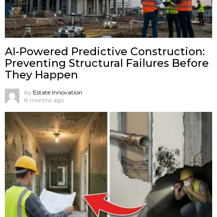
AI-Powered Predictive Construction:
Preventing Structural Failures Before
They Happen
by
Estate Innovation
8 months ago