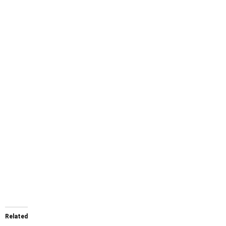
Related