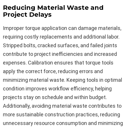
Reducing Material Waste and
Project Delays
Improper torque application can damage materials,
requiring costly replacements and additional labor.
Stripped bolts, cracked surfaces, and failed joints
contribute to project inefficiencies and increased
expenses. Calibration ensures that torque tools
apply the correct force, reducing errors and
minimizing material waste. Keeping tools in optimal
condition improves workflow efficiency, helping
projects stay on schedule and within budget.
Additionally, avoiding material waste contributes to
more sustainable construction practices, reducing
unnecessary resource consumption and minimizing