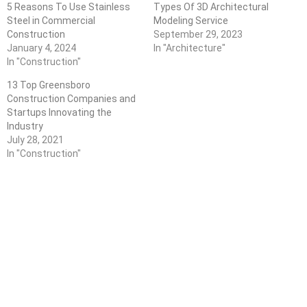
5 Reasons To Use Stainless
Types Of 3D Architectural
Steel in Commercial
Modeling Service
Construction
September 29, 2023
January 4, 2024
In "Architecture"
In "Construction"
13 Top Greensboro
Construction Companies and
Startups Innovating the
Industry
July 28, 2021
In "Construction"