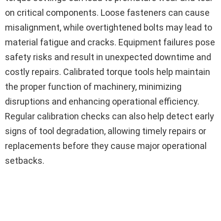
on critical components. Loose fasteners can cause
misalignment, while overtightened bolts may lead to
material fatigue and cracks. Equipment failures pose
safety risks and result in unexpected downtime and
costly repairs. Calibrated torque tools help maintain
the proper function of machinery, minimizing
disruptions and enhancing operational efficiency.
Regular calibration checks can also help detect early
signs of tool degradation, allowing timely repairs or
replacements before they cause major operational
setbacks.