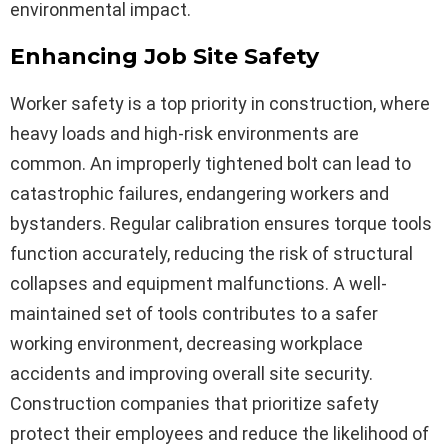
environmental impact.
Enhancing Job Site Safety
Worker safety is a top priority in construction, where
heavy loads and high-risk environments are
common. An improperly tightened bolt can lead to
catastrophic failures, endangering workers and
bystanders. Regular calibration ensures torque tools
function accurately, reducing the risk of structural
collapses and equipment malfunctions. A well-
maintained set of tools contributes to a safer
working environment, decreasing workplace
accidents and improving overall site security.
Construction companies that prioritize safety
protect their employees and reduce the likelihood of