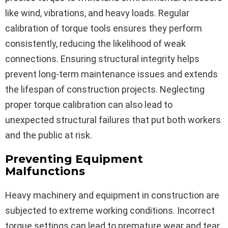
like wind, vibrations, and heavy loads. Regular
calibration of torque tools ensures they perform
consistently, reducing the likelihood of weak
connections. Ensuring structural integrity helps
prevent long-term maintenance issues and extends
the lifespan of construction projects. Neglecting
proper torque calibration can also lead to
unexpected structural failures that put both workers
and the public at risk.
Preventing Equipment
Malfunctions
Heavy machinery and equipment in construction are
subjected to extreme working conditions. Incorrect
torque settings can lead to premature wear and tear