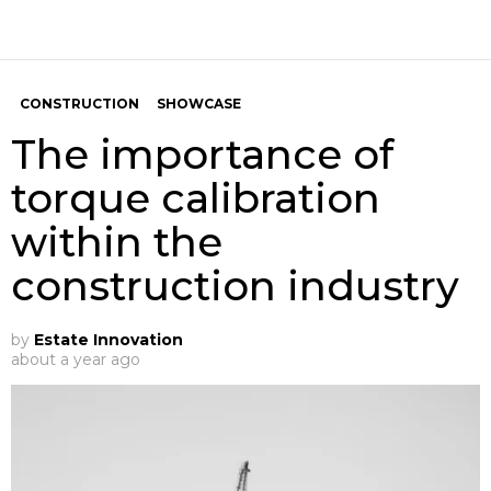
CONSTRUCTION
SHOWCASE
The importance of
torque calibration
within the
construction industry
by
Estate Innovation
about a year ago