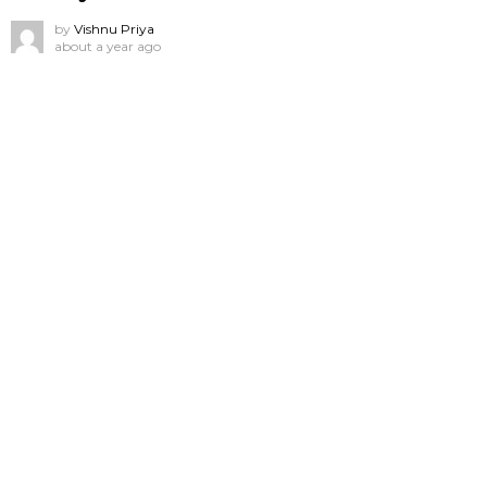
by
Vishnu Priya
about a year ago