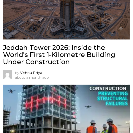
Jeddah Tower 2026: Inside the
World’s First 1-Kilometre Building
Under Construction
by
Vishnu Priya
about a month ago