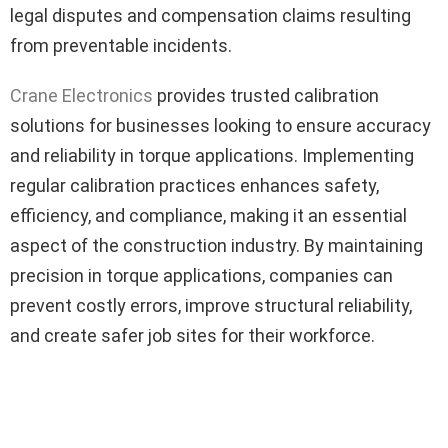
legal disputes and compensation claims resulting
from preventable incidents.
Crane Electronics
provides trusted calibration
solutions for businesses looking to ensure accuracy
and reliability in torque applications. Implementing
regular calibration practices enhances safety,
efficiency, and compliance, making it an essential
aspect of the construction industry. By maintaining
precision in torque applications, companies can
prevent costly errors, improve structural reliability,
and create safer job sites for their workforce.