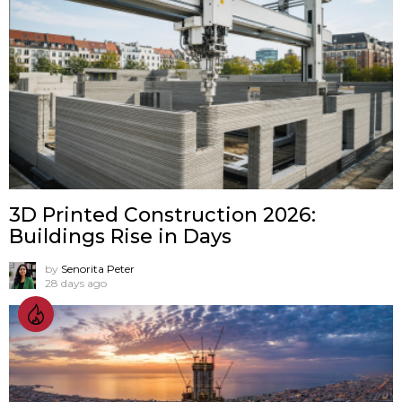
3D Printed Construction 2026:
Buildings Rise in Days
by
Senorita Peter
28 days ago