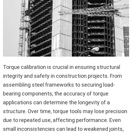
Torque calibration is crucial in ensuring structural
integrity and safety in construction projects. From
assembling steel frameworks to securing load-
bearing components, the accuracy of torque
applications can determine the longevity of a
structure. Over time, torque tools may lose precision
due to repeated use, affecting performance. Even
small inconsistencies can lead to weakened joints,