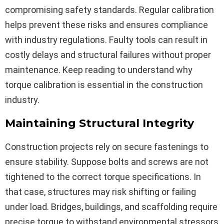
compromising safety standards. Regular calibration
helps prevent these risks and ensures compliance
with industry regulations. Faulty tools can result in
costly delays and structural failures without proper
maintenance. Keep reading to understand why
torque calibration is essential in the construction
industry.
Maintaining Structural Integrity
Construction projects rely on secure fastenings to
ensure stability. Suppose bolts and screws are not
tightened to the correct torque specifications. In
that case, structures may risk shifting or failing
under load. Bridges, buildings, and scaffolding require
precise torque to withstand environmental stressors