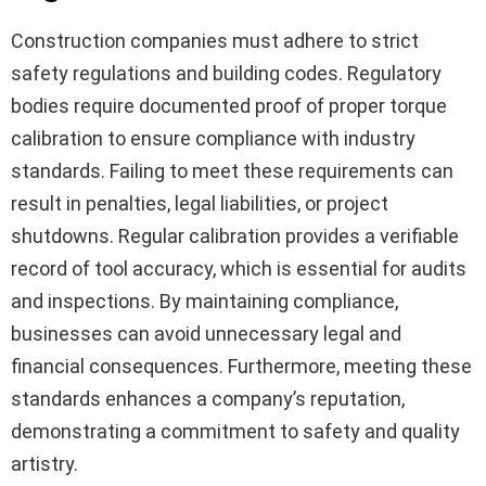
Construction companies must adhere to strict
safety regulations and building codes. Regulatory
bodies require documented proof of proper torque
calibration to ensure compliance with industry
standards. Failing to meet these requirements can
result in penalties, legal liabilities, or project
shutdowns. Regular calibration provides a verifiable
record of tool accuracy, which is essential for audits
and inspections. By maintaining compliance,
businesses can avoid unnecessary legal and
financial consequences. Furthermore, meeting these
standards enhances a company’s reputation,
demonstrating a commitment to safety and quality
artistry.