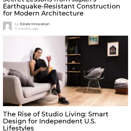
Earthquake-Resistant Construction
for Modern Architecture
by
Estate Innovation
11 months ago
The Rise of Studio Living: Smart
Design for Independent U.S.
Lifestyles