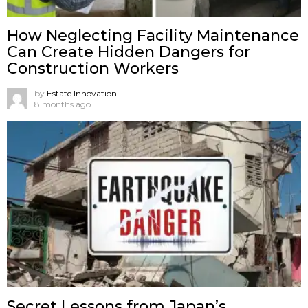
How Neglecting Facility Maintenance
Can Create Hidden Dangers for
Construction Workers
by
Estate Innovation
8 months ago
Secret Lessons from Japan’s