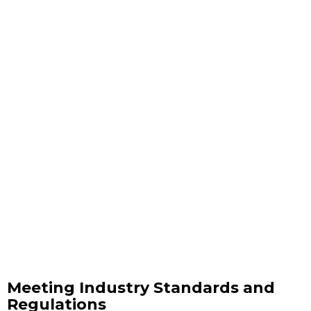
Meeting Industry Standards and
Regulations