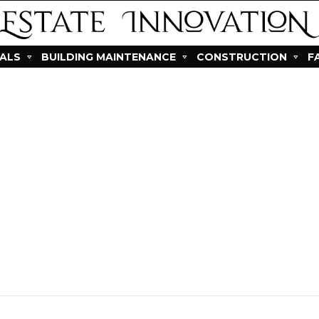
IALS
BUILDING MAINTENANCE
CONSTRUCTION
F