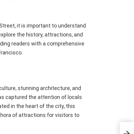
Street, it is important to understand
explore the history, attractions, and
viding readers with a comprehensive
Francisco.
culture, stunning architecture, and
s captured the attention of locals
ted in the heart of the city, this
hora of attractions for visitors to
Enha
with