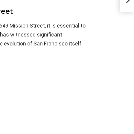
Acti
reet
649 Mission Street, it is essential to
 has witnessed significant
e evolution of San Francisco itself.