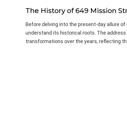
The History of 649 Mission St
Before delving into the present-day allure of 
understand its historical roots. The address
transformations over the years, reflecting th