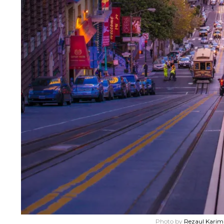
Photo by
Rezaul Karim