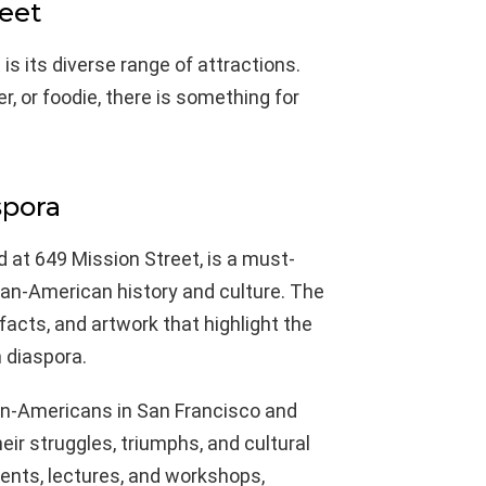
reet
s its diverse range of attractions.
r, or foodie, there is something for
spora
 at 649 Mission Street, is a must-
ican-American history and culture. The
acts, and artwork that highlight the
 diaspora.
ican-Americans in San Francisco and
ir struggles, triumphs, and cultural
ents, lectures, and workshops,