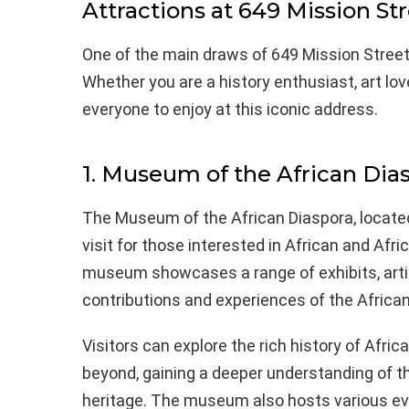
Attractions at 649 Mission St
One of the main draws of 649 Mission Street i
Whether you are a history enthusiast, art love
everyone to enjoy at this iconic address.
1. Museum of the African Dia
The Museum of the African Diaspora, located
visit for those interested in African and Afr
museum showcases a range of exhibits, artif
contributions and experiences of the African
Visitors can explore the rich history of Afr
beyond, gaining a deeper understanding of the
heritage. The museum also hosts various ev