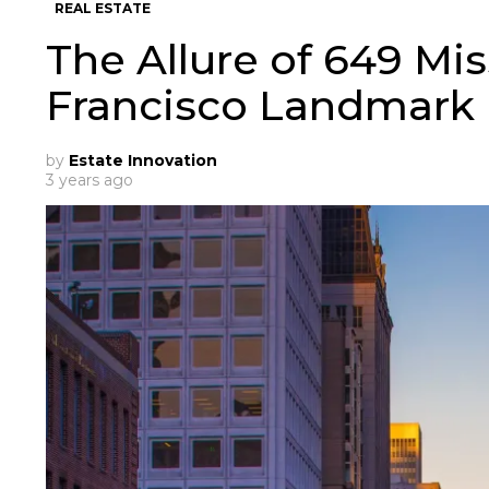
REAL ESTATE
The Allure of 649 Mis
Francisco Landmark
by
Estate Innovation
3 years ago