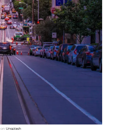
on
Unsplash