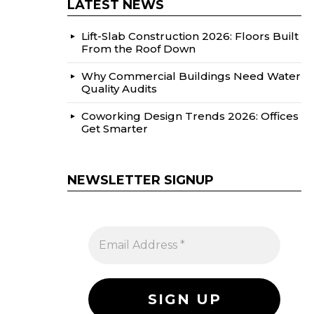
LATEST NEWS
Lift-Slab Construction 2026: Floors Built
From the Roof Down
Why Commercial Buildings Need Water
Quality Audits
Coworking Design Trends 2026: Offices
Get Smarter
NEWSLETTER SIGNUP