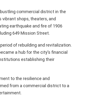
bustling commercial district in the
s vibrant shops, theaters, and
ting earthquake and fire of 1906
luding 649 Mission Street.
eriod of rebuilding and revitalization.
ecame a hub for the city’s financial
nstitutions establishing their
ment to the resilience and
ormed from a commercial district to a
tertainment.