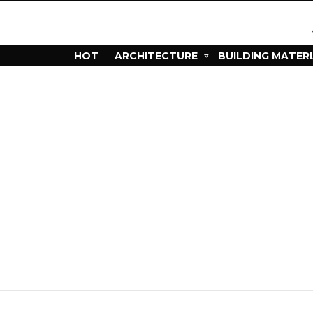
HOT
ARCHITECTURE
BUILDING MATER