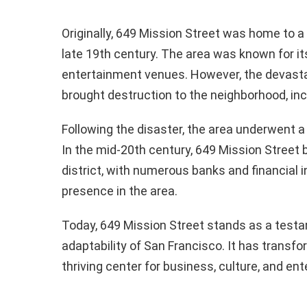
Originally, 649 Mission Street was home to a 
late 19th century. The area was known for it
entertainment venues. However, the devasta
brought destruction to the neighborhood, inc
Following the disaster, the area underwent a p
In the mid-20th century, 649 Mission Street b
district, with numerous banks and financial i
presence in the area.
Today, 649 Mission Street stands as a testa
adaptability of San Francisco. It has transf
thriving center for business, culture, and en