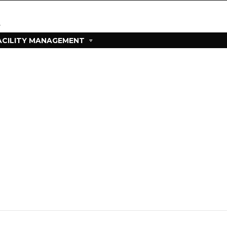
ACILITY MANAGEMENT