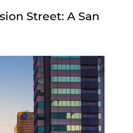
sion Street: A San