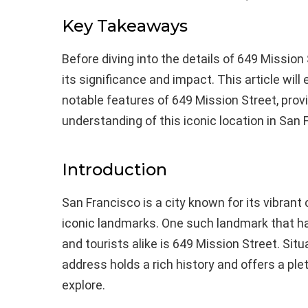
Key Takeaways
Before diving into the details of 649 Mission 
its significance and impact. This article will 
notable features of 649 Mission Street, pro
understanding of this iconic location in San 
Introduction
San Francisco is a city known for its vibrant 
iconic landmarks. One such landmark that ha
and tourists alike is 649 Mission Street. Situa
address holds a rich history and offers a plet
explore.