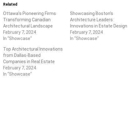
Related
Ottawa’s Pioneering Firms
Showcasing Boston’s
Transforming Canadian
Architecture Leaders:
Architectural Landscape
Innovations in Estate Design
February 7, 2024
February 7, 2024
In "Showcase"
In "Showcase"
Top Architectural Innovations
from Dallas-Based
Companies in Real Estate
February 7, 2024
In "Showcase"