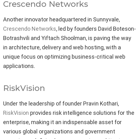
Crescendo Networks
Another innovator headquartered in Sunnyvale,
Crescendo Networks
, led by founders David Boteson-
Botrashvili and Yiftach Shoolman, is paving the way
in architecture, delivery and web hosting, with a
unique focus on optimizing business-critical web
applications.
RiskVision
Under the leadership of founder Pravin Kothari,
RiskVision
provides risk intelligence solutions for the
enterprise, making it an indispensable asset for
various global organizations and government