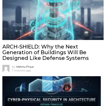
ARCH-SHIELD: Why the Next
Generation of Buildings Will Be
Designed Like Defense Systems
by
Vishnu Priya
7 months ago