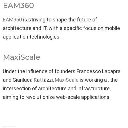
EAM360
EAM360
is striving to shape the future of
architecture and IT, with a specific focus on mobile
application technologies.
MaxiScale
Under the influence of founders Francesco Lacapra
and Gianluca Rattazzi,
MaxiScale
is working at the
intersection of architecture and infrastructure,
aiming to revolutionize web-scale applications.