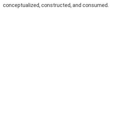
conceptualized, constructed, and consumed.