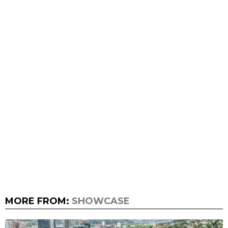
MORE FROM:
SHOWCASE