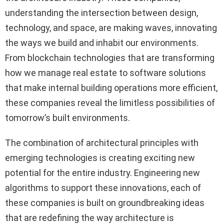
understanding the intersection between design,
technology, and space, are making waves, innovating
the ways we build and inhabit our environments.
From blockchain technologies that are transforming
how we manage real estate to software solutions
that make internal building operations more efficient,
these companies reveal the limitless possibilities of
tomorrow’s built environments.
The combination of architectural principles with
emerging technologies is creating exciting new
potential for the entire industry. Engineering new
algorithms to support these innovations, each of
these companies is built on groundbreaking ideas
that are redefining the way architecture is