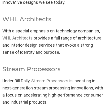
innovative designs we see today.
WHL Architects
With a special emphasis on technology companies,
WHL Architects
provides a full range of architectural
and interior design services that evoke a strong
sense of identity and purpose.
Stream Processors
Under Bill Dally,
Stream Processors
is investing in
next-generation stream processing innovations, with
a focus on accelerating high-performance consumer
and industrial products.