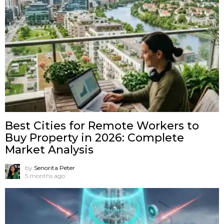
Best Cities for Remote Workers to
Buy Property in 2026: Complete
Market Analysis
by
Senorita Peter
5 months ago