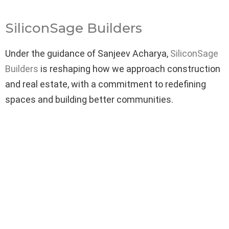
SiliconSage Builders
Under the guidance of Sanjeev Acharya,
SiliconSage
Builders
is reshaping how we approach construction
and real estate, with a commitment to redefining
spaces and building better communities.