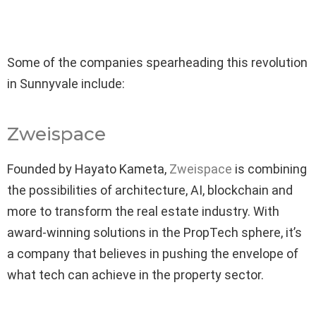
Some of the companies spearheading this revolution
in Sunnyvale include:
Zweispace
Founded by Hayato Kameta,
Zweispace
is combining
the possibilities of architecture, AI, blockchain and
more to transform the real estate industry. With
award-winning solutions in the PropTech sphere, it’s
a company that believes in pushing the envelope of
what tech can achieve in the property sector.