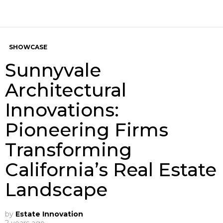
SHOWCASE
Sunnyvale
Architectural
Innovations:
Pioneering Firms
Transforming
California’s Real Estate
Landscape
by
Estate Innovation