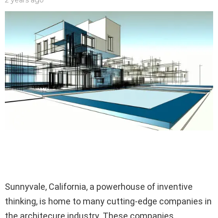
2 years ago
Sunnyvale, California, a powerhouse of inventive
thinking, is home to many cutting-edge companies in
the architecure industry. These companies,