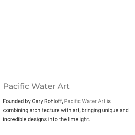
Pacific Water Art
Founded by Gary Rohloff,
Pacific Water Art
is
combining architecture with art, bringing unique and
incredible designs into the limelight.