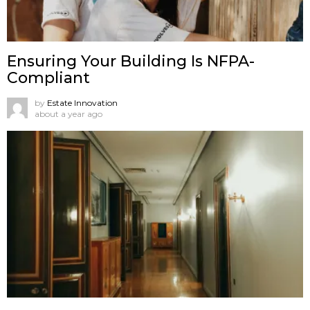
Ensuring Your Building Is NFPA-
Compliant
by
Estate Innovation
about a year ago