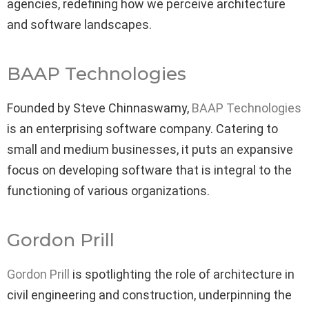
agencies, redefining how we perceive architecture
and software landscapes.
BAAP Technologies
Founded by Steve Chinnaswamy,
BAAP Technologies
is an enterprising software company. Catering to
small and medium businesses, it puts an expansive
focus on developing software that is integral to the
functioning of various organizations.
Gordon Prill
Gordon Prill
is spotlighting the role of architecture in
civil engineering and construction, underpinning the