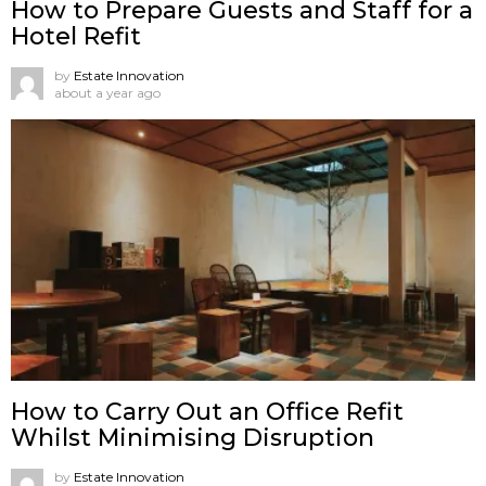
How to Prepare Guests and Staff for a
Hotel Refit
by
Estate Innovation
about a year ago
How to Carry Out an Office Refit
Whilst Minimising Disruption
by
Estate Innovation