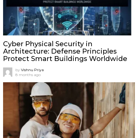
Cyber Physical Security in
Architecture: Defense Principles
Protect Smart Buildings Worldwide
by
Vishnu Priya
8 months ago