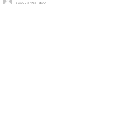
about a year ago