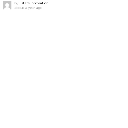
by
Estate Innovation
about a year ago