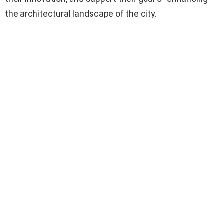
the architectural landscape of the city.