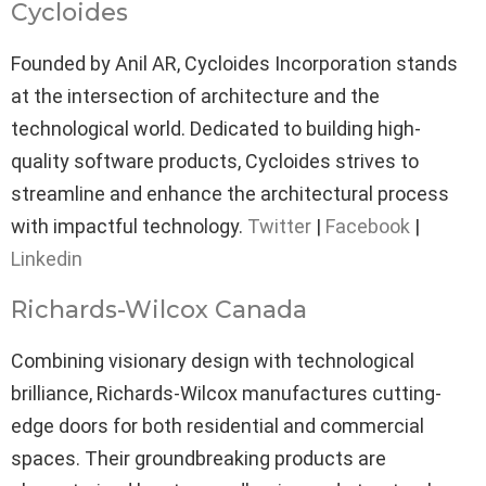
Cycloides
Founded by Anil AR, Cycloides Incorporation stands
at the intersection of architecture and the
technological world. Dedicated to building high-
quality software products, Cycloides strives to
streamline and enhance the architectural process
with impactful technology.
Twitter
|
Facebook
|
Linkedin
Richards-Wilcox Canada
Combining visionary design with technological
brilliance, Richards-Wilcox manufactures cutting-
edge doors for both residential and commercial
spaces. Their groundbreaking products are