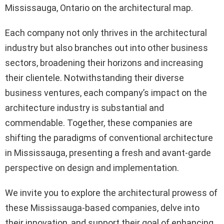
Mississauga, Ontario on the architectural map.
Each company not only thrives in the architectural
industry but also branches out into other business
sectors, broadening their horizons and increasing
their clientele. Notwithstanding their diverse
business ventures, each company’s impact on the
architecture industry is substantial and
commendable. Together, these companies are
shifting the paradigms of conventional architecture
in Mississauga, presenting a fresh and avant-garde
perspective on design and implementation.
We invite you to explore the architectural prowess of
these Mississauga-based companies, delve into
their innovation, and support their goal of enhancing