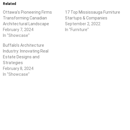
Related
Ottawa’s Pioneering Firms
17 Top Mississauga Furniture
Transforming Canadian
Startups & Companies
Architectural Landscape
September 2, 2022
February 7, 2024
In "Furniture"
In "Showcase"
Buffalo’s Architecture
Industry: Innovating Real
Estate Designs and
Strategies
February 8, 2024
In "Showcase"