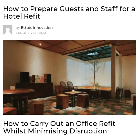
How to Prepare Guests and Staff for a
Hotel Refit
by
Estate Innovation
about a year ago
How to Carry Out an Office Refit
Whilst Minimising Disruption