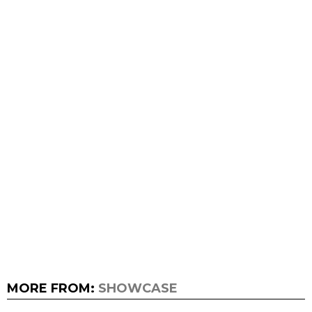
MORE FROM:
SHOWCASE