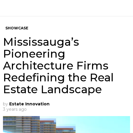
SHOWCASE
Mississauga’s
Pioneering
Architecture Firms
Redefining the Real
Estate Landscape
by
Estate Innovation
3 years ago