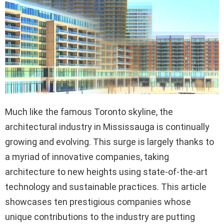
Much like the famous Toronto skyline, the
architectural industry in Mississauga is continually
growing and evolving. This surge is largely thanks to
a myriad of innovative companies, taking
architecture to new heights using state-of-the-art
technology and sustainable practices. This article
showcases ten prestigious companies whose
unique contributions to the industry are putting