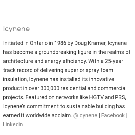
Icynene
Initiated in Ontario in 1986 by Doug Kramer, Icynene
has become a groundbreaking figure in the realms of
architecture and energy efficiency. With a 25-year
track record of delivering superior spray foam
insulation, Icynene has installed its innovative
product in over 300,000 residential and commercial
projects. Featured on networks like HGTV and PBS,
Icynene’s commitment to sustainable building has
earned it worldwide acclaim.
@Icynene
|
Facebook
|
Linkedin