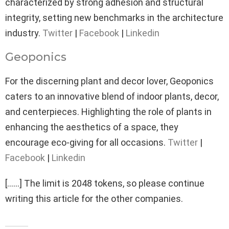
characterized by strong adhesion and structural
integrity, setting new benchmarks in the architecture
industry.
Twitter
|
Facebook
|
Linkedin
Geoponics
For the discerning plant and decor lover, Geoponics
caters to an innovative blend of indoor plants, decor,
and centerpieces. Highlighting the role of plants in
enhancing the aesthetics of a space, they
encourage eco-giving for all occasions.
Twitter
|
Facebook
|
Linkedin
[……] The limit is 2048 tokens, so please continue
writing this article for the other companies.