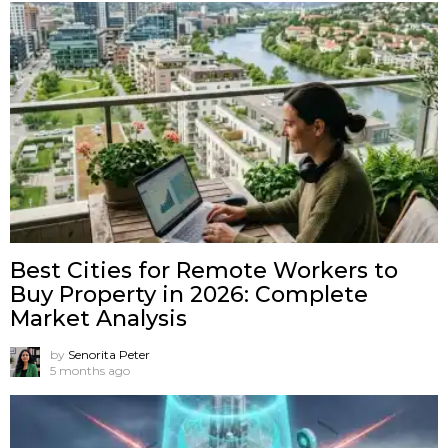
Best Cities for Remote Workers to
Buy Property in 2026: Complete
Market Analysis
by
Senorita Peter
5 months ago