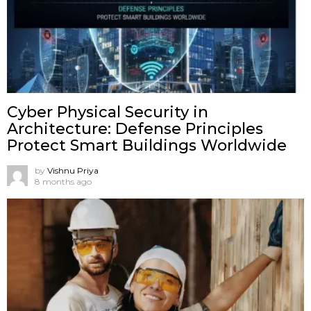
Cyber Physical Security in
Architecture: Defense Principles
Protect Smart Buildings Worldwide
by
Vishnu Priya
8 months ago