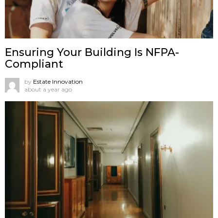
Ensuring Your Building Is NFPA-
Compliant
by
Estate Innovation
about a year ago