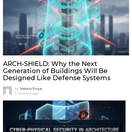
ARCH-SHIELD: Why the Next
Generation of Buildings Will Be
Designed Like Defense Systems
by
Vishnu Priya
7 months ago