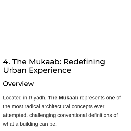
4. The Mukaab: Redefining
Urban Experience
Overview
Located in Riyadh,
The Mukaab
represents one of
the most radical architectural concepts ever
attempted, challenging conventional definitions of
what a building can be.