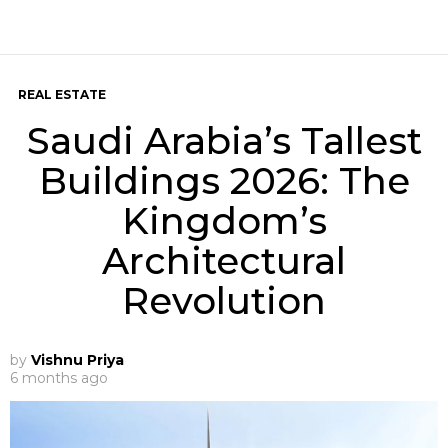
REAL ESTATE
Saudi Arabia’s Tallest
Buildings 2026: The
Kingdom’s
Architectural
Revolution
by
Vishnu Priya
6 months ago