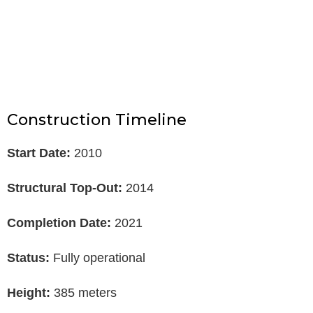
Construction Timeline
Start Date:
2010
Structural Top-Out:
2014
Completion Date:
2021
Status:
Fully operational
Height:
385 meters