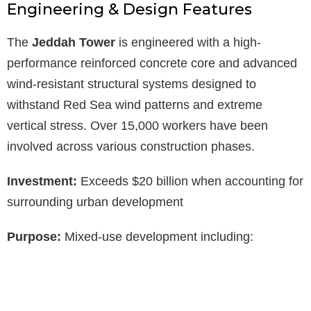
Engineering & Design Features
The
Jeddah Tower
is engineered with a high-
performance reinforced concrete core and advanced
wind-resistant structural systems designed to
withstand Red Sea wind patterns and extreme
vertical stress. Over 15,000 workers have been
involved across various construction phases.
Investment:
Exceeds $20 billion when accounting for
surrounding urban development
Purpose:
Mixed-use development including: