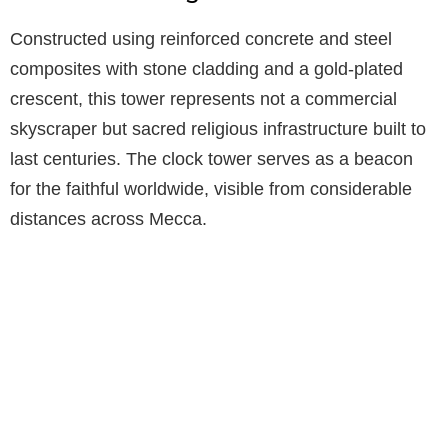
Constructed using reinforced concrete and steel
composites with stone cladding and a gold-plated
crescent, this tower represents not a commercial
skyscraper but sacred religious infrastructure built to
last centuries. The clock tower serves as a beacon
for the faithful worldwide, visible from considerable
distances across Mecca.