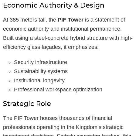
Economic Authority & Design
At 385 meters tall, the
PIF Tower
is a statement of
economic authority and institutional permanence.
Built using a steel-concrete hybrid structure with high-
efficiency glass façades, it emphasizes:
Security infrastructure
Sustainability systems
Institutional longevity
Professional workspace optimization
Strategic Role
The PIF Tower houses thousands of financial
professionals operating in the Kingdom’s strategic