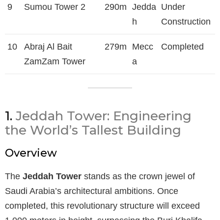
9
Sumou Tower 2
290m
Jedda
Under
h
Construction
10
Abraj Al Bait
279m
Mecc
Completed
ZamZam Tower
a
1.
Jeddah Tower: Engineering
the World’s Tallest Building
Overview
The
Jeddah Tower
stands as the crown jewel of
Saudi Arabia’s architectural ambitions. Once
completed, this revolutionary structure will exceed