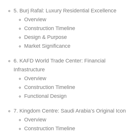
5. Burj Rafal: Luxury Residential Excellence
Overview
Construction Timeline
Design & Purpose
Market Significance
6. KAFD World Trade Center: Financial
Infrastructure
Overview
Construction Timeline
Functional Design
7. Kingdom Centre: Saudi Arabia’s Original Icon
Overview
Construction Timeline