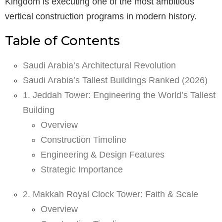
Kingdom is executing one of the most ambitious
vertical construction programs in modern history.
Table of Contents
Saudi Arabia’s Architectural Revolution
Saudi Arabia’s Tallest Buildings Ranked (2026)
1. Jeddah Tower: Engineering the World’s Tallest
Building
Overview
Construction Timeline
Engineering & Design Features
Strategic Importance
2. Makkah Royal Clock Tower: Faith & Scale
Overview