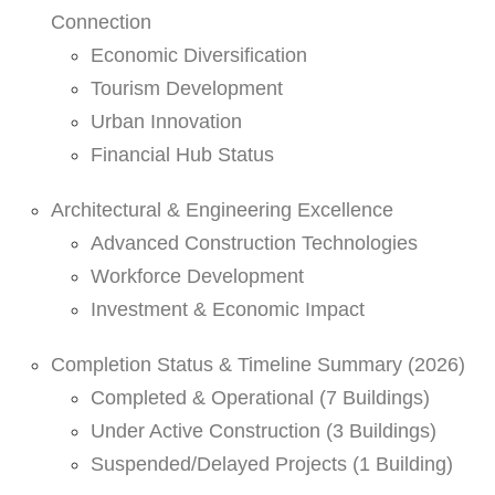
Connection
Economic Diversification
Tourism Development
Urban Innovation
Financial Hub Status
Architectural & Engineering Excellence
Advanced Construction Technologies
Workforce Development
Investment & Economic Impact
Completion Status & Timeline Summary (2026)
Completed & Operational (7 Buildings)
Under Active Construction (3 Buildings)
Suspended/Delayed Projects (1 Building)