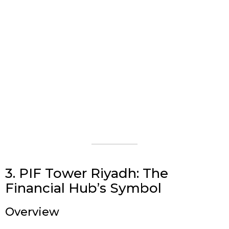
3. PIF Tower Riyadh: The
Financial Hub’s Symbol
Overview