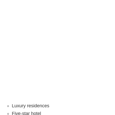
Luxury residences
Five-star hotel