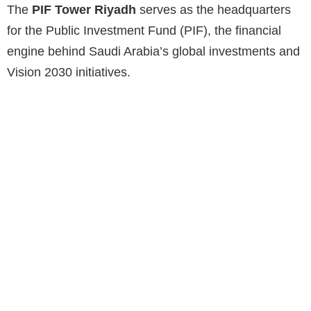
The
PIF Tower Riyadh
serves as the headquarters
for the Public Investment Fund (PIF), the financial
engine behind Saudi Arabia’s global investments and
Vision 2030 initiatives.