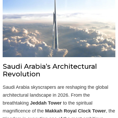
Saudi Arabia’s Architectural
Revolution
Saudi Arabia skyscrapers are reshaping the global
architectural landscape in 2026. From the
breathtaking
Jeddah Tower
to the spiritual
magnificence of the
Makkah Royal Clock Tower
, the