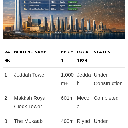
RA
BUILDING NAME
HEIGH
LOCA
STATUS
NK
T
TION
1
Jeddah Tower
1,000
Jedda
Under
m+
h
Construction
2
Makkah Royal
601m
Mecc
Completed
Clock Tower
a
3
The Mukaab
400m
Riyad
Under