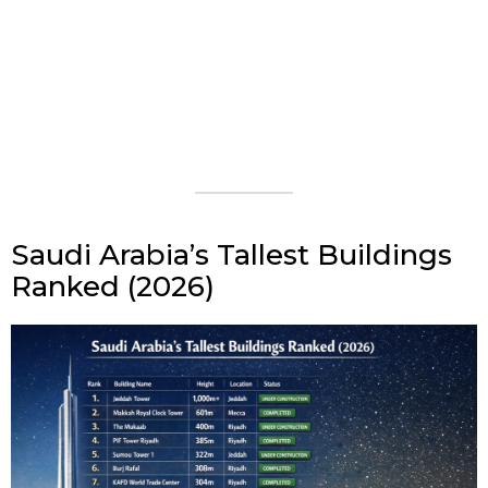
Saudi Arabia’s Tallest Buildings
Ranked (2026)