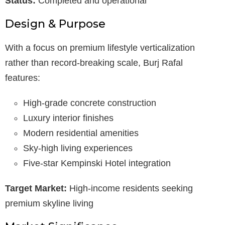
Status:
Completed and operational
Design & Purpose
With a focus on premium lifestyle verticalization
rather than record-breaking scale, Burj Rafal
features:
High-grade concrete construction
Luxury interior finishes
Modern residential amenities
Sky-high living experiences
Five-star Kempinski Hotel integration
Target Market:
High-income residents seeking
premium skyline living