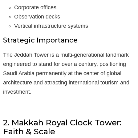
Corporate offices
Observation decks
Vertical infrastructure systems
Strategic Importance
The Jeddah Tower is a multi-generational landmark
engineered to stand for over a century, positioning
Saudi Arabia permanently at the center of global
architecture and attracting international tourism and
investment.
2. Makkah Royal Clock Tower:
Faith & Scale