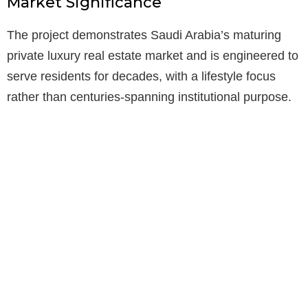
Market Significance
The project demonstrates Saudi Arabia’s maturing
private luxury real estate market and is engineered to
serve residents for decades, with a lifestyle focus
rather than centuries-spanning institutional purpose.