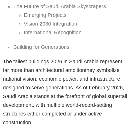
The Future of Saudi Arabia Skyscrapers
Emerging Projects
Vision 2030 Integration
International Recognition
Building for Generations
The tallest buildings 2026 in Saudi Arabia represent
far more than architectural ambitionthey symbolize
national vision, economic power, and infrastructure
designed to serve generations. As of February 2026,
Saudi Arabia stands at the forefront of global supertall
development, with multiple world-record-setting
structures either completed or under active
construction.