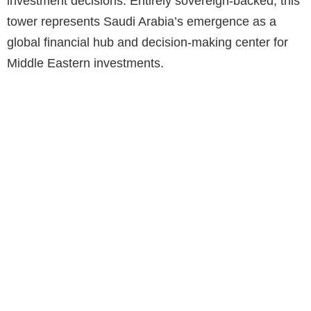
investment decisions. Entirely sovereign-backed, this
tower represents Saudi Arabia’s emergence as a
global financial hub and decision-making center for
Middle Eastern investments.