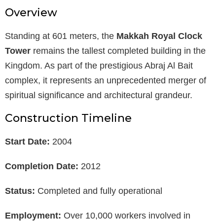
Overview
Standing at 601 meters, the
Makkah Royal Clock
Tower
remains the tallest completed building in the
Kingdom. As part of the prestigious Abraj Al Bait
complex, it represents an unprecedented merger of
spiritual significance and architectural grandeur.
Construction Timeline
Start Date:
2004
Completion Date:
2012
Status:
Completed and fully operational
Employment:
Over 10,000 workers involved in