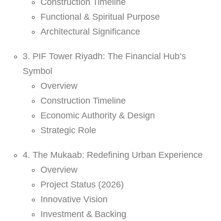
Construction Timeline
Functional & Spiritual Purpose
Architectural Significance
3. PIF Tower Riyadh: The Financial Hub’s
Symbol
Overview
Construction Timeline
Economic Authority & Design
Strategic Role
4. The Mukaab: Redefining Urban Experience
Overview
Project Status (2026)
Innovative Vision
Investment & Backing