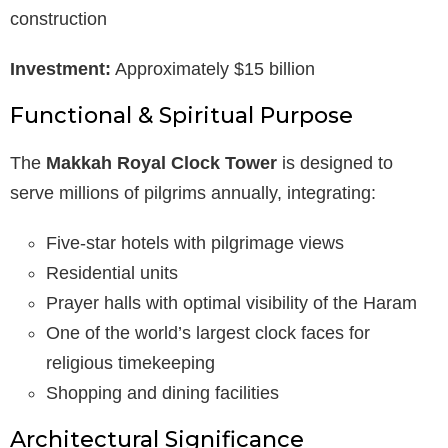
construction
Investment:
Approximately $15 billion
Functional & Spiritual Purpose
The
Makkah Royal Clock Tower
is designed to
serve millions of pilgrims annually, integrating:
Five-star hotels with pilgrimage views
Residential units
Prayer halls with optimal visibility of the Haram
One of the world’s largest clock faces for
religious timekeeping
Shopping and dining facilities
Architectural Significance