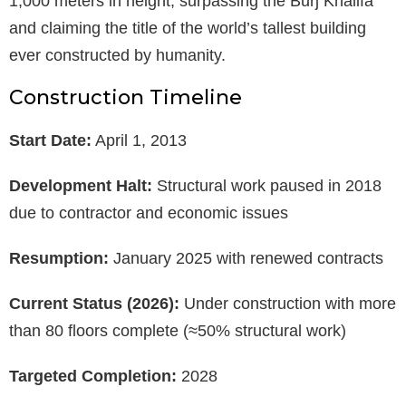
1,000 meters in height, surpassing the Burj Khalifa
and claiming the title of the world’s tallest building
ever constructed by humanity.
Construction Timeline
Start Date:
April 1, 2013
Development Halt:
Structural work paused in 2018
due to contractor and economic issues
Resumption:
January 2025 with renewed contracts
Current Status (2026):
Under construction with more
than 80 floors complete (≈50% structural work)
Targeted Completion:
2028