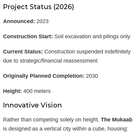
Project Status (2026)
Announced:
2023
Construction Start:
Soil excavation and pilings only
Current Status:
Construction suspended indefinitely
due to strategic/financial reassessment
Originally Planned Completion:
2030
Height:
400 meters
Innovative Vision
Rather than competing solely on height,
The Mukaab
is designed as a vertical city within a cube, housing: