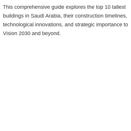
This comprehensive guide explores the top 10 tallest
buildings in Saudi Arabia, their construction timelines,
technological innovations, and strategic importance to
Vision 2030 and beyond.