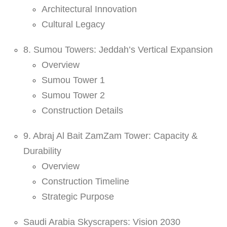
Architectural Innovation
Cultural Legacy
8. Sumou Towers: Jeddah’s Vertical Expansion
Overview
Sumou Tower 1
Sumou Tower 2
Construction Details
9. Abraj Al Bait ZamZam Tower: Capacity &
Durability
Overview
Construction Timeline
Strategic Purpose
Saudi Arabia Skyscrapers: Vision 2030