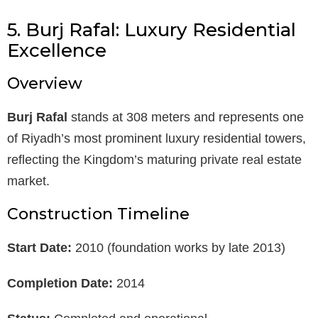
5. Burj Rafal: Luxury Residential
Excellence
Overview
Burj Rafal
stands at 308 meters and represents one
of Riyadh’s most prominent luxury residential towers,
reflecting the Kingdom’s maturing private real estate
market.
Construction Timeline
Start Date:
2010 (foundation works by late 2013)
Completion Date:
2014