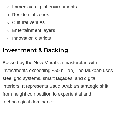
Immersive digital environments
Residential zones
Cultural venues
Entertainment layers
Innovation districts
Investment & Backing
Backed by the New Murabba masterplan with
investments exceeding $50 billion, The Mukaab uses
steel grid systems, smart façades, and digital
interiors. It represents Saudi Arabia’s strategic shift
from height competition to experiential and
technological dominance.