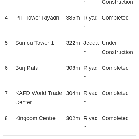
h
Construction
4
PIF Tower Riyadh
385m
Riyad
Completed
h
5
Sumou Tower 1
322m
Jedda
Under
h
Construction
6
Burj Rafal
308m
Riyad
Completed
h
7
KAFD World Trade
304m
Riyad
Completed
Center
h
8
Kingdom Centre
302m
Riyad
Completed
h