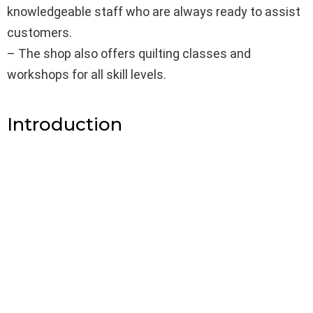
knowledgeable staff who are always ready to assist
customers.
– The shop also offers quilting classes and
workshops for all skill levels.
Introduction