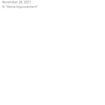
November 28, 2021
In "Home Improvement"