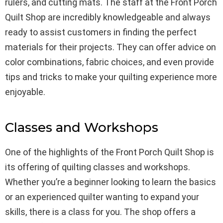
rulers, and cutting mats. The staff at the Front Porch
Quilt Shop are incredibly knowledgeable and always
ready to assist customers in finding the perfect
materials for their projects. They can offer advice on
color combinations, fabric choices, and even provide
tips and tricks to make your quilting experience more
enjoyable.
Classes and Workshops
One of the highlights of the Front Porch Quilt Shop is
its offering of quilting classes and workshops.
Whether you’re a beginner looking to learn the basics
or an experienced quilter wanting to expand your
skills, there is a class for you. The shop offers a