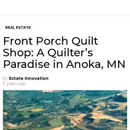
REAL ESTATE
Front Porch Quilt
Shop: A Quilter’s
Paradise in Anoka, MN
by
Estate Innovation
3 years ago