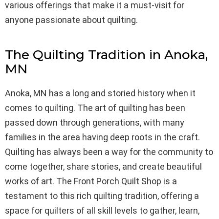
various offerings that make it a must-visit for
anyone passionate about quilting.
The Quilting Tradition in Anoka,
MN
Anoka, MN has a long and storied history when it
comes to quilting. The art of quilting has been
passed down through generations, with many
families in the area having deep roots in the craft.
Quilting has always been a way for the community to
come together, share stories, and create beautiful
works of art. The Front Porch Quilt Shop is a
testament to this rich quilting tradition, offering a
space for quilters of all skill levels to gather, learn,