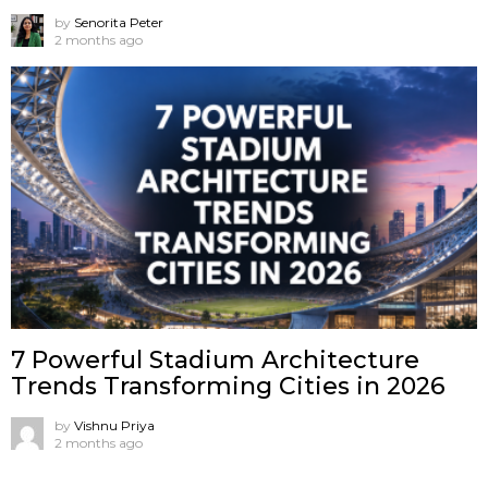
by
Senorita Peter
2 months ago
7 Powerful Stadium Architecture
Trends Transforming Cities in 2026
by
Vishnu Priya
2 months ago