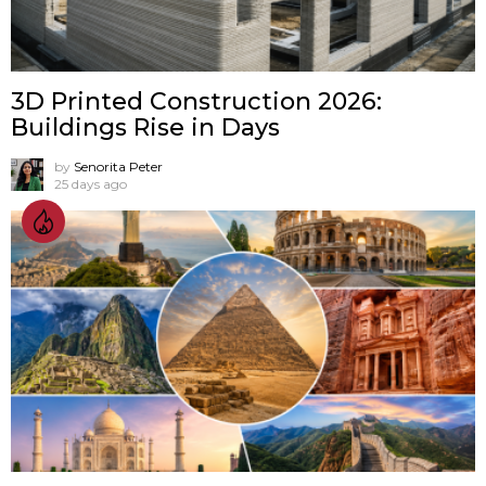
3D Printed Construction 2026:
Buildings Rise in Days
by
Senorita Peter
25 days ago