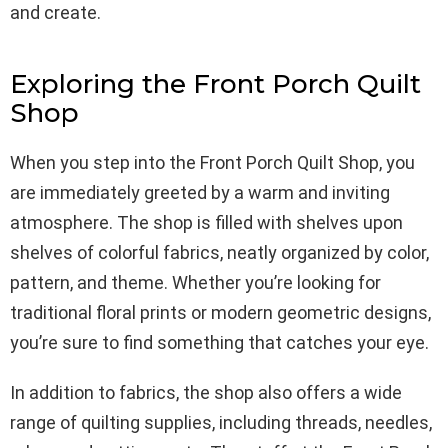
and create.
Exploring the Front Porch Quilt
Shop
When you step into the Front Porch Quilt Shop, you
are immediately greeted by a warm and inviting
atmosphere. The shop is filled with shelves upon
shelves of colorful fabrics, neatly organized by color,
pattern, and theme. Whether you’re looking for
traditional floral prints or modern geometric designs,
you’re sure to find something that catches your eye.
In addition to fabrics, the shop also offers a wide
range of quilting supplies, including threads, needles,