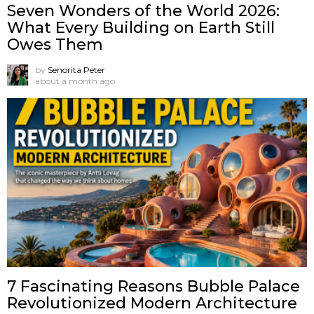
Seven Wonders of the World 2026:
What Every Building on Earth Still
Owes Them
by
Senorita Peter
about a month ago
7 Fascinating Reasons Bubble Palace
Revolutionized Modern Architecture