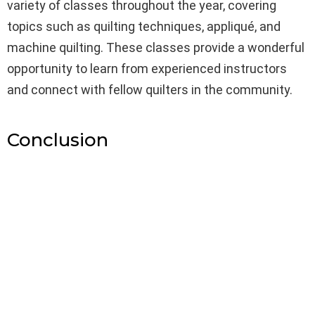
variety of classes throughout the year, covering
topics such as quilting techniques, appliqué, and
machine quilting. These classes provide a wonderful
opportunity to learn from experienced instructors
and connect with fellow quilters in the community.
Conclusion