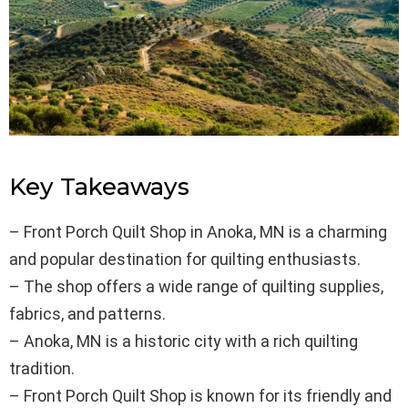
Key Takeaways
– Front Porch Quilt Shop in Anoka, MN is a charming
and popular destination for quilting enthusiasts.
– The shop offers a wide range of quilting supplies,
fabrics, and patterns.
– Anoka, MN is a historic city with a rich quilting
tradition.
– Front Porch Quilt Shop is known for its friendly and