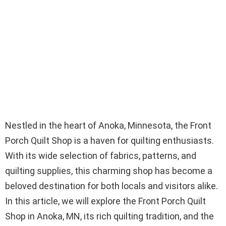
Nestled in the heart of Anoka, Minnesota, the Front
Porch Quilt Shop is a haven for quilting enthusiasts.
With its wide selection of fabrics, patterns, and
quilting supplies, this charming shop has become a
beloved destination for both locals and visitors alike.
In this article, we will explore the Front Porch Quilt
Shop in Anoka, MN, its rich quilting tradition, and the