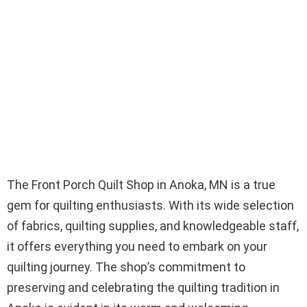
The Front Porch Quilt Shop in Anoka, MN is a true
gem for quilting enthusiasts. With its wide selection
of fabrics, quilting supplies, and knowledgeable staff,
it offers everything you need to embark on your
quilting journey. The shop’s commitment to
preserving and celebrating the quilting tradition in