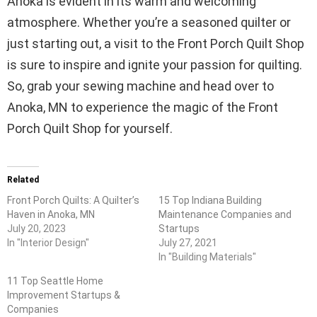
Anoka is evident in its warm and welcoming
atmosphere. Whether you’re a seasoned quilter or
just starting out, a visit to the Front Porch Quilt Shop
is sure to inspire and ignite your passion for quilting.
So, grab your sewing machine and head over to
Anoka, MN to experience the magic of the Front
Porch Quilt Shop for yourself.
Related
Front Porch Quilts: A Quilter’s
15 Top Indiana Building
Haven in Anoka, MN
Maintenance Companies and
July 20, 2023
Startups
In "Interior Design"
July 27, 2021
In "Building Materials"
11 Top Seattle Home
Improvement Startups &
Companies