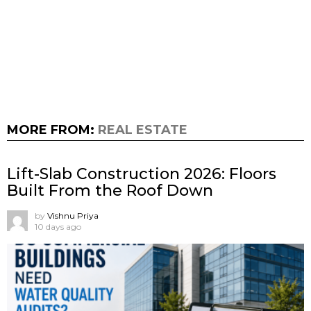
MORE FROM:
REAL ESTATE
Lift-Slab Construction 2026: Floors
Built From the Roof Down
by
Vishnu Priya
10 days ago