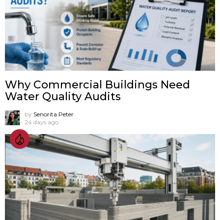
Why Commercial Buildings Need
Water Quality Audits
by
Senorita Peter
24 days ago