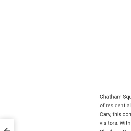
Chatham Squar
of residentia
Cary, this c
visitors. With