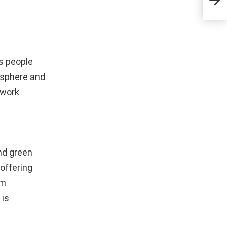
Ope
s people
mosphere and
 work
nd green
offering
om
 is