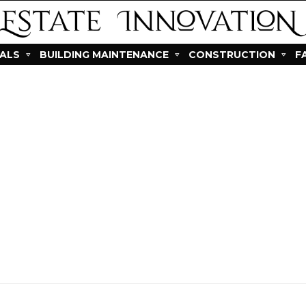
IALS
BUILDING MAINTENANCE
CONSTRUCTION
F