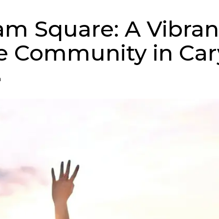
m Square: A Vibran
e Community in Car
n