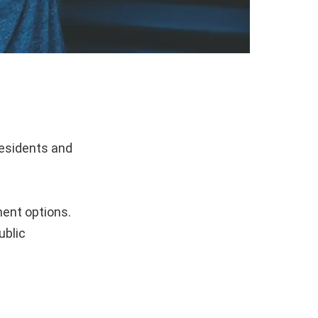
residents and
.
ment options.
ublic