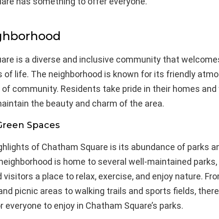
re has something to offer everyone.
ghborhood
re is a diverse and inclusive community that welcome
s of life. The neighborhood is known for its friendly at
 of community. Residents take pride in their homes and
aintain the beauty and charm of the area.
Green Spaces
ighlights of Chatham Square is its abundance of parks a
neighborhood is home to several well-maintained parks, 
 visitors a place to relax, exercise, and enjoy nature. Fr
nd picnic areas to walking trails and sports fields, there
r everyone to enjoy in Chatham Square’s parks.