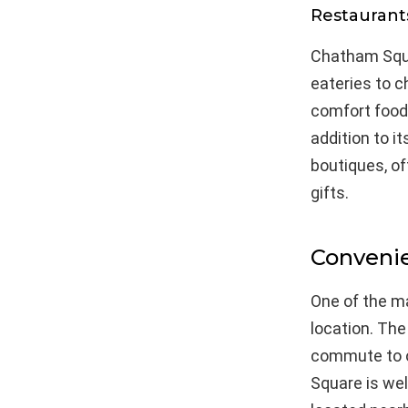
Restaurant
Chatham Squar
eateries to c
comfort food, 
addition to i
boutiques, o
gifts.
Convenie
One of the ma
location. The
commute to o
Square is wel