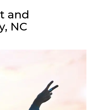
t and
y, NC