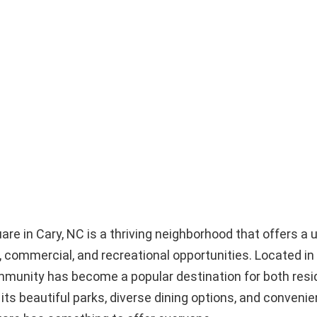
e in Cary, NC is a thriving neighborhood that offers a 
l, commercial, and recreational opportunities. Located in
ommunity has become a popular destination for both res
 its beautiful parks, diverse dining options, and convenie