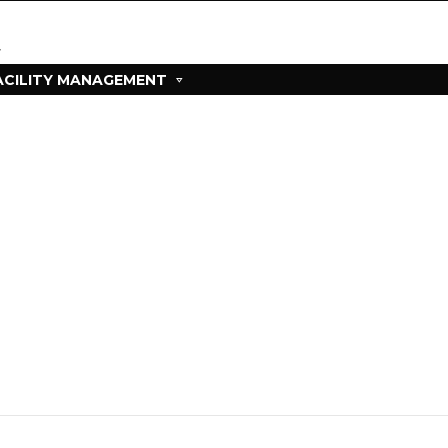
ACILITY MANAGEMENT