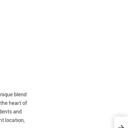
unique blend
 the heart of
idents and
nt location,
The 
Stre