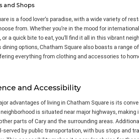
s and Shops
e is a food lover’s paradise, with a wide variety of res
hoose from. Whether you’re in the mood for international
or a quick bite to eat, you’ll find it all in this vibrant nei
ts dining options, Chatham Square also boasts a range o
ffering everything from clothing and accessories to ho
nce and Accessibility
jor advantages of living in Chatham Square is its conve
 neighborhood is situated near major highways, making i
ther parts of Cary and the surrounding areas. Additiona
l-served by public transportation, with bus stops and tra