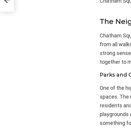
Chatham Squa
The Nei
Chatham Squa
from all walk
strong sense
together to m
Parks and 
One of the h
spaces. The 
residents and
playgrounds a
something fo