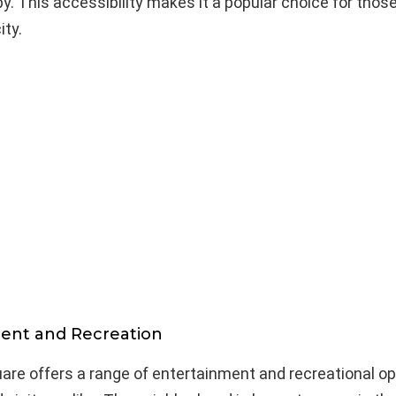
y. This accessibility makes it a popular choice for thos
ity.
ent and Recreation
re offers a range of entertainment and recreational op