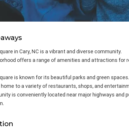
eaways
uare in Cary, NC is a vibrant and diverse community.
rhood offers a range of amenities and attractions for 
uare is known for its beautiful parks and green spaces
 home to a variety of restaurants, shops, and entertain
ity is conveniently located near major highways and p
n.
tion