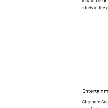
located nearb
study in the c
Entertainm
Chatham Squa