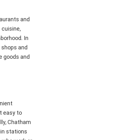
taurants and
 cuisine,
ghborhood. In
f shops and
me goods and
nient
t easy to
lly, Chatham
in stations