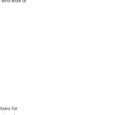
e who work or
tions for