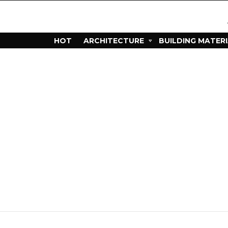
HOT
ARCHITECTURE
BUILDING MATER