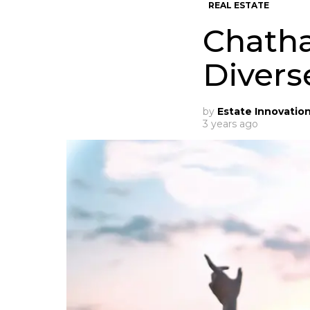
REAL ESTATE
Chatha
Divers
by
Estate Innovatio
3 years ago