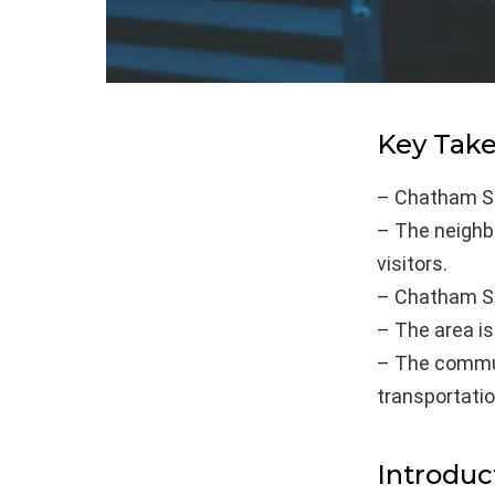
Key Tak
– Chatham Sq
– The neighbo
visitors.
– Chatham Sq
– The area is
– The commun
transportatio
Introduc