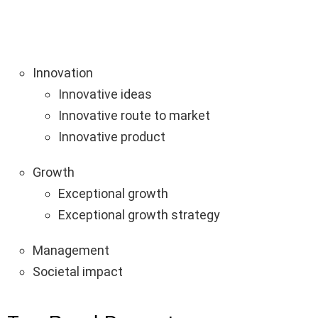
Innovation
Innovative ideas
Innovative route to market
Innovative product
Growth
Exceptional growth
Exceptional growth strategy
Management
Societal impact