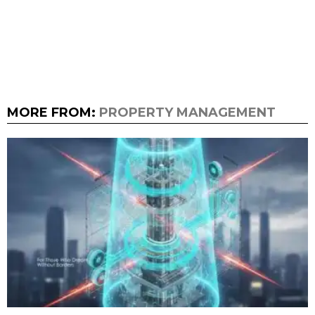
MORE FROM:
PROPERTY MANAGEMENT