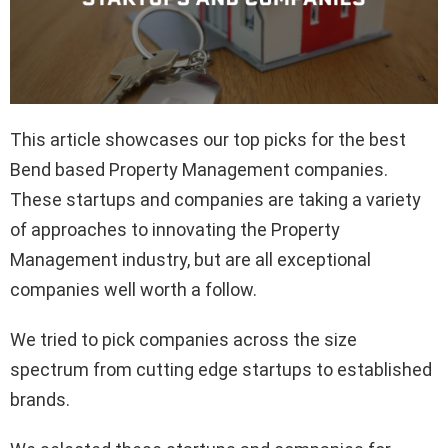
This article showcases our top picks for the best
Bend based Property Management companies.
These startups and companies are taking a variety
of approaches to innovating the Property
Management industry, but are all exceptional
companies well worth a follow.
We tried to pick companies across the size
spectrum from cutting edge startups to established
brands.