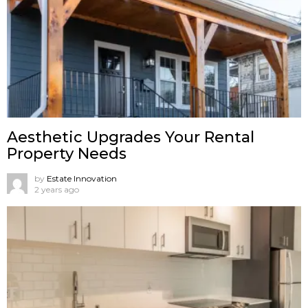
Aesthetic Upgrades Your Rental
Property Needs
by
Estate Innovation
2 years ago