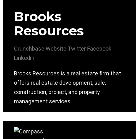
Brooks
Resources
Crunchbase
Website
Twitter
Facebook
Linkedin
Brooks Resources is a real estate firm that
offers real estate development, sale,
construction, project, and property
management services.