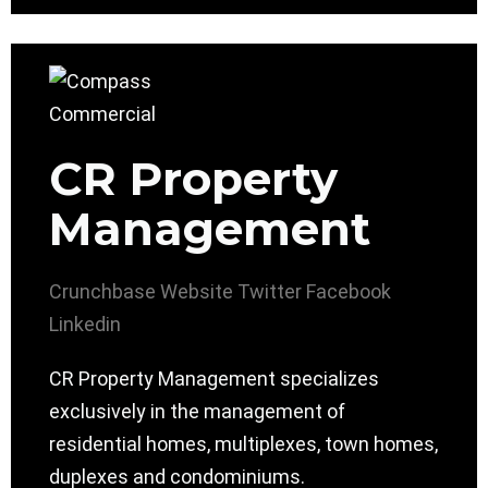
CR Property
Management
Crunchbase
Website
Twitter
Facebook
Linkedin
CR Property Management specializes
exclusively in the management of
residential homes, multiplexes, town homes,
duplexes and condominiums.