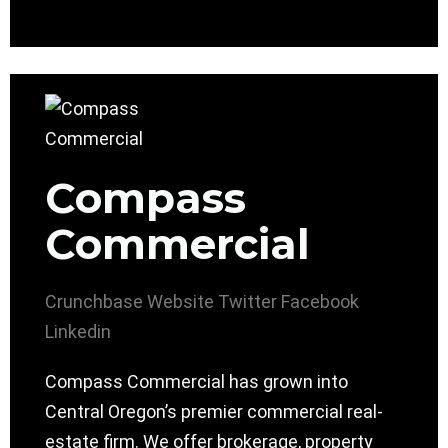
Compass
Commercial
Crunchbase
Website
Twitter
Facebook
Linkedin
Compass Commercial has grown into
Central Oregon’s premier commercial real-
estate firm. We offer brokerage, property