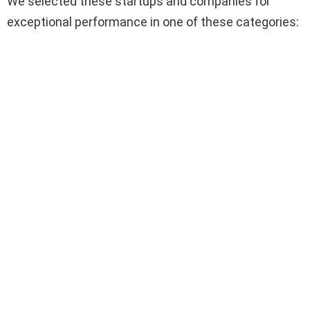
We selected these startups and companies for
exceptional performance in one of these categories: