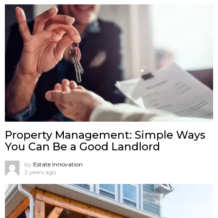
Property Management: Simple Ways
You Can Be a Good Landlord
by
Estate Innovation
2 years ago