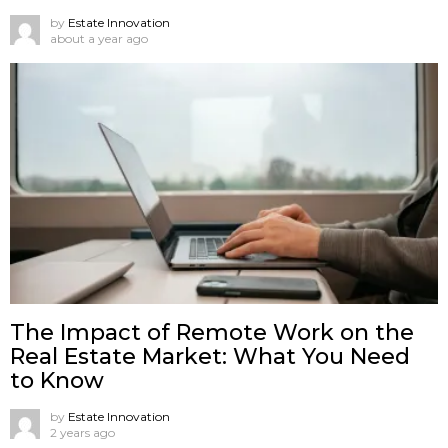
by
Estate Innovation
about a year ago
The Impact of Remote Work on the
Real Estate Market: What You Need
to Know
by
Estate Innovation
2 years ago