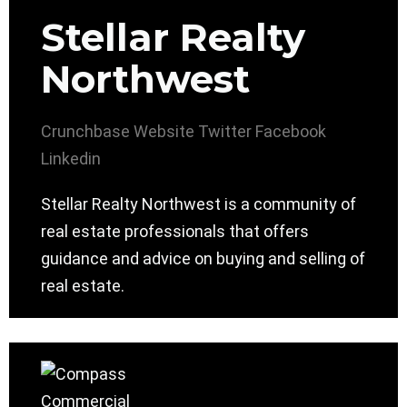
Stellar Realty
Northwest
Crunchbase
Website
Twitter
Facebook
Linkedin
Stellar Realty Northwest is a community of
real estate professionals that offers
guidance and advice on buying and selling of
real estate.