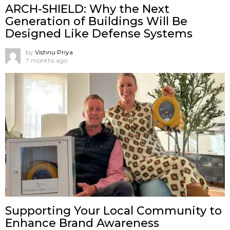
ARCH-SHIELD: Why the Next
Generation of Buildings Will Be
Designed Like Defense Systems
by
Vishnu Priya
7 months ago
Supporting Your Local Community to
Enhance Brand Awareness