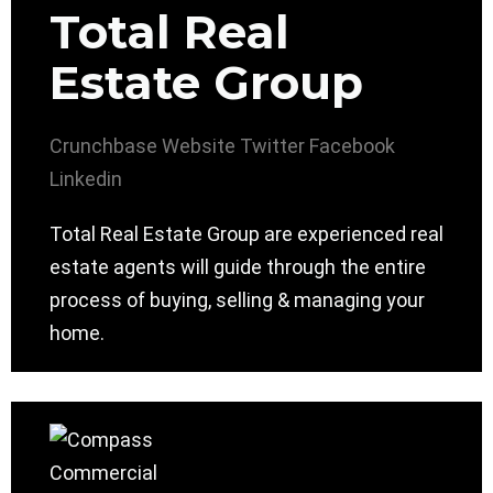
Total Real
Estate Group
Crunchbase
Website
Twitter
Facebook
Linkedin
Total Real Estate Group are experienced real
estate agents will guide through the entire
process of buying, selling & managing your
home.