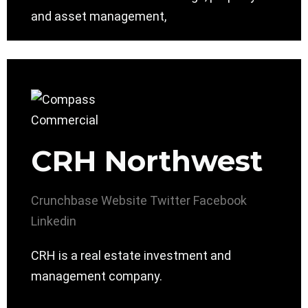
and asset management,
CRH Northwest
Crunchbase
Website
Twitter
Facebook
Linkedin
CRH is a real estate investment and
management company.