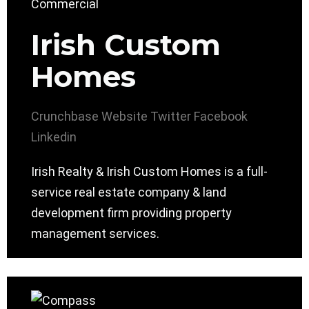
Irish Custom
Homes
Crunchbase
Website
Twitter
Facebook
Linkedin
Irish Realty & Irish Custom Homes is a full-
service real estate company & land
development firm providing property
management services.