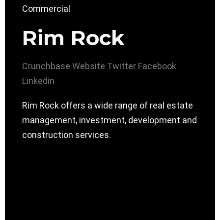
Rim Rock
Crunchbase
Website
Twitter
Facebook
Linkedin
Rim Rock offers a wide range of real estate
management, investment, development and
construction services.