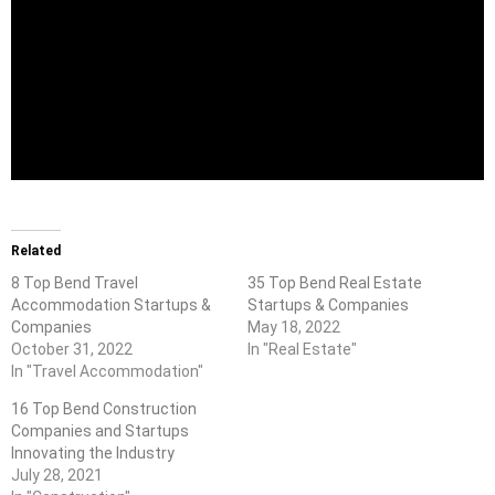
Related
8 Top Bend Travel
35 Top Bend Real Estate
Accommodation Startups &
Startups & Companies
Companies
May 18, 2022
October 31, 2022
In "Real Estate"
In "Travel Accommodation"
16 Top Bend Construction
Companies and Startups
Innovating the Industry
July 28, 2021