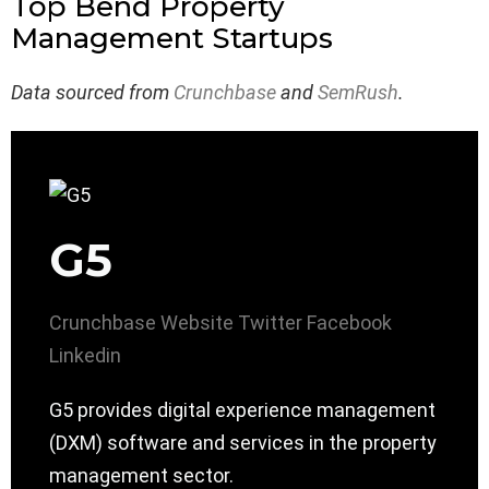
Top Bend Property
Management Startups
Data sourced from
Crunchbase
and
SemRush
.
G5
Crunchbase
Website
Twitter
Facebook
Linkedin
G5 provides digital experience management
(DXM) software and services in the property
management sector.