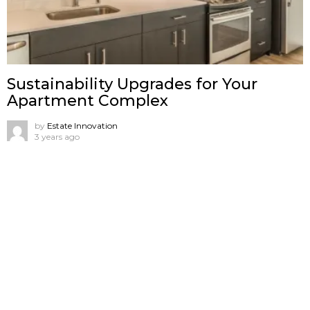
Sustainability Upgrades for Your
Apartment Complex
by
Estate Innovation
3 years ago