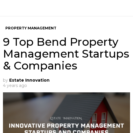
PROPERTY MANAGEMENT
9 Top Bend Property
Management Startups
& Companies
by
Estate Innovation
4 years ago