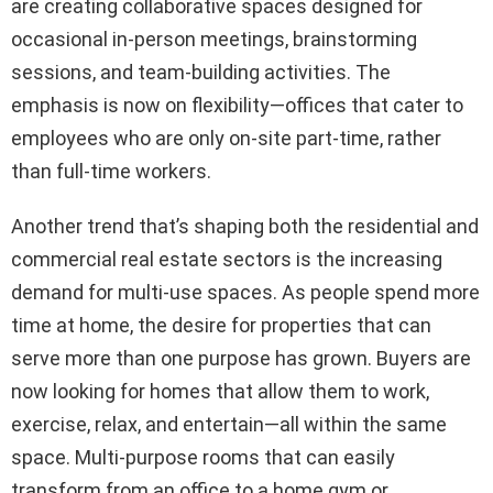
are creating collaborative spaces designed for
occasional in-person meetings, brainstorming
sessions, and team-building activities. The
emphasis is now on flexibility—offices that cater to
employees who are only on-site part-time, rather
than full-time workers.
Another trend that’s shaping both the residential and
commercial real estate sectors is the increasing
demand for multi-use spaces. As people spend more
time at home, the desire for properties that can
serve more than one purpose has grown. Buyers are
now looking for homes that allow them to work,
exercise, relax, and entertain—all within the same
space. Multi-purpose rooms that can easily
transform from an office to a home gym or