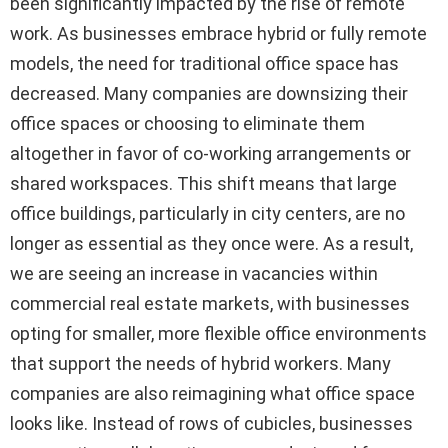
been significantly impacted by the rise of remote
work. As businesses embrace hybrid or fully remote
models, the need for traditional office space has
decreased. Many companies are downsizing their
office spaces or choosing to eliminate them
altogether in favor of co-working arrangements or
shared workspaces. This shift means that large
office buildings, particularly in city centers, are no
longer as essential as they once were. As a result,
we are seeing an increase in vacancies within
commercial real estate markets, with businesses
opting for smaller, more flexible office environments
that support the needs of hybrid workers. Many
companies are also reimagining what office space
looks like. Instead of rows of cubicles, businesses