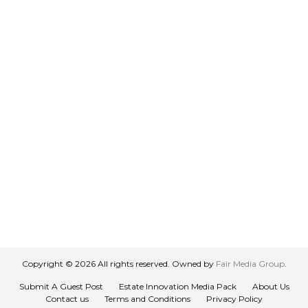
Copyright © 2026 All rights reserved. Owned by
Fair Media Group
.
Submit A Guest Post
Estate Innovation Media Pack
About Us
Contact us
Terms and Conditions
Privacy Policy