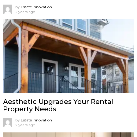
by
Estate Innovation
2 years ago
Aesthetic Upgrades Your Rental
Property Needs
by
Estate Innovation
2 years ago