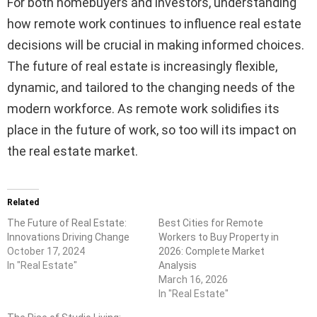
For both homebuyers and investors, understanding
how remote work continues to influence real estate
decisions will be crucial in making informed choices.
The future of real estate is increasingly flexible,
dynamic, and tailored to the changing needs of the
modern workforce. As remote work solidifies its
place in the future of work, so too will its impact on
the real estate market.
Related
The Future of Real Estate:
Best Cities for Remote
Innovations Driving Change
Workers to Buy Property in
October 17, 2024
2026: Complete Market
In "Real Estate"
Analysis
March 16, 2026
In "Real Estate"