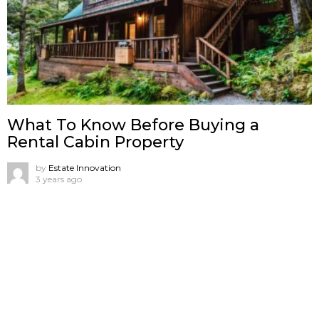
What To Know Before Buying a
Rental Cabin Property
by
Estate Innovation
3 years ago