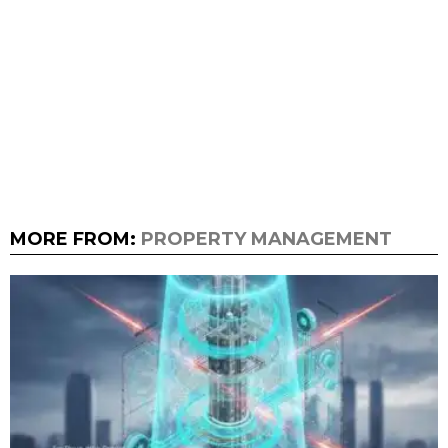
MORE FROM:
PROPERTY MANAGEMENT