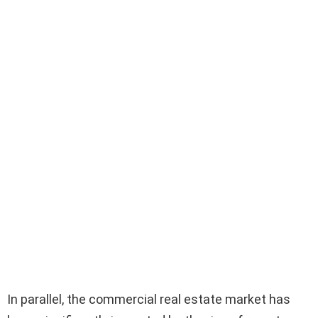
In parallel, the commercial real estate market has