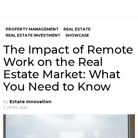
PROPERTY MANAGEMENT
REAL ESTATE
REAL ESTATE INVESTMENT
SHOWCASE
The Impact of Remote
Work on the Real
Estate Market: What
You Need to Know
by
Estate Innovation
2 years ago