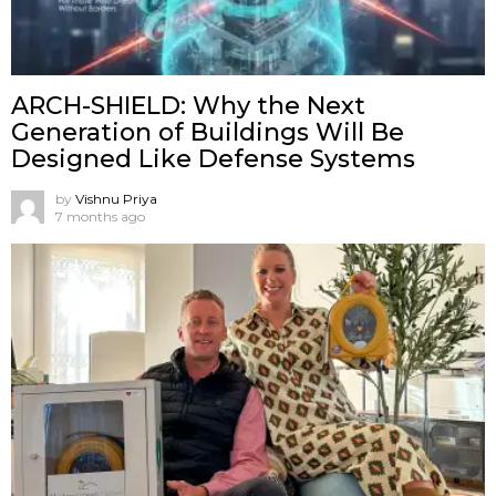
ARCH-SHIELD: Why the Next
Generation of Buildings Will Be
Designed Like Defense Systems
by
Vishnu Priya
7 months ago