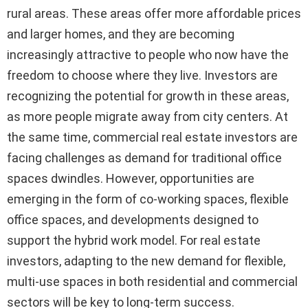
rural areas. These areas offer more affordable prices
and larger homes, and they are becoming
increasingly attractive to people who now have the
freedom to choose where they live. Investors are
recognizing the potential for growth in these areas,
as more people migrate away from city centers. At
the same time, commercial real estate investors are
facing challenges as demand for traditional office
spaces dwindles. However, opportunities are
emerging in the form of co-working spaces, flexible
office spaces, and developments designed to
support the hybrid work model. For real estate
investors, adapting to the new demand for flexible,
multi-use spaces in both residential and commercial
sectors will be key to long-term success.