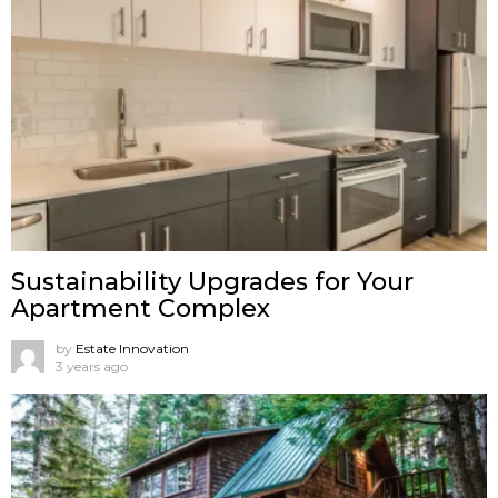
Sustainability Upgrades for Your
Apartment Complex
by
Estate Innovation
3 years ago