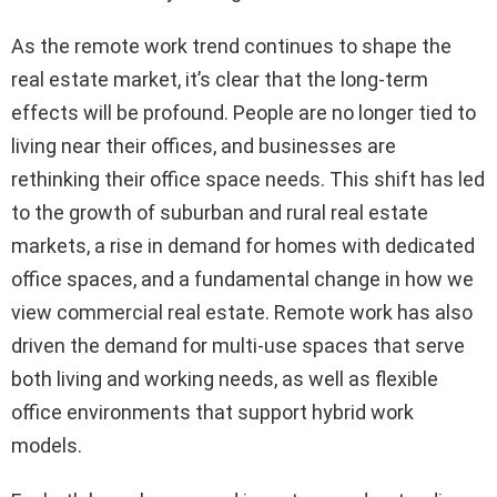
As the remote work trend continues to shape the
real estate market, it’s clear that the long-term
effects will be profound. People are no longer tied to
living near their offices, and businesses are
rethinking their office space needs. This shift has led
to the growth of suburban and rural real estate
markets, a rise in demand for homes with dedicated
office spaces, and a fundamental change in how we
view commercial real estate. Remote work has also
driven the demand for multi-use spaces that serve
both living and working needs, as well as flexible
office environments that support hybrid work
models.