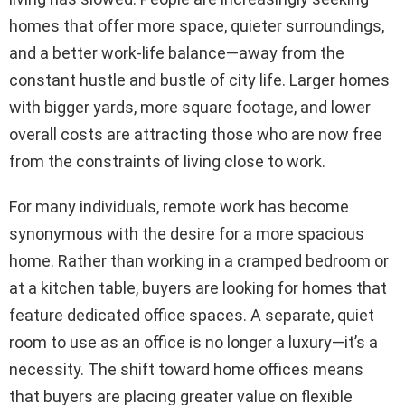
homes that offer more space, quieter surroundings,
and a better work-life balance—away from the
constant hustle and bustle of city life. Larger homes
with bigger yards, more square footage, and lower
overall costs are attracting those who are now free
from the constraints of living close to work.
For many individuals, remote work has become
synonymous with the desire for a more spacious
home. Rather than working in a cramped bedroom or
at a kitchen table, buyers are looking for homes that
feature dedicated office spaces. A separate, quiet
room to use as an office is no longer a luxury—it’s a
necessity. The shift toward home offices means
that buyers are placing greater value on flexible