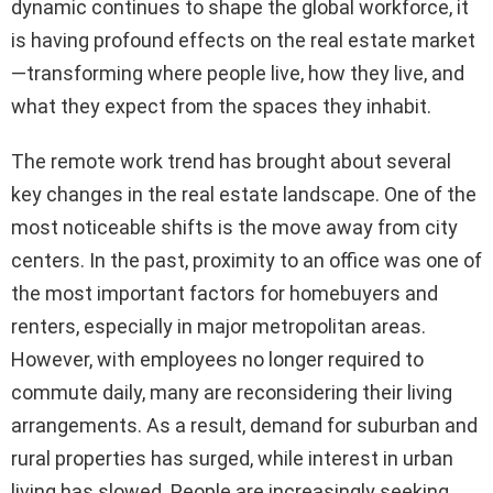
dynamic continues to shape the global workforce, it
is having profound effects on the real estate market
—transforming where people live, how they live, and
what they expect from the spaces they inhabit.
The remote work trend has brought about several
key changes in the real estate landscape. One of the
most noticeable shifts is the move away from city
centers. In the past, proximity to an office was one of
the most important factors for homebuyers and
renters, especially in major metropolitan areas.
However, with employees no longer required to
commute daily, many are reconsidering their living
arrangements. As a result, demand for suburban and
rural properties has surged, while interest in urban
living has slowed. People are increasingly seeking