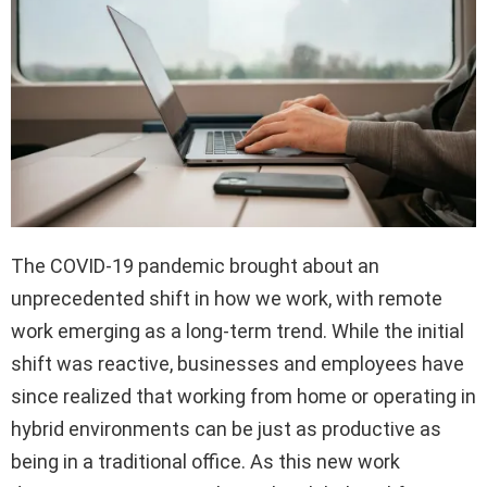
The COVID-19 pandemic brought about an
unprecedented shift in how we work, with remote
work emerging as a long-term trend. While the initial
shift was reactive, businesses and employees have
since realized that working from home or operating in
hybrid environments can be just as productive as
being in a traditional office. As this new work