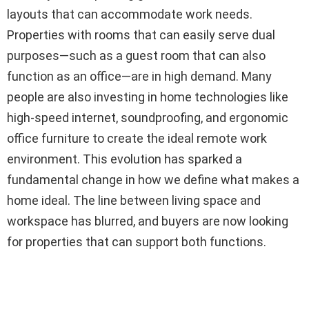
layouts that can accommodate work needs.
Properties with rooms that can easily serve dual
purposes—such as a guest room that can also
function as an office—are in high demand. Many
people are also investing in home technologies like
high-speed internet, soundproofing, and ergonomic
office furniture to create the ideal remote work
environment. This evolution has sparked a
fundamental change in how we define what makes a
home ideal. The line between living space and
workspace has blurred, and buyers are now looking
for properties that can support both functions.