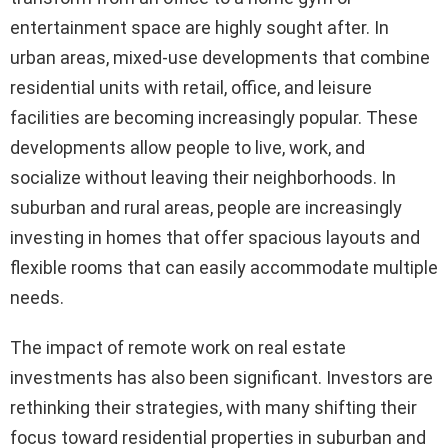
entertainment space are highly sought after. In
urban areas, mixed-use developments that combine
residential units with retail, office, and leisure
facilities are becoming increasingly popular. These
developments allow people to live, work, and
socialize without leaving their neighborhoods. In
suburban and rural areas, people are increasingly
investing in homes that offer spacious layouts and
flexible rooms that can easily accommodate multiple
needs.
The impact of remote work on real estate
investments has also been significant. Investors are
rethinking their strategies, with many shifting their
focus toward residential properties in suburban and