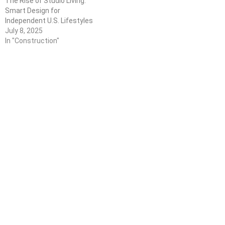
The Rise of Studio Living:
Smart Design for
Independent U.S. Lifestyles
July 8, 2025
In "Construction"