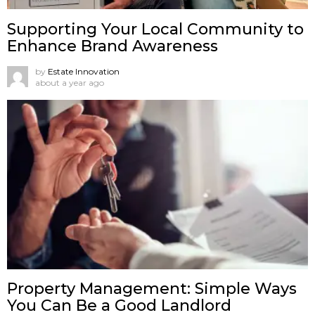
Supporting Your Local Community to
Enhance Brand Awareness
by
Estate Innovation
about a year ago
Property Management: Simple Ways
You Can Be a Good Landlord