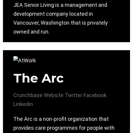
JEA Senior Living is a management and
development company located in
Vancouver, Washington that is privately
owned and run.
The Arc
Crunchbase
Website
Twitter
Facebook
Linkedin
The Arc is a non-profit organization that
provides care programmes for people with