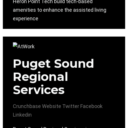
Heron Point Tech build tech-based
amenities to enhance the assisted living
experience
Puget Sound
Regional
Services
Crunchbase
Website
Twitter
Facebook
Linkedin