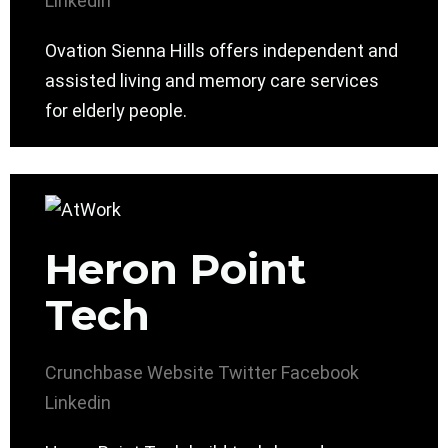
Linkedin
Ovation Sienna Hills offers independent and
assisted living and memory care services
for elderly people.
Heron Point
Tech
Crunchbase
Website
Twitter
Facebook
Linkedin