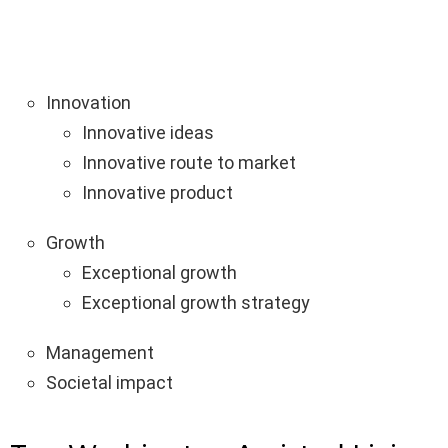
Innovation
Innovative ideas
Innovative route to market
Innovative product
Growth
Exceptional growth
Exceptional growth strategy
Management
Societal impact