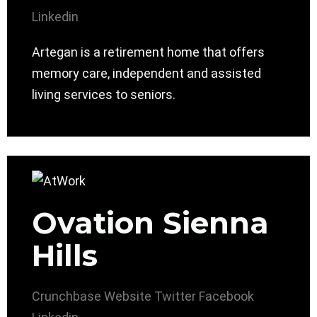
Linkedin
Artegan is a retirement home that offers
memory care, independent and assisted
living services to seniors.
Ovation Sienna
Hills
Crunchbase
Website
Twitter
Facebook