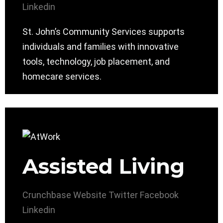
Linkedin
St. John’s Community Services supports
individuals and families with innovative
tools, technology, job placement, and
homecare services.
Assisted Living
Crunchbase
Website
Twitter
Facebook
Linkedin