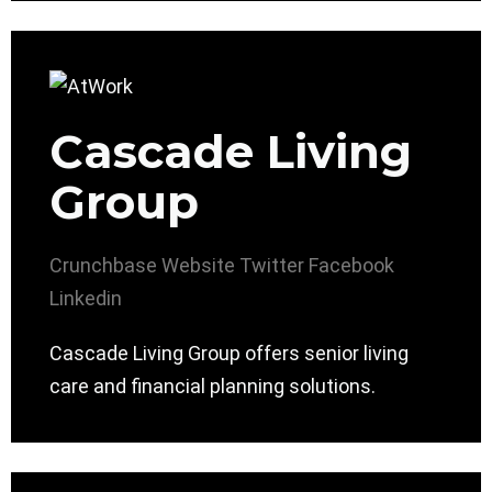
Cascade Living
Group
Crunchbase
Website
Twitter
Facebook
Linkedin
Cascade Living Group offers senior living
care and financial planning solutions.