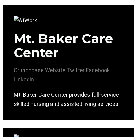
Mt. Baker Care
Center
Crunchbase
Website
Twitter
Facebook
Linkedin
Mt. Baker Care Center provides full-service
skilled nursing and assisted living services.