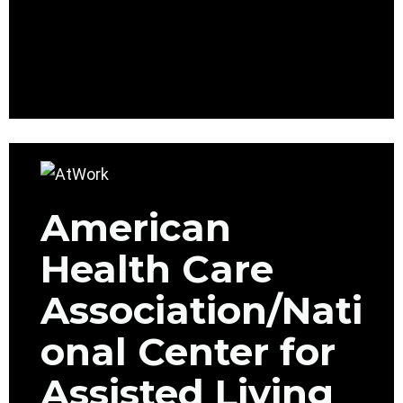
American
Health Care
Association/Nati
onal Center for
Assisted Living