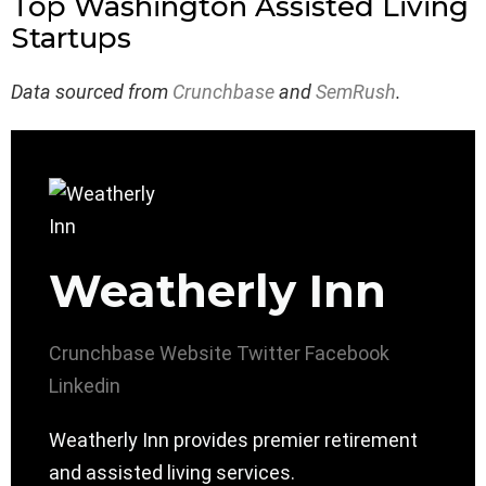
Top Washington Assisted Living
Startups
Data sourced from
Crunchbase
and
SemRush
.
Weatherly Inn
Crunchbase
Website
Twitter
Facebook
Linkedin
Weatherly Inn provides premier retirement
and assisted living services.