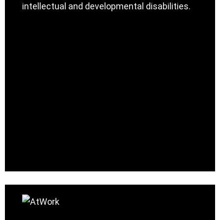
intellectual and developmental disabilities.