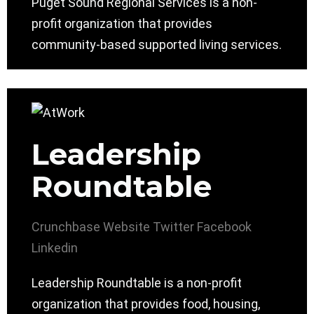
Puget Sound Regional Services is a non-
profit organization that provides
community-based supported living services.
Leadership
Roundtable
Crunchbase
Website
Twitter
Facebook
Linkedin
Leadership Roundtable is a non-profit
organization that provides food, housing,