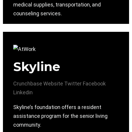
medical supplies, transportation, and
counseling services.
Skyline
Crunchbase
Website
Twitter
Facebook
Linkedin
Skyline’s foundation offers a resident
assistance program for the senior living
community.