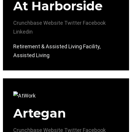
At Harborside
Crunchbase
Website
Twitter
Facebook
Linkedin
Retirement & Assisted Living Facility,
Assisted Living
Artegan
Crunchbase
Website
Twitter
Facebook