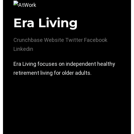
Era Living
Crunchbase
Website
Twitter
Facebook
Linkedin
Era Living focuses on independent healthy
retirement living for older adults.