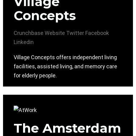
Village
Concepts
Crunchbase
Website
Twitter
Facebook
Linkedin
Village Concepts offers independent living
facilities, assisted living, and memory care
for elderly people.
The Amsterdam