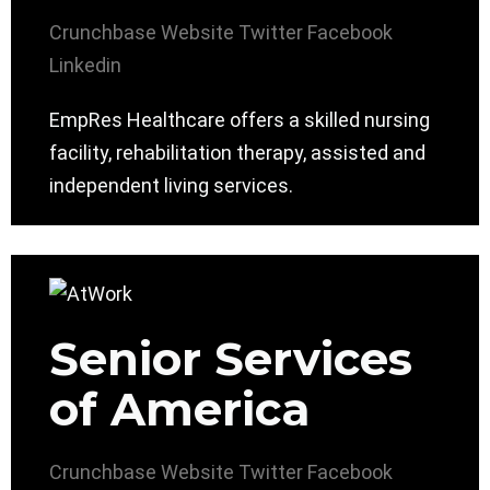
Crunchbase
Website
Twitter
Facebook
Linkedin
EmpRes Healthcare offers a skilled nursing
facility, rehabilitation therapy, assisted and
independent living services.
Senior Services
of America
Crunchbase
Website
Twitter
Facebook