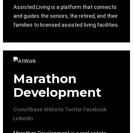
Assisted Living is a platform that connects
and guides the seniors, the retired, and their
families to licensed assisted living facilities.
Marathon
Development
Crunchbase
Website
Twitter
Facebook
Linkedin