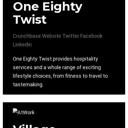
One Eighty
Twist
Crunchbase
Website
Twitter
Facebook
Linkedin
One Eighty Twist provides hospitality
services and a whole range of exciting
lifestyle choices, from fitness to travel to
tastemaking.