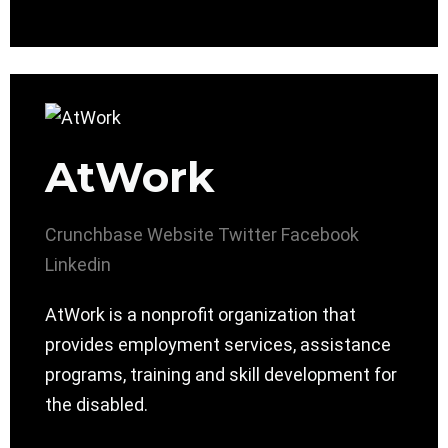
AtWork
Crunchbase
Website
Twitter
Facebook
Linkedin
AtWork is a nonprofit organization that
provides employment services, assistance
programs, training and skill development for
the disabled.