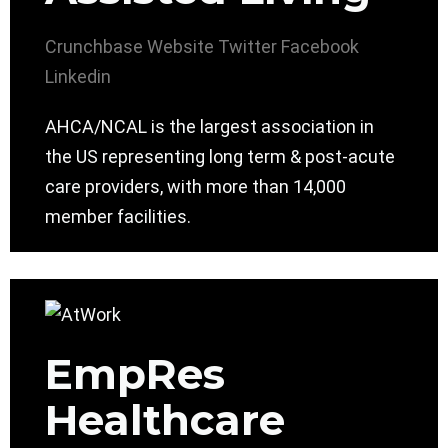
Crunchbase
Website
Twitter
Facebook
Linkedin
AHCA/NCAL is the largest association in
the US representing long term & post-acute
care providers, with more than 14,000
member facilities.
EmpRes
Healthcare