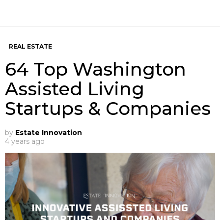
REAL ESTATE
64 Top Washington
Assisted Living
Startups & Companies
by
Estate Innovation
4 years ago