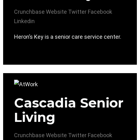
Crunchbase
Website
Twitter
Facebook
Linkedin
Heron’s Key is a senior care service center.
Cascadia Senior
Living
Crunchbase
Website
Twitter
Facebook