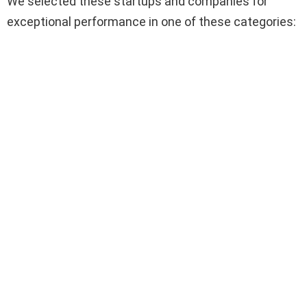
We selected these startups and companies for
exceptional performance in one of these categories: