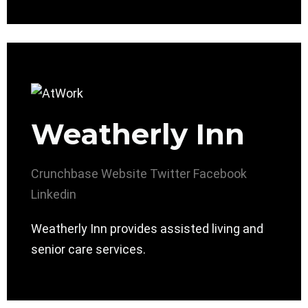
Weatherly Inn
Crunchbase
Website
Twitter
Facebook
Linkedin
Weatherly Inn provides assisted living and
senior care services.