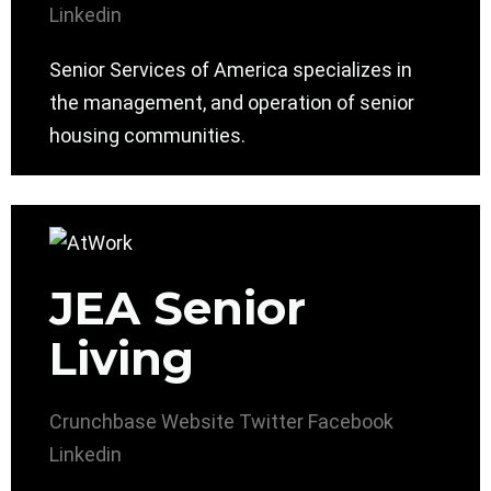
Linkedin
Senior Services of America specializes in
the management, and operation of senior
housing communities.
JEA Senior
Living
Crunchbase
Website
Twitter
Facebook
Linkedin