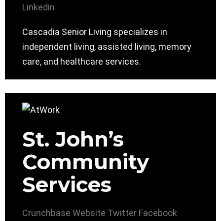
Linkedin
Cascadia Senior Living specializes in
independent living, assisted living, memory
care, and healthcare services.
St. John’s
Community
Services
Crunchbase
Website
Twitter
Facebook