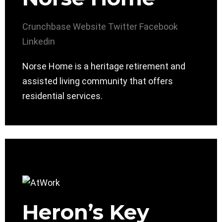
Crunchbase
Website
Twitter
Facebook
Linkedin
Norse Home is a heritage retirement and
assisted living community that offers
residential services.
Heron’s Key