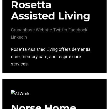
Rosetta
Assisted Living
Crunchbase
Website
Twitter
Facebook
Linkedin
Rosetta Assisted Living offers dementia
care, memory care, and respite care
services.
Norse Home