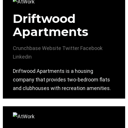
Driftwood
Apartments
Crunchbase
Website
Twitter
Facebook
Linkedin
Driftwood Apartments is a housing
company that provides two-bedroom flats
and clubhouses with recreation amenities.