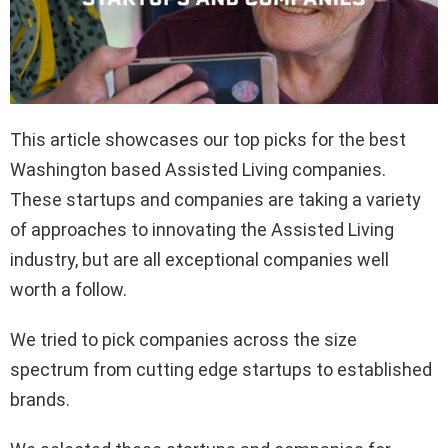
This article showcases our top picks for the best
Washington based Assisted Living companies.
These startups and companies are taking a variety
of approaches to innovating the Assisted Living
industry, but are all exceptional companies well
worth a follow.
We tried to pick companies across the size
spectrum from cutting edge startups to established
brands.