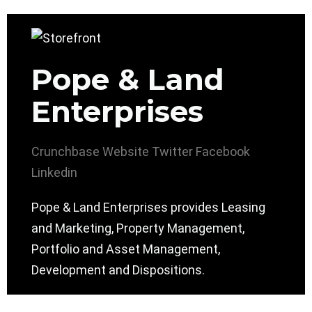
Pope & Land
Enterprises
Crunchbase
Website
Twitter
Facebook
Linkedin
Pope & Land Enterprises provides Leasing
and Marketing, Property Management,
Portfolio and Asset Management,
Development and Dispositions.