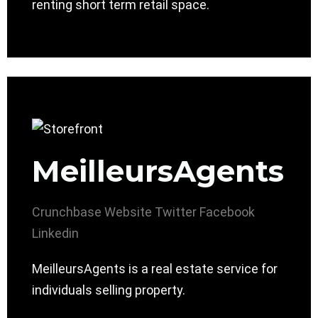
renting short term retail space.
MeilleursAgents
Crunchbase
Website
Twitter
Facebook
Linkedin
MeilleursAgents is a real estate service for
individuals selling property.