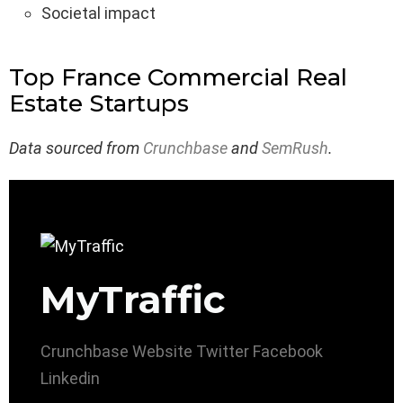
Societal impact
Top France Commercial Real
Estate Startups
Data sourced from
Crunchbase
and
SemRush
.
MyTraffic
Crunchbase
Website
Twitter
Facebook
Linkedin