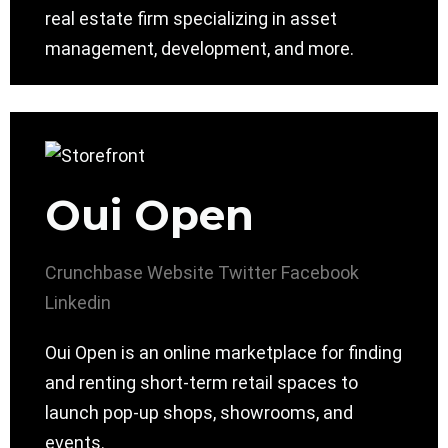
real estate firm specializing in asset
management, development, and more.
Oui Open
Crunchbase
Website
Twitter
Facebook
Linkedin
Oui Open is an online marketplace for finding
and renting short-term retail spaces to
launch pop-up shops, showrooms, and
events.