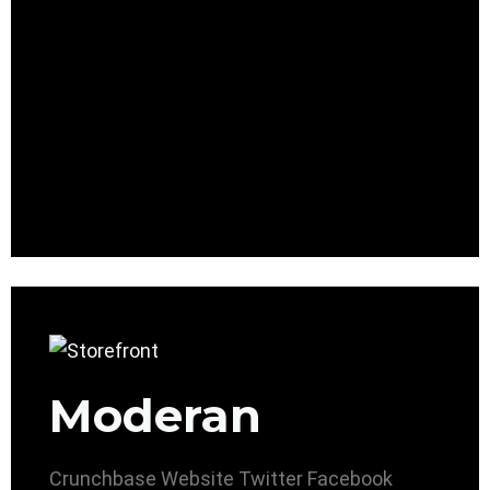
Moderan
Crunchbase
Website
Twitter
Facebook