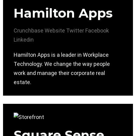
Hamilton Apps
Crunchbase
Website
Twitter
Facebook
Linkedin
Hamilton Apps is a leader in Workplace
Technology. We change the way people
work and manage their corporate real
estate.
Square Sense