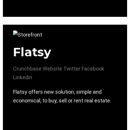
Flatsy
Crunchbase
Website
Twitter
Facebook
Linkedin
Flatsy offers new solution, simple and
economical, to buy, sell or rent real estate.