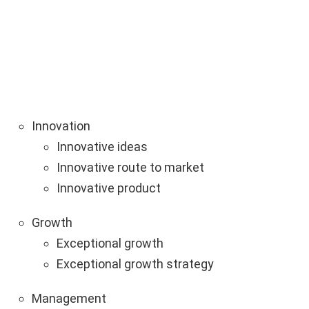
Innovation
Innovative ideas
Innovative route to market
Innovative product
Growth
Exceptional growth
Exceptional growth strategy
Management