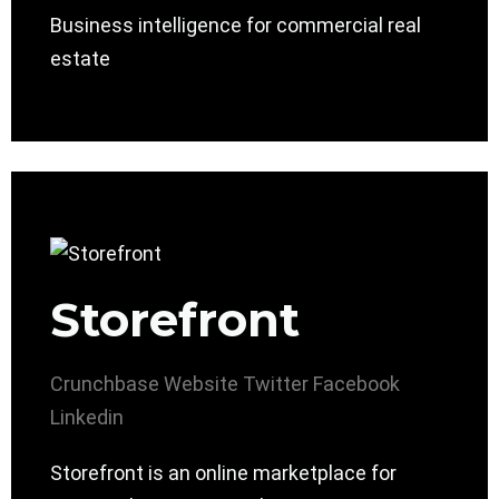
Business intelligence for commercial real
estate
Storefront
Crunchbase
Website
Twitter
Facebook
Linkedin
Storefront is an online marketplace for