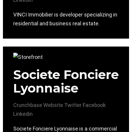
VINCI Immobilier is developer specializing in
residential and business real estate.
Societe Fonciere
Lyonnaise
Crunchbase
Website
Twitter
Facebook
Linkedin
Societe Fonciere Lyonnaise is a commercial