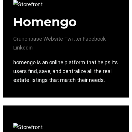
Homengo
Crunchbase
Website
Twitter
Facebook
Linkedin
homengo is an online platform that helps its
users find, save, and centralize all the real
estate listings that match their needs.