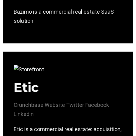
Bazimo is a commercial real estate SaaS
solution.
Etic
Crunchbase
Website
Twitter
Facebook
Linkedin
Etic is a commercial real estate: acquisition,