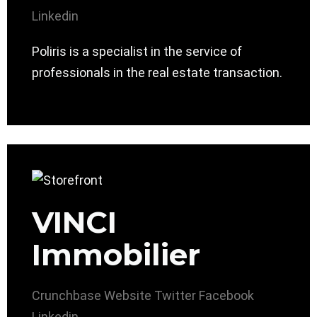
Linkedin
Poliris is a specialist in the service of
professionals in the real estate transaction.
VINCI
Immobilier
Crunchbase
Website
Twitter
Facebook
Linkedin