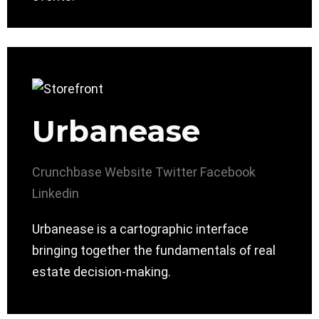
Urbanease
Crunchbase
Website
Twitter
Facebook
Linkedin
Urbanease is a cartographic interface
bringing together the fundamentals of real
estate decision-making.