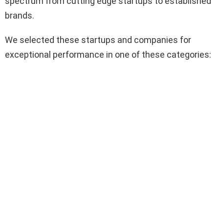
spectrum from cutting edge startups to established
brands.
We selected these startups and companies for
exceptional performance in one of these categories: