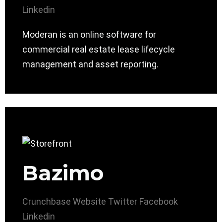
Linkedin
Moderan is an online software for
commercial real estate lease lifecycle
management and asset reporting.
Bazimo
Crunchbase
Website
Twitter
Facebook
Linkedin