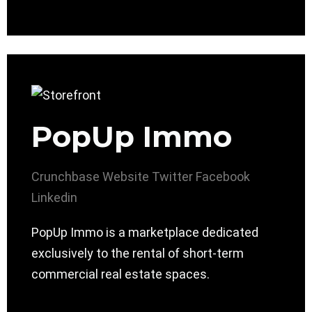
PopUp Immo
Crunchbase
Website
Twitter
Facebook
Linkedin
PopUp Immo is a marketplace dedicated
exclusively to the rental of short-term
commercial real estate spaces.