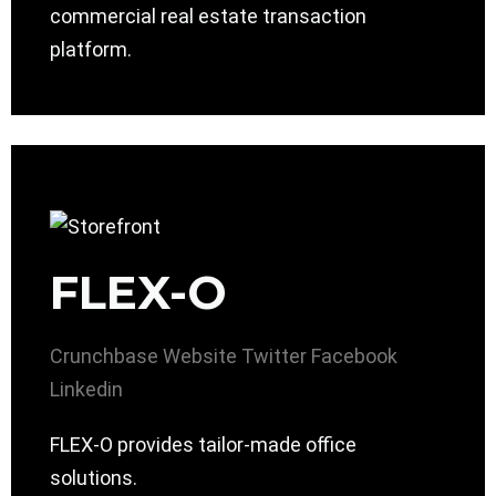
commercial real estate transaction
platform.
FLEX-O
Crunchbase
Website
Twitter
Facebook
Linkedin
FLEX-O provides tailor-made office
solutions.