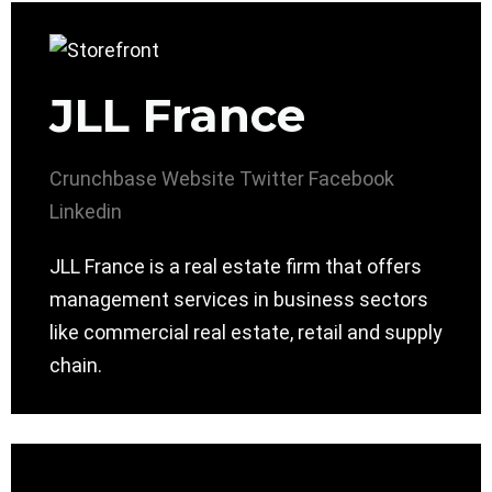
JLL France
Crunchbase
Website
Twitter
Facebook
Linkedin
JLL France is a real estate firm that offers
management services in business sectors
like commercial real estate, retail and supply
chain.