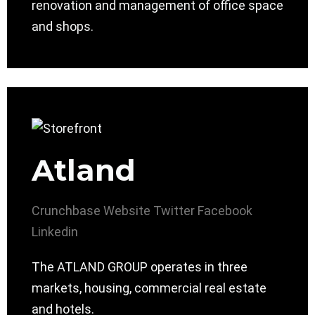
renovation and management of office space
and shops.
Atland
Crunchbase
Website
Twitter
Facebook
Linkedin
The ATLAND GROUP operates in three
markets, housing, commercial real estate
and hotels.