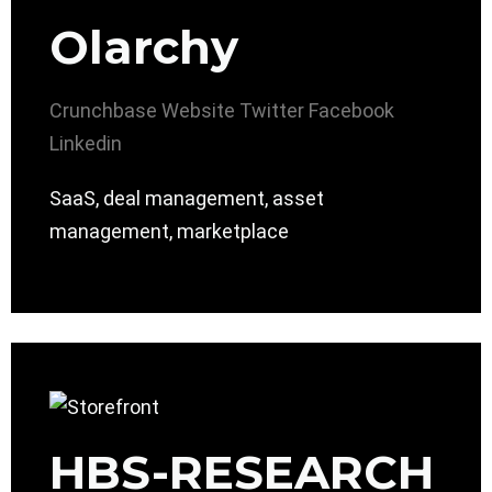
Olarchy
Crunchbase
Website
Twitter
Facebook
Linkedin
SaaS, deal management, asset
management, marketplace
HBS-RESEARCH