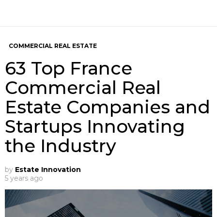
COMMERCIAL REAL ESTATE
63 Top France
Commercial Real
Estate Companies and
Startups Innovating
the Industry
by
Estate Innovation
5 years ago