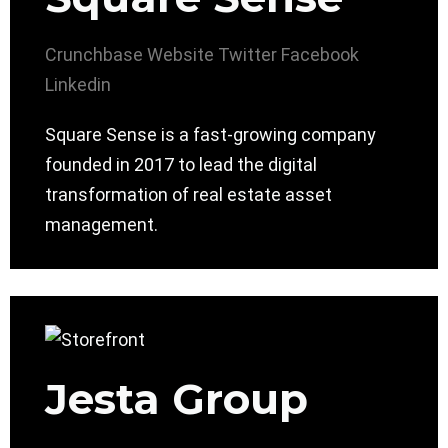
Crunchbase
Website
Twitter
Facebook
Linkedin
Square Sense is a fast-growing company
founded in 2017 to lead the digital
transformation of real estate asset
management.
Jesta Group