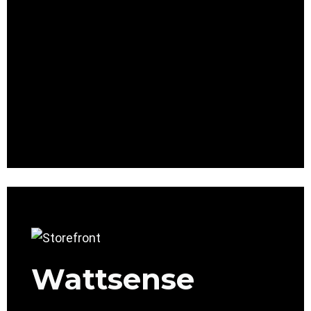
Wattsense