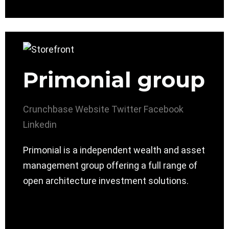
Primonial group
Crunchbase
Website
Twitter
Facebook
Linkedin
Primonial is a independent wealth and asset
management group offering a full range of
open architecture investment solutions.