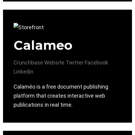
Calameo
Crunchbase
Website
Twitter
Facebook
Linkedin
Calaméo is a free document publishing
platform that creates interactive web
publications in real time.