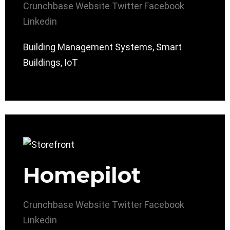
Crunchbase
Website
Twitter
Facebook
Linkedin
Building Management Systems, Smart
Buildings, IoT
Homepilot
Crunchbase
Website
Twitter
Facebook
Linkedin