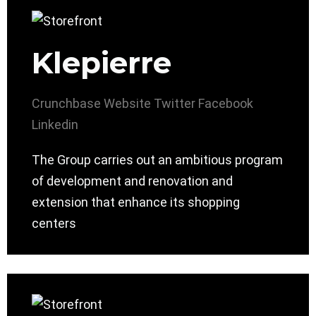
Klepierre
Crunchbase
Website
Twitter
Facebook
Linkedin
The Group carries out an ambitious program
of development and renovation and
extension that enhance its shopping
centers