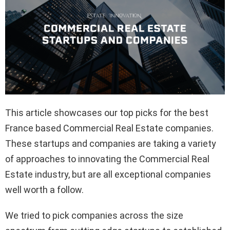
This article showcases our top picks for the best
France based Commercial Real Estate companies.
These startups and companies are taking a variety
of approaches to innovating the Commercial Real
Estate industry, but are all exceptional companies
well worth a follow.
We tried to pick companies across the size