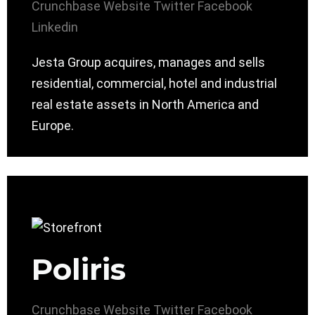
Crunchbase
Website
Twitter
Facebook
Linkedin
Jesta Group acquires, manages and sells
residential, commercial, hotel and industrial
real estate assets in North America and
Europe.
Poliris
Crunchbase
Website
Twitter
Facebook