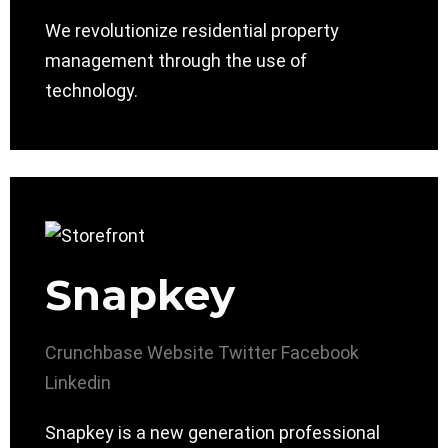
We revolutionize residential property
management through the use of
technology.
Snapkey
Crunchbase
Website
Twitter
Facebook
Linkedin
Snapkey is a new generation professional