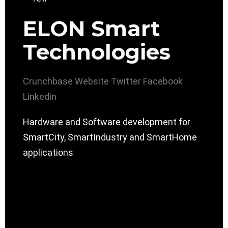
ELON Smart
Technologies
Crunchbase
Website
Twitter
Facebook
Linkedin
Hardware and Software development for
SmartCity, SmartIndustry and SmartHome
applications