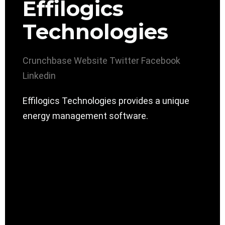
Effilogics
Technologies
Crunchbase
Website
Twitter
Facebook
Linkedin
Effilogics Technologies provides a unique
energy management software.