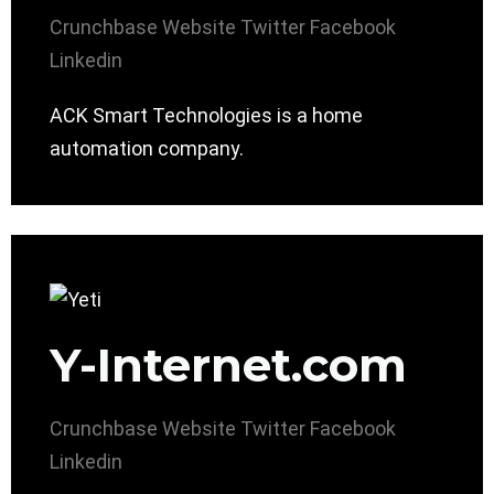
Crunchbase
Website
Twitter
Facebook
Linkedin
ACK Smart Technologies is a home
automation company.
Y-Internet.com
Crunchbase
Website
Twitter
Facebook
Linkedin