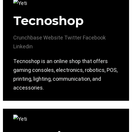
Tecnoshop
Crunchbase
Website
Twitter
Facebook
Linkedin
Tecnoshop is an online shop that offers
gaming consoles, electronics, robotics, POS,
printing, lighting, communication, and
accessories.