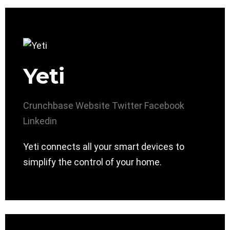
Yeti
Crunchbase
Website
Twitter
Facebook
Linkedin
Yeti connects all your smart devices to
simplify the control of your home.