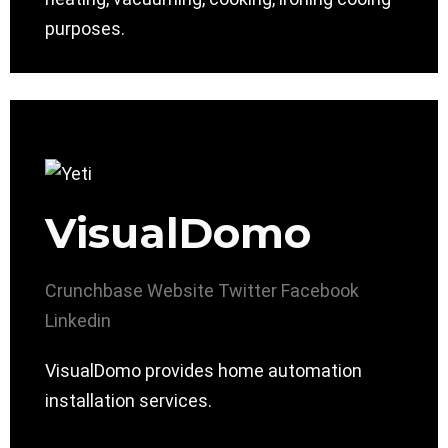
purposes.
VisualDomo
Crunchbase
Website
Twitter
Facebook
Linkedin
VisualDomo provides home automation
installation services.