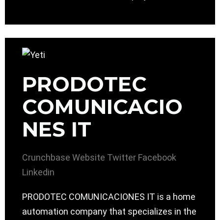
PRODOTEC
COMUNICACIO
NES IT
Crunchbase
Website
Twitter
Facebook
Linkedin
PRODOTEC COMUNICACIONES IT is a home
automation company that specializes in the