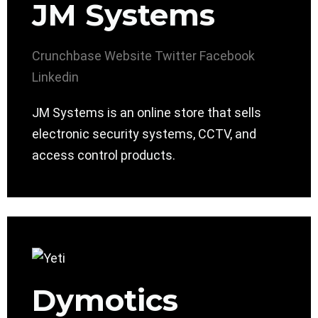
JM Systems
Crunchbase
Website
Twitter
Facebook
Linkedin
JM Systems is an online store that sells
electronic security systems, CCTV, and
access control products.
Dymotics