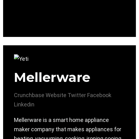
Mellerware
Crunchbase
Website
Twitter
Facebook
Linkedin
Mellerware is a smart home appliance
maker company that makes appliances for
heating, vacuuming, cooking, ironing cooing