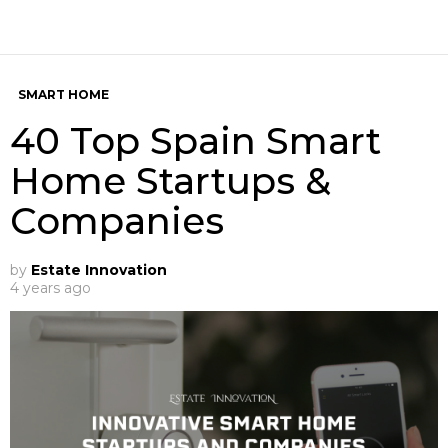
SMART HOME
40 Top Spain Smart
Home Startups &
Companies
by
Estate Innovation
4 years ago