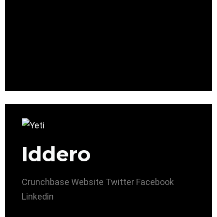
Iddero
Crunchbase
Website
Twitter
Facebook
Linkedin