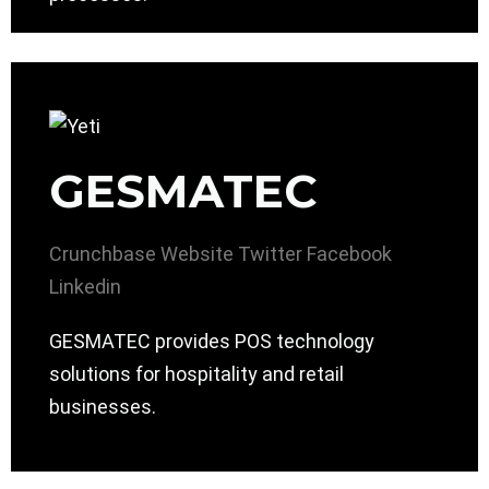
GESMATEC
Crunchbase
Website
Twitter
Facebook
Linkedin
GESMATEC provides POS technology
solutions for hospitality and retail
businesses.