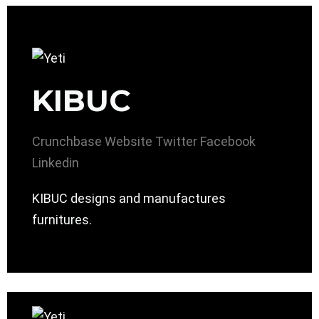
KIBUC
Crunchbase
Website
Twitter
Facebook
Linkedin
KIBUC designs and manufactures
furnitures.