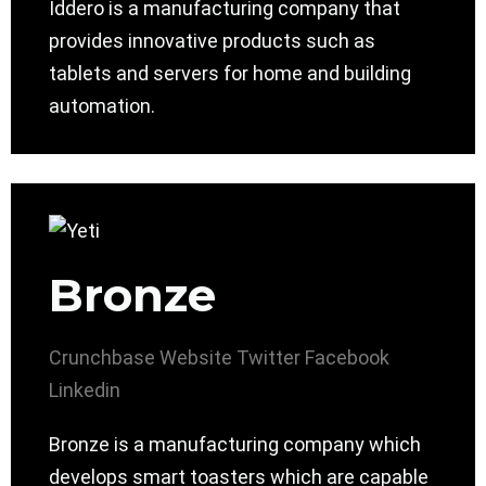
Iddero is a manufacturing company that
provides innovative products such as
tablets and servers for home and building
automation.
Bronze
Crunchbase
Website
Twitter
Facebook
Linkedin
Bronze is a manufacturing company which
develops smart toasters which are capable