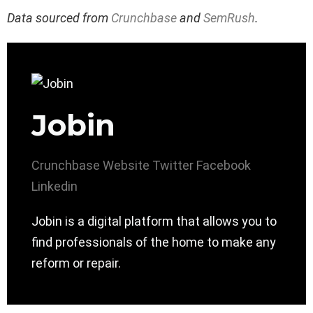
Data sourced from
Crunchbase
and
SemRush
.
Jobin
Crunchbase
Website
Twitter
Facebook
Linkedin
Jobin is a digital platform that allows you to
find professionals of the home to make any
reform or repair.