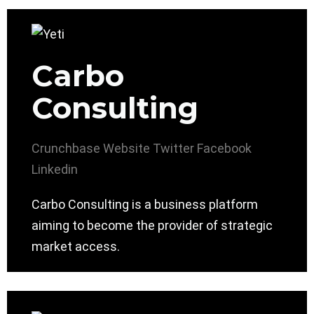
Carbo
Consulting
Crunchbase
Website
Twitter
Facebook
Linkedin
Carbo Consulting is a business platform
aiming to become the provider of strategic
market access.