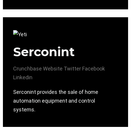
Serconint
Crunchbase
Website
Twitter
Facebook
Linkedin
Serconint provides the sale of home
automation equipment and control
systems.