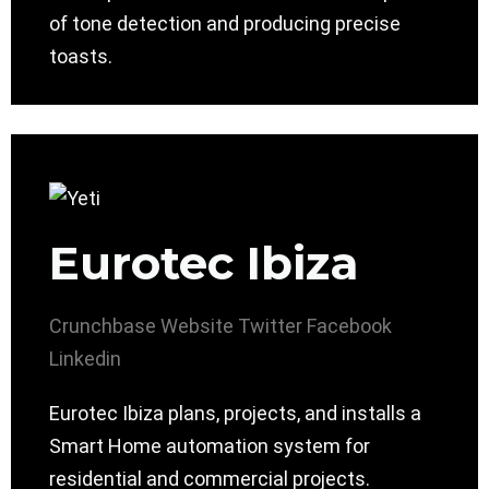
of tone detection and producing precise
toasts.
Eurotec Ibiza
Crunchbase
Website
Twitter
Facebook
Linkedin
Eurotec Ibiza plans, projects, and installs a
Smart Home automation system for
residential and commercial projects.