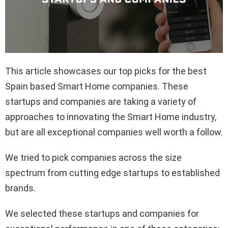
This article showcases our top picks for the best
Spain based Smart Home companies. These
startups and companies are taking a variety of
approaches to innovating the Smart Home industry,
but are all exceptional companies well worth a follow.
We tried to pick companies across the size
spectrum from cutting edge startups to established
brands.
We selected these startups and companies for