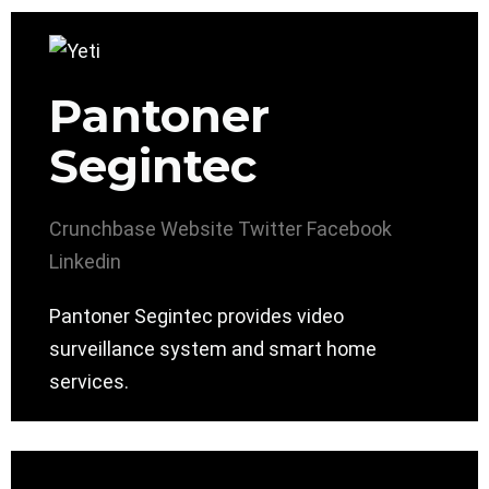
Pantoner
Segintec
Crunchbase
Website
Twitter
Facebook
Linkedin
Pantoner Segintec provides video
surveillance system and smart home
services.