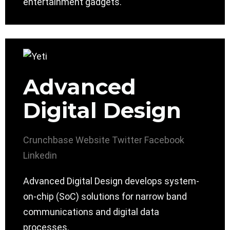
entertainment gadgets.
Advanced
Digital Design
Crunchbase
Website
Twitter
Facebook
Linkedin
Advanced Digital Design develops system-
on-chip (SoC) solutions for narrow band
communications and digital data
processes.