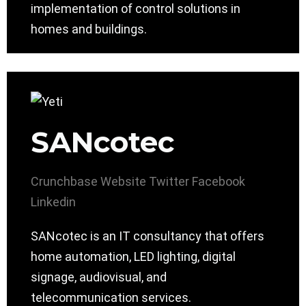
implementation of control solutions in
homes and buildings.
SANcotec
Crunchbase
Website
Twitter
Facebook
Linkedin
SANcotec is an IT consultancy that offers
home automation, LED lighting, digital
signage, audiovisual, and
telecommunication services.