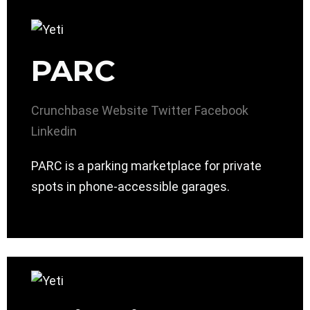
PARC
Crunchbase
Website
Twitter
Facebook
Linkedin
PARC is a parking marketplace for private
spots in phone-accessible garages.