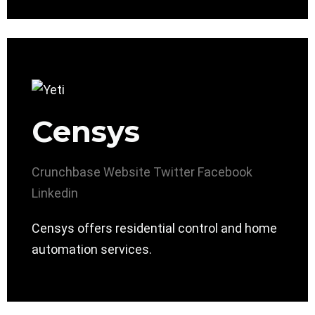
Censys
Crunchbase
Website
Twitter
Facebook
Linkedin
Censys offers residential control and home
automation services.