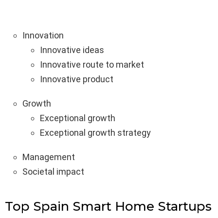
Innovation
Innovative ideas
Innovative route to market
Innovative product
Growth
Exceptional growth
Exceptional growth strategy
Management
Societal impact
Top Spain Smart Home Startups