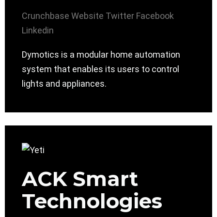
Crunchbase
Website
Twitter
Facebook
Linkedin
Dymotics is a modular home automation
system that enables its users to control
lights and appliances.
ACK Smart
Technologies