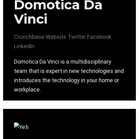
Domotica Da
Vinci
Crunchbase
Website
Twitter
Facebook
Linkedin
Domotica Da Vinci is a multidisciplinary
team that is expert in new technologies and
introduces the technology in your home or
workplace.