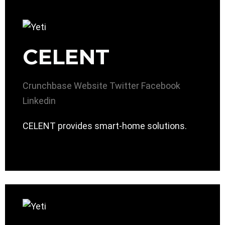
CELENT
Crunchbase
Website
Twitter
Facebook
Linkedin
CELENT provides smart-home solutions.