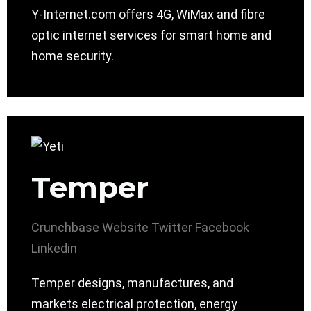
Y-Internet.com offers 4G, WiMax and fibre
optic internet services for smart home and
home security.
Temper
Crunchbase
Website
Twitter
Facebook
Linkedin
Temper designs, manufactures, and
markets electrical protection, energy