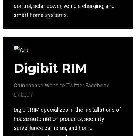
control, solar power, vehicle charging, and
smart home systems.
Digibit RIM
Crunchbase
Website
Twitter
Facebook
Linkedin
Digibit RIM specializes in the installations of
house automation products, security
surveillance cameras, and home