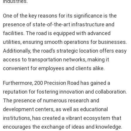
industries.
One of the key reasons for its significance is the
presence of state-of-the-art infrastructure and
facilities. The road is equipped with advanced
utilities, ensuring smooth operations for businesses.
Additionally, the road’s strategic location offers easy
access to transportation networks, making it
convenient for employees and clients alike.
Furthermore, 200 Precision Road has gained a
reputation for fostering innovation and collaboration.
The presence of numerous research and
development centers, as well as educational
institutions, has created a vibrant ecosystem that
encourages the exchange of ideas and knowledge.