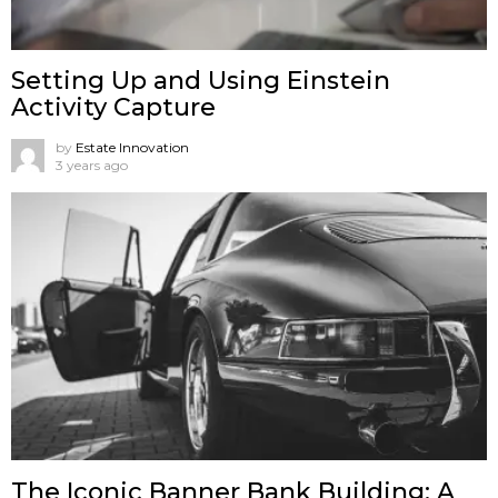
Setting Up and Using Einstein
Activity Capture
by
Estate Innovation
3 years ago
The Iconic Banner Bank Building: A