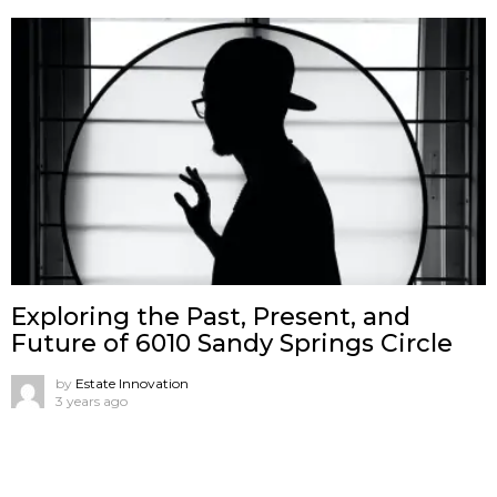
Exploring the Past, Present, and
Future of 6010 Sandy Springs Circle
by
Estate Innovation
3 years ago