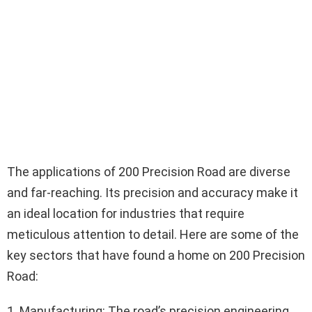
The applications of 200 Precision Road are diverse
and far-reaching. Its precision and accuracy make it
an ideal location for industries that require
meticulous attention to detail. Here are some of the
key sectors that have found a home on 200 Precision
Road:
1. Manufacturing: The road’s precision engineering