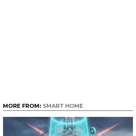
MORE FROM:
SMART HOME