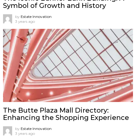
Symbol of Growth and History
by
Estate Innovation
3 years ago
The Butte Plaza Mall Directory:
Enhancing the Shopping Experience
by
Estate Innovation
3 years ago