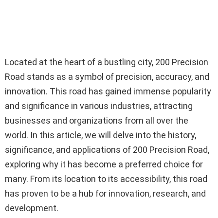
Located at the heart of a bustling city, 200 Precision
Road stands as a symbol of precision, accuracy, and
innovation. This road has gained immense popularity
and significance in various industries, attracting
businesses and organizations from all over the
world. In this article, we will delve into the history,
significance, and applications of 200 Precision Road,
exploring why it has become a preferred choice for
many. From its location to its accessibility, this road
has proven to be a hub for innovation, research, and
development.