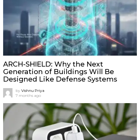
ARCH-SHIELD: Why the Next
Generation of Buildings Will Be
Designed Like Defense Systems
by
Vishnu Priya
7 months ago