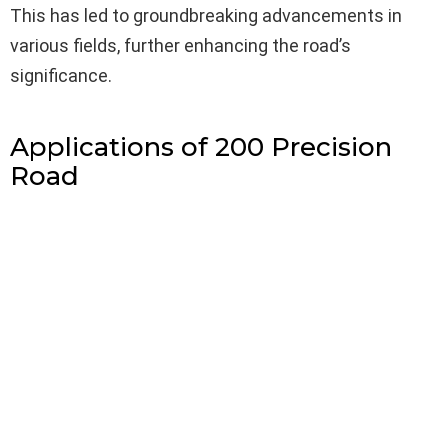
This has led to groundbreaking advancements in
various fields, further enhancing the road’s
significance.
Applications of 200 Precision
Road