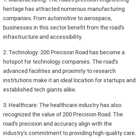
heritage has attracted numerous manufacturing
companies. From automotive to aerospace,
businesses in this sector benefit from the road’s
infrastructure and accessibility.
2. Technology: 200 Precision Road has become a
hotspot for technology companies. The road’s
advanced facilities and proximity to research
institutions make it an ideal location for startups and
established tech giants alike.
3. Healthcare: The healthcare industry has also
recognized the value of 200 Precision Road. The
road’s precision and accuracy align with the
industry’s commitment to providing high-quality care.