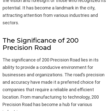
the vision and foresight of those who recognized its
potential. It has become a landmark in the city,
attracting attention from various industries and
sectors.
The Significance of 200
Precision Road
The significance of 200 Precision Road lies in its
ability to provide a conducive environment for
businesses and organizations. The road’s precision
and accuracy have made it a preferred choice for
companies that require a reliable and efficient
location. From manufacturing to technology, 200
Precision Road has become a hub for various