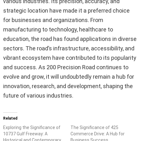
various industries. Its precision, accuracy, and
strategic location have made it a preferred choice
for businesses and organizations. From
manufacturing to technology, healthcare to
education, the road has found applications in diverse
sectors. The road’s infrastructure, accessibility, and
vibrant ecosystem have contributed to its popularity
and success. As 200 Precision Road continues to
evolve and grow, it will undoubtedly remain a hub for
innovation, research, and development, shaping the
future of various industries.
Related
Exploring the Significance of
The Significance of 425
10737 Gulf Freeway: A
Commerce Drive: A Hub for
Historical and Contemporary
Business Success