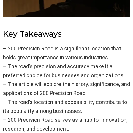
Key Takeaways
– 200 Precision Road is a significant location that
holds great importance in various industries.
– The road’s precision and accuracy make it a
preferred choice for businesses and organizations.
– The article will explore the history, significance, and
applications of 200 Precision Road.
– The road’s location and accessibility contribute to
its popularity among businesses.
– 200 Precision Road serves as a hub for innovation,
research, and development.