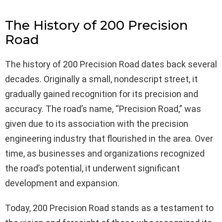
The History of 200 Precision
Road
The history of 200 Precision Road dates back several
decades. Originally a small, nondescript street, it
gradually gained recognition for its precision and
accuracy. The road’s name, “Precision Road,” was
given due to its association with the precision
engineering industry that flourished in the area. Over
time, as businesses and organizations recognized
the road’s potential, it underwent significant
development and expansion.
Today, 200 Precision Road stands as a testament to