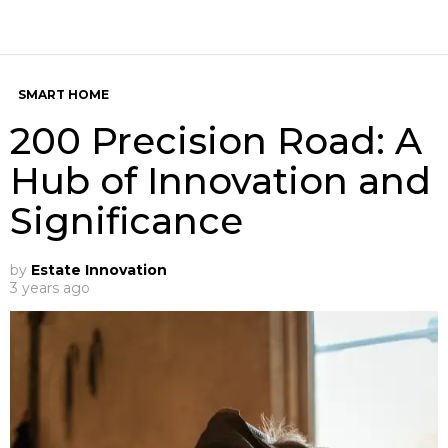
SMART HOME
200 Precision Road: A
Hub of Innovation and
Significance
by
Estate Innovation
3 years ago