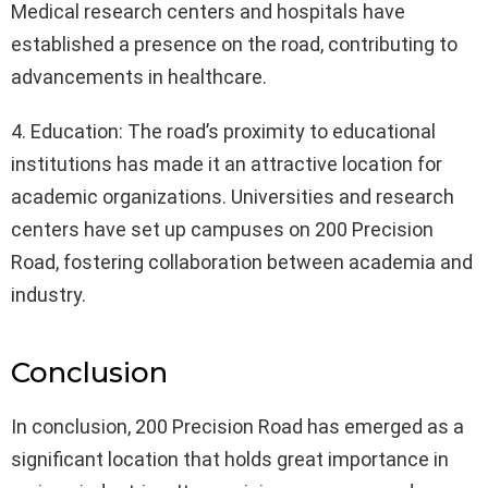
Medical research centers and hospitals have
established a presence on the road, contributing to
advancements in healthcare.
4. Education: The road’s proximity to educational
institutions has made it an attractive location for
academic organizations. Universities and research
centers have set up campuses on 200 Precision
Road, fostering collaboration between academia and
industry.
Conclusion
In conclusion, 200 Precision Road has emerged as a
significant location that holds great importance in