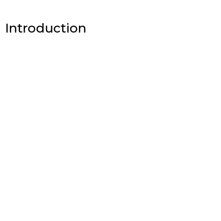
Introduction