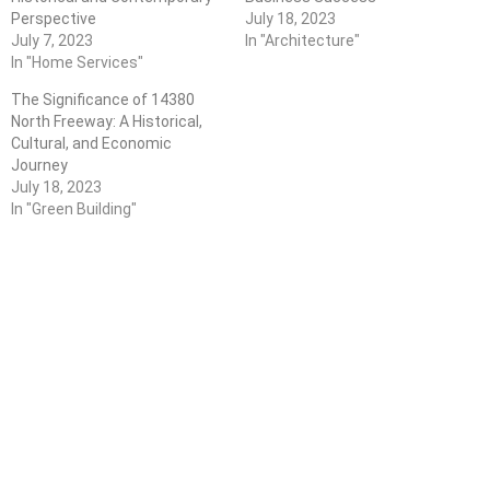
Perspective
July 18, 2023
July 7, 2023
In "Architecture"
In "Home Services"
The Significance of 14380
North Freeway: A Historical,
Cultural, and Economic
Journey
July 18, 2023
In "Green Building"