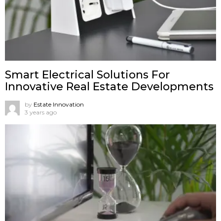
Smart Electrical Solutions For
Innovative Real Estate Developments
by
Estate Innovation
3 years ago