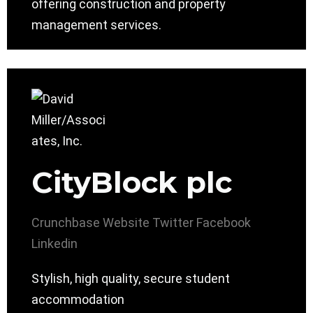
offering construction and property
management services.
CityBlock plc
Crunchbase
Website
Twitter
Facebook
Linkedin
Stylish, high quality, secure student
accommodation