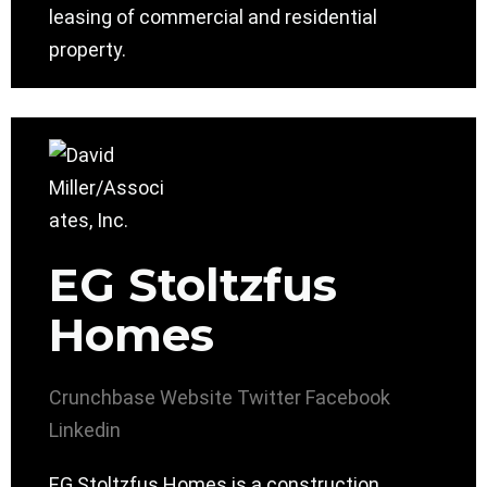
leasing of commercial and residential
property.
EG Stoltzfus
Homes
Crunchbase
Website
Twitter
Facebook
Linkedin
EG Stoltzfus Homes is a construction