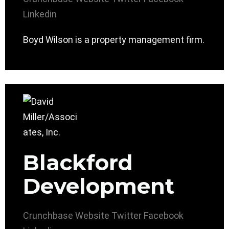
Linkedin
Boyd Wilson is a property management firm.
Blackford
Development
Crunchbase
Website
Twitter
Facebook