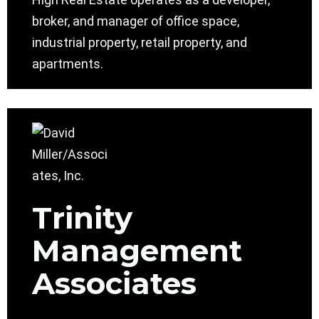
broker, and manager of office space,
industrial property, retail property, and
apartments.
Trinity
Management
Associates