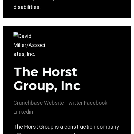
disabilities.
The Horst
Group, Inc
Crunchbase
Website
Twitter
Facebook
Linkedin
The Horst Group is a construction company