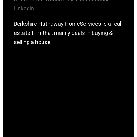
Linkedin
Berkshire Hathaway HomeServices is a real
estate firm that mainly deals in buying &
selling a house.