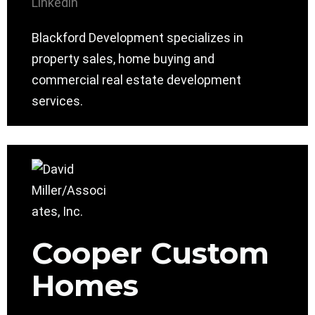
Linkedin
Blackford Development specializes in
property sales, home buying and
commercial real estate development
services.
Cooper Custom
Homes