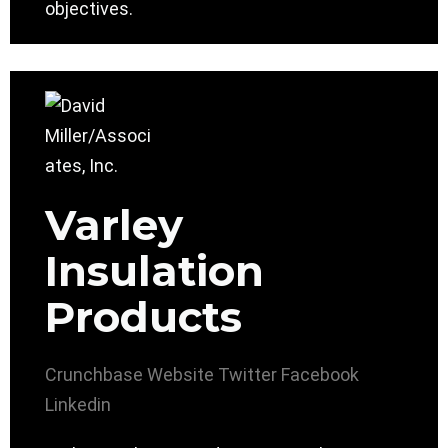
objectives.
Varley
Insulation
Products
Crunchbase
Website
Twitter
Facebook
Linkedin