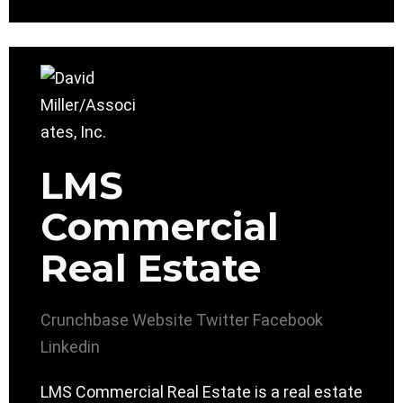
LMS
Commercial
Real Estate
Crunchbase
Website
Twitter
Facebook
Linkedin
LMS Commercial Real Estate is a real estate