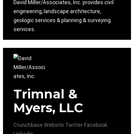
David Miller/Associates, Inc. provides civil
engineering, landscape architecture,
geologic services & planning & surveying
services.
Trimnal &
Myers, LLC
Crunchbase
Website
Twitter
Facebook
Linkedin