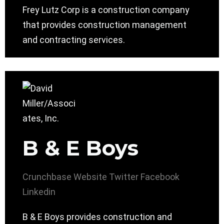
Frey Lutz Corp is a construction company
that provides construction management
and contracting services.
B & E Boys
Crunchbase
Website
Twitter
Facebook
Linkedin
B & E Boys provides construction and