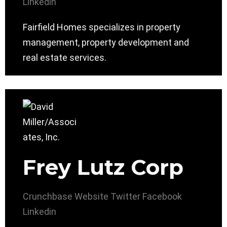
Linkedin
Fairfield Homes specializes in property
management, property development and
real estate services.
Frey Lutz Corp
Crunchbase
Website
Twitter
Facebook
Linkedin