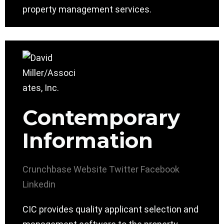
property management services.
Contemporary
Information
Crunchbase
Website
Twitter
Facebook
Linkedin
CIC provides quality applicant selection and