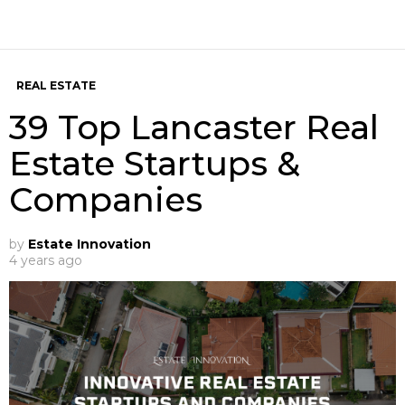
REAL ESTATE
39 Top Lancaster Real
Estate Startups &
Companies
by
Estate Innovation
4 years ago