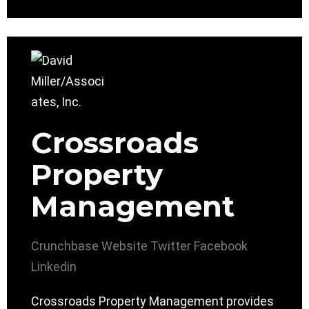
Crossroads
Property
Management
Crunchbase
Website
Twitter
Facebook
Linkedin
Crossroads Property Management provides