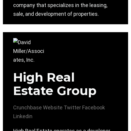
company that specializes in the leasing,
sale, and development of properties.
High Real
Estate Group
Crunchbase
Website
Twitter
Facebook
Linkedin
High Real Estate operates as a developer,