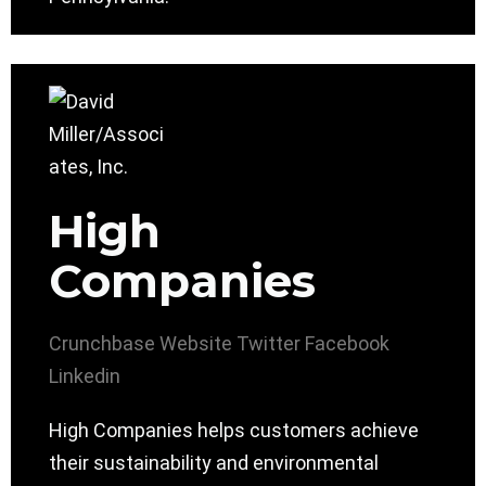
High
Companies
Crunchbase
Website
Twitter
Facebook
Linkedin
High Companies helps customers achieve
their sustainability and environmental