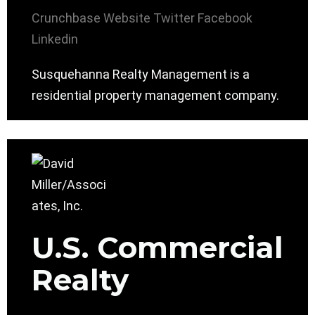
Crunchbase
Website
Twitter
Facebook
Linkedin
Susquehanna Realty Management is a
residential property management company.
U.S. Commercial
Realty