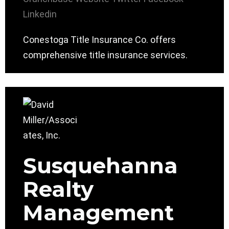
Linkedin
Conestoga Title Insurance Co. offers
comprehensive title insurance services.
Susquehanna
Realty
Management