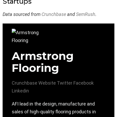
Startups
Data sourced from
Crunchbase
and
SemRush
.
Armstrong
Flooring
Crunchbase
Website
Twitter
Facebook
Linkedin
AFI lead in the design, manufacture and
sales of high-quality flooring products in