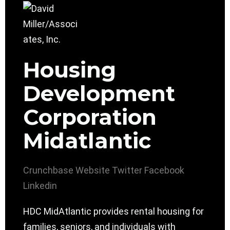
Housing
Development
Corporation
Midatlantic
Crunchbase
Website
Twitter
Facebook
Linkedin
HDC MidAtlantic provides rental housing for
families, seniors, and individuals with