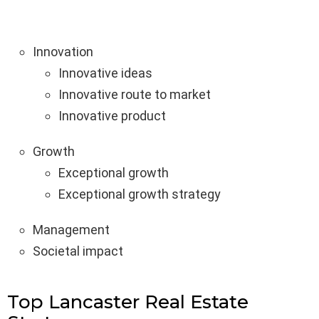
Innovation
Innovative ideas
Innovative route to market
Innovative product
Growth
Exceptional growth
Exceptional growth strategy
Management
Societal impact
Top Lancaster Real Estate