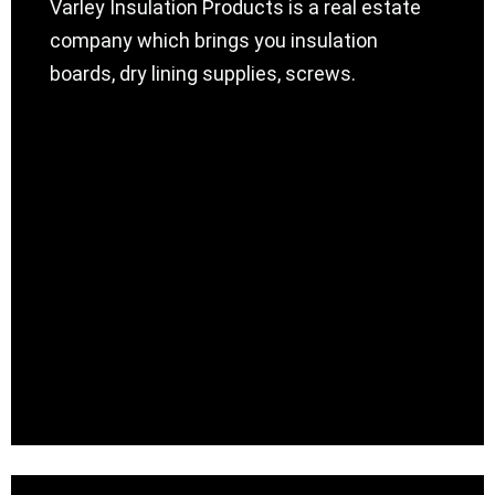
Varley Insulation Products is a real estate
company which brings you insulation
boards, dry lining supplies, screws.