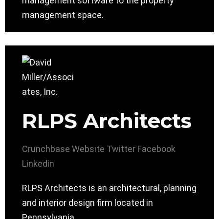
management software to the property
management space.
RLPS Architects
Crunchbase
Website
Twitter
Facebook
Linkedin
RLPS Architects is an architectural, planning
and interior design firm located in
Pennsylvania.