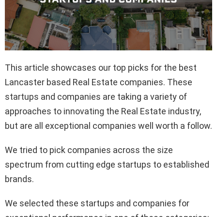
This article showcases our top picks for the best
Lancaster based Real Estate companies. These
startups and companies are taking a variety of
approaches to innovating the Real Estate industry,
but are all exceptional companies well worth a follow.
We tried to pick companies across the size
spectrum from cutting edge startups to established
brands.
We selected these startups and companies for