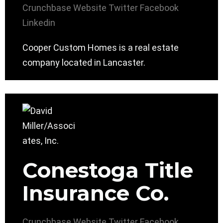
Crunchbase
Website
Twitter
Facebook
Linkedin
Cooper Custom Homes is a real estate
company located in Lancaster.
Conestoga Title
Insurance Co.
Crunchbase
Website
Twitter
Facebook