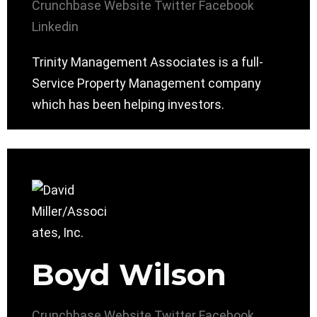
Crunchbase
Website
Twitter
Facebook
Linkedin
Trinity Management Associates is a full-
Service Property Management company
which has been helping investors.
Boyd Wilson
Crunchbase
Website
Twitter
Facebook