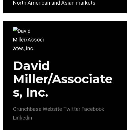
North American and Asian markets.
David
Miller/Associate
s, Inc.
Crunchbase
Website
Twitter
Facebook
Linkedin