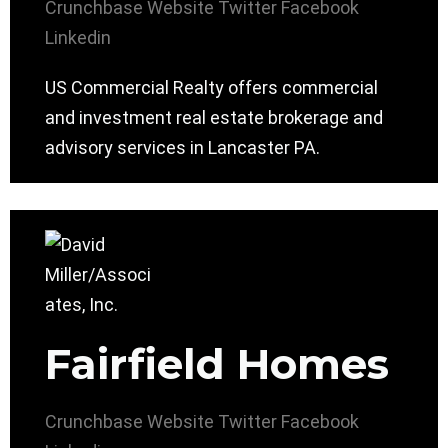
Crunchbase
Website
Twitter
Facebook
Linkedin
US Commercial Realty offers commercial
and investment real estate brokerage and
advisory services in Lancaster PA.
Fairfield Homes
Crunchbase
Website
Twitter
Facebook