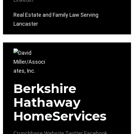
Real Estate and Family Law Serving
Lancaster
Berkshire
Hathaway
HomeServices
Crunchbase
Website
Twitter
Facebook