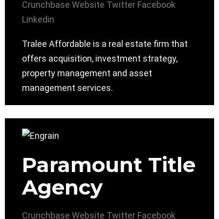
Crunchbase
Website
Twitter
Facebook
Linkedin
Tralee Affordable is a real estate firm that
offers acquisition, investment strategy,
property management and asset
management services.
Paramount Title
Agency
Crunchbase
Website
Twitter
Facebook