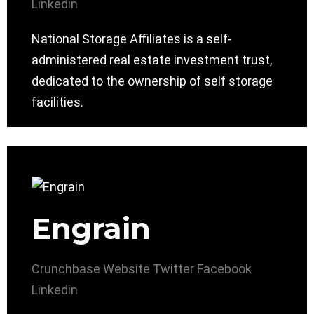
Linkedin
National Storage Affiliates is a self-
administered real estate investment trust,
dedicated to the ownership of self storage
facilities.
Engrain
Crunchbase
Website
Twitter
Facebook
Linkedin