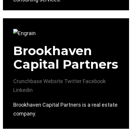
Brookhaven
Capital Partners
Crunchbase
Website
Twitter
Facebook
Linkedin
Brookhaven Capital Partners is a real estate
company.