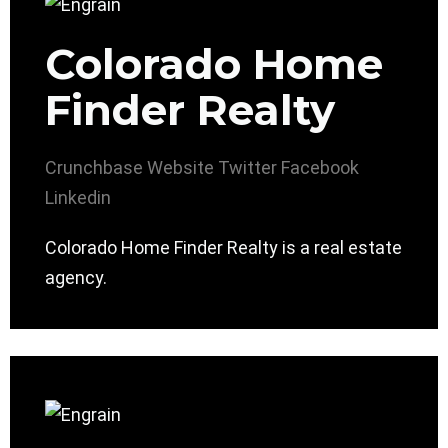
Colorado Home
Finder Realty
Crunchbase
Website
Twitter
Facebook
Linkedin
Colorado Home Finder Realty is a real estate
agency.