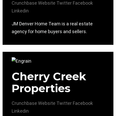
Crunchbase
Website
Twitter
Facebook
Linkedin
JM Denver Home Team is a real estate
agency for home buyers and sellers.
Cherry Creek
Properties
Crunchbase
Website
Twitter
Facebook
Linkedin