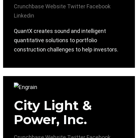
Crunchbase
Website
Twitter
Facebook
Linkedin
QuantX creates sound and intelligent
quantitative solutions to portfolio
construction challenges to help investors.
City Light &
Power, Inc.
Crunchbase
Website
Twitter
Facebook