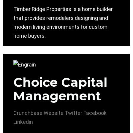
Timber Ridge Properties is a home builder
that provides remodelers designing and
modern living environments for custom
home buyers.
Choice Capital
Management
Crunchbase
Website
Twitter
Facebook
Linkedin