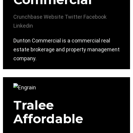
Crunchbase
Website
Twitter
Facebook
Linkedin
Dunton Commercial is a commercial real
estate brokerage and property management
company.
Tralee
Affordable