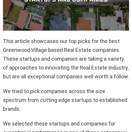
This article showcases our top picks for the best
Greenwood Village based Real Estate companies.
These startups and companies are taking a variety
of approaches to innovating the Real Estate industry,
but are all exceptional companies well worth a follow.
We tried to pick companies across the size
spectrum from cutting edge startups to established
brands.
We selected these startups and companies for