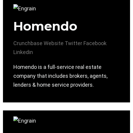
Homendo
Crunchbase
Website
Twitter
Facebook
Linkedin
Homendo is a full-service real estate
company that includes brokers, agents,
lenders & home service providers.