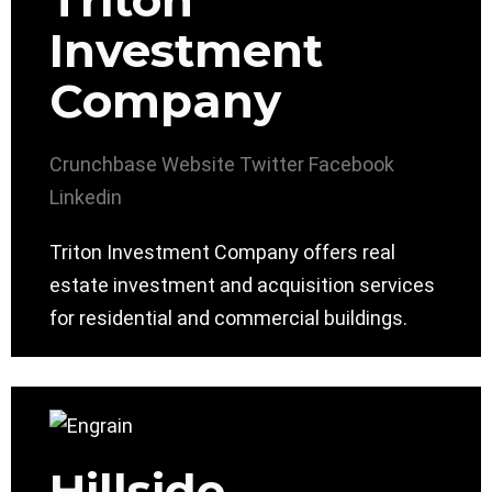
Triton
Investment
Company
Crunchbase
Website
Twitter
Facebook
Linkedin
Triton Investment Company offers real
estate investment and acquisition services
for residential and commercial buildings.
Hillside