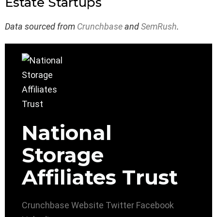
Estate Startups
Data sourced from
Crunchbase
and
SemRush
.
National
Storage
Affiliates Trust
Crunchbase
Website
Twitter
Facebook