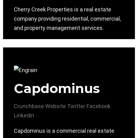
Cherry Creek Properties is a real estate
company providing residential, commercial,
and property management services.
Capdominus
Crunchbase
Website
Twitter
Facebook
Linkedin
Capdominus is a commercial real estate