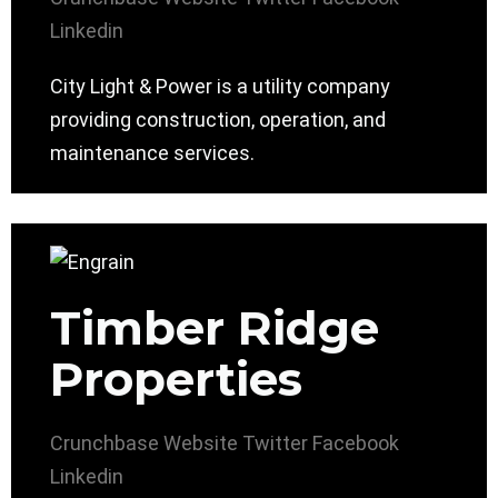
Linkedin
City Light & Power is a utility company
providing construction, operation, and
maintenance services.
Timber Ridge
Properties
Crunchbase
Website
Twitter
Facebook
Linkedin