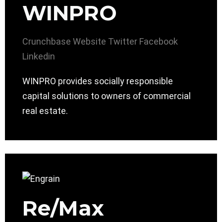
WINPRO
Crunchbase
Website
Twitter
Facebook
Linkedin
WINPRO provides socially responsible
capital solutions to owners of commercial
real estate.
Re/Max