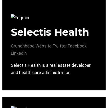
Selectis Health
Crunchbase
Website
Twitter
Facebook
Linkedin
Selectis Health is a real estate developer
and health care administration.