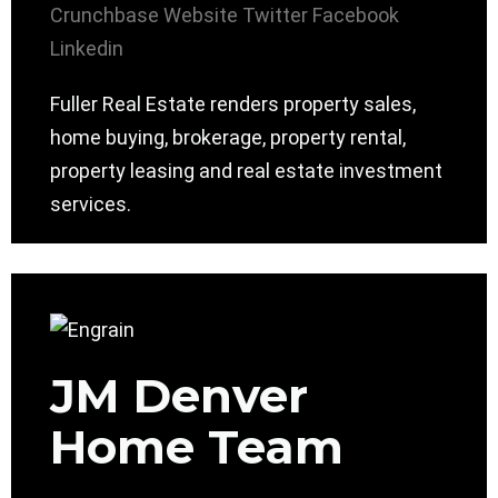
Crunchbase
Website
Twitter
Facebook
Linkedin
Fuller Real Estate renders property sales,
home buying, brokerage, property rental,
property leasing and real estate investment
services.
JM Denver
Home Team