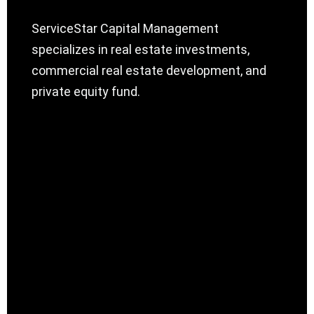
ServiceStar Capital Management
specializes in real estate investments,
commercial real estate development, and
private equity fund.