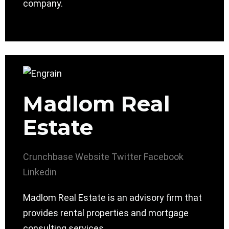
company.
Madlom Real
Estate
Crunchbase
Website
Twitter
Facebook
Linkedin
Madlom Real Estate is an advisory firm that
provides rental properties and mortgage
consulting services.