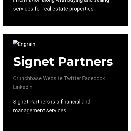
services for real estate properties.
Signet Partners
Crunchbase
Website
Twitter
Facebook
Linkedin
Signet Partners is a financial and
management services.