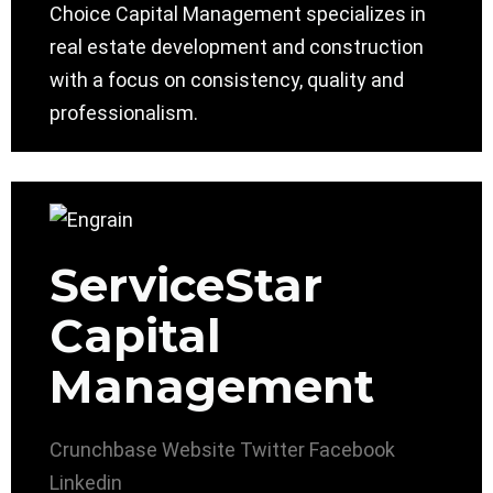
Choice Capital Management specializes in
real estate development and construction
with a focus on consistency, quality and
professionalism.
ServiceStar
Capital
Management
Crunchbase
Website
Twitter
Facebook
Linkedin