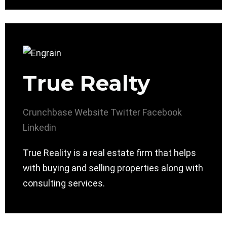
True Realty
Crunchbase
Website
Twitter
Facebook
Linkedin
True Reality is a real estate firm that helps
with buying and selling properties along with
consulting services.