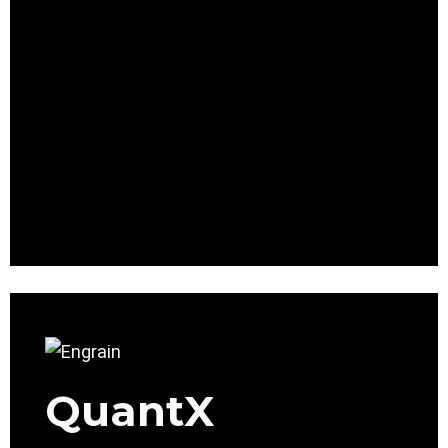
QuantX