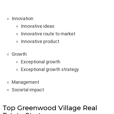
Innovation
Innovative ideas
Innovative route to market
Innovative product
Growth
Exceptional growth
Exceptional growth strategy
Management
Societal impact
Top Greenwood Village Real