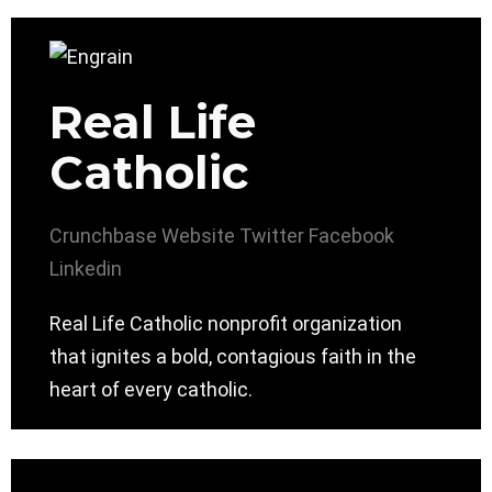
Real Life
Catholic
Crunchbase
Website
Twitter
Facebook
Linkedin
Real Life Catholic nonprofit organization
that ignites a bold, contagious faith in the
heart of every catholic.