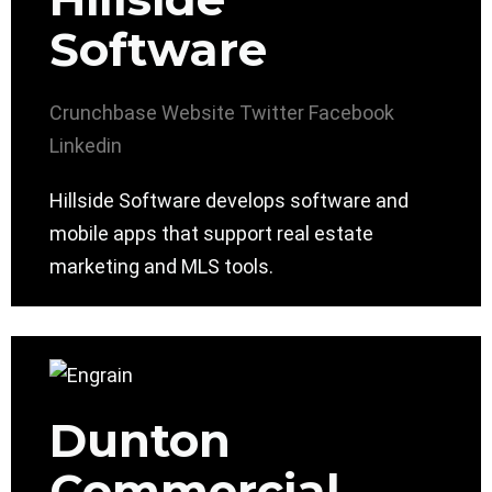
Software
Crunchbase
Website
Twitter
Facebook
Linkedin
Hillside Software develops software and
mobile apps that support real estate
marketing and MLS tools.
Dunton
Commercial