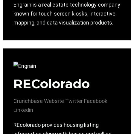
Engrain is a real estate technology company
known for touch screen kiosks, interactive
mapping, and data visualization products.
REColorado
Crunchbase
Website
Twitter
Facebook
Linkedin
REcolorado provides housing listing
information along with buying and selling