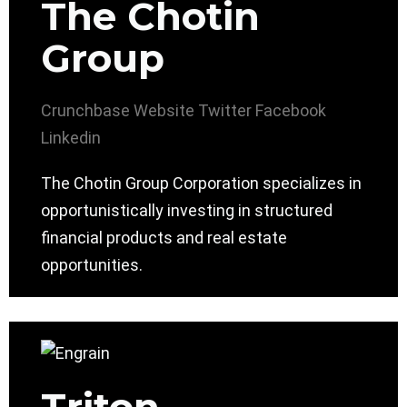
The Chotin
Group
Crunchbase
Website
Twitter
Facebook
Linkedin
The Chotin Group Corporation specializes in
opportunistically investing in structured
financial products and real estate
opportunities.