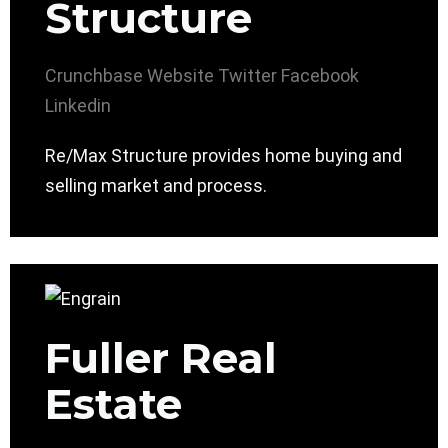
Structure
Crunchbase
Website
Twitter
Facebook
Linkedin
Re/Max Structure provides home buying and
selling market and process.
Fuller Real
Estate