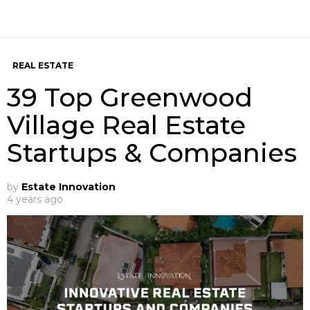
REAL ESTATE
39 Top Greenwood
Village Real Estate
Startups & Companies
by
Estate Innovation
4 years ago