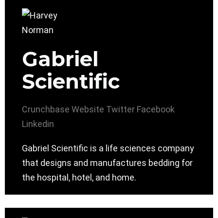
Gabriel
Scientific
Crunchbase
Website
Twitter
Facebook
Linkedin
Gabriel Scientific is a life sciences company
that designs and manufactures bedding for
the hospital, hotel, and home.