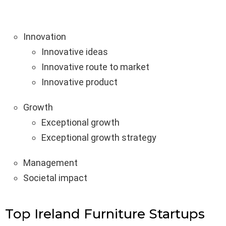
Innovation
Innovative ideas
Innovative route to market
Innovative product
Growth
Exceptional growth
Exceptional growth strategy
Management
Societal impact
Top Ireland Furniture Startups