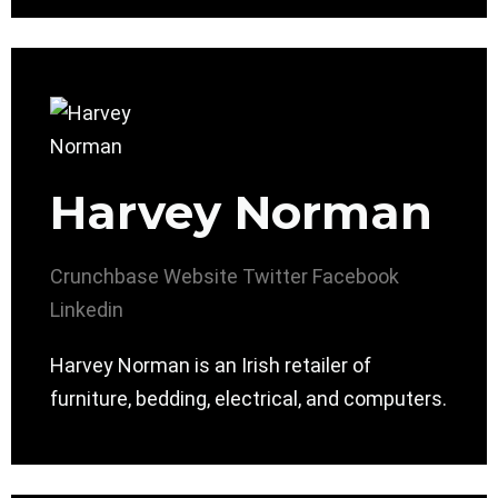
Harvey Norman
Crunchbase
Website
Twitter
Facebook
Linkedin
Harvey Norman is an Irish retailer of
furniture, bedding, electrical, and computers.