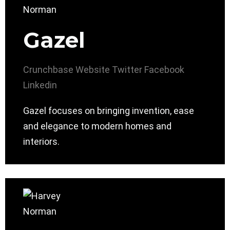
Gazel
Crunchbase
Website
Twitter
Facebook
Linkedin
Gazel focuses on bringing invention, ease
and elegance to modern homes and
interiors.