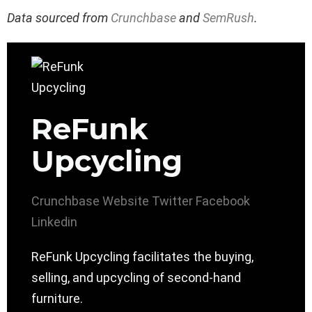
Data sourced from
Crunchbase
and
SemRush
.
ReFunk
Upcycling
Crunchbase
Website
Twitter
Facebook
Linkedin
ReFunk Upcycling facilitates the buying,
selling, and upcycling of second-hand
furniture.