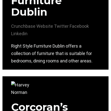
Furniture
Dublin
Crunchbase
Website
Twitter
Facebook
Linkedin
Right Style Furniture Dublin offers a
collection of furniture that is suitable for
bedrooms, dining rooms and other areas.
Corcoran’s