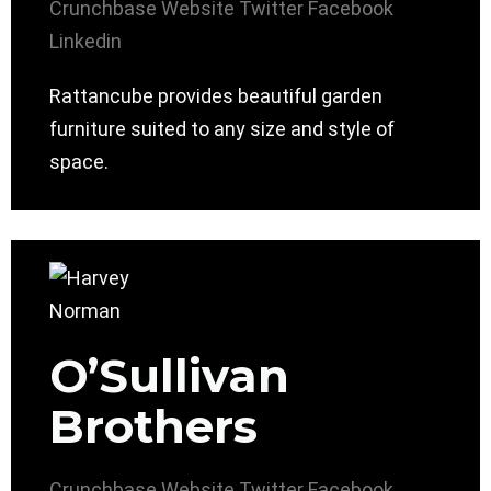
Crunchbase
Website
Twitter
Facebook
Linkedin
Rattancube provides beautiful garden
furniture suited to any size and style of
space.
O’Sullivan
Brothers
Crunchbase
Website
Twitter
Facebook