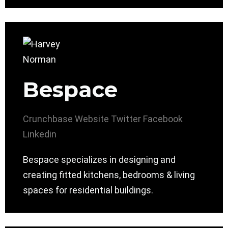
Bespace
Crunchbase
Website
Twitter
Facebook
Linkedin
Bespace specializes in designing and
creating fitted kitchens, bedrooms & living
spaces for residential buildings.