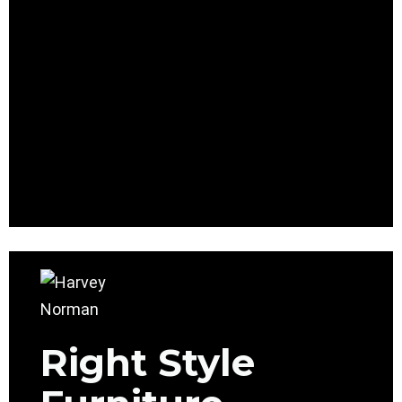
Right Style