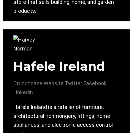
store that sells building, home, and garden
products.
Hafele Ireland
Crunchbase
Website
Twitter
Facebook
Linkedin
Häfele Ireland is a retailer of furniture,
architectural ironmongery, fittings, home
appliances, and electronic access control