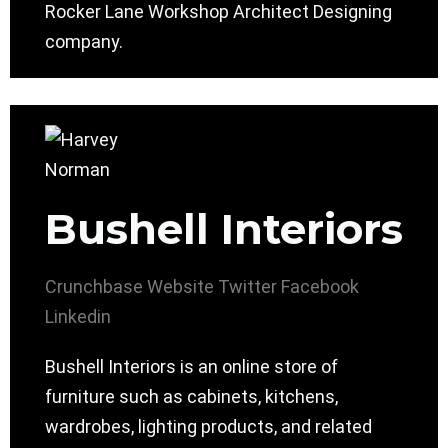
Rocker Lane Workshop Architect Designing
company.
Bushell Interiors
Crunchbase
Website
Twitter
Facebook
Linkedin
Bushell Interiors is an online store of
furniture such as cabinets, kitchens,
wardrobes, lighting products, and related