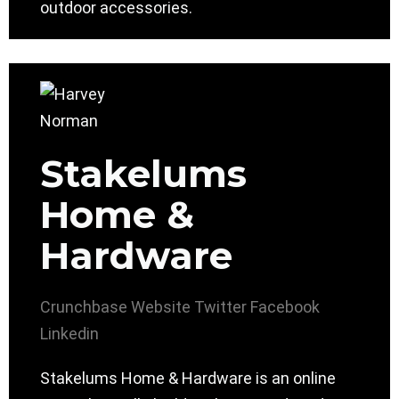
outdoor accessories.
Stakelums
Home &
Hardware
Crunchbase
Website
Twitter
Facebook
Linkedin
Stakelums Home & Hardware is an online