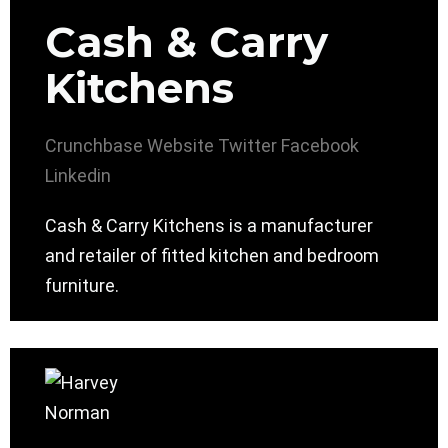
Cash & Carry
Kitchens
Crunchbase
Website
Twitter
Facebook
Linkedin
Cash & Carry Kitchens is a manufacturer
and retailer of fitted kitchen and bedroom
furniture.