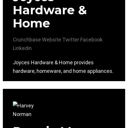
Hardware &
Home
Crunchbase
Website
Twitter
Facebook
Linkedin
Joyces Hardware & Home provides
hardware, homeware, and home appliances.