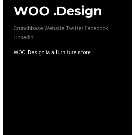
WOO .Design
Crunchbase
Website
Twitter
Facebook
Linkedin
WOO .Design is a furniture store.