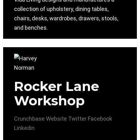
collection of upholstery, dining tables,
chairs, desks, wardrobes, drawers, stools,
and benches.
Rocker Lane
Workshop
Crunchbase
Website
Twitter
Facebook
Linkedin