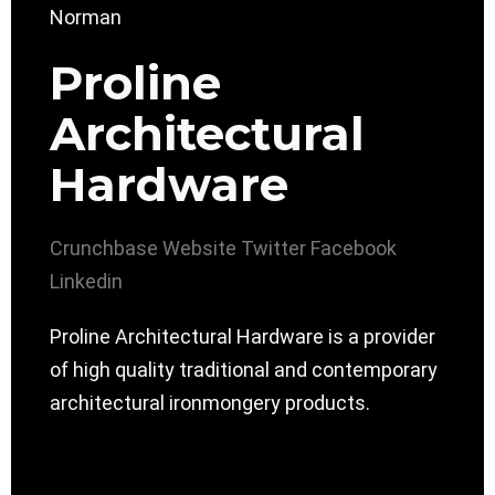
Proline
Architectural
Hardware
Crunchbase
Website
Twitter
Facebook
Linkedin
Proline Architectural Hardware is a provider
of high quality traditional and contemporary
architectural ironmongery products.