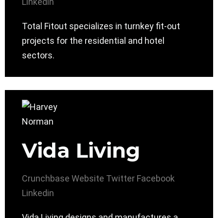
Linkedin
Total Fitout specializes in turnkey fit-out
projects for the residential and hotel
sectors.
Vida Living
Crunchbase
Website
Twitter
Facebook
Linkedin
Vida Living designs and manufactures a