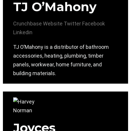
TJ O’Mahony
Crunchbase
Website
Twitter
Facebook
Linkedin
TJ O’Mahony is a distributor of bathroom
accessories, heating, plumbing, timber
panels, workwear, home furniture, and
building materials.
Joyces