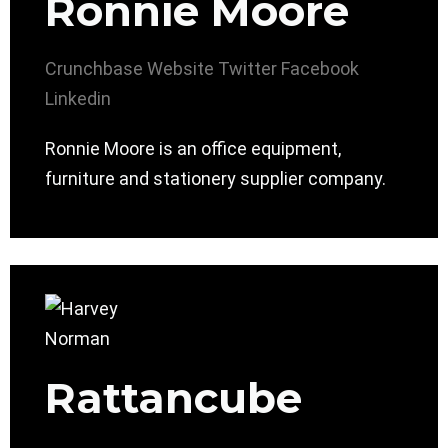
Ronnie Moore
Crunchbase
Website
Twitter
Facebook
Linkedin
Ronnie Moore is an office equipment,
furniture and stationery supplier company.
Rattancube