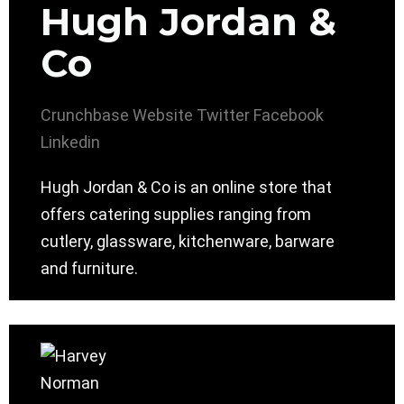
Hugh Jordan &
Co
Crunchbase
Website
Twitter
Facebook
Linkedin
Hugh Jordan & Co is an online store that
offers catering supplies ranging from
cutlery, glassware, kitchenware, barware
and furniture.