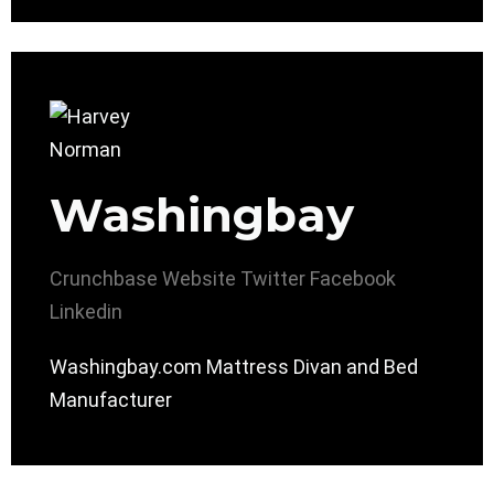
Washingbay
Crunchbase
Website
Twitter
Facebook
Linkedin
Washingbay.com Mattress Divan and Bed
Manufacturer