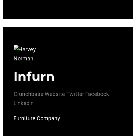
Infurn
Crunchbase
Website
Twitter
Facebook
Linkedin
Furniture Company