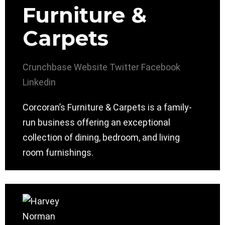
Furniture &
Carpets
Crunchbase
Website
Twitter
Facebook
Linkedin
Corcoran’s Furniture & Carpets is a family-
run business offering an exceptional
collection of dining, bedroom, and living
room furnishings.