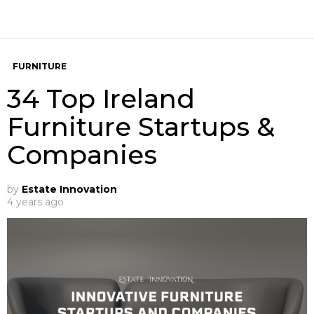
FURNITURE
34 Top Ireland
Furniture Startups &
Companies
by
Estate Innovation
4 years ago