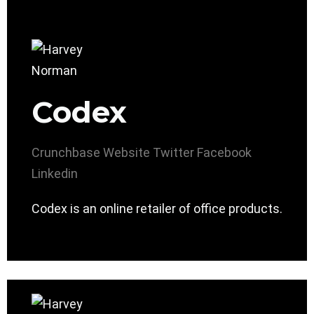
Codex
Crunchbase
Website
Twitter
Facebook
Linkedin
Codex is an online retailer of office products.