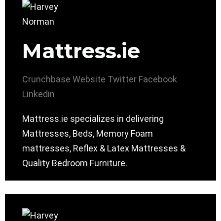
Mattress.ie
Crunchbase
Website
Twitter
Facebook
Linkedin
Mattress.ie specializes in delivering
Mattresses, Beds, Memory Foam
mattresses, Reflex & Latex Mattresses &
Quality Bedroom Furniture.