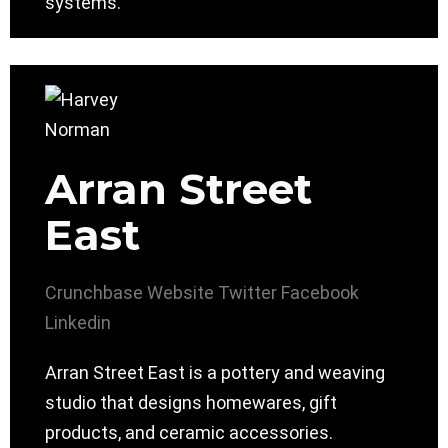
systems.
Arran Street
East
Crunchbase
Website
Twitter
Facebook
Linkedin
Arran Street East is a pottery and weaving
studio that designs homewares, gift
products, and ceramic accessories.