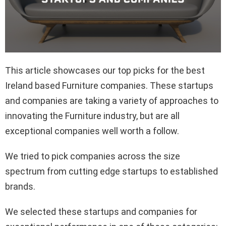
This article showcases our top picks for the best
Ireland based Furniture companies. These startups
and companies are taking a variety of approaches to
innovating the Furniture industry, but are all
exceptional companies well worth a follow.
We tried to pick companies across the size
spectrum from cutting edge startups to established
brands.
We selected these startups and companies for