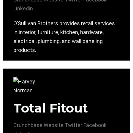
Linkedin
O’Sullivan Brothers provides retail services
in interior, furniture, kitchen, hardware,
electrical, plumbing, and wall paneling
products.
Total Fitout
Crunchbase
Website
Twitter
Facebook