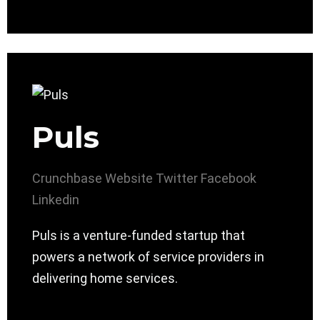
Puls
Crunchbase
Website
Twitter
Facebook
Linkedin
Puls is a venture-funded startup that
powers a network of service providers in
delivering home services.