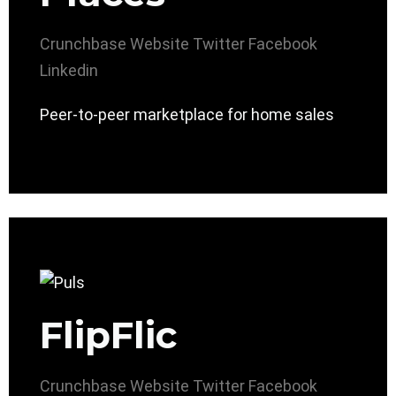
Crunchbase
Website
Twitter
Facebook
Linkedin
Peer-to-peer marketplace for home sales
FlipFlic
Crunchbase
Website
Twitter
Facebook