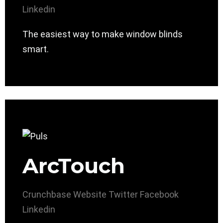
Linkedin
The easiest way to make window blinds
smart.
ArcTouch
Crunchbase
Website
Twitter
Facebook
Linkedin