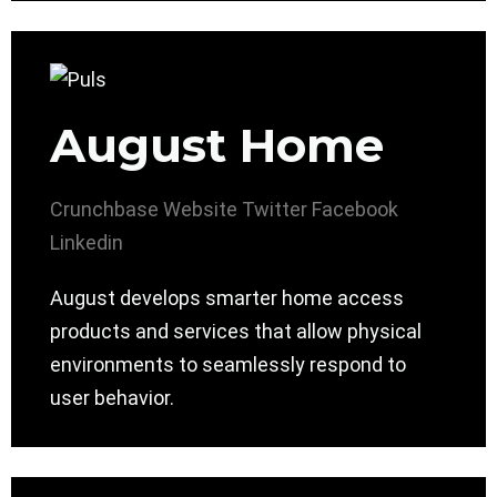
August Home
Crunchbase
Website
Twitter
Facebook
Linkedin
August develops smarter home access
products and services that allow physical
environments to seamlessly respond to
user behavior.