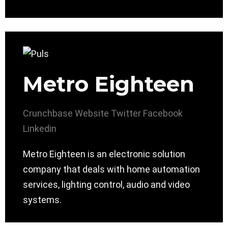
Metro Eighteen
Crunchbase
Website
Twitter
Facebook
Linkedin
Metro Eighteen is an electronic solution
company that deals with home automation
services, lighting control, audio and video
systems.