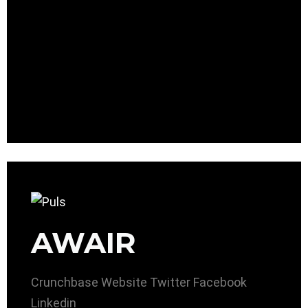
AWAIR
Crunchbase
Website
Twitter
Facebook
Linkedin