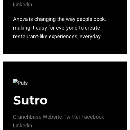
Linkedin
Anova is changing the way people cook,
making it easy for everyone to create
restaurant-like experiences, everyday.
Sutro
Crunchbase
Website
Twitter
Facebook
Linkedin