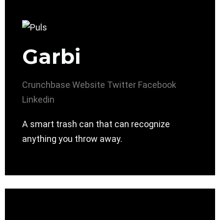
Garbi
Crunchbase
Website
Twitter
Facebook
Linkedin
A smart trash can that can recognize
anything you throw away.