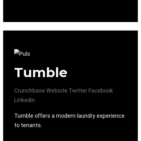
Tumble
Crunchbase
Website
Twitter
Facebook
Linkedin
Tumble offers a modern laundry experience
to tenants.