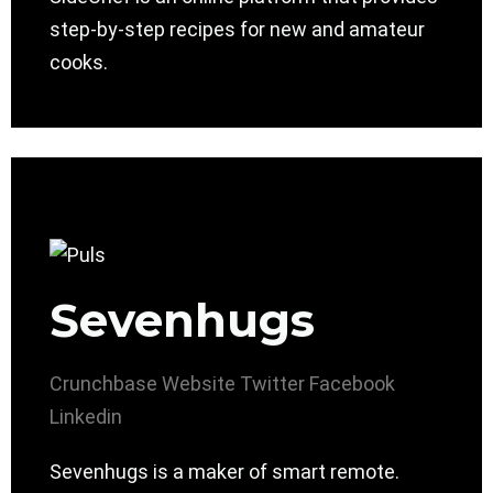
step-by-step recipes for new and amateur
cooks.
Sevenhugs
Crunchbase
Website
Twitter
Facebook
Linkedin
Sevenhugs is a maker of smart remote.