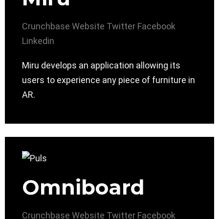
Crunchbase
Website
Twitter
Facebook
Linkedin
Miru develops an application allowing its
users to experience any piece of furniture in
AR.
Omniboard
Crunchbase
Website
Twitter
Facebook