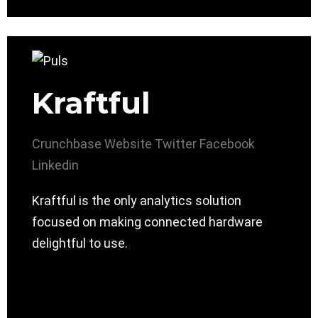
Kraftful
Crunchbase
Website
Twitter
Facebook
Linkedin
Kraftful is the only analytics solution
focused on making connected hardware
delightful to use.