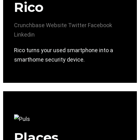
Rico
Crunchbase
Website
Twitter
Facebook
Linkedin
Rico turns your used smartphone into a
smarthome security device.
Places