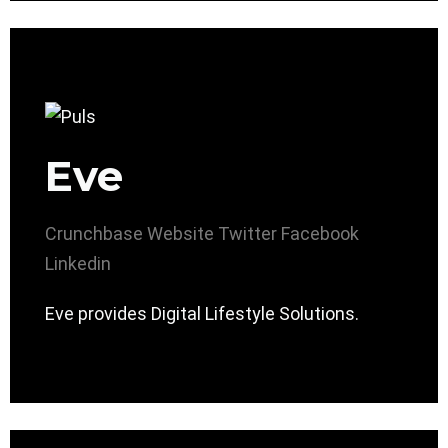
Eve
Crunchbase
Website
Twitter
Facebook
Linkedin
Eve provides Digital Lifestyle Solutions.