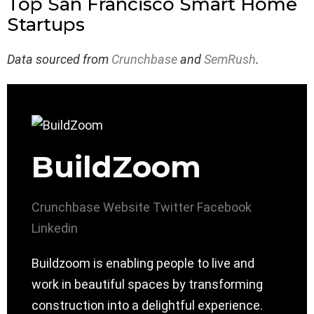
Top San Francisco Smart Home
Startups
Data sourced from
Crunchbase
and
SemRush
.
BuildZoom
Crunchbase
Website
Twitter
Facebook
Linkedin
Buildzoom is enabling people to live and
work in beautiful spaces by transforming
construction into a delightful experience.