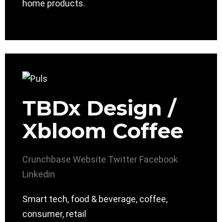
home products.
TBDx Design /
Xbloom Coffee
Crunchbase
Website
Twitter
Facebook
Linkedin
Smart tech, food & beverage, coffee,
consumer, retail