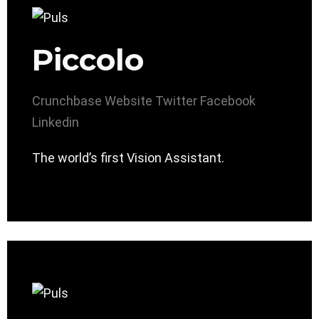
Piccolo
Crunchbase
Website
Twitter
Facebook
Linkedin
The world’s first Vision Assistant.