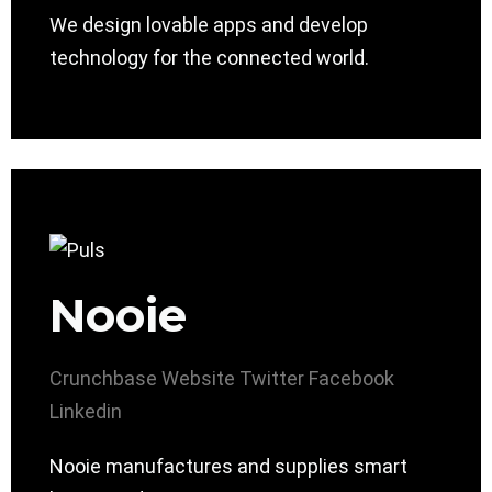
We design lovable apps and develop
technology for the connected world.
Nooie
Crunchbase
Website
Twitter
Facebook
Linkedin
Nooie manufactures and supplies smart