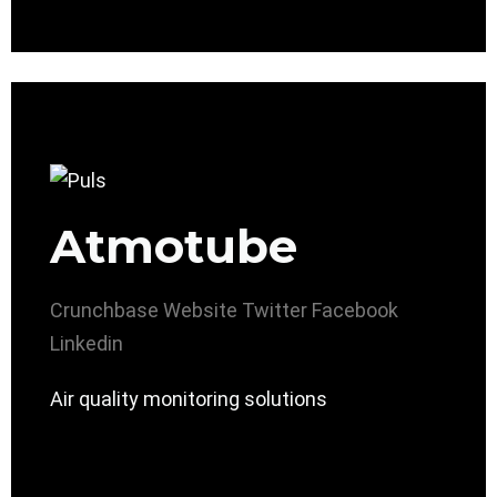
Atmotube
Crunchbase
Website
Twitter
Facebook
Linkedin
Air quality monitoring solutions