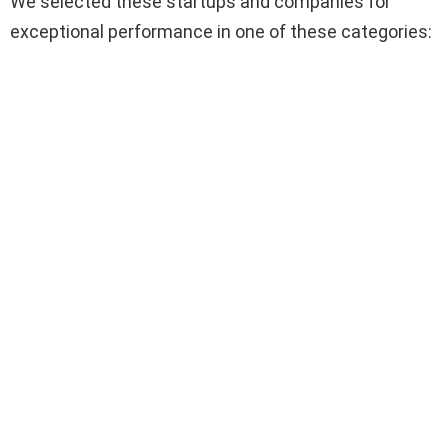
We selected these startups and companies for
exceptional performance in one of these categories: