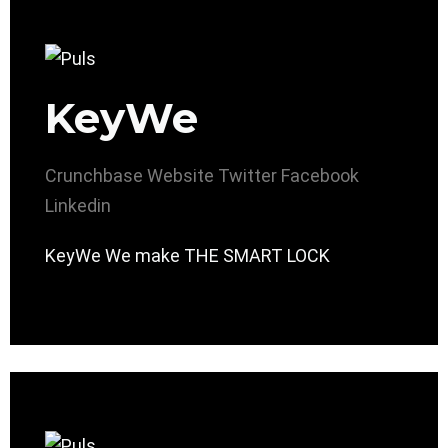
KeyWe
Crunchbase
Website
Twitter
Facebook
Linkedin
KeyWe We make THE SMART LOCK