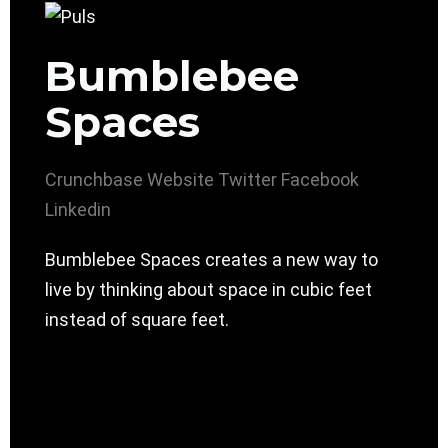
Bumblebee
Spaces
Crunchbase
Website
Twitter
Facebook
Linkedin
Bumblebee Spaces creates a new way to
live by thinking about space in cubic feet
instead of square feet.