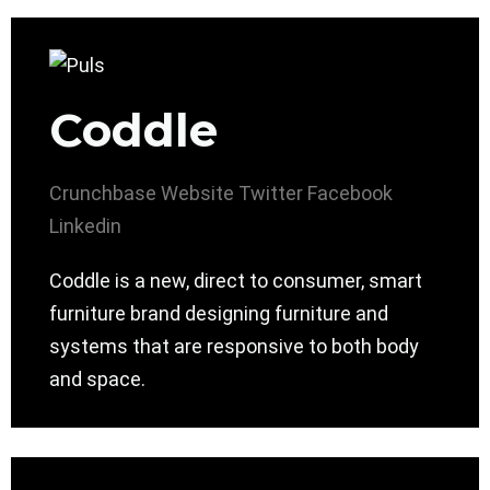
Coddle
Crunchbase
Website
Twitter
Facebook
Linkedin
Coddle is a new, direct to consumer, smart
furniture brand designing furniture and
systems that are responsive to both body
and space.