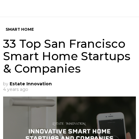
SMART HOME
33 Top San Francisco
Smart Home Startups
& Companies
by
Estate Innovation
4 years ago