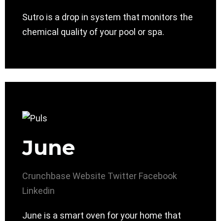
Sutro is a drop in system that monitors the
chemical quality of your pool or spa.
June
Crunchbase
Website
Twitter
Facebook
Linkedin
June is a smart oven for your home that