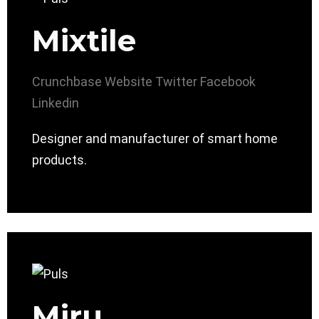
Mixtile
Crunchbase
Website
Twitter
Facebook
Linkedin
Designer and manufacturer of smart home
products.
Miru