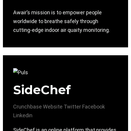
Awair’s mission is to empower people
worldwide to breathe safely through
cutting-edge indoor air quaity monitoring.
SideChef
Crunchbase
Website
Twitter
Facebook
Linkedin
SideChef is an online platform that provides