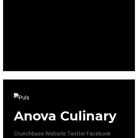
Anova Culinary
Crunchbase
Website
Twitter
Facebook