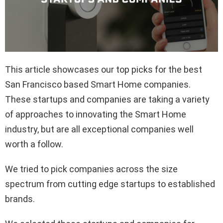
This article showcases our top picks for the best
San Francisco based Smart Home companies.
These startups and companies are taking a variety
of approaches to innovating the Smart Home
industry, but are all exceptional companies well
worth a follow.
We tried to pick companies across the size
spectrum from cutting edge startups to established
brands.