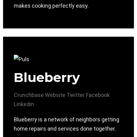
makes cooking perfectly easy.
Blueberry
Crunchbase
Website
Twitter
Facebook
Linkedin
Blueberry is a network of neighbors getting
home repairs and services done together.