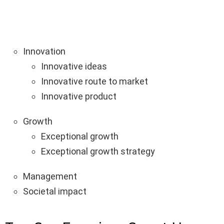
Innovation
Innovative ideas
Innovative route to market
Innovative product
Growth
Exceptional growth
Exceptional growth strategy
Management
Societal impact