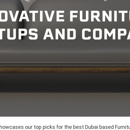
showcases our top picks for the best Dubai based Furnit