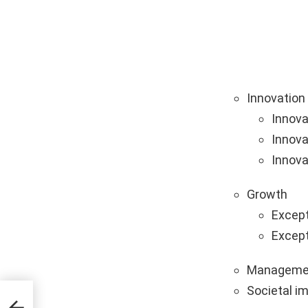
Innovation
Innova
Innova
Innova
Growth
Except
Except
Manageme
Societal i
tups