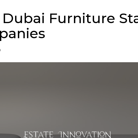
 Dubai Furniture St
panies
n