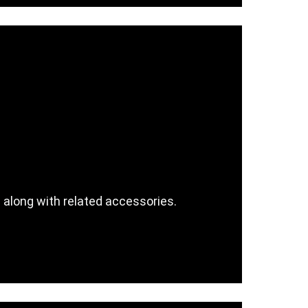
e along with related accessories.