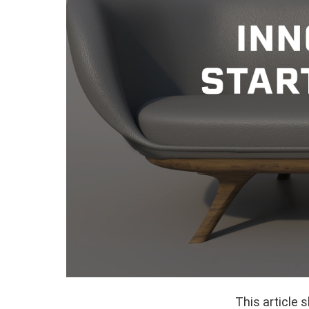
This article 