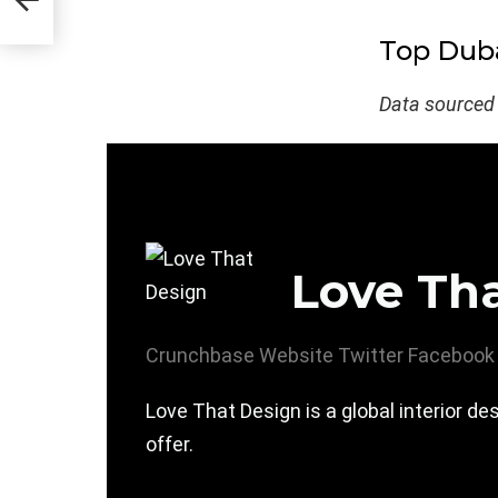
Top Duba
Data sourced
Love Th
Crunchbase
Website
Twitter
Facebook
Love That Design is a global interior 
offer.