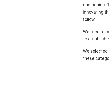
companies. T
innovating th
follow.
We tried to 
to establishe
We selected 
these catego