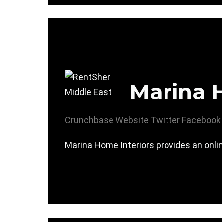
Marina 
Crunchbase
Website
Twitter
Facebook
Marina Home Interiors provides an onlin