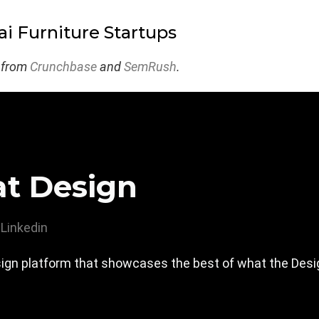
i Furniture Startups
 from
Crunchbase
and
SemRush
.
at Design
Linkedin
design platform that showcases the best of what the De