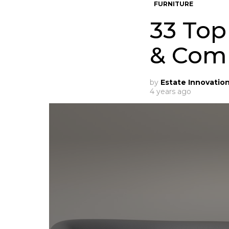
FURNITURE
33 Top
& Com
by
Estate Innovatio
4 years ago