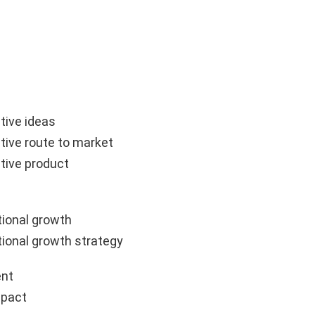
tive ideas
tive route to market
tive product
ional growth
ional growth strategy
nt
mpact