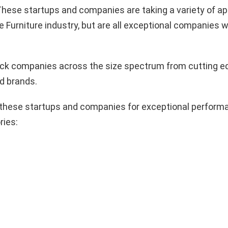
hese startups and companies are taking a variety of a
e Furniture industry, but are all exceptional companies w
pick companies across the size spectrum from cutting e
d brands.
these startups and companies for exceptional performa
ries: