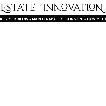
IALS
BUILDING MAINTENANCE
CONSTRUCTION
F