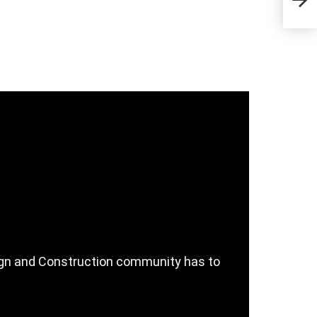
Com
sign and Construction community has to