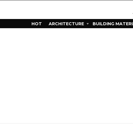
HOT
ARCHITECTURE
BUILDING MATER