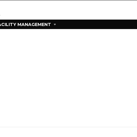
ACILITY MANAGEMENT