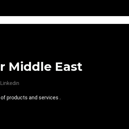
r Middle East
Linkedin
 of products and services .