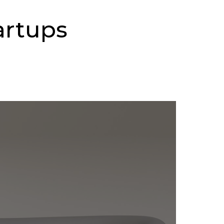
artups