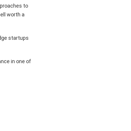
pproaches to
ell worth a
dge startups
nce in one of