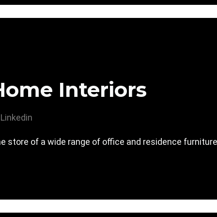
Home Interiors
Linkedin
e store of a wide range of office and residence furnitur