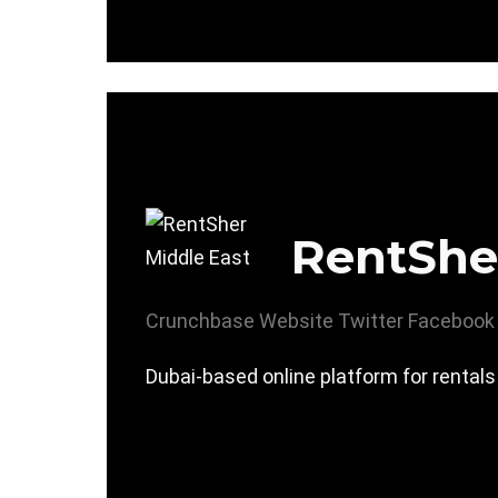
RentShe
Crunchbase
Website
Twitter
Facebook
Dubai-based online platform for rentals