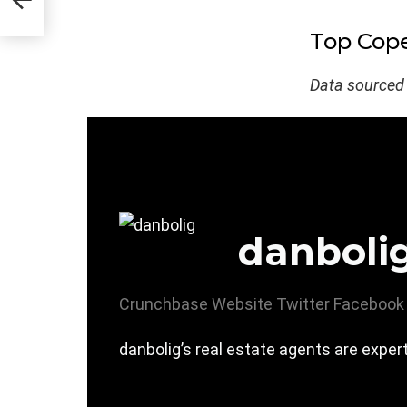
Top Cope
Data sourced
danboli
Crunchbase
Website
Twitter
Facebook
danbolig’s real estate agents are expe