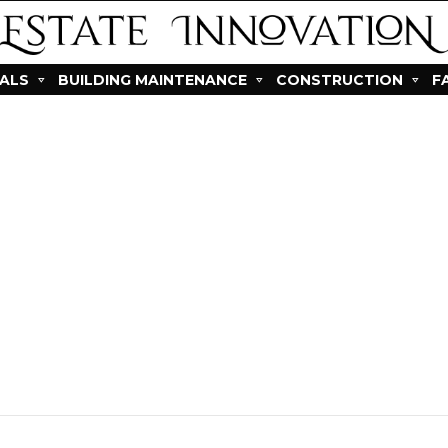
IALS
BUILDING MAINTENANCE
CONSTRUCTION
F