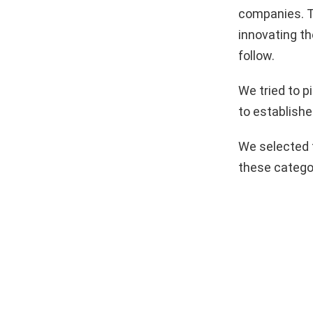
companies. T
innovating th
follow.
We tried to 
to establishe
We selected 
these catego