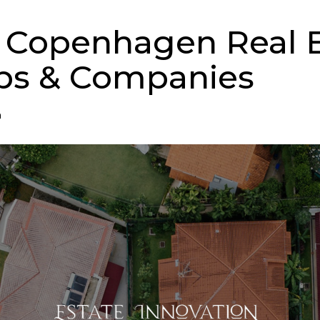
 Copenhagen Real E
ps & Companies
n