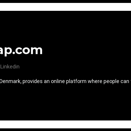
ap.com
Linkedin
nmark, provides an online platform where people can fi