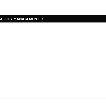
ACILITY MANAGEMENT