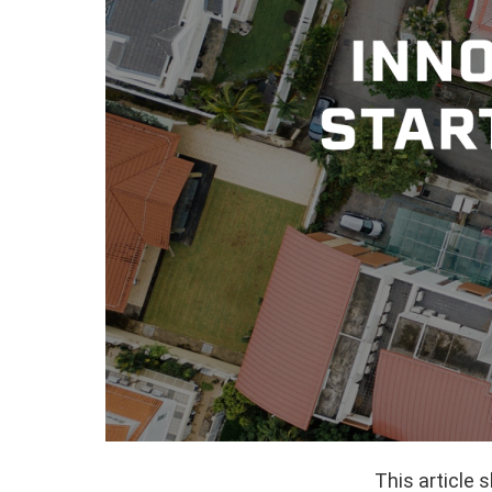
This article