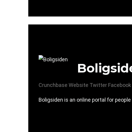
Boligsid
Crunchbase
Website
Twitter
Facebook
Boligsiden is an online portal for people