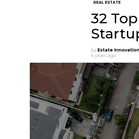
REAL ESTATE
32 Top
Startu
by
Estate Innovatio
4 years ago