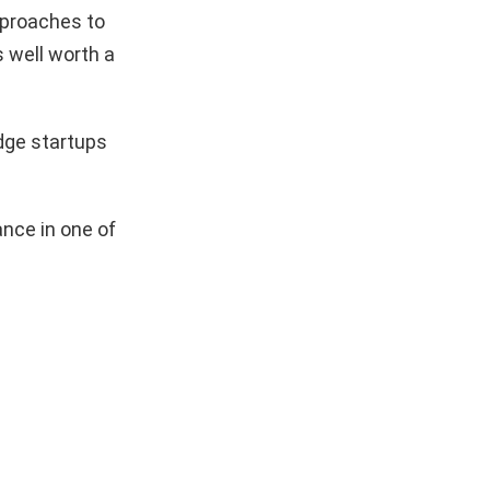
pproaches to
s well worth a
dge startups
nce in one of