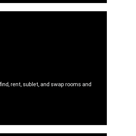
nd, rent, sublet, and swap rooms and