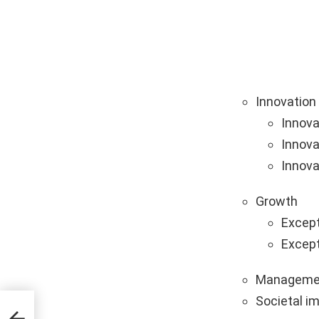
Innovation
Innova
Innova
Innova
Growth
Except
Except
Manageme
Societal i