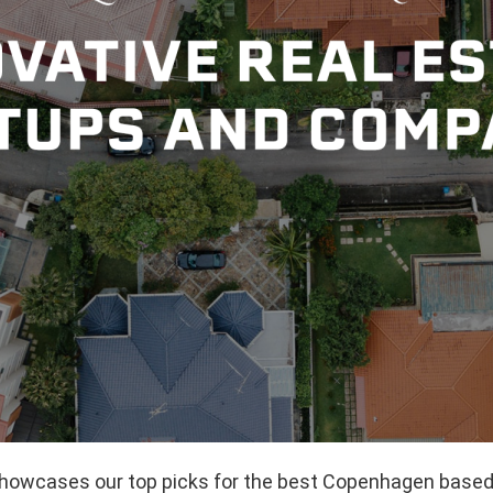
 showcases our top picks for the best Copenhagen based