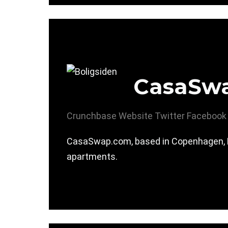
CasaSw
Crunchbase
Website
Twitter
Facebook
CasaSwap.com, based in Copenhagen, De
apartments.