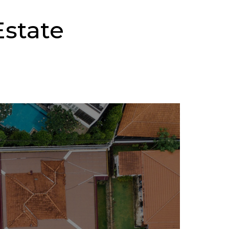
state