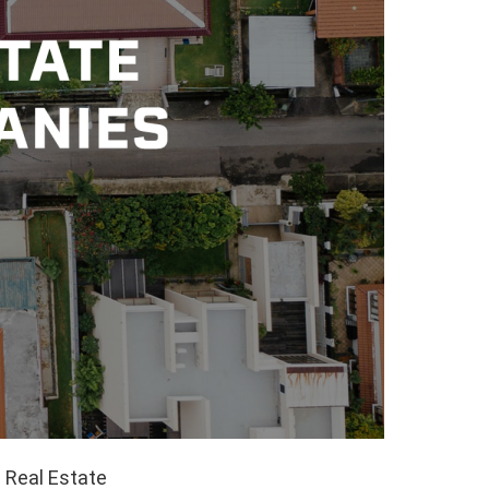
 Real Estate