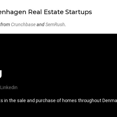
nhagen Real Estate Startups
 from
Crunchbase
and
SemRush
.
g
Linkedin
rts in the sale and purchase of homes throughout Denma