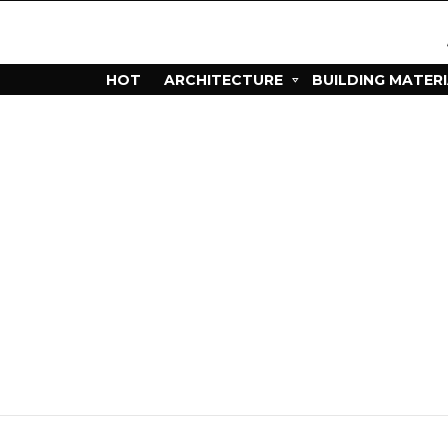
HOT
ARCHITECTURE
BUILDING MATER