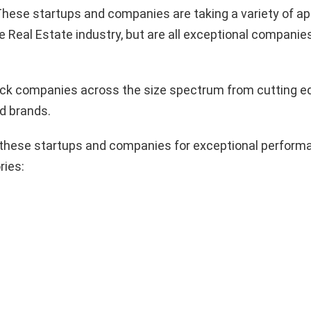
hese startups and companies are taking a variety of a
e Real Estate industry, but are all exceptional companie
pick companies across the size spectrum from cutting e
d brands.
these startups and companies for exceptional performa
ries: