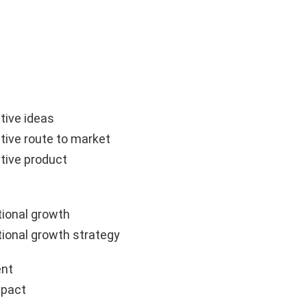
tive ideas
tive route to market
tive product
ional growth
ional growth strategy
nt
mpact