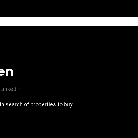
en
Linkedin
 in search of properties to buy.