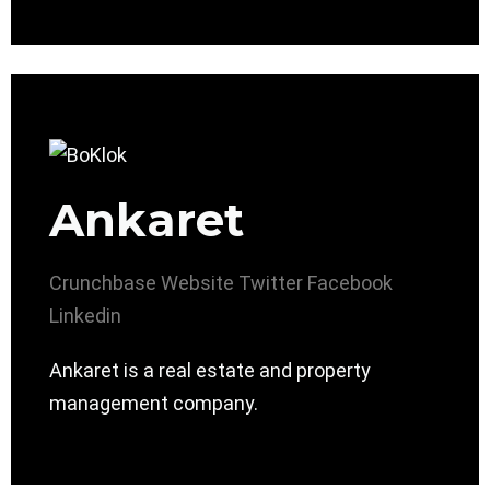
Ankaret
Crunchbase
Website
Twitter
Facebook
Linkedin
Ankaret is a real estate and property
management company.