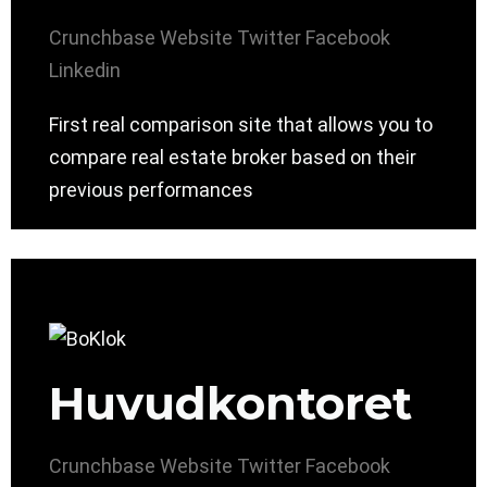
Crunchbase
Website
Twitter
Facebook
Linkedin
First real comparison site that allows you to
compare real estate broker based on their
previous performances
Huvudkontoret
Crunchbase
Website
Twitter
Facebook