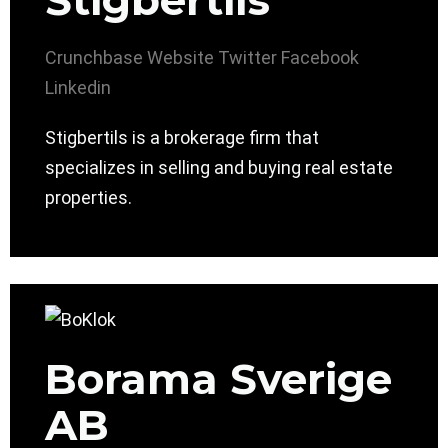
Stigbertils
Crunchbase
Website
Twitter
Facebook
Linkedin
Stigbertils is a brokerage firm that
specializes in selling and buying real estate
properties.
Borama Sverige
AB