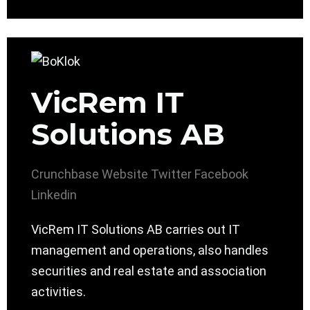
VicRem IT
Solutions AB
Crunchbase
Website
Twitter
Facebook
Linkedin
VicRem IT Solutions AB carries out IT
management and operations, also handles
securities and real estate and association
activities.