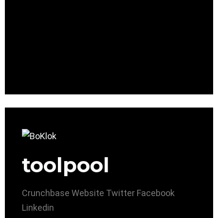
toolpool
Crunchbase
Website
Twitter
Facebook
Linkedin