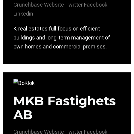
Crunchbase
Website
Twitter
Facebook
Linkedin
K-real estates full focus on efficient
buildings and long-term management of
own homes and commercial premises.
MKB Fastighets
AB
Crunchbase
Website
Twitter
Facebook