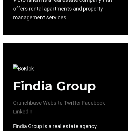
offers rental apartments and property
management services.
Findia Group
Crunchbase
Website
Twitter
Facebook
Linkedin
Findia Group is a real estate agency.