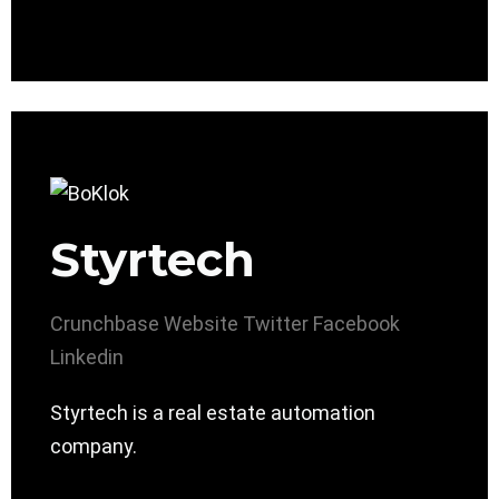
Styrtech
Crunchbase
Website
Twitter
Facebook
Linkedin
Styrtech is a real estate automation
company.