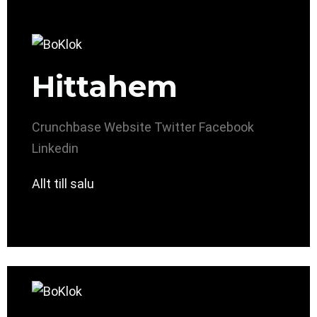
Hittahem
Crunchbase
Website
Twitter
Facebook
Linkedin
Allt till salu