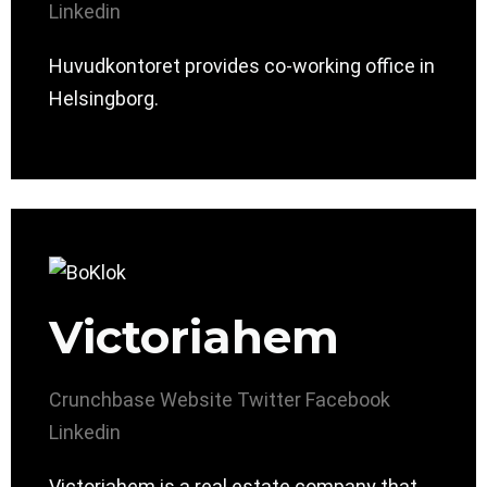
Linkedin
Huvudkontoret provides co-working office in
Helsingborg.
Victoriahem
Crunchbase
Website
Twitter
Facebook
Linkedin
Victoriahem is a real estate company that