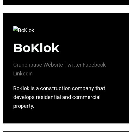
BoKlok
Crunchbase
Website
Twitter
Facebook
Linkedin
BoKlok is a construction company that
develops residential and commercial
property.