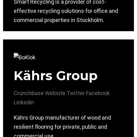
Smart Recycling is a provider of cost-
effective recycling solutions for office and
commercial properties in Stockholm.
Kährs Group
Crunchbase
Website
Twitter
Facebook
Linkedin
Kährs Group manufacturer of wood and
resilient flooring for private, public and
commercial use.