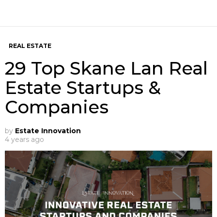
REAL ESTATE
29 Top Skane Lan Real
Estate Startups &
Companies
by
Estate Innovation
4 years ago