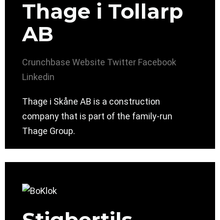
Thage i Tollarp
AB
Crunchbase
Website
Twitter
Facebook
Linkedin
Thage i Skåne AB is a construction
company that is part of the family-run
Thage Group.