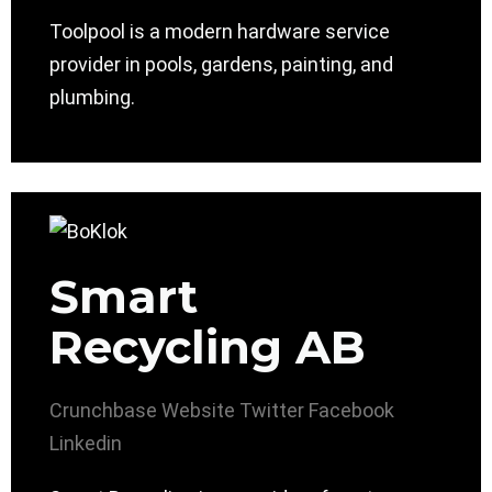
Toolpool is a modern hardware service
provider in pools, gardens, painting, and
plumbing.
Smart
Recycling AB
Crunchbase
Website
Twitter
Facebook
Linkedin