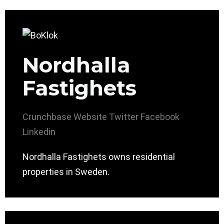
Nordhalla
Fastighets
Crunchbase
Website
Twitter
Facebook
Linkedin
Nordhalla Fastighets owns residential
properties in Sweden.