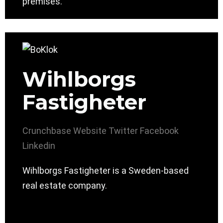
premises.
Wihlborgs
Fastigheter
Crunchbase
Website
Twitter
Facebook
Linkedin
Wihlborgs Fastigheter is a Sweden-based
real estate company.