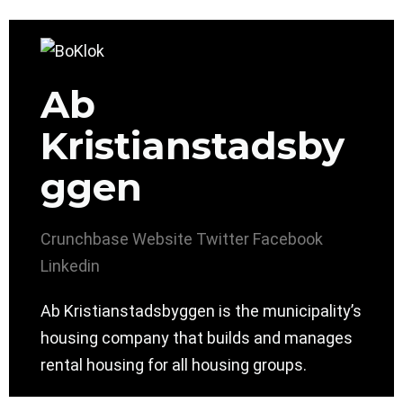
Ab
Kristianstadsby
ggen
Crunchbase
Website
Twitter
Facebook
Linkedin
Ab Kristianstadsbyggen is the municipality’s
housing company that builds and manages
rental housing for all housing groups.