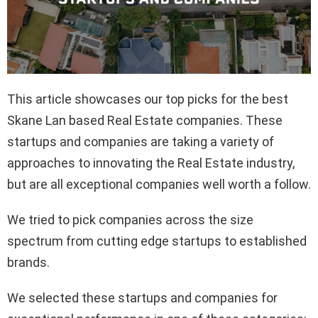
This article showcases our top picks for the best
Skane Lan based Real Estate companies. These
startups and companies are taking a variety of
approaches to innovating the Real Estate industry,
but are all exceptional companies well worth a follow.
We tried to pick companies across the size
spectrum from cutting edge startups to established
brands.
We selected these startups and companies for