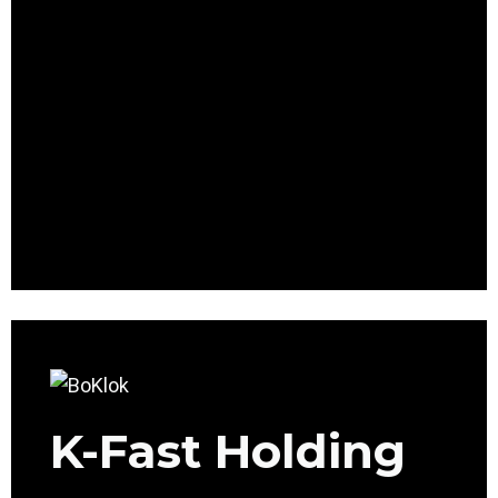
K-Fast Holding