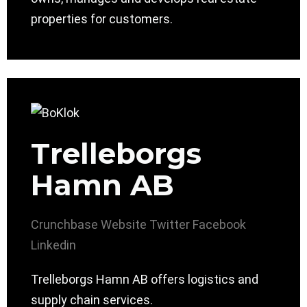
properties for customers.
Trelleborgs
Hamn AB
Crunchbase
Website
Twitter
Facebook
Linkedin
Trelleborgs Hamn AB offers logistics and
supply chain services.