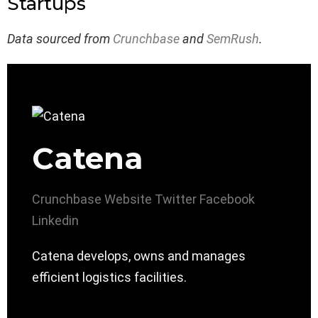
Startups
Data sourced from
Crunchbase
and
SemRush
.
Catena
Crunchbase
Website
Twitter
Facebook
Linkedin
Catena develops, owns and manages
efficient logistics facilities.