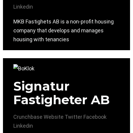
Linkedin
MKB Fastighets AB is a non-profit housing
company that develops and manages
housing with tenancies
Signatur
Fastigheter AB
Crunchbase
Website
Twitter
Facebook
Linkedin