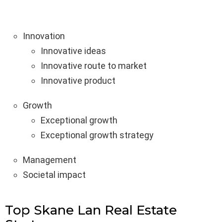
Innovation
Innovative ideas
Innovative route to market
Innovative product
Growth
Exceptional growth
Exceptional growth strategy
Management
Societal impact
Top Skane Lan Real Estate