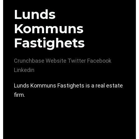
Lunds
Kommuns
Fastighets
Crunchbase
Website
Twitter
Facebook
Linkedin
Lunds Kommuns Fastighets is a real estate
firm.