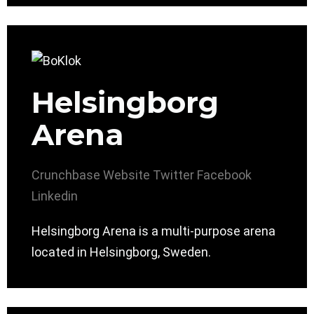
Helsingborg
Arena
Crunchbase
Website
Twitter
Facebook
Linkedin
Helsingborg Arena is a multi-purpose arena
located in Helsingborg, Sweden.