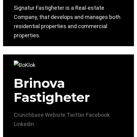
Signatur Fastigheter is a Real-estate
Company, that develops and manages both
residential properties and commercial
properties.
Brinova
Fastigheter
Crunchbase
Website
Twitter
Facebook
Linkedin