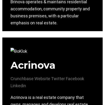
Brinova operates & maintains residential
accommodation, community property and
business premises, with a particular
emphasis on real estate.
Acrinova
Crunchbase
Website
Twitter
Facebook
Linkedin
Acrinova is a real estate company that
owns, manages and develops real estate