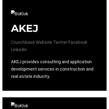
AKEJ
Crunchbase
Website
Twitter
Facebook
Linkedin
AKEJ provides consulting and application
development services in construction and
real estate industry.