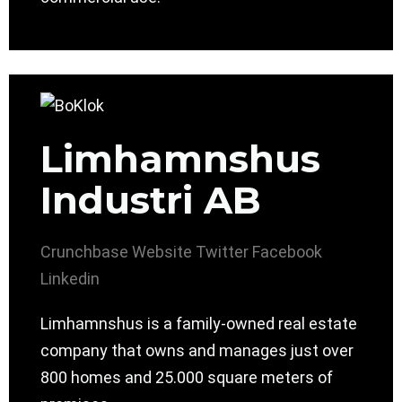
Limhamnshus
Industri AB
Crunchbase
Website
Twitter
Facebook
Linkedin
Limhamnshus is a family-owned real estate
company that owns and manages just over
800 homes and 25.000 square meters of