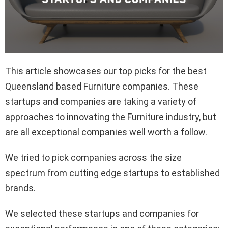
This article showcases our top picks for the best
Queensland based Furniture companies. These
startups and companies are taking a variety of
approaches to innovating the Furniture industry, but
are all exceptional companies well worth a follow.
We tried to pick companies across the size
spectrum from cutting edge startups to established
brands.
We selected these startups and companies for