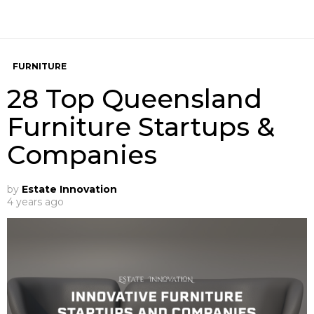
FURNITURE
28 Top Queensland
Furniture Startups &
Companies
by
Estate Innovation
4 years ago