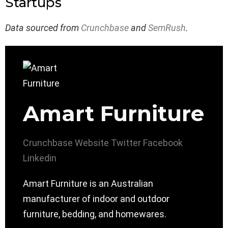
Startups
Data sourced from
Crunchbase
and
SemRush
.
Amart Furniture
Crunchbase
Website
Twitter
Facebook
Linkedin
Amart Furniture is an Australian
manufacturer of indoor and outdoor
furniture, bedding, and homewares.