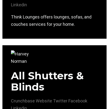
Linkedin
Think Lounges offers lounges, sofas, and
couches services for your home.
All Shutters &
Blinds
Crunchbase
Website
Twitter
Facebook
Linkedin