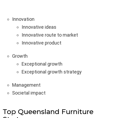
Innovation
Innovative ideas
Innovative route to market
Innovative product
Growth
Exceptional growth
Exceptional growth strategy
Management
Societal impact
Top Queensland Furniture