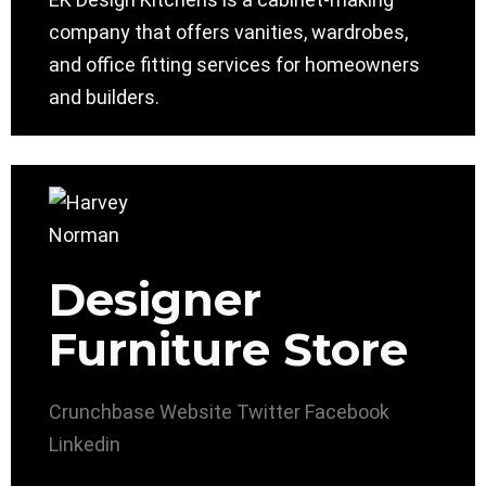
company that offers vanities, wardrobes,
and office fitting services for homeowners
and builders.
Designer
Furniture Store
Crunchbase
Website
Twitter
Facebook
Linkedin