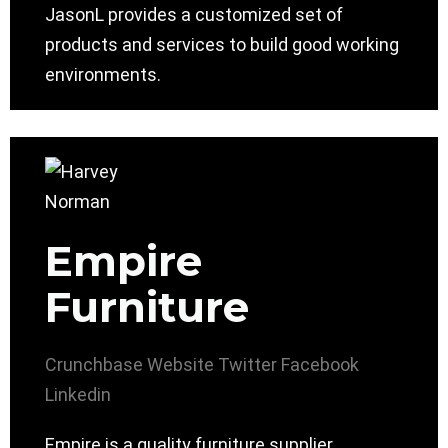
JasonL provides a customized set of
products and services to build good working
environments.
Empire
Furniture
Crunchbase
Website
Twitter
Facebook
Linkedin
Empire is a quality furniture supplier