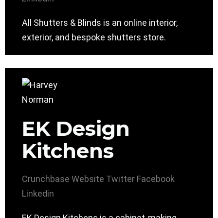
All Shutters & Blinds is an online interior,
exterior, and bespoke shutters store.
EK Design
Kitchens
Crunchbase
Website
Twitter
Facebook
Linkedin
EK Design Kitchens is a cabinet-making