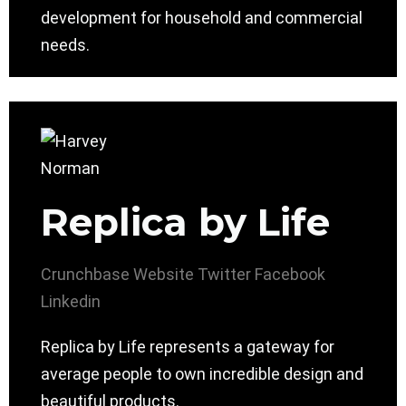
development for household and commercial
needs.
Replica by Life
Crunchbase
Website
Twitter
Facebook
Linkedin
Replica by Life represents a gateway for
average people to own incredible design and
beautiful products.