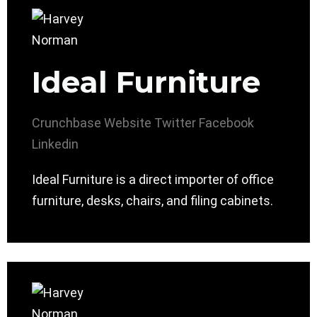
Ideal Furniture
Crunchbase
Website
Twitter
Facebook
Linkedin
Ideal Furniture is a direct importer of office
furniture, desks, chairs, and filing cabinets.