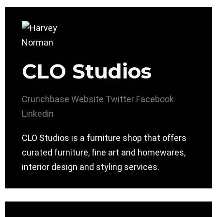
CLO Studios
Crunchbase
Website
Twitter
Facebook
Linkedin
CLO Studios is a furniture shop that offers
curated furniture, fine art and homewares,
interior design and styling services.