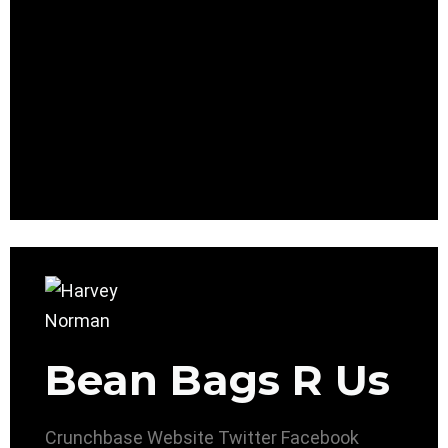
Bean Bags R Us
Crunchbase
Website
Twitter
Facebook