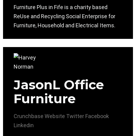
Furniture Plus in Fife is a charity based
ReUse and Recycling Social Enterprise for
Furniture, Household and Electrical Items.
JasonL Office
Furniture
Crunchbase
Website
Twitter
Facebook
Linkedin