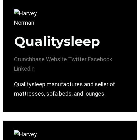
Qualitysleep
Crunchbase
Website
Twitter
Facebook
Linkedin
Qualitysleep manufactures and seller of
mattresses, sofa beds, and lounges.