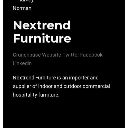
Nextrend
Furniture
Crunchbase
Website
Twitter
Facebook
Linkedin
Nextrend Furniture is an importer and
supplier of indoor and outdoor commercial
hospitality furniture.