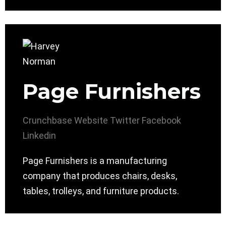
Page Furnishers
Crunchbase
Website
Twitter
Facebook
Linkedin
Page Furnishers is a manufacturing
company that produces chairs, desks,
tables, trolleys, and furniture products.