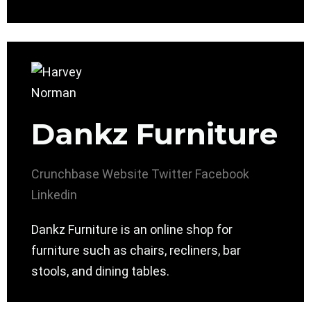
Dankz Furniture
Crunchbase
Website
Twitter
Facebook
Linkedin
Dankz Furniture is an online shop for
furniture such as chairs, recliners, bar
stools, and dining tables.