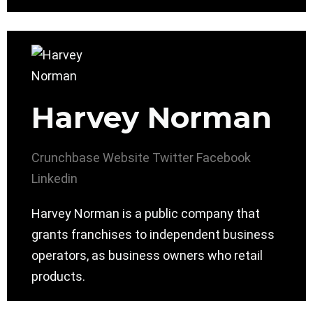
Harvey Norman
Crunchbase
Website
Twitter
Facebook
Linkedin
Harvey Norman is a public company that
grants franchises to independent business
operators, as business owners who retail
products.