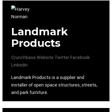
Landmark
Products
Crunchbase
Website
Twitter
Facebook
Linkedin
Landmark Products is a supplier and
installer of open space structures, streets,
and park furniture.