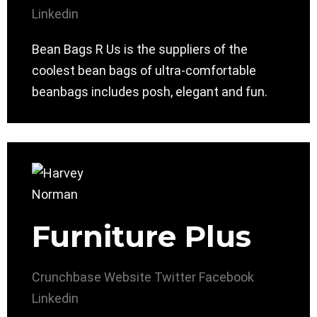
Linkedin
Bean Bags R Us is the suppliers of the
coolest bean bags of ultra-comfortable
beanbags includes posh, elegant and fun.
Furniture Plus
Crunchbase
Website
Twitter
Facebook
Linkedin