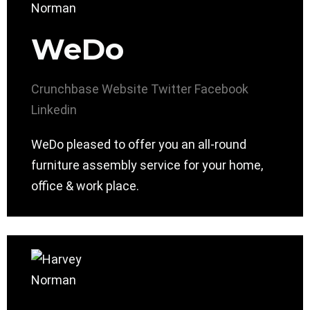
WeDo
Crunchbase
Website
Twitter
Facebook
Linkedin
WeDo pleased to offer you an all-round
furniture assembly service for your home,
office & work place.