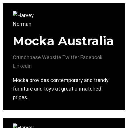
Mocka Australia
Crunchbase
Website
Twitter
Facebook
Linkedin
Mocka provides contemporary and trendy
furniture and toys at great unmatched
prices.