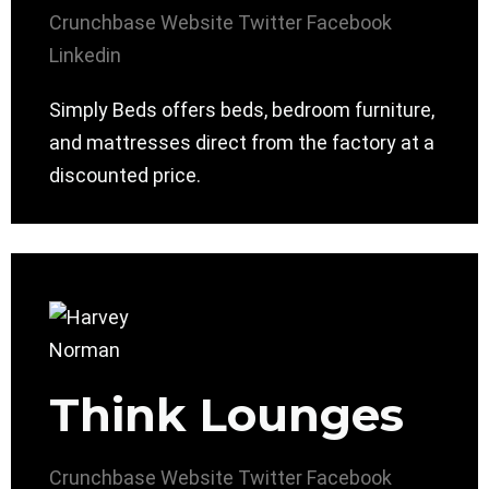
Crunchbase
Website
Twitter
Facebook
Linkedin
Simply Beds offers beds, bedroom furniture,
and mattresses direct from the factory at a
discounted price.
Think Lounges
Crunchbase
Website
Twitter
Facebook