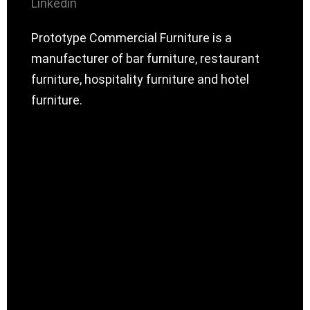
Linkedin
Prototype Commercial Furniture is a
manufacturer of bar furniture, restaurant
furniture, hospitality furniture and hotel
furniture.