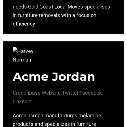
needs Gold Coast Local Moves specialises
in furniture removals with a focus on
efficiency
Acme Jordan
Crunchbase
Website
Twitter
Facebook
Linkedin
Acme Jordan manufactures melamine
products and specializes in furniture