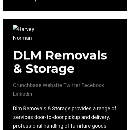
DLM Removals
& Storage
Crunchbase
Website
Twitter
Facebook
Linkedin
Dlm Removals & Storage provides a range of
services door-to-door pickup and delivery,
professional handling of furniture goods.