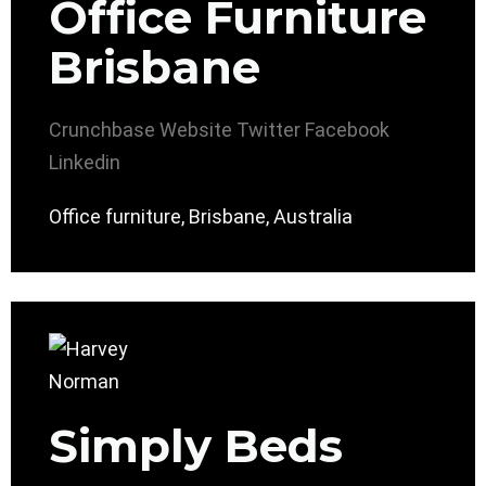
Office Furniture
Brisbane
Crunchbase
Website
Twitter
Facebook
Linkedin
Office furniture, Brisbane, Australia
Simply Beds