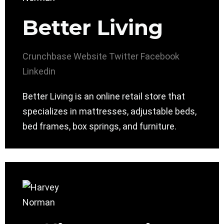
Better Living
Crunchbase
Website
Twitter
Facebook
Linkedin
Better Living is an online retail store that
specializes in mattresses, adjustable beds,
bed frames, box springs, and furniture.