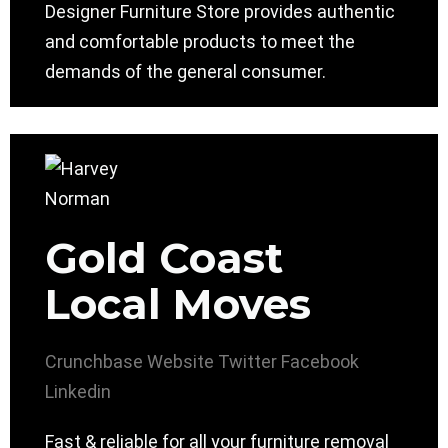
Designer Furniture Store provides authentic
and comfortable products to meet the
demands of the general consumer.
Gold Coast
Local Moves
Crunchbase
Website
Twitter
Facebook
Linkedin
Fast & reliable for all your furniture removal