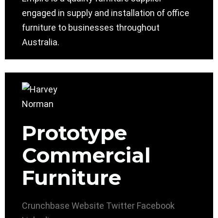
engaged in supply and installation of office
furniture to businesses throughout
Australia.
Prototype
Commercial
Furniture
Crunchbase
Website
Twitter
Facebook