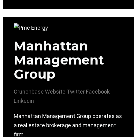
Manhattan
Management
Group
Crunchbase
Website
Twitter
Facebook
Linkedin
Manhattan Management Group operates as
a real estate brokerage and management
firm.