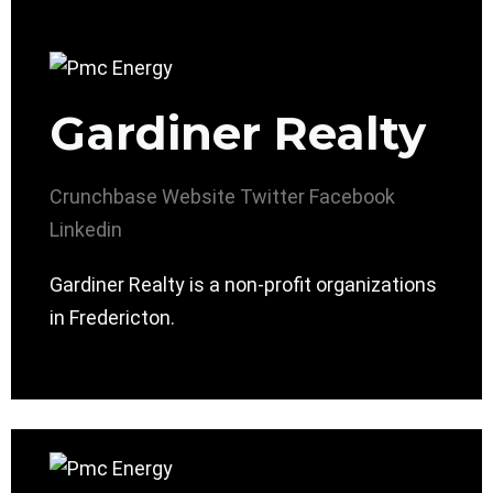
Gardiner Realty
Crunchbase
Website
Twitter
Facebook
Linkedin
Gardiner Realty is a non-profit organizations
in Fredericton.