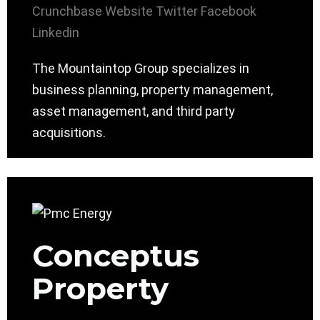
Crunchbase
Website
Twitter
Facebook
Linkedin
The Mountaintop Group specializes in
business planning, property management,
asset management, and third party
acquisitions.
Conceptus
Property