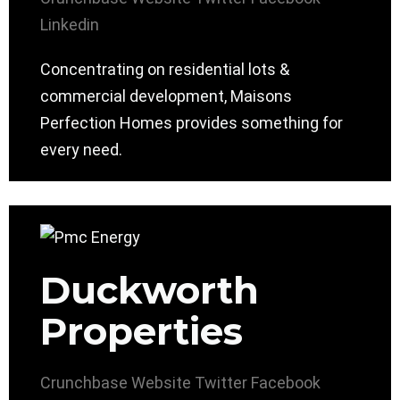
Linkedin
Concentrating on residential lots &
commercial development, Maisons
Perfection Homes provides something for
every need.
Duckworth
Properties
Crunchbase
Website
Twitter
Facebook