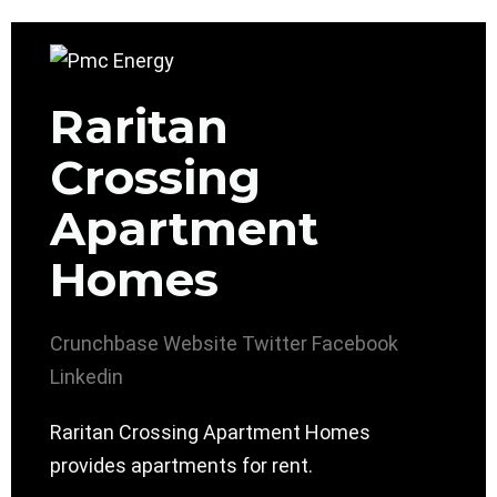
Raritan
Crossing
Apartment
Homes
Crunchbase
Website
Twitter
Facebook
Linkedin
Raritan Crossing Apartment Homes
provides apartments for rent.