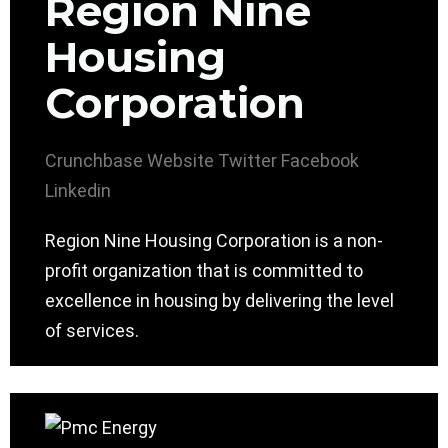
Region Nine
Housing
Corporation
Crunchbase
Website
Twitter
Facebook
Linkedin
Region Nine Housing Corporation is a non-
profit organization that is committed to
excellence in housing by delivering the level
of services.