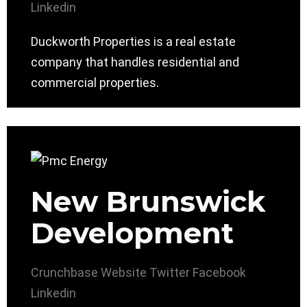
Linkedin
Duckworth Properties is a real estate
company that handles residential and
commercial properties.
New Brunswick
Development
Crunchbase
Website
Twitter
Facebook
Linkedin