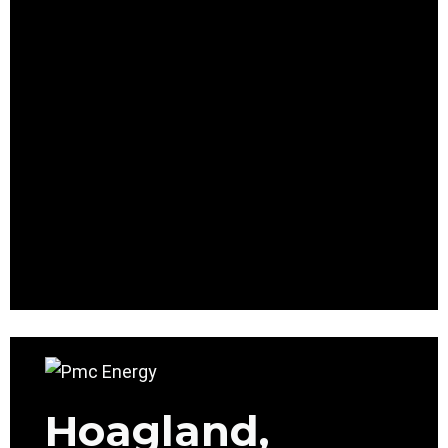
Hoagland,