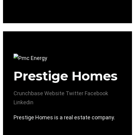
Prestige Homes
Crunchbase
Website
Twitter
Facebook
Linkedin
Prestige Homes is a real estate company.