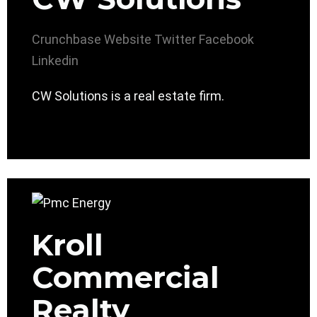
Crunchbase
Website
Twitter
Facebook
Linkedin
CW Solutions is a real estate firm.
Kroll
Commercial
Realty