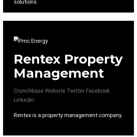
solutions.
Rentex Property
Management
Crunchbase
Website
Twitter
Facebook
Linkedin
Rentex is a property management company.