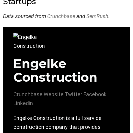
Startups
Data sourced from
Crunchbase
and
SemRush
.
Engelke
Construction
Crunchbase
Website
Twitter
Facebook
Linkedin
Engelke Construction is a full service
construction company that provides