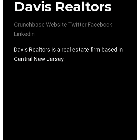
Davis Realtors
Crunchbase
Website
Twitter
Facebook
Linkedin
Davis Realtors is a real estate firm based in
Central New Jersey.