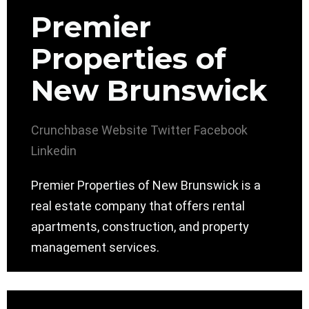
Premier
Properties of
New Brunswick
Crunchbase
Website
Twitter
Facebook
Linkedin
Premier Properties of New Brunswick is a
real estate company that offers rental
apartments, construction, and property
management services.