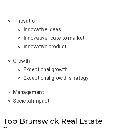
Innovation
Innovative ideas
Innovative route to market
Innovative product
Growth
Exceptional growth
Exceptional growth strategy
Management
Societal impact
Top Brunswick Real Estate