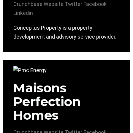
Crunchbase
Website
Twitter
Facebook
Linkedin
Conceptus Property is a property
development and advisory service provider.
Maisons
Perfection
Homes
Crunchbase
Website
Twitter
Facebook