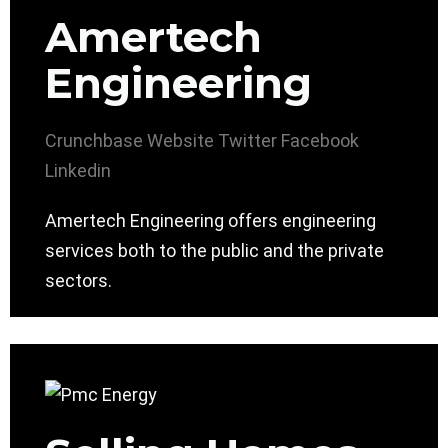
Amertech
Engineering
Crunchbase
Website
Twitter
Facebook
Linkedin
Amertech Engineering offers engineering
services both to the public and the private
sectors.