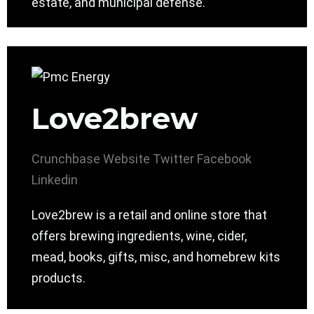
estate, and municipal defense.
Love2brew
Crunchbase
Website
Twitter
Facebook
Linkedin
Love2brew is a retail and online store that
offers brewing ingredients, wine, cider,
mead, books, gifts, misc, and homebrew kits
products.