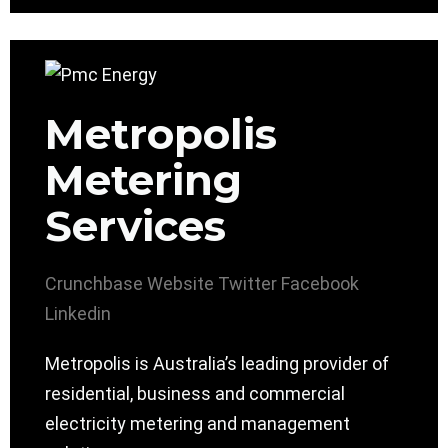
Metropolis
Metering
Services
Crunchbase
Website
Twitter
Facebook
Linkedin
Metropolis is Australia’s leading provider of
residential, business and commercial
electricity metering and management