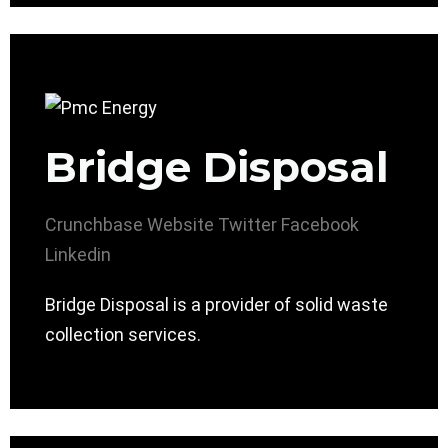
Bridge Disposal
Crunchbase
Website
Twitter
Facebook
Linkedin
Bridge Disposal is a provider of solid waste
collection services.