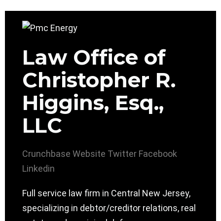
Law Office of
Christopher R.
Higgins, Esq.,
LLC
Crunchbase
Website
Twitter
Facebook
Linkedin
Full service law firm in Central New Jersey,
specializing in debtor/creditor relations, real