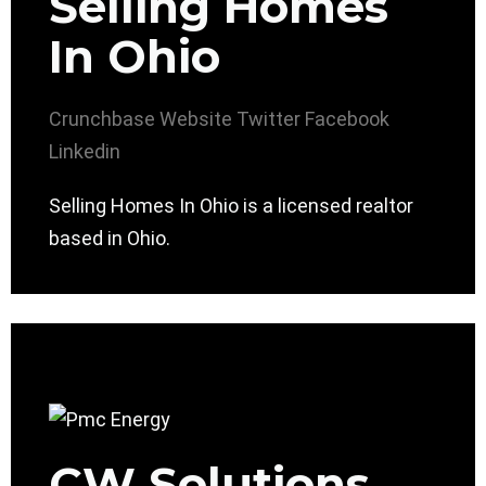
Selling Homes
In Ohio
Crunchbase
Website
Twitter
Facebook
Linkedin
Selling Homes In Ohio is a licensed realtor
based in Ohio.
CW Solutions