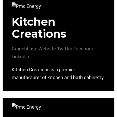
Kitchen
Creations
Crunchbase
Website
Twitter
Facebook
Linkedin
Kitchen Creations is a premier
manufacturer of kitchen and bath cabinetry.