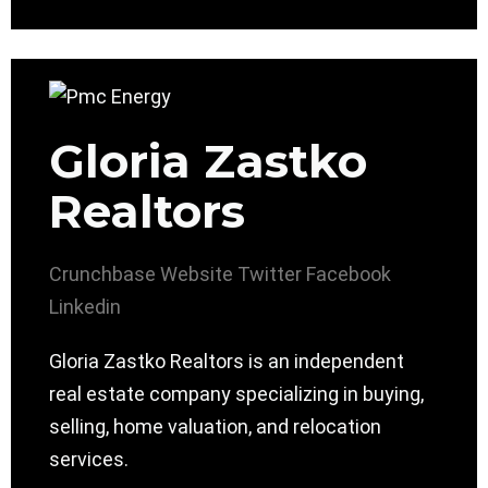
Gloria Zastko
Realtors
Crunchbase
Website
Twitter
Facebook
Linkedin
Gloria Zastko Realtors is an independent
real estate company specializing in buying,
selling, home valuation, and relocation
services.