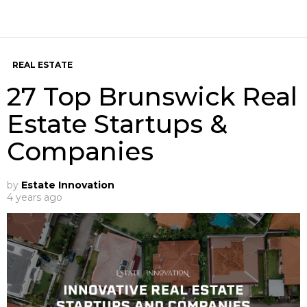
REAL ESTATE
27 Top Brunswick Real
Estate Startups &
Companies
by
Estate Innovation
4 years ago