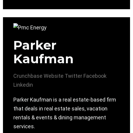
Parker
Kaufman
Crunchbase
Website
Twitter
Facebook
Linkedin
Parker Kaufman is a real estate-based firm
that deals in real estate sales, vacation
rentals & events & dining management
services.