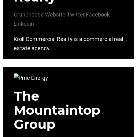
Crunchbase
Website
Twitter
Facebook
Linkedin
Kroll Commercial Realty is a commercial real
estate agency.
The
Mountaintop
Group