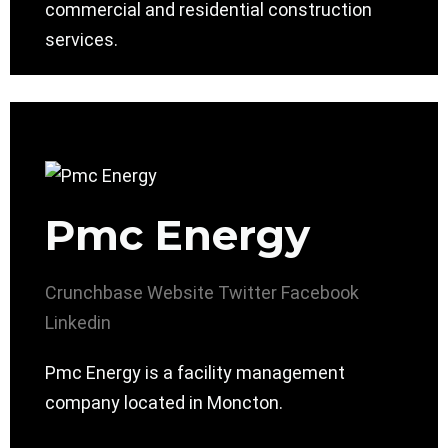
commercial and residential construction
services.
Pmc Energy
Crunchbase
Website
Twitter
Facebook
Linkedin
Pmc Energy is a facility management
company located in Moncton.