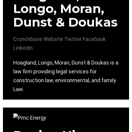
Longo, Moran,
Dunst & Doukas
Crunchbase
Website
Twitter
Facebook
Linkedin
Hoagland, Longo, Moran, Dunst & Doukas is a
law firm providing legal services for
construction law, environmental, and family
Law.