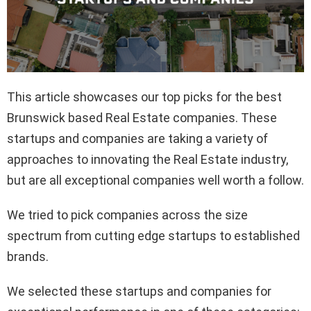
This article showcases our top picks for the best
Brunswick based Real Estate companies. These
startups and companies are taking a variety of
approaches to innovating the Real Estate industry,
but are all exceptional companies well worth a follow.
We tried to pick companies across the size
spectrum from cutting edge startups to established
brands.
We selected these startups and companies for