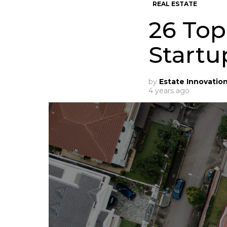
REAL ESTATE
26 Top
Startu
by
Estate Innovatio
4 years ago