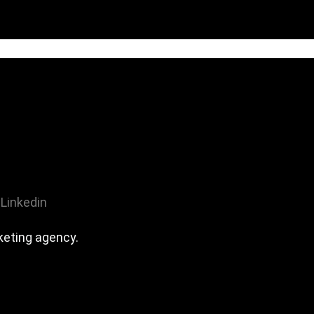
Linkedin
eting agency.