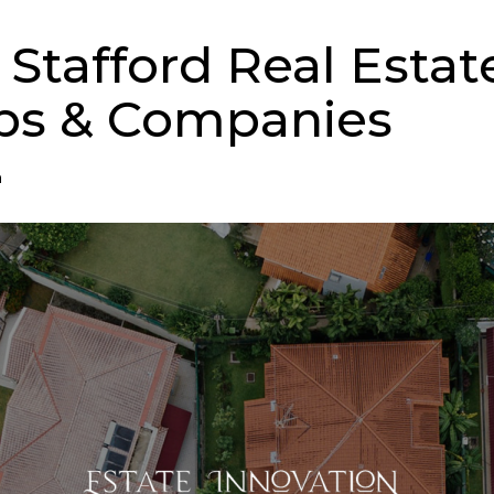
 Stafford Real Estat
ps & Companies
n