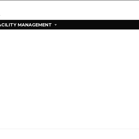
ACILITY MANAGEMENT