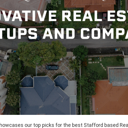
showcases our top picks for the best Stafford based Rea