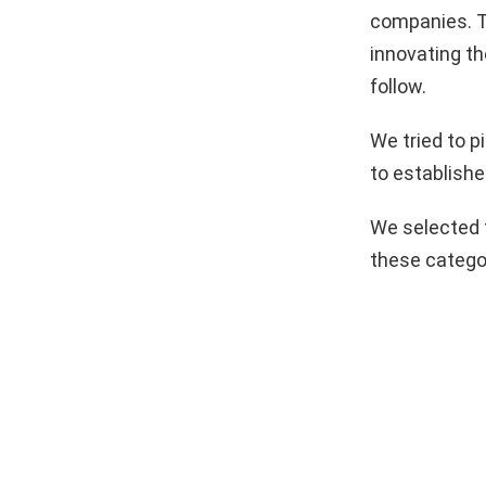
companies. T
innovating th
follow.
We tried to 
to establishe
We selected 
these catego