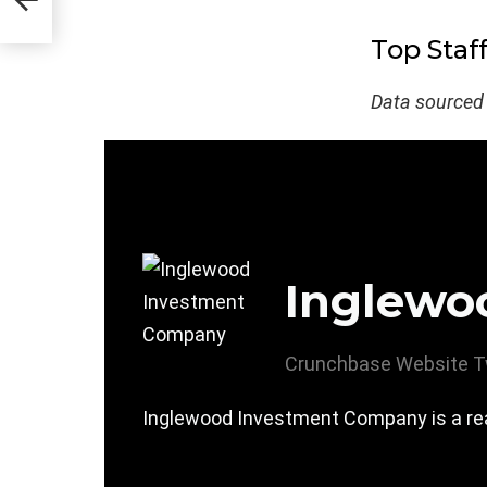
Top Staf
Data sourced
Inglewo
Crunchbase
Website
T
Inglewood Investment Company is a real