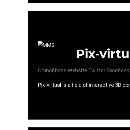
Pix-virtu
Crunchbase
Website
Twitter
Facebook
Pix-virtual is a field of interactive 3D 