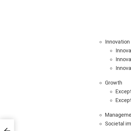
Innovation
Innova
Innova
Innova
Growth
Except
Except
Manageme
Societal i