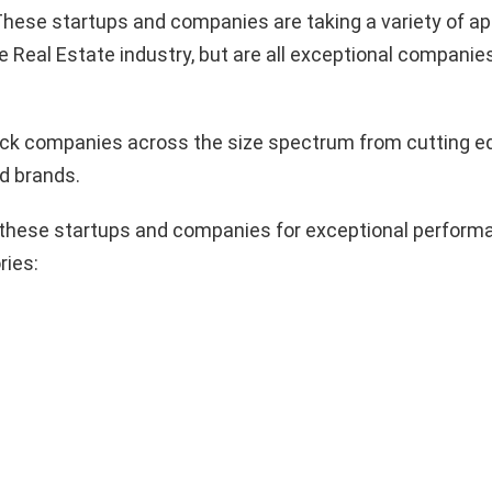
hese startups and companies are taking a variety of a
e Real Estate industry, but are all exceptional companie
pick companies across the size spectrum from cutting e
d brands.
these startups and companies for exceptional performa
ries: