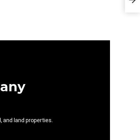
Sta
pany
 and land properties.