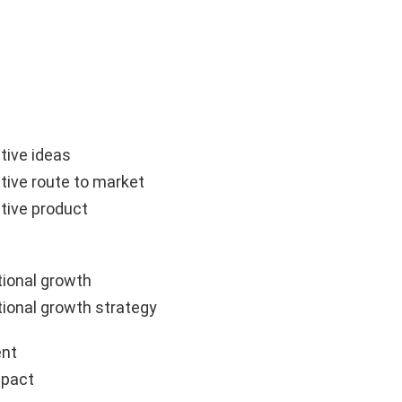
tive ideas
tive route to market
tive product
ional growth
ional growth strategy
nt
mpact