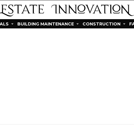
IALS
BUILDING MAINTENANCE
CONSTRUCTION
F