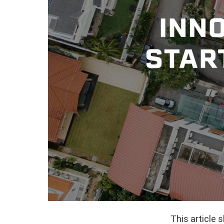
This article 