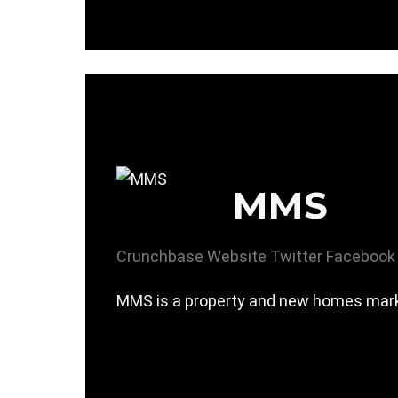
MMS
Crunchbase
Website
Twitter
Facebook
MMS is a property and new homes mark