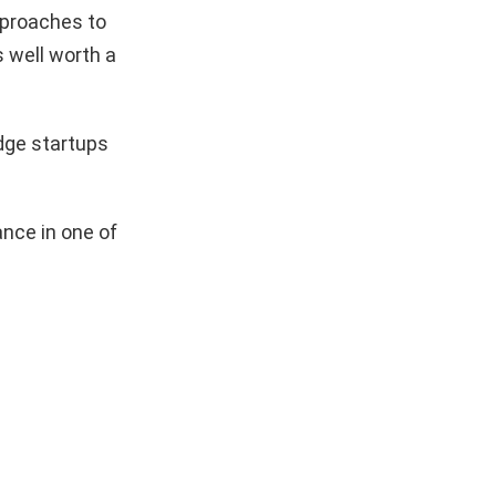
pproaches to
s well worth a
dge startups
nce in one of