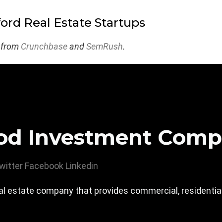
ford Real Estate Startups
 from
Crunchbase
and
SemRush
.
od Investment Com
witter
Facebook
Linkedin
 estate company that provides commercial, residential,