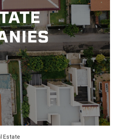
l Estate