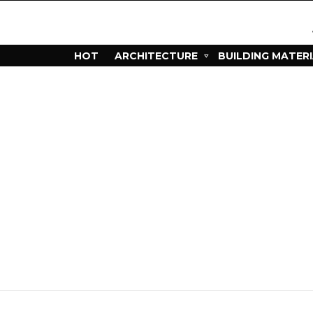
HOT
ARCHITECTURE
BUILDING MATER