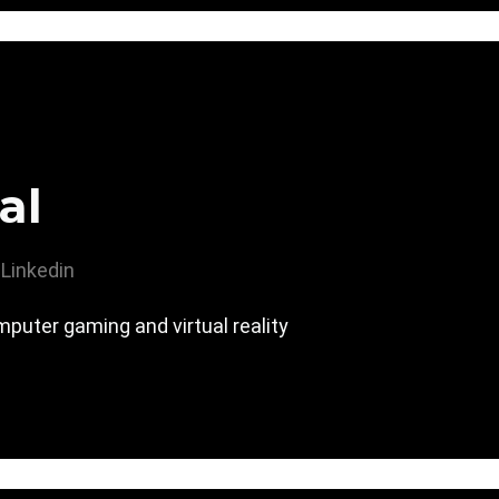
al
Linkedin
computer gaming and virtual reality