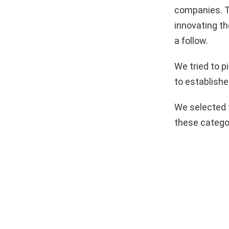
companies. T
innovating th
a follow.
We tried to 
to establishe
We selected 
these catego