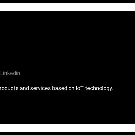
Linkedin
roducts and services based on IoT technology.