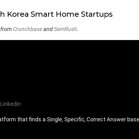
th Korea Smart Home Startups
 from
Crunchbase
and
SemRush
.
Linkedin
tform that finds a Single, Specific, Correct Answer bas