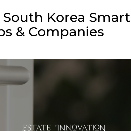
p South Korea Smar
ps & Companies
n