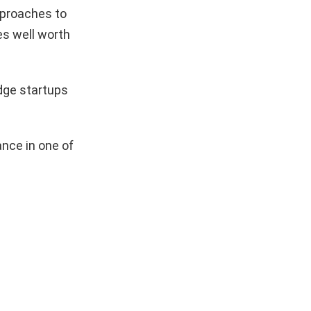
pproaches to
es well worth
dge startups
nce in one of