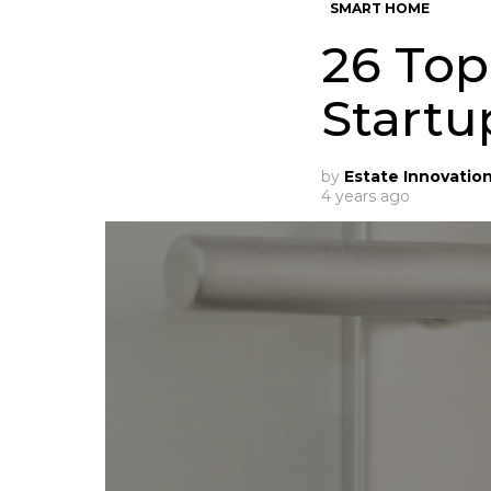
SMART HOME
26 To
Startu
by
Estate Innovatio
4 years ago