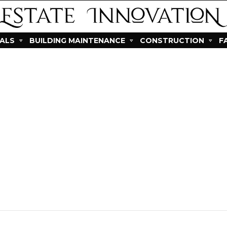
IALS
BUILDING MAINTENANCE
CONSTRUCTION
F