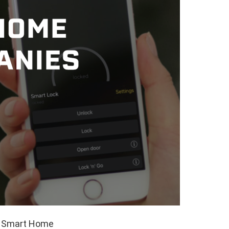
ed Smart Home