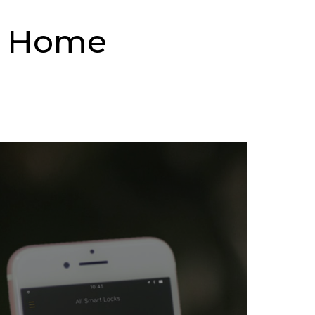
t Home