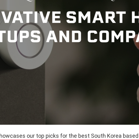
 showcases our top picks for the best South Korea bas