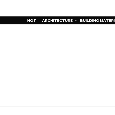
HOT
ARCHITECTURE
BUILDING MATER