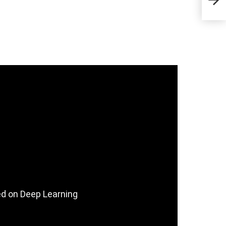
Sta
ed on Deep Learning