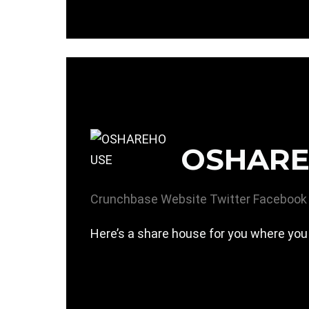
OSHAR
Crunchbase
Website
Twitter
Facebook
Here’s a share house for you where you 