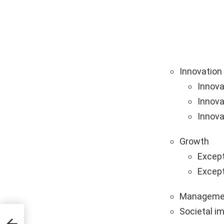
Innovation
Innova
Innova
Innova
Growth
Except
Except
Manageme
Societal i