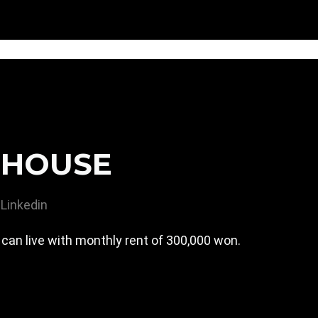
EHOUSE
Linkedin
can live with monthly rent of 300,000 won.