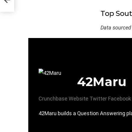
Top Sou
Data sourced
42Maru
Crunchbase
Website
Twitter
Facebook
42Maru builds a Question Answering pla