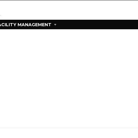
ACILITY MANAGEMENT