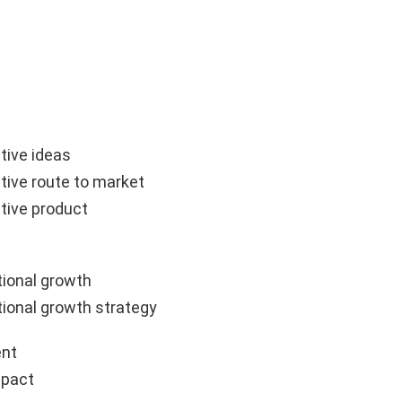
tive ideas
tive route to market
tive product
ional growth
ional growth strategy
nt
mpact