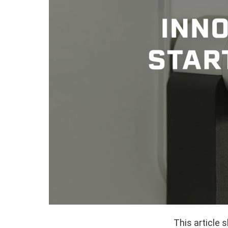
This article