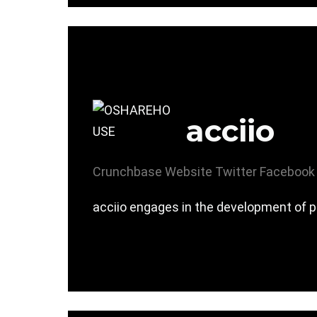
acciio
Crunchbase
Website
Twitter
Facebook
acciio engages in the development of p