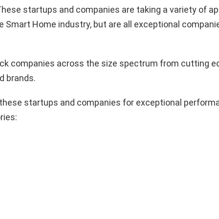
hese startups and companies are taking a variety of a
e Smart Home industry, but are all exceptional compani
pick companies across the size spectrum from cutting e
d brands.
these startups and companies for exceptional performa
ries: