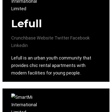
Lefull
Crunchbase
Website
Twitter
Facebook
Linkedin
Lefull is an urban youth community that
provides chic rental apartments with
modern facilities for young people.