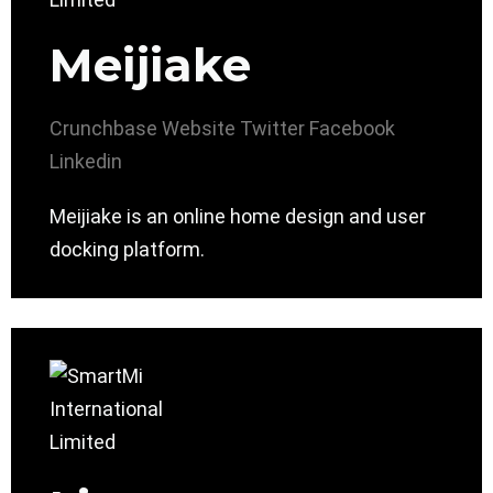
Meijiake
Crunchbase
Website
Twitter
Facebook
Linkedin
Meijiake is an online home design and user
docking platform.