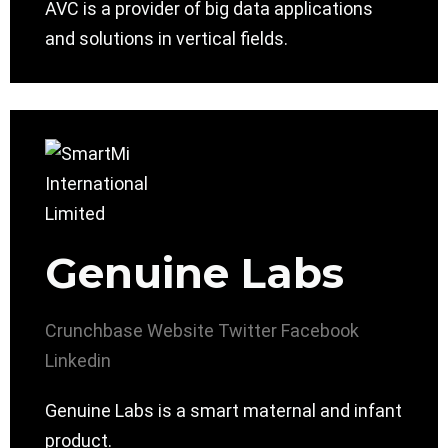
AVC is a provider of big data applications
and solutions in vertical fields.
Genuine Labs
Crunchbase
Website
Twitter
Facebook
Linkedin
Genuine Labs is a smart maternal and infant
product.