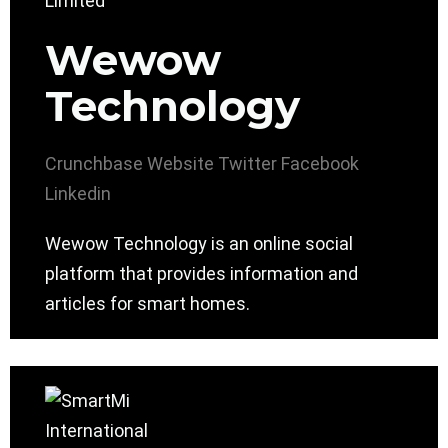
Wewow
Technology
Crunchbase
Website
Twitter
Facebook
Linkedin
Wewow Technology is an online social
platform that provides information and
articles for smart homes.