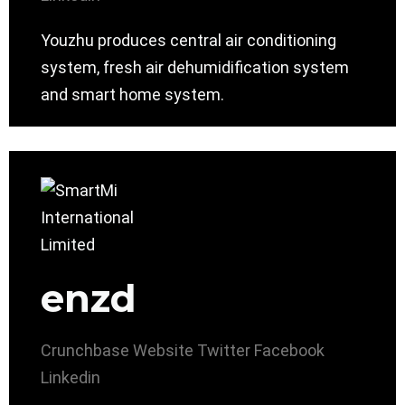
Youzhu produces central air conditioning
system, fresh air dehumidification system
and smart home system.
enzd
Crunchbase
Website
Twitter
Facebook
Linkedin