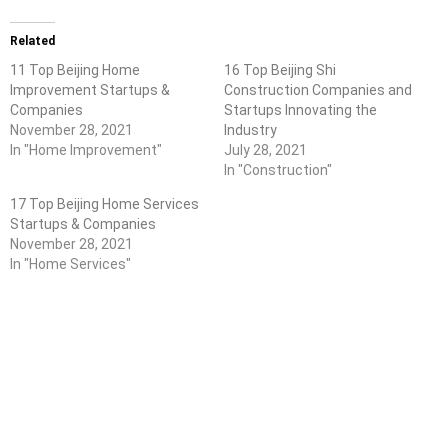
Related
11 Top Beijing Home
16 Top Beijing Shi
Improvement Startups &
Construction Companies and
Companies
Startups Innovating the
November 28, 2021
Industry
In "Home Improvement"
July 28, 2021
In "Construction"
17 Top Beijing Home Services
Startups & Companies
November 28, 2021
In "Home Services"