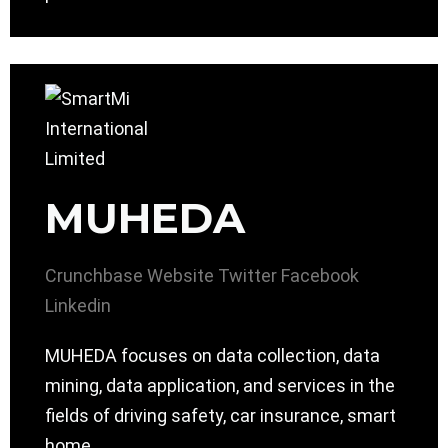
MUHEDA
Crunchbase
Website
Twitter
Facebook
Linkedin
MUHEDA focuses on data collection, data
mining, data application, and services in the
fields of driving safety, car insurance, smart
home.