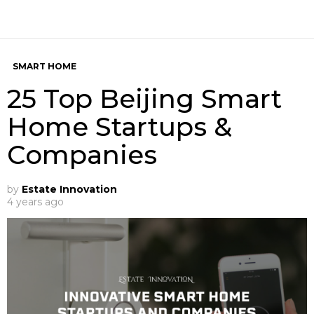
SMART HOME
25 Top Beijing Smart
Home Startups &
Companies
by
Estate Innovation
4 years ago