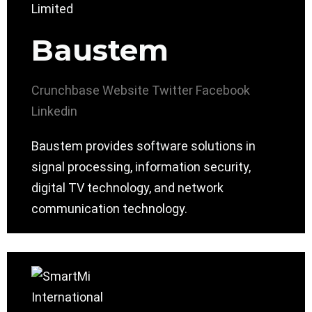
Baustem
Crunchbase
Website
Twitter
Facebook
Linkedin
Baustem provides software solutions in
signal processing, information security,
digital TV technology, and network
communication technology.