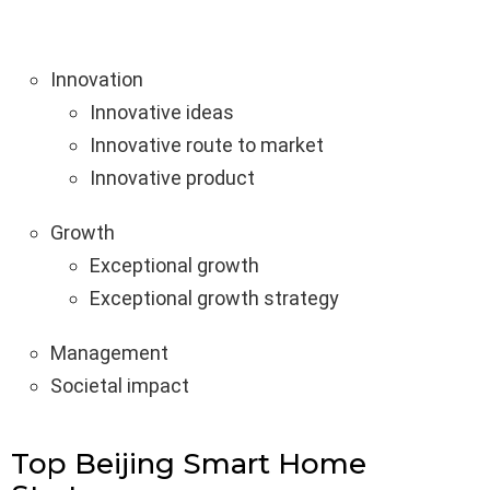
Innovation
Innovative ideas
Innovative route to market
Innovative product
Growth
Exceptional growth
Exceptional growth strategy
Management
Societal impact
Top Beijing Smart Home