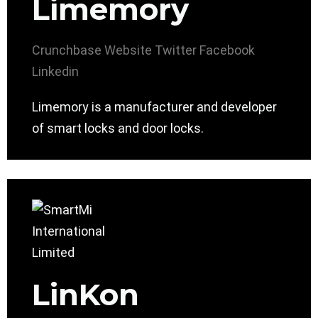
Limemory
Crunchbase
Website
Twitter
Facebook
Linkedin
Limemory is a manufacturer and developer
of smart locks and door locks.
LinKon