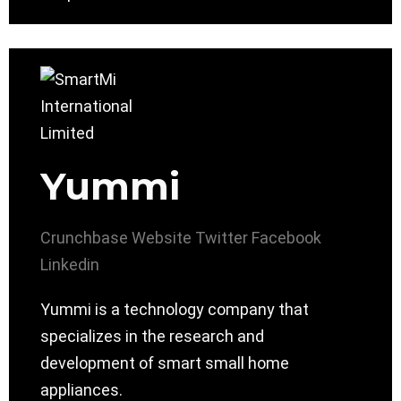
Yummi
Crunchbase
Website
Twitter
Facebook
Linkedin
Yummi is a technology company that
specializes in the research and
development of smart small home
appliances.