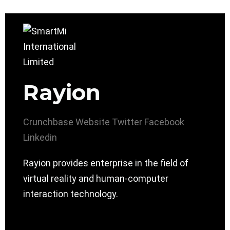
Rayion
Crunchbase
Website
Twitter
Facebook
Linkedin
Rayion provides enterprise in the field of
virtual reality and human-computer
interaction technology.