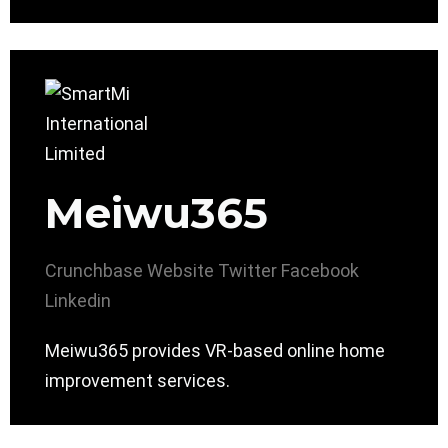
Meiwu365
Crunchbase
Website
Twitter
Facebook
Linkedin
Meiwu365 provides VR-based online home
improvement services.