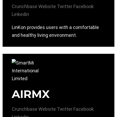
Crunchbase
Website
Twitter
Facebook
Linkedin
LinKon provides users with a comfortable
and healthy living environment.
AIRMX
Crunchbase
Website
Twitter
Facebook
Linkedin