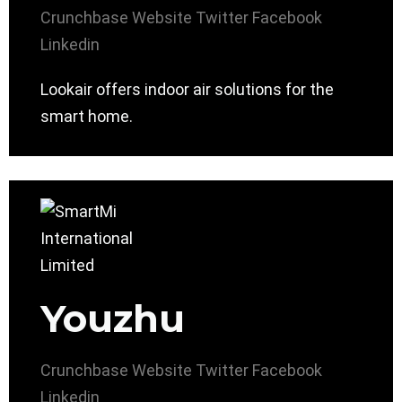
Crunchbase
Website
Twitter
Facebook
Linkedin
Lookair offers indoor air solutions for the
smart home.
Youzhu
Crunchbase
Website
Twitter
Facebook
Linkedin