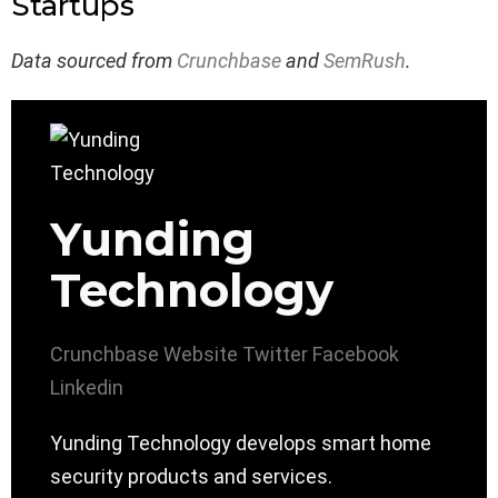
Startups
Data sourced from
Crunchbase
and
SemRush
.
Yunding
Technology
Crunchbase
Website
Twitter
Facebook
Linkedin
Yunding Technology develops smart home
security products and services.