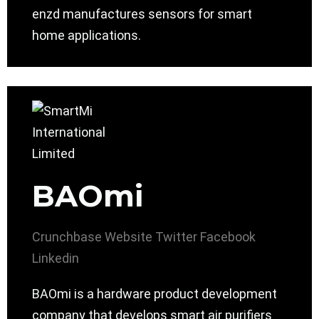
enzd manufactures sensors for smart
home applications.
BAOmi
Crunchbase
Website
Twitter
Facebook
Linkedin
BAOmi is a hardware product development
company that develops smart air purifiers