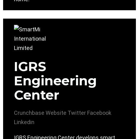
IGRS
Engineering
Center
Crunchbase
Website
Twitter
Facebook
Linkedin
IGRS Engineering Center develops smart