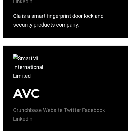
Linkedin
Ola is a smart fingerprint door lock and
security products company.
AVC
Crunchbase
Website
Twitter
Facebook
Linkedin