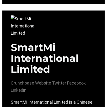
SmartMi
International
Limited
Crunchbase
Website
Twitter
Facebook
Linkedin
SmartMi International Limited is a Chinese