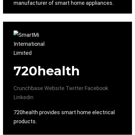
manufacturer of smart home appliances.
720health
Crunchbase
Website
Twitter
Facebook
Linkedin
720health provides smart home electrical
products.