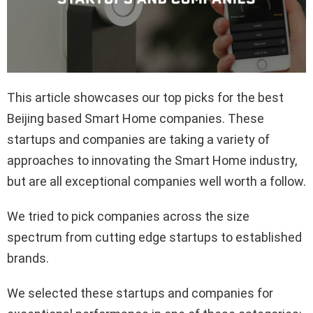
This article showcases our top picks for the best
Beijing based Smart Home companies. These
startups and companies are taking a variety of
approaches to innovating the Smart Home industry,
but are all exceptional companies well worth a follow.
We tried to pick companies across the size
spectrum from cutting edge startups to established
brands.
We selected these startups and companies for