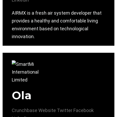
AIRMX is a fresh air system developer that
provides a healthy and comfortable living
environment based on technological
innovation.
Ola
Crunchbase
Website
Twitter
Facebook