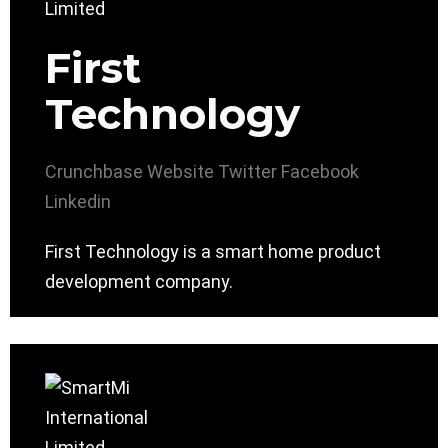
First
Technology
Crunchbase
Website
Twitter
Facebook
Linkedin
First Technology is a smart home product
development company.