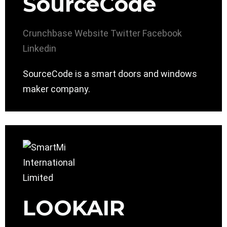
SourceCode
Crunchbase
Website
Twitter
Facebook
Linkedin
SourceCode is a smart doors and windows
maker company.
LOOKAIR