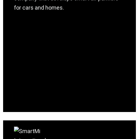
for cars and homes.