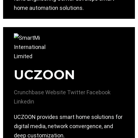
home automation solutions.
UCZOON
Crunchbase
Website
Twitter
Facebook
Linkedin
UCZOON provides smart home solutions for
digital media, network convergence, and
deep customization.