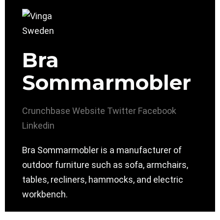
Bra
Sommarmobler
Crunchbase
Website
Twitter
Facebook
Linkedin
Bra Sommarmobler is a manufacturer of
outdoor furniture such as sofa, armchairs,
tables, recliners, hammocks, and electric
workbench.