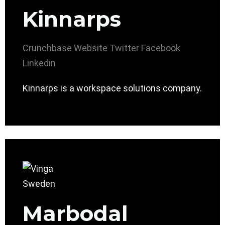
Kinnarps
Crunchbase
Website
Twitter
Facebook
Linkedin
Kinnarps is a workspace solutions company.
Marbodal