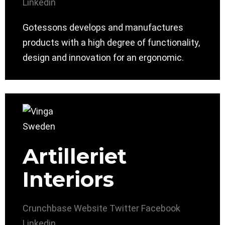
Linkedin
Gotessons develops and manufactures
products with a high degree of functionality,
design and innovation for an ergonomic.
Artilleriet
Interiors
Crunchbase
Website
Twitter
Facebook
Linkedin