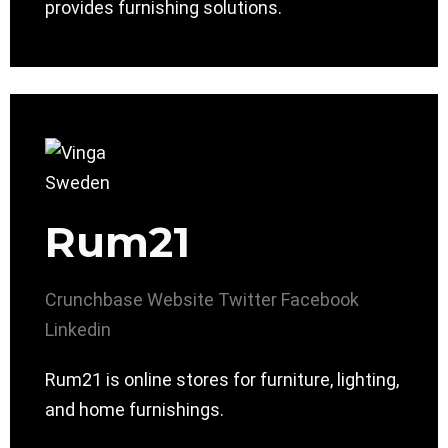
provides furnishing solutions.
Rum21
Crunchbase
Website
Twitter
Facebook
Linkedin
Rum21 is online stores for furniture, lighting,
and home furnishings.