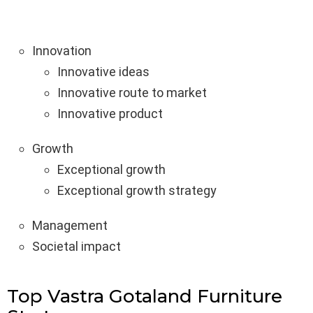
Innovation
Innovative ideas
Innovative route to market
Innovative product
Growth
Exceptional growth
Exceptional growth strategy
Management
Societal impact
Top Vastra Gotaland Furniture