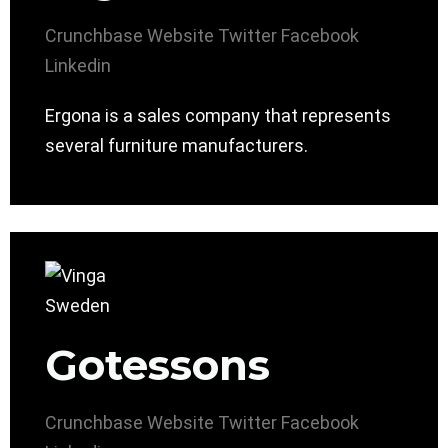
Crunchbase
Website
Twitter
Facebook
Linkedin
Ergona is a sales company that represents
several furniture manufacturers.
Gotessons
Crunchbase
Website
Twitter
Facebook