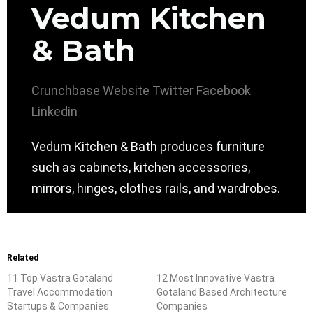
Vedum Kitchen
& Bath
Crunchbase
Website
Twitter
Facebook
Linkedin
Vedum Kitchen & Bath produces furniture
such as cabinets, kitchen accessories,
mirrors, hinges, clothes rails, and wardrobes.
Related
11 Top Vastra Gotaland
12 Most Innovative Vastra
Travel Accommodation
Gotaland Based Architecture
Startups & Companies
Companies