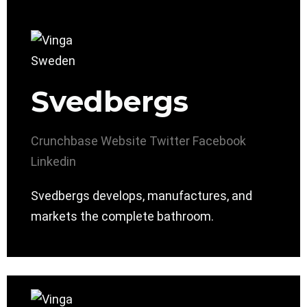
Svedbergs
Crunchbase
Website
Twitter
Facebook
Linkedin
Svedbergs develops, manufactures, and
markets the complete bathroom.