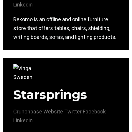
Linkedin
Rekomo is an offline and online furniture
store that offers tables, chairs, shielding,
writing boards, sofas, and lighting products.
Starsprings
Crunchbase
Website
Twitter
Facebook
Linkedin