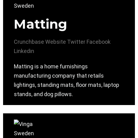
Matting
Crunchbase
Website
Twitter
Facebook
Linkedin
Matting is a home furnishings
manufacturing company that retails
lightings, standing mats, floor mats, laptop
stands, and dog pillows.