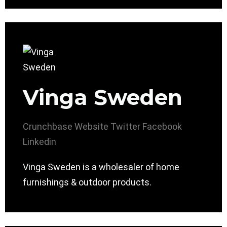
Vinga Sweden
Crunchbase
Website
Twitter
Facebook
Linkedin
Vinga Sweden is a wholesaler of home
furnishings & outdoor products.