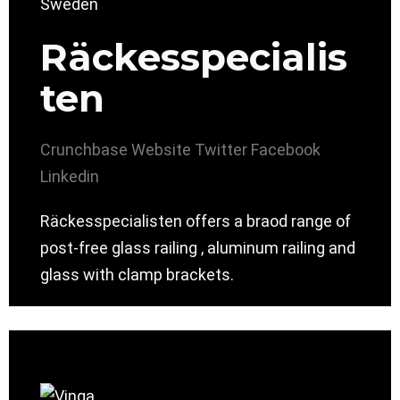
Räckesspecialis
ten
Crunchbase
Website
Twitter
Facebook
Linkedin
Räckesspecialisten offers a braod range of
post-free glass railing , aluminum railing and
glass with clamp brackets.