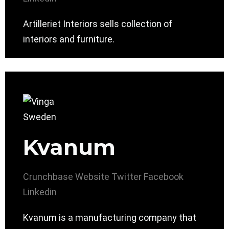
Artilleriet Interiors sells collection of
interiors and furniture.
Kvanum
Crunchbase
Website
Twitter
Facebook
Linkedin
Kvanum is a manufacturing company that