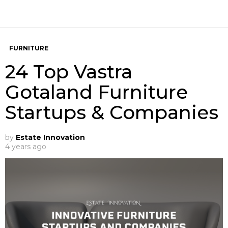
FURNITURE
24 Top Vastra
Gotaland Furniture
Startups & Companies
by
Estate Innovation
4 years ago