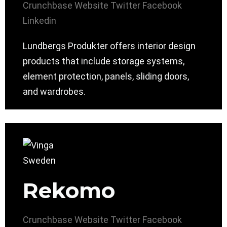
Crunchbase
Website
Twitter
Facebook
Linkedin
Lundbergs Produkter offers interior design
products that include storage systems,
element protection, panels, sliding doors,
and wardrobes.
Rekomo
Crunchbase
Website
Twitter
Facebook