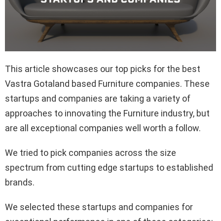
This article showcases our top picks for the best
Vastra Gotaland based Furniture companies. These
startups and companies are taking a variety of
approaches to innovating the Furniture industry, but
are all exceptional companies well worth a follow.
We tried to pick companies across the size
spectrum from cutting edge startups to established
brands.
We selected these startups and companies for