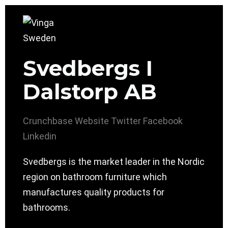
Svedbergs I
Dalstorp AB
Crunchbase
Website
Twitter
Facebook
Linkedin
Svedbergs is the market leader in the Nordic
region on bathroom furniture which
manufactures quality products for
bathrooms.