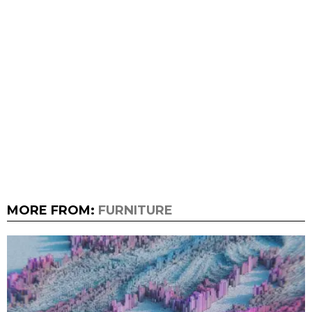
MORE FROM:
FURNITURE