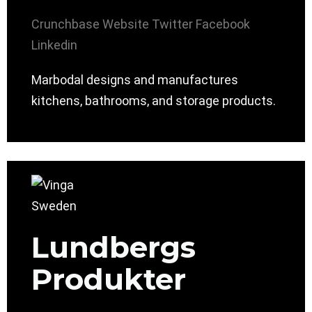
Crunchbase
Website
Twitter
Facebook
Linkedin
Marbodal designs and manufactures
kitchens, bathrooms, and storage products.
Lundbergs
Produkter