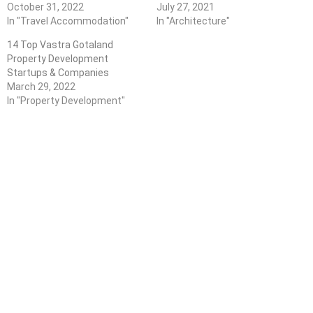
October 31, 2022
July 27, 2021
In "Travel Accommodation"
In "Architecture"
14 Top Vastra Gotaland
Property Development
Startups & Companies
March 29, 2022
In "Property Development"