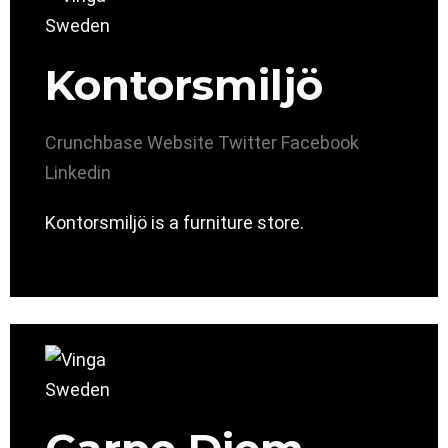
Kontorsmiljö
Crunchbase
Website
Twitter
Facebook
Linkedin
Kontorsmiljö is a furniture store.