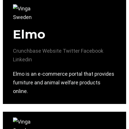
Elmo
Crunchbase
Website
Twitter
Facebook
Linkedin
Elmo is an e-commerce portal that provides
furniture and animal welfare products
online.