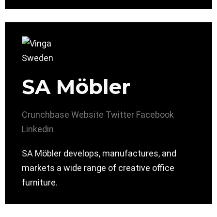
SA Möbler
Crunchbase
Website
Twitter
Facebook
Linkedin
SA Möbler develops, manufactures, and
markets a wide range of creative office
furniture.