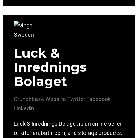
Luck &
Inrednings
Bolaget
Crunchbase
Website
Twitter
Facebook
Linkedin
Luck & Inrednings Bolaget is an online seller
of kitchen, bathroom, and storage products.