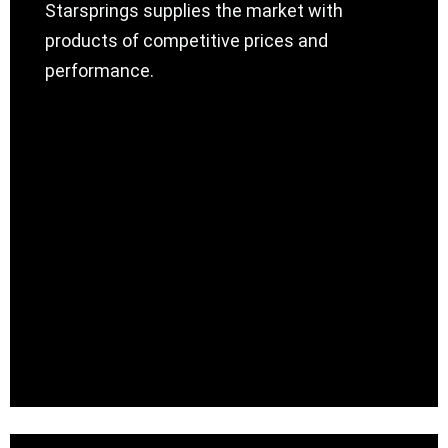
Starsprings supplies the market with
products of competitive prices and
performance.