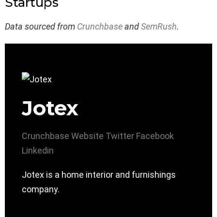
Startups
Data sourced from
Crunchbase
and
SemRush
.
Jotex
Crunchbase
Website
Twitter
Facebook
Linkedin
Jotex is a home interior and furnishings
company.