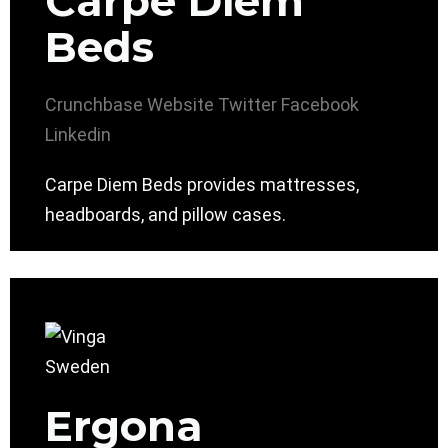
Carpe Diem
Beds
Crunchbase
Website
Twitter
Facebook
Linkedin
Carpe Diem Beds provides mattresses,
headboards, and pillow cases.
Ergona