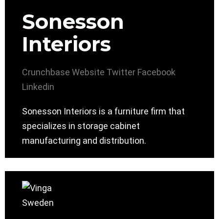
Sonesson
Interiors
Crunchbase
Website
Twitter
Facebook
Linkedin
Sonesson Interiors is a furniture firm that
specializes in storage cabinet
manufacturing and distribution.