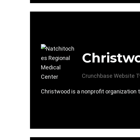
Christw
Crunchbase
Website
T
Christwood is a nonprofit organization t