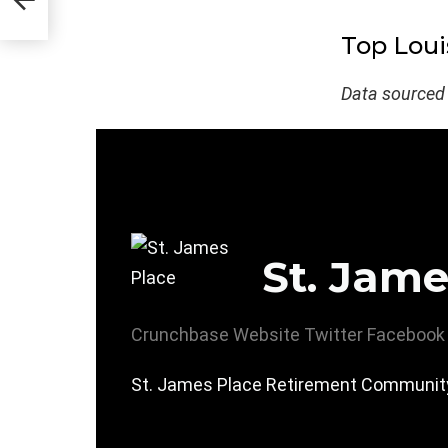
Top Loui
Data sourced
St. Jame
Crunchbase
Website
Twitter
Facebook
St. James Place Retirement Community