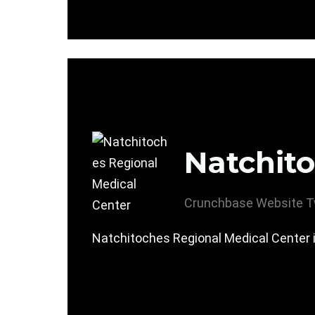
Natchito
Crunchbase
Website
T
Natchitoches Regional Medical Center i