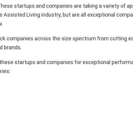
hese startups and companies are taking a variety of a
e Assisted Living industry, but are all exceptional compa
w.
pick companies across the size spectrum from cutting e
d brands.
these startups and companies for exceptional performa
ries: