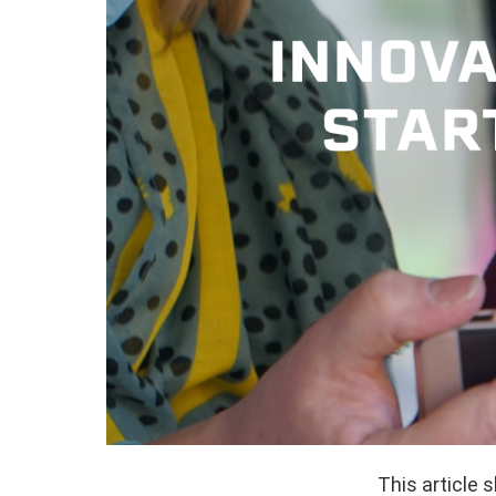
This article 