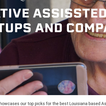
showcases our top picks for the best Louisiana based As