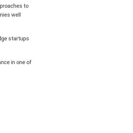
pproaches to
nies well
dge startups
nce in one of