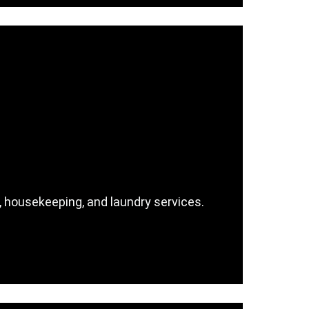
n, housekeeping, and laundry services.