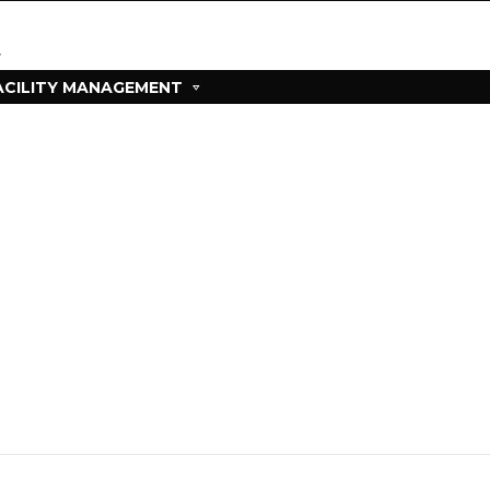
ACILITY MANAGEMENT