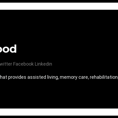
ood
witter
Facebook
Linkedin
hat provides assisted living, memory care, rehabilitatio