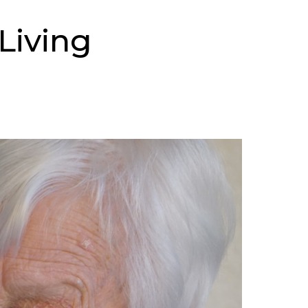
Living