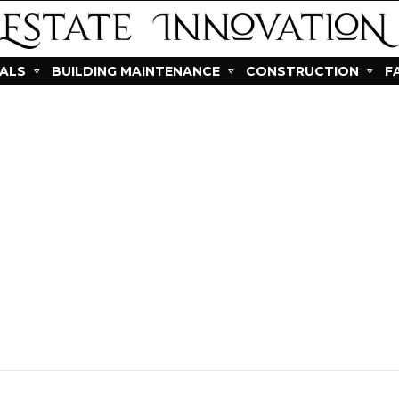
IALS
BUILDING MAINTENANCE
CONSTRUCTION
F