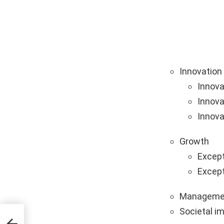
Innovation
Innova
Innova
Innova
Growth
Except
Except
Manageme
Societal i
g