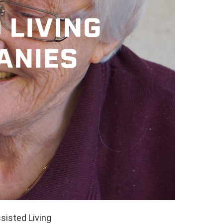
sisted Living