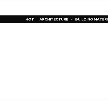
HOT
ARCHITECTURE
BUILDING MATER