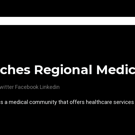
ches Regional Medic
witter
Facebook
Linkedin
s a medical community that offers healthcare services an