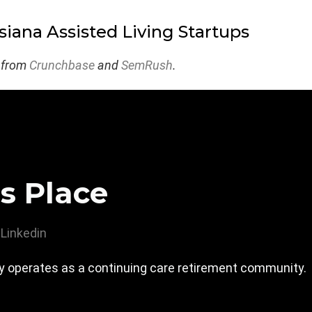
siana Assisted Living Startups
 from
Crunchbase
and
SemRush
.
s Place
Linkedin
 operates as a continuing care retirement community.