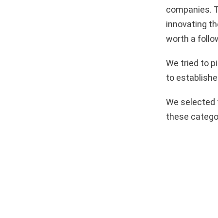
companies. T
innovating th
worth a follo
We tried to 
to establishe
We selected 
these catego