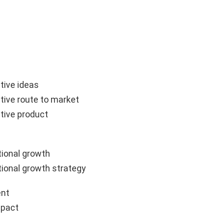
tive ideas
tive route to market
tive product
ional growth
ional growth strategy
nt
mpact