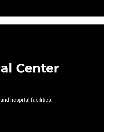
al Center
d hospital facilities.