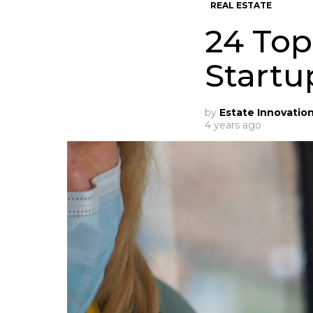
REAL ESTATE
24 Top
Startu
by
Estate Innovatio
4 years ago