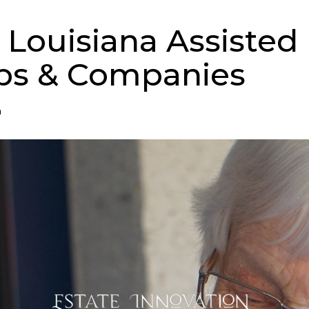
 Louisiana Assisted 
ps & Companies
n