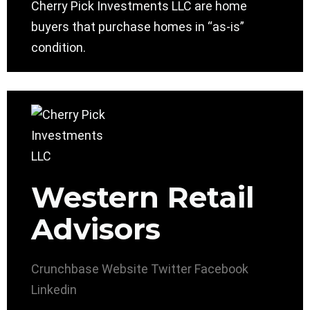
Cherry Pick Investments LLC are home
buyers that purchase homes in “as-is”
condition.
Western Retail
Advisors
Crunchbase
Website
Twitter
Facebook
Linkedin