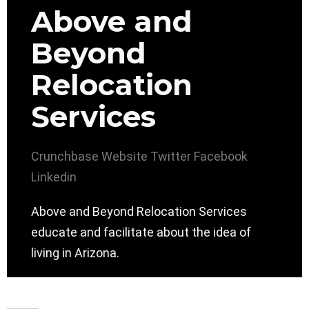
Above and
Beyond
Relocation
Services
Crunchbase
Website
Twitter
Facebook
Linkedin
Above and Beyond Relocation Services
educate and facilitate about the idea of
living in Arizona.