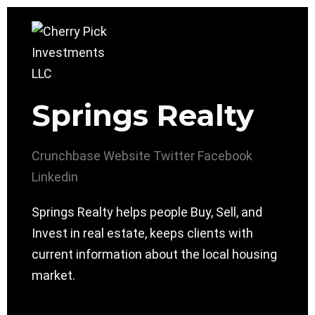
Springs Realty
Crunchbase
Website
Twitter
Facebook
Linkedin
Springs Realty helps people Buy, Sell, and
Invest in real estate, keeps clients with
current information about the local housing
market.