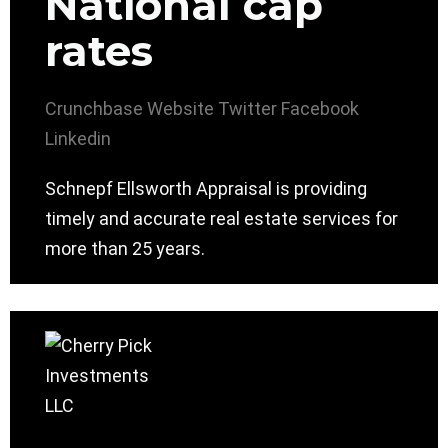
National cap
rates
Crunchbase
Website
Twitter
Facebook
Linkedin
Schnepf Ellsworth Appraisal is providing
timely and accurate real estate services for
more than 25 years.