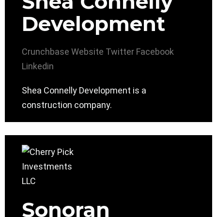
Shea Connelly
Development
Crunchbase
Website
Twitter
Facebook
Linkedin
Shea Connelly Development is a
construction company.
Sonoran