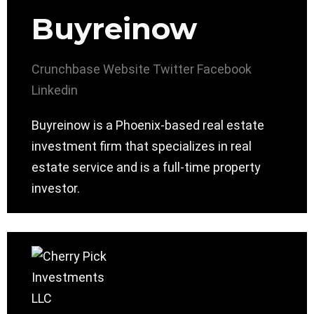
Buyreinow
Crunchbase
Website
Twitter
Facebook
Linkedin
Buyreinow is a Phoenix-based real estate
investment firm that specializes in real
estate service and is a full-time property
investor.