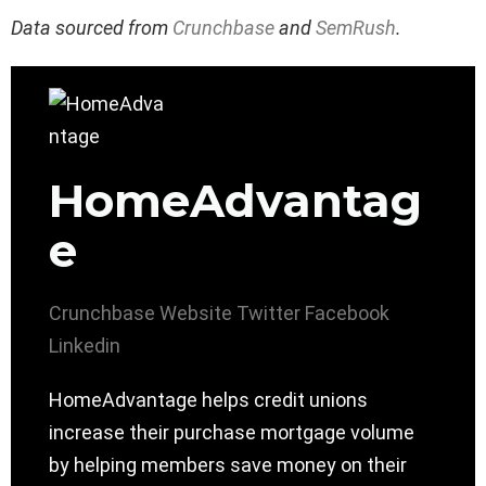
Data sourced from
Crunchbase
and
SemRush
.
HomeAdvantag
e
Crunchbase
Website
Twitter
Facebook
Linkedin
HomeAdvantage helps credit unions
increase their purchase mortgage volume
by helping members save money on their