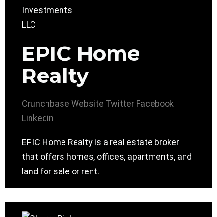
EPIC Home
Realty
Crunchbase
Website
Twitter
Facebook
Linkedin
EPIC Home Realty is a real estate broker
that offers homes, offices, apartments, and
land for sale or rent.