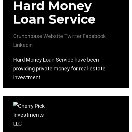
Hard Money
Loan Service
Crunchbase
Website
Twitter
Facebook
Linkedin
Hard Money Loan Service have been
providing private money for real-estate
investment.