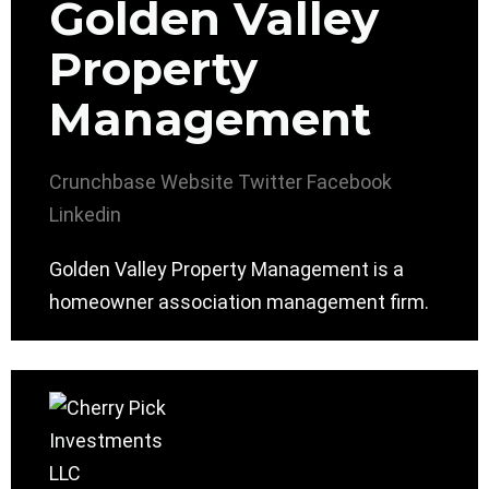
Golden Valley
Property
Management
Crunchbase
Website
Twitter
Facebook
Linkedin
Golden Valley Property Management is a
homeowner association management firm.