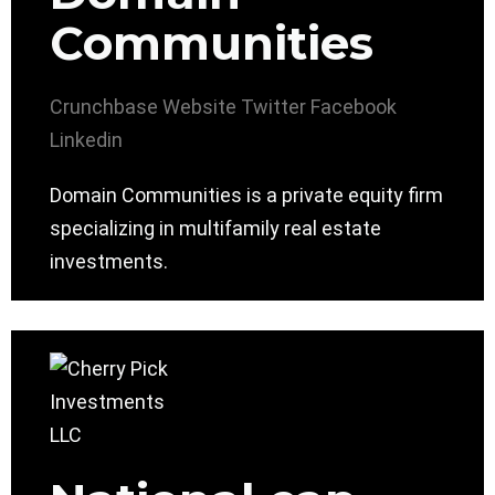
Communities
Crunchbase
Website
Twitter
Facebook
Linkedin
Domain Communities is a private equity firm
specializing in multifamily real estate
investments.