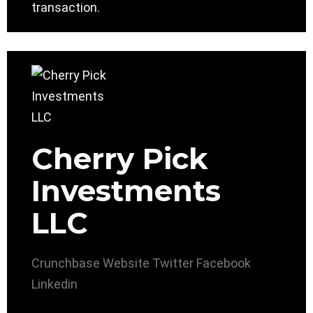
transaction.
Cherry Pick
Investments
LLC
Crunchbase
Website
Twitter
Facebook
Linkedin