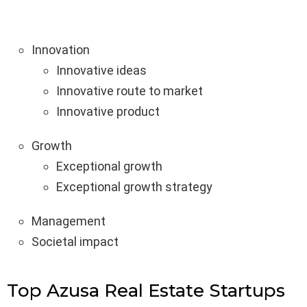
Innovation
Innovative ideas
Innovative route to market
Innovative product
Growth
Exceptional growth
Exceptional growth strategy
Management
Societal impact
Top Azusa Real Estate Startups