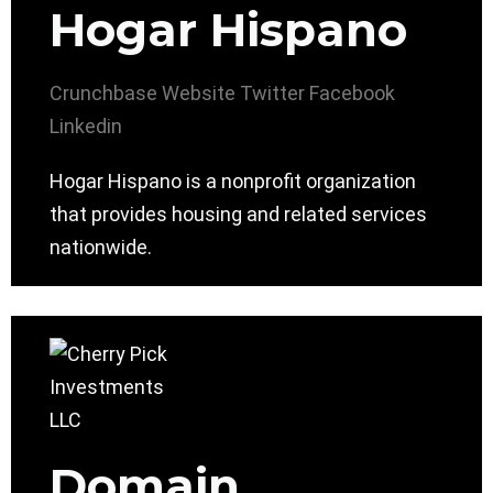
Hogar Hispano
Crunchbase
Website
Twitter
Facebook
Linkedin
Hogar Hispano is a nonprofit organization
that provides housing and related services
nationwide.
Domain