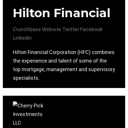
Hilton Financial
Crunchbase
Website
Twitter
Facebook
Linkedin
Hilton Financial Corporation (HFC) combines
the experience and talent of some of the
top mortgage, management and supervisory
specialists.