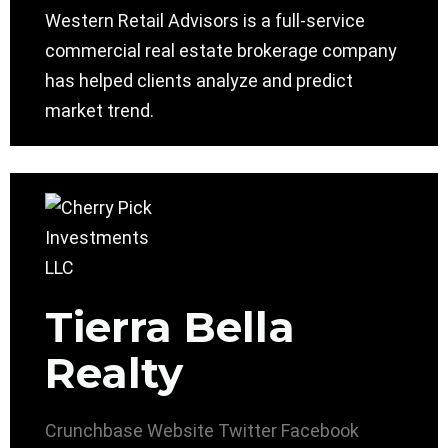
Western Retail Advisors is a full-service
commercial real estate brokerage company
has helped clients analyze and predict
market trend.
Tierra Bella
Realty
Crunchbase
Website
Twitter
Facebook