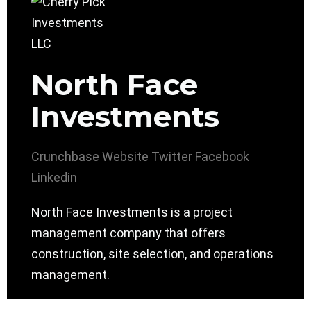
North Face
Investments
Crunchbase
Website
Twitter
Facebook
Linkedin
North Face Investments is a project
management company that offers
construction, site selection, and operations
management.