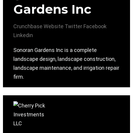
Gardens Inc
Crunchbase
Website
Twitter
Facebook
Linkedin
Sonoran Gardens Inc is a complete
landscape design, landscape construction,
landscape maintenance, and irrigation repair
firm.