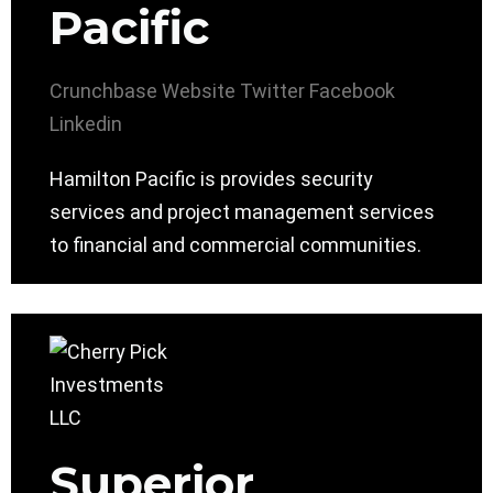
Pacific
Crunchbase
Website
Twitter
Facebook
Linkedin
Hamilton Pacific is provides security
services and project management services
to financial and commercial communities.
Superior