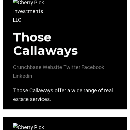
Those
Callaways
Crunchbase
Website
Twitter
Facebook
Linkedin
Those Callaways offer a wide range of real
estate services.