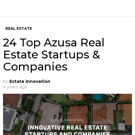
REAL ESTATE
24 Top Azusa Real
Estate Startups &
Companies
by
Estate Innovation
4 years ago