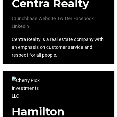
Centra Realty
Crunchbase
Website
Twitter
Facebook
Linkedin
Centra Realty is a real estate company with
an emphasis on customer service and
respect for all people.
Hamilton