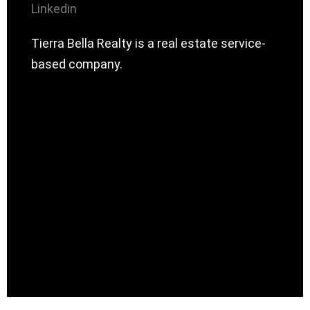
Linkedin
Tierra Bella Realty is a real estate service-
based company.