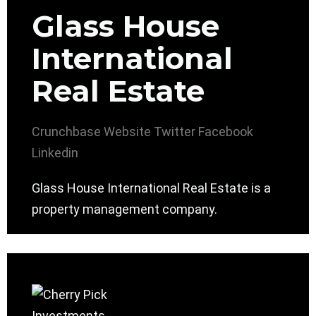
Glass House
International
Real Estate
Crunchbase
Website
Twitter
Facebook
Linkedin
Glass House International Real Estate is a
property management company.