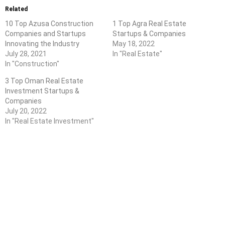
Related
10 Top Azusa Construction
1 Top Agra Real Estate
Companies and Startups
Startups & Companies
Innovating the Industry
May 18, 2022
July 28, 2021
In "Real Estate"
In "Construction"
3 Top Oman Real Estate
Investment Startups &
Companies
July 20, 2022
In "Real Estate Investment"