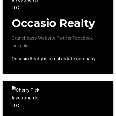
Occasio Realty
Crunchbase
Website
Twitter
Facebook
Linkedin
Occasio Realty is a real estate company.