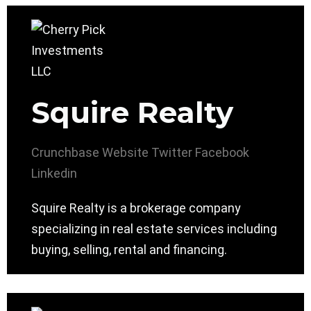
Squire Realty
Crunchbase
Website
Twitter
Facebook
Linkedin
Squire Realty is a brokerage company
specializing in real estate services including
buying, selling, rental and financing.