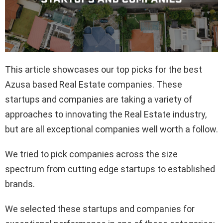
This article showcases our top picks for the best
Azusa based Real Estate companies. These
startups and companies are taking a variety of
approaches to innovating the Real Estate industry,
but are all exceptional companies well worth a follow.
We tried to pick companies across the size
spectrum from cutting edge startups to established
brands.
We selected these startups and companies for