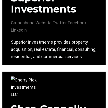
Investments
Crunchbase
Website
Twitter
Facebook
Linkedin
Superior Investments provides property
acquisition, real estate, financial, consulting,
residential, and commercial services.