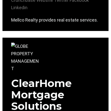
Crunchbase
Website
Twitter
Facebook
Linkedin
Mellco Realty provides real estate services.
ClearHome
Mortgage
Solutions