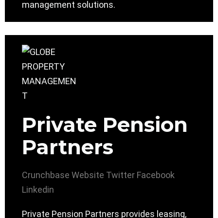
management solutions.
Private Pension
Partners
Crunchbase
Website
Twitter
Facebook
Linkedin
Private Pension Partners provides leasing,