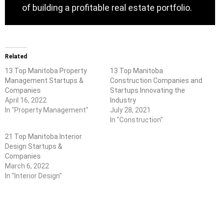
of building a profitable real estate portfolio.
Related
13 Top Manitoba Property
13 Top Manitoba
Management Startups &
Construction Companies and
Companies
Startups Innovating the
April 16, 2022
Industry
In "Property Management"
July 28, 2021
In "Construction"
21 Top Manitoba Interior
Design Startups &
Companies
March 6, 2022
In "Interior Design"