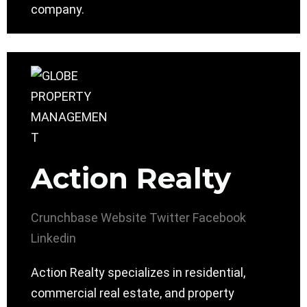
company.
Action Realty
Crunchbase
Website
Twitter
Facebook
Linkedin
Action Realty specializes in residential,
commercial real estate, and property