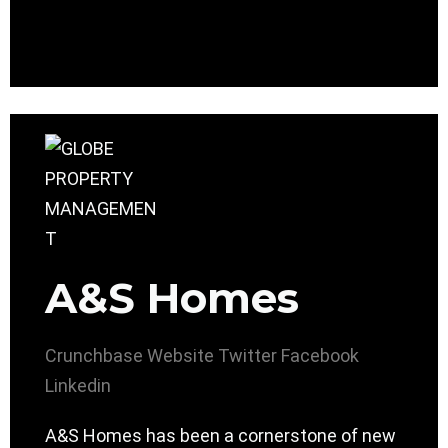
A&S Homes
Crunchbase
Website
Twitter
Facebook
Linkedin
A&S Homes has been a cornerstone of new