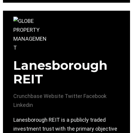
Lanesborough
REIT
Crunchbase
Website
Twitter
Facebook
Linkedin
Lanesborough REIT is a publicly traded
investment trust with the primary objective