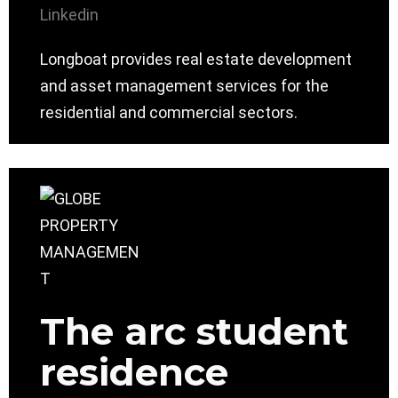
Linkedin
Longboat provides real estate development
and asset management services for the
residential and commercial sectors.
The arc student
residence