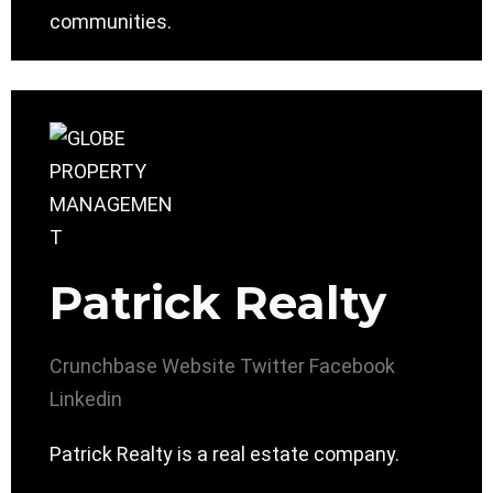
communities.
Patrick Realty
Crunchbase
Website
Twitter
Facebook
Linkedin
Patrick Realty is a real estate company.