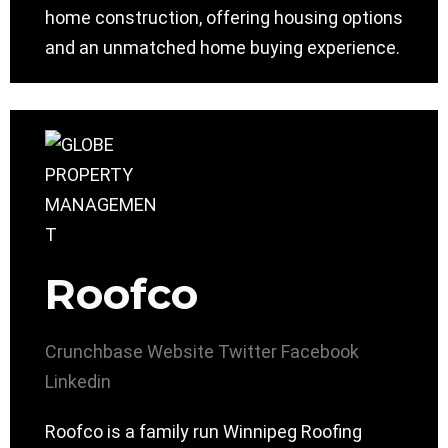
home construction, offering housing options
and an unmatched home buying experience.
Roofco
Crunchbase
Website
Twitter
Facebook
Linkedin
Roofco is a family run Winnipeg Roofing