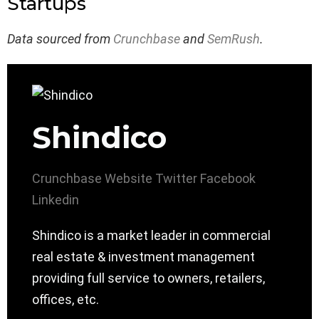
Startups
Data sourced from
Crunchbase
and
SemRush
.
Shindico
Crunchbase
Website
Twitter
Facebook
Linkedin
Shindico is a market leader in commercial
real estate & investment management
providing full service to owners, retailers,
offices, etc.