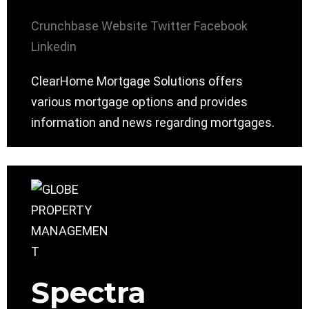
Crunchbase
Website
Twitter
Facebook
Linkedin
ClearHome Mortgage Solutions offers
various mortgage options and provides
information and news regarding mortgages.
Spectra