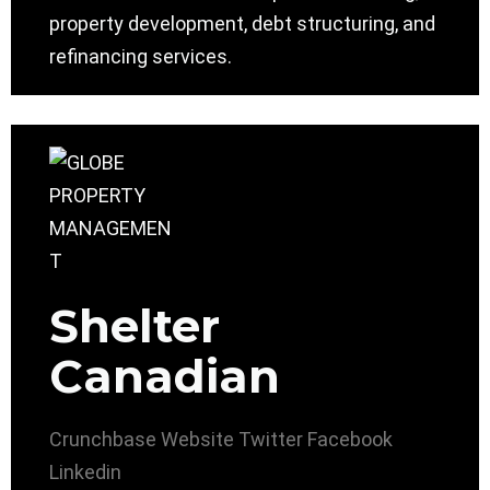
property development, debt structuring, and
refinancing services.
Shelter
Canadian
Crunchbase
Website
Twitter
Facebook
Linkedin