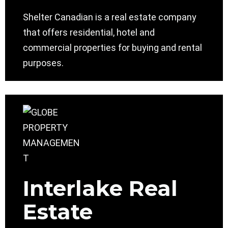
Shelter Canadian is a real estate company
that offers residential, hotel and
commercial properties for buying and rental
purposes.
Interlake Real
Estate