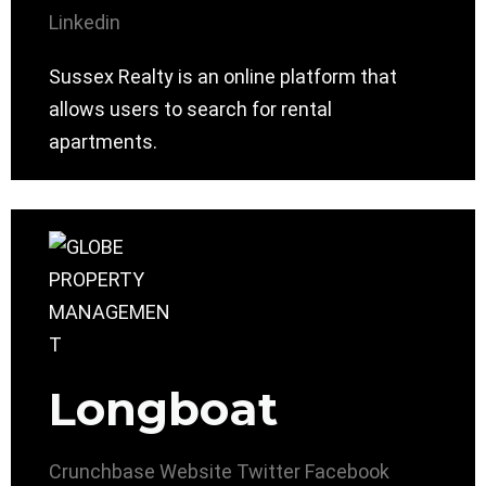
Linkedin
Sussex Realty is an online platform that
allows users to search for rental
apartments.
Longboat
Crunchbase
Website
Twitter
Facebook