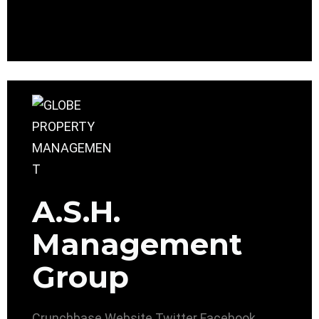
A.S.H.
Management
Group
Crunchbase
Website
Twitter
Facebook