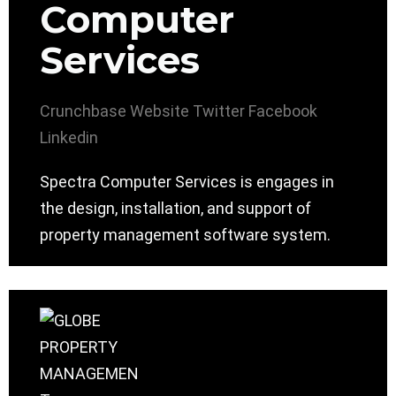
Computer
Services
Crunchbase
Website
Twitter
Facebook
Linkedin
Spectra Computer Services is engages in
the design, installation, and support of
property management software system.