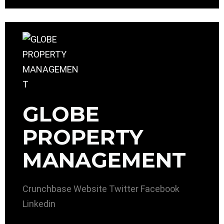
GLOBE
PROPERTY
MANAGEMENT
Crunchbase
Website
Twitter
Facebook
Linkedin