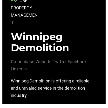
Winnipeg
Demolition
Crunchbase
Website
Twitter
Facebook
Linkedin
Winnipeg Demolition is offering a reliable
and unrivaled service in the demolition
industry.