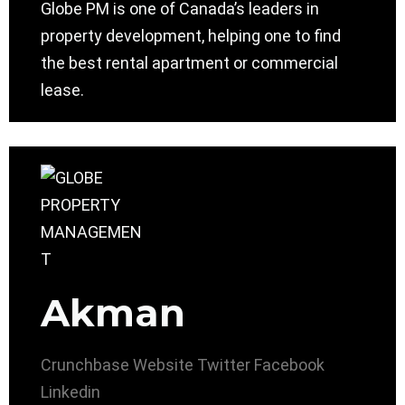
Globe PM is one of Canada’s leaders in
property development, helping one to find
the best rental apartment or commercial
lease.
Akman
Crunchbase
Website
Twitter
Facebook
Linkedin