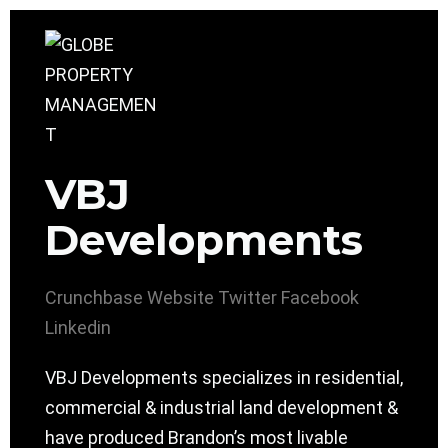
VBJ
Developments
Crunchbase
Website
Twitter
Facebook
Linkedin
VBJ Developments specializes in residential,
commercial & industrial land development &
have produced Brandon’s most livable