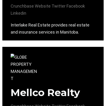
Crunchbase
Website
Twitter
Facebook
Linkedin
Interlake Real Estate provides real estate
and insurance services in Manitoba.
Mellco Realty