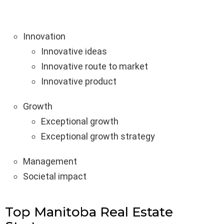
Innovation
Innovative ideas
Innovative route to market
Innovative product
Growth
Exceptional growth
Exceptional growth strategy
Management
Societal impact
Top Manitoba Real Estate