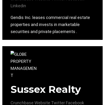
Linkedin
Gendis Inc. leases commercial real estate
properties and invests in marketable
securities and private placements .
Sussex Realty
Crunchbase
Website
Twitter
Facebook