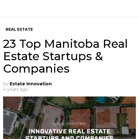
REAL ESTATE
23 Top Manitoba Real
Estate Startups &
Companies
by
Estate Innovation
4 years ago