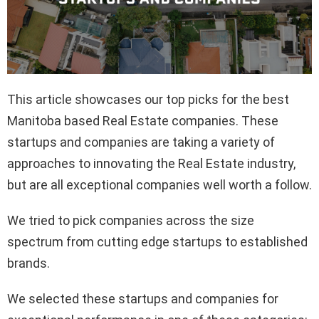
This article showcases our top picks for the best
Manitoba based Real Estate companies. These
startups and companies are taking a variety of
approaches to innovating the Real Estate industry,
but are all exceptional companies well worth a follow.
We tried to pick companies across the size
spectrum from cutting edge startups to established
brands.
We selected these startups and companies for