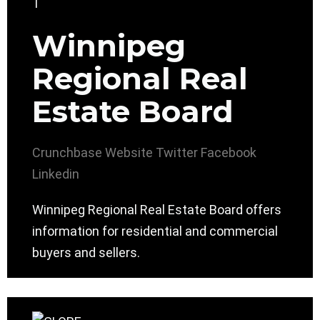
Winnipeg
Regional Real
Estate Board
Crunchbase
Website
Twitter
Facebook
Linkedin
Winnipeg Regional Real Estate Board offers
information for residential and commercial
buyers and sellers.