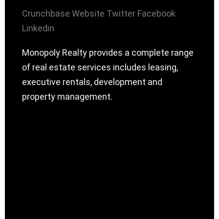
Crunchbase
Website
Twitter
Facebook
Linkedin
Monopoly Realty provides a complete range
of real estate services includes leasing,
executive rentals, development and
property management.