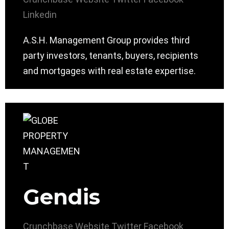
Linkedin
A.S.H. Management Group provides third
party investors, tenants, buyers, recipients
and mortgages with real estate expertise.
Gendis
Crunchbase
Website
Twitter
Facebook