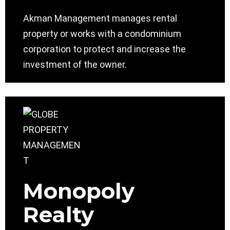
Akman Management manages rental
property or works with a condominium
corporation to protect and increase the
investment of the owner.
Monopoly
Realty