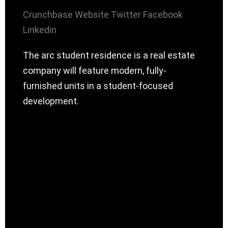
Crunchbase
Website
Twitter
Facebook
Linkedin
The arc student residence is a real estate
company will feature modern, fully-
furnished units in a student-focused
development.