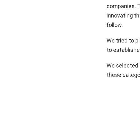
companies. T
innovating th
follow.
We tried to 
to establishe
We selected 
these catego