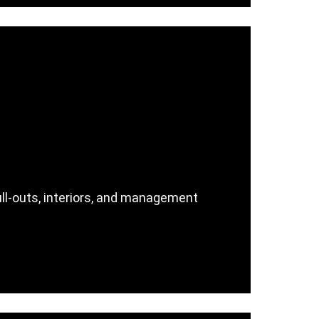
ull-outs, interiors, and management