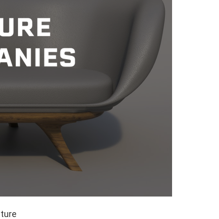
iture