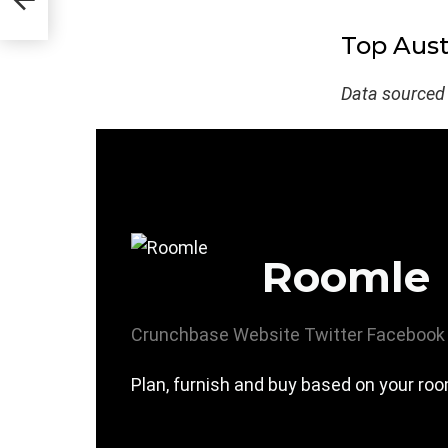
Top Aust
Data sourced
Roomle
Crunchbase
Website
Twitter
Facebook
Plan, furnish and buy based on your roo