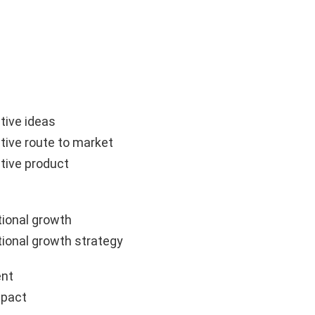
tive ideas
tive route to market
tive product
ional growth
ional growth strategy
nt
mpact