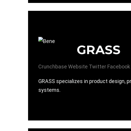
GRASS
Crunchbase
Website
Twitter
Facebook
GRASS specializes in product design, pr
systems.