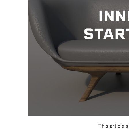
This article 