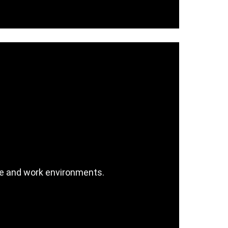
ice and work environments.