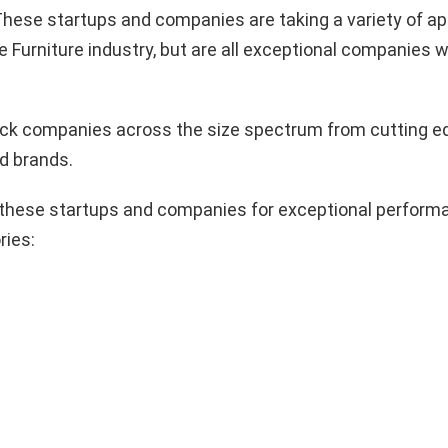
hese startups and companies are taking a variety of a
e Furniture industry, but are all exceptional companies w
pick companies across the size spectrum from cutting e
d brands.
these startups and companies for exceptional performa
ries: