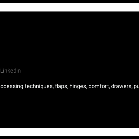
Linkedin
ocessing techniques, flaps, hinges, comfort, drawers, p