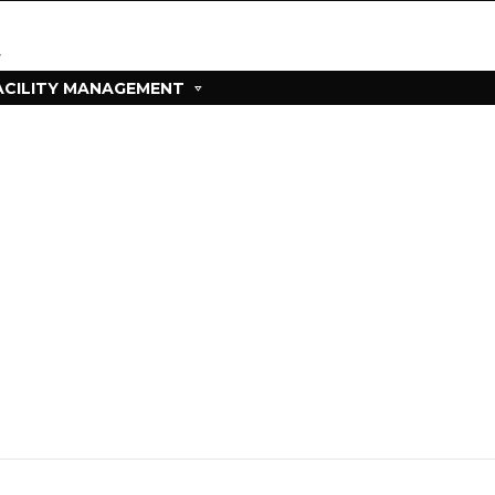
ACILITY MANAGEMENT