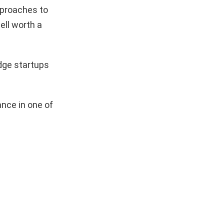
pproaches to
ell worth a
dge startups
nce in one of