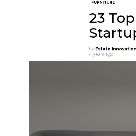
FURNITURE
23 Top
Startu
by
Estate Innovatio
4 years ago