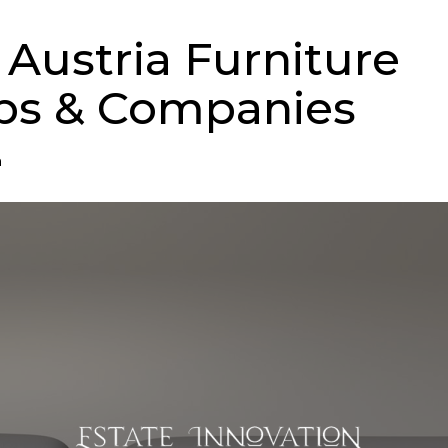
 Austria Furniture
ps & Companies
n