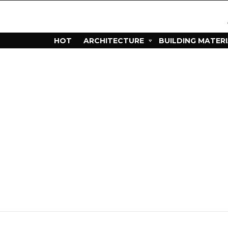
HOT
ARCHITECTURE
BUILDING MATER