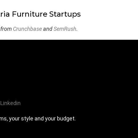
ria Furniture Startups
 from
Crunchbase
and
SemRush
.
Linkedin
ms, your style and your budget.