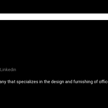
Linkedin
any that specializes in the design and furnishing of off