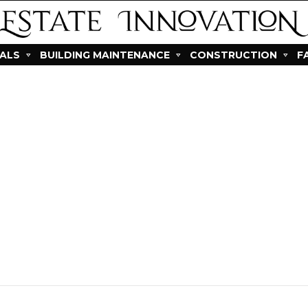
IALS
BUILDING MAINTENANCE
CONSTRUCTION
F