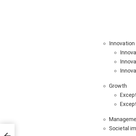
Innovation
Innova
Innova
Innova
Growth
Except
Except
Manageme
Societal i
tups