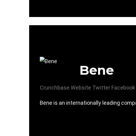
Bene
Crunchbase
Website
Twitter
Facebook
Bene is an internationally leading comp