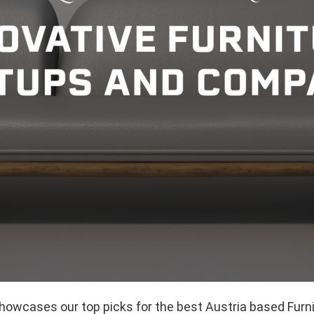
showcases our top picks for the best Austria based Furn