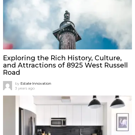
Exploring the Rich History, Culture,
and Attractions of 8925 West Russell
Road
by
Estate Innovation
3 years ago