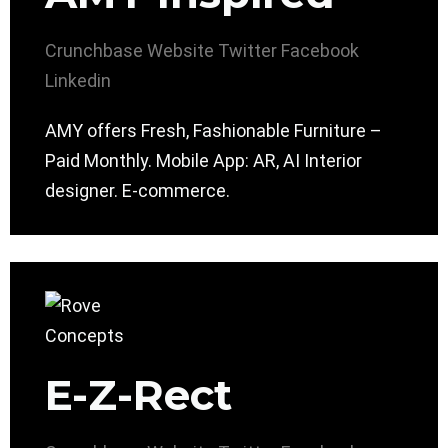
Crunchbase
Website
Twitter
Facebook
Linkedin
AMY offers Fresh, Fashionable Furniture –
Paid Monthly. Mobile App: AR, AI Interior
designer. E-commerce.
E-Z-Rect