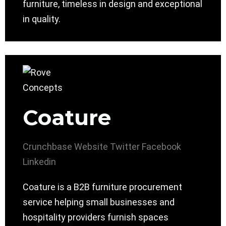
furniture, timeless in design and exceptional
in quality.
Coature
Crunchbase
Website
Twitter
Facebook
Linkedin
Coature is a B2B furniture procurement
service helping small businesses and
hospitality providers furnish spaces