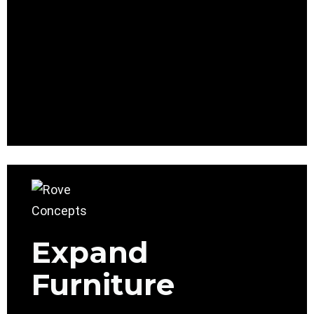
Expand
Furniture