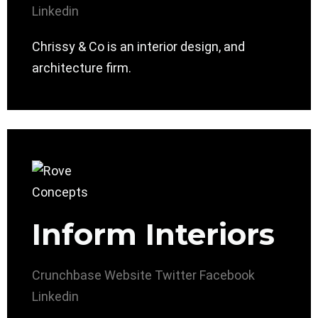
Linkedin
Chrissy & Co is an interior design, and
architecture firm.
Inform Interiors
Crunchbase
Website
Twitter
Facebook
Linkedin