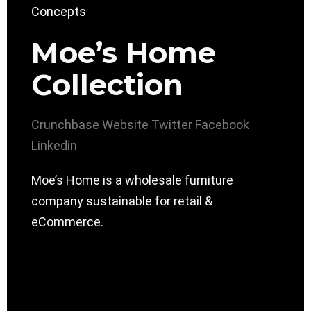
Moe’s Home
Collection
Crunchbase
Website
Twitter
Facebook
Linkedin
Moe’s Home is a wholesale furniture
company sustainable for retail &
eCommerce.