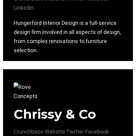
Linkedin
Hungerford Interior Design is a full-service
design firm involved in all aspects of design,
from complex renovations to furniture
selection.
Chrissy & Co
Crunchbase
Website
Twitter
Facebook