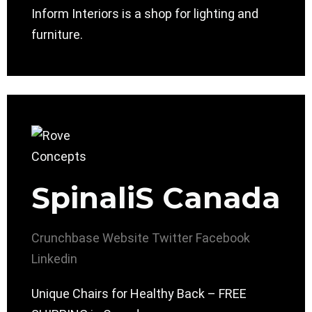
Inform Interiors is a shop for lighting and
furniture.
SpinaliS Canada
Crunchbase
Website
Twitter
Facebook
Linkedin
Unique Chairs for Healthy Back – FREE