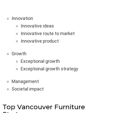
Innovation
Innovative ideas
Innovative route to market
Innovative product
Growth
Exceptional growth
Exceptional growth strategy
Management
Societal impact
Top Vancouver Furniture