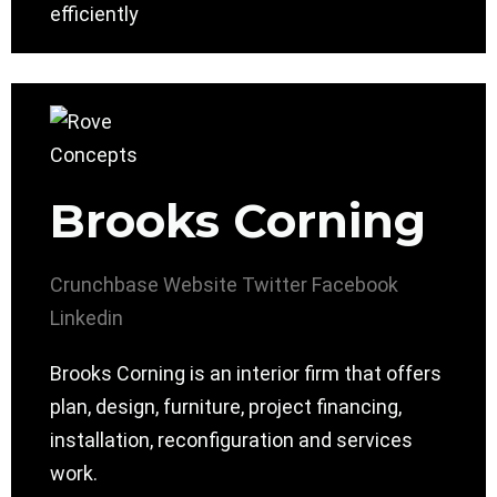
efficiently
Brooks Corning
Crunchbase
Website
Twitter
Facebook
Linkedin
Brooks Corning is an interior firm that offers
plan, design, furniture, project financing,
installation, reconfiguration and services
work.