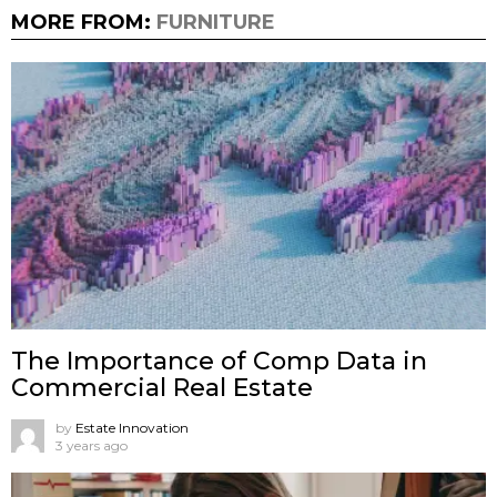
MORE FROM:
FURNITURE
The Importance of Comp Data in
Commercial Real Estate
by
Estate Innovation
3 years ago