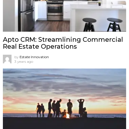
Apto CRM: Streamlining Commercial
Real Estate Operations
by
Estate Innovation
3 years ago