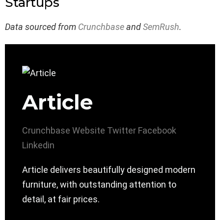
Startups
Data sourced from
Crunchbase
and
SemRush
.
Article
Crunchbase
Website
Twitter
Facebook
Linkedin
Article delivers beautifully designed modern
furniture, with outstanding attention to
detail, at fair prices.