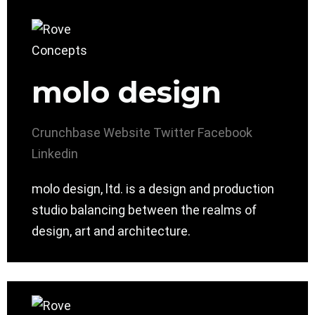
molo design
Crunchbase
Website
Twitter
Facebook
Linkedin
molo design, ltd. is a design and production
studio balancing between the realms of
design, art and architecture.