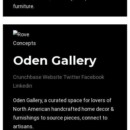
furniture.
Oden Gallery
Crunchbase
Website
Twitter
Facebook
Linkedin
Oden Gallery, a curated space for lovers of
North American handcrafted home decor &
furnishings to source pieces, connect to
artisans.