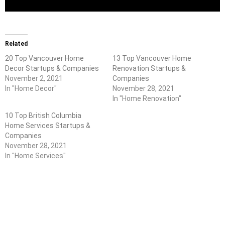
Related
20 Top Vancouver Home
13 Top Vancouver Home
Decor Startups & Companies
Renovation Startups &
November 2, 2021
Companies
In "Home Decor"
November 28, 2021
In "Home Renovation"
10 Top British Columbia
Home Services Startups &
Companies
November 28, 2021
In "Home Services"