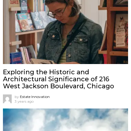
Exploring the Historic and
Architectural Significance of 216
West Jackson Boulevard, Chicago
by
Estate Innovation
3 years ago