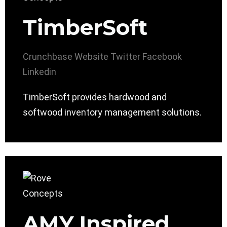
TimberSoft
Crunchbase
Website
Twitter
Facebook
Linkedin
TimberSoft provides hardwood and
softwood inventory management solutions.
AMY Inspired