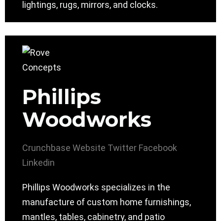
lightings, rugs, mirrors, and clocks.
Phillips
Woodworks
Crunchbase
Website
Twitter
Facebook
Linkedin
Phillips Woodworks specializes in the
manufacture of custom home furnishings,
mantles, tables, cabinetry, and patio