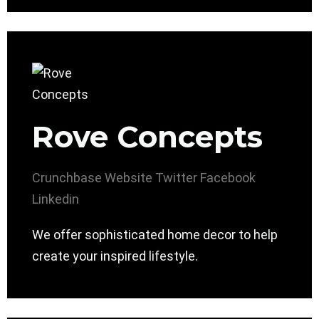
Rove Concepts
Crunchbase
Website
Twitter
Facebook
Linkedin
We offer sophisticated home decor to help
create your inspired lifestyle.