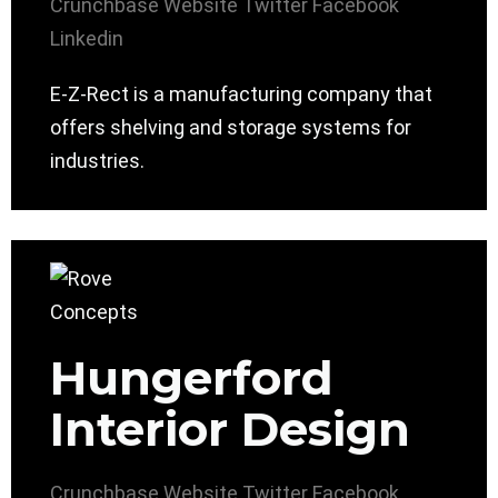
Crunchbase
Website
Twitter
Facebook
Linkedin
E-Z-Rect is a manufacturing company that
offers shelving and storage systems for
industries.
Hungerford
Interior Design
Crunchbase
Website
Twitter
Facebook