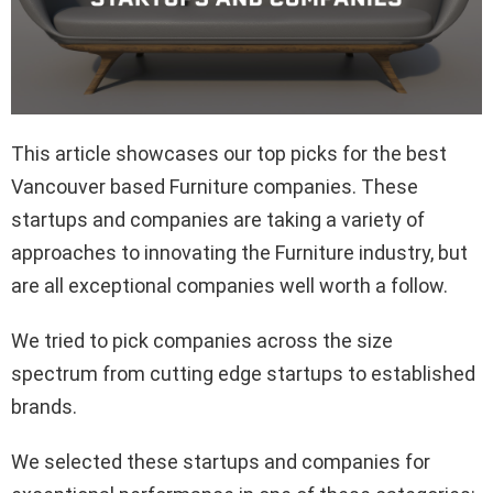
This article showcases our top picks for the best
Vancouver based Furniture companies. These
startups and companies are taking a variety of
approaches to innovating the Furniture industry, but
are all exceptional companies well worth a follow.
We tried to pick companies across the size
spectrum from cutting edge startups to established
brands.
We selected these startups and companies for