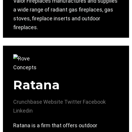
Valor Fireplaces manufactures and supplies
a wide range of radiant gas fireplaces, gas
stoves, fireplace inserts and outdoor
fireplaces.
Ratana
Crunchbase
Website
Twitter
Facebook
Linkedin
Ratana is a firm that offers outdoor