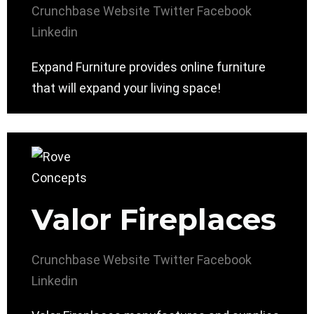
Crunchbase
Website
Twitter
Facebook
Linkedin
Expand Furniture provides online furniture
that will expand your living space!
Valor Fireplaces
Crunchbase
Website
Twitter
Facebook
Linkedin