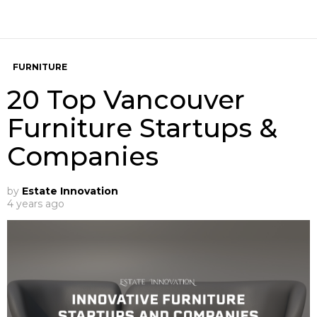
FURNITURE
20 Top Vancouver
Furniture Startups &
Companies
by
Estate Innovation
4 years ago