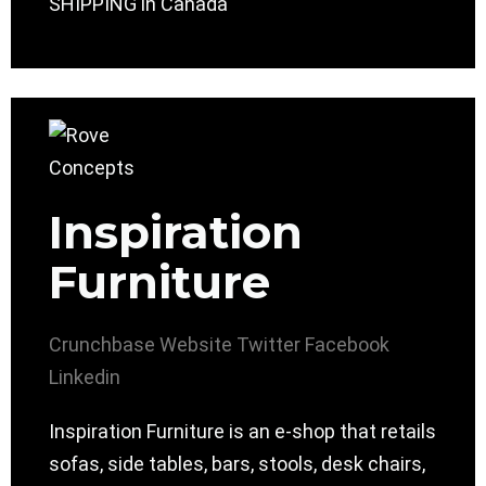
SHIPPING in Canada
Inspiration
Furniture
Crunchbase
Website
Twitter
Facebook
Linkedin
Inspiration Furniture is an e-shop that retails
sofas, side tables, bars, stools, desk chairs,