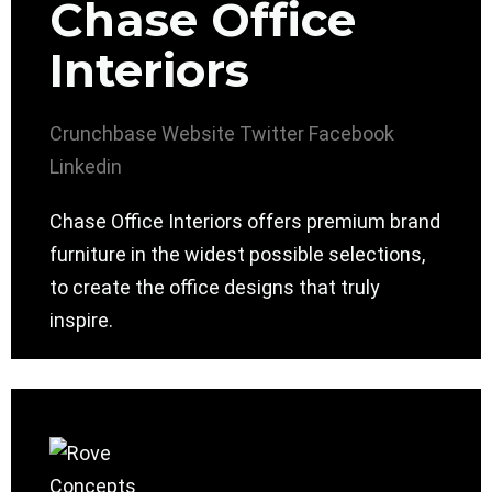
Chase Office
Interiors
Crunchbase
Website
Twitter
Facebook
Linkedin
Chase Office Interiors offers premium brand
furniture in the widest possible selections,
to create the office designs that truly
inspire.