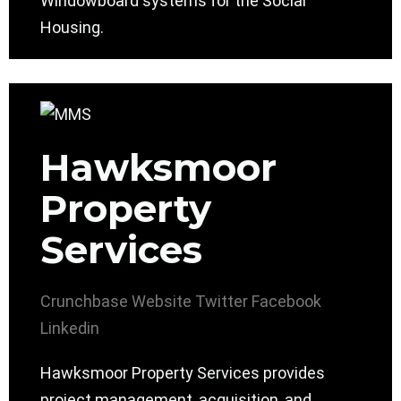
Windowboard systems for the Social
Housing.
Hawksmoor
Property
Services
Crunchbase
Website
Twitter
Facebook
Linkedin
Hawksmoor Property Services provides
project management, acquisition, and