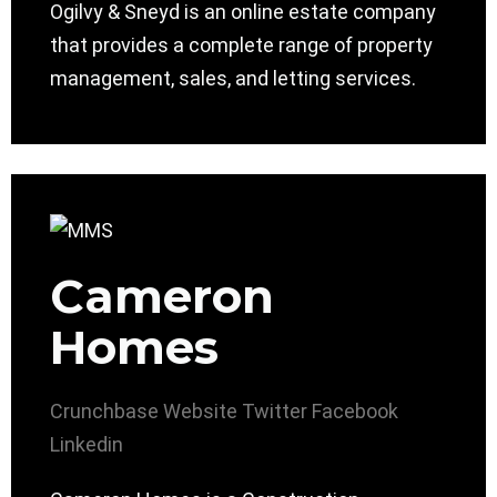
Ogilvy & Sneyd is an online estate company
that provides a complete range of property
management, sales, and letting services.
Cameron
Homes
Crunchbase
Website
Twitter
Facebook
Linkedin