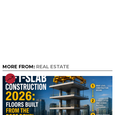
MORE FROM:
REAL ESTATE