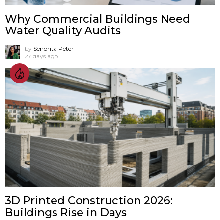
Why Commercial Buildings Need
Water Quality Audits
by
Senorita Peter
27 days ago
3D Printed Construction 2026:
Buildings Rise in Days