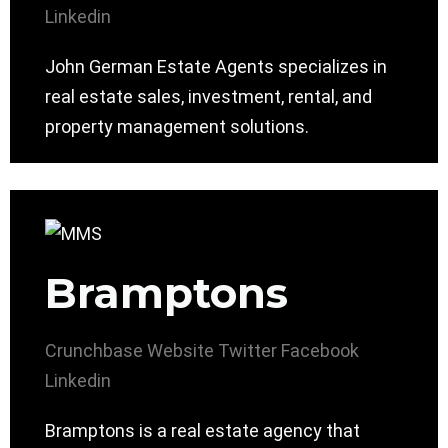
Linkedin
John German Estate Agents specializes in
real estate sales, investment, rental, and
property management solutions.
Bramptons
Crunchbase
Website
Twitter
Facebook
Linkedin
Bramptons is a real estate agency that