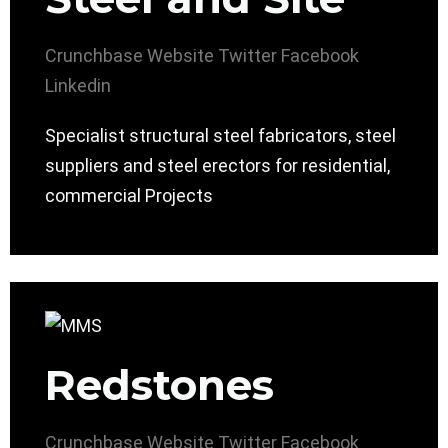
Crunchbase
Website
Twitter
Facebook
Linkedin
Specialist structural steel fabricators, steel
suppliers and steel erectors for residential,
commercial Projects
Redstones
Crunchbase
Website
Twitter
Facebook