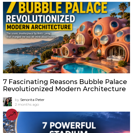
7 Fascinating Reasons Bubble Palace
Revolutionized Modern Architecture
by
Senorita Peter
2 months ago