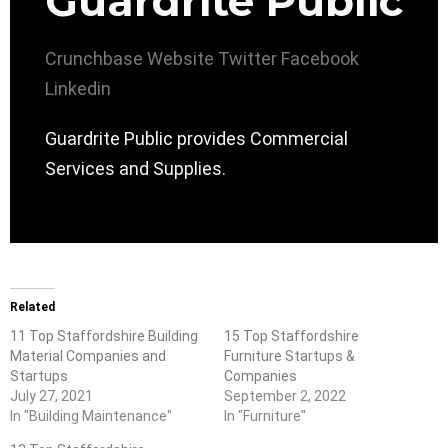
Guardrite Public
Crunchbase
Website
Twitter
Facebook
Linkedin
Guardrite Public provides Commercial
Services and Supplies.
Related
11 Top Staffordshire Building
15 Top Staffordshire
Material Companies and
Furniture Startups &
Startups
Companies
July 27, 2021
September 2, 2022
In "Building Maintenance"
In "Furniture"