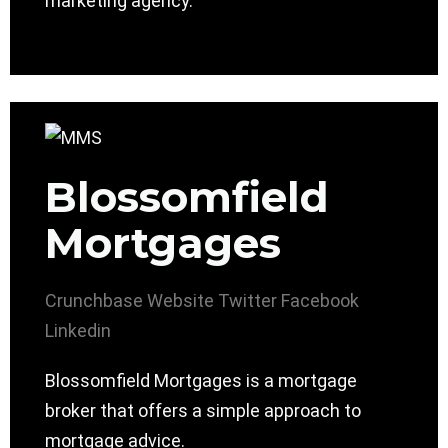
marketing agency.
Blossomfield
Mortgages
Crunchbase
Website
Twitter
Facebook
Linkedin
Blossomfield Mortgages is a mortgage
broker that offers a simple approach to
mortgage advice.