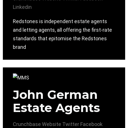
Linkedin
Redstones is independent estate agents
and letting agents, all offering the first-rate
standards that epitomise the Redstones
brand
John German
Estate Agents
Crunchbase
Website
Twitter
Facebook