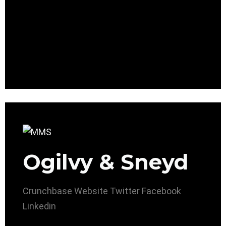
Ogilvy & Sneyd
Crunchbase
Website
Twitter
Facebook
Linkedin