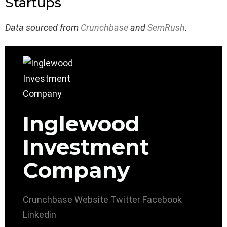
Startups
Data sourced from
Crunchbase
and
SemRush
.
Inglewood
Investment
Company
Crunchbase
Website
Twitter
Facebook
Linkedin