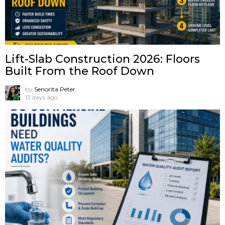
Lift-Slab Construction 2026: Floors
Built From the Roof Down
by
Senorita Peter
13 days ago