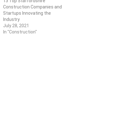
13 Top Staffordshire
Construction Companies and
Startups Innovating the
Industry
July 28, 2021
In "Construction"