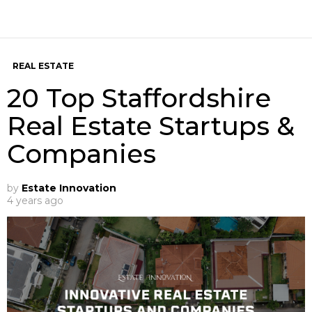
REAL ESTATE
20 Top Staffordshire
Real Estate Startups &
Companies
by
Estate Innovation
4 years ago