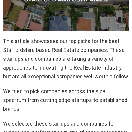
This article showcases our top picks for the best
Staffordshire based Real Estate companies. These
startups and companies are taking a variety of
approaches to innovating the Real Estate industry,
but are all exceptional companies well worth a follow.
We tried to pick companies across the size
spectrum from cutting edge startups to established
brands.
We selected these startups and companies for