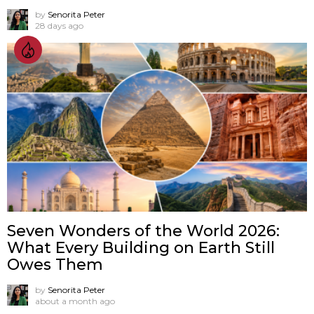
by
Senorita Peter
28 days ago
Seven Wonders of the World 2026:
What Every Building on Earth Still
Owes Them
by
Senorita Peter
about a month ago