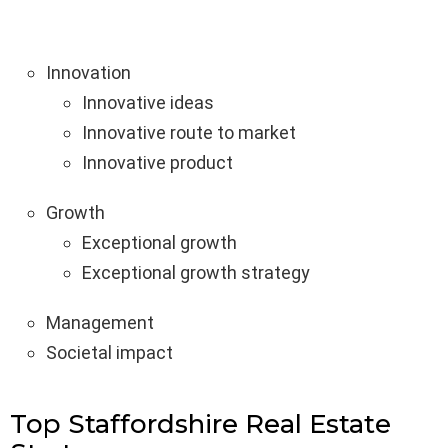
Innovation
Innovative ideas
Innovative route to market
Innovative product
Growth
Exceptional growth
Exceptional growth strategy
Management
Societal impact
Top Staffordshire Real Estate