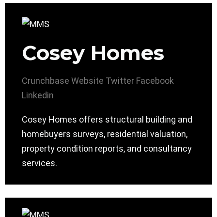
Cosey Homes
Crunchbase
Website
Twitter
Facebook
Linkedin
Cosey Homes offers structural building and
homebuyers surveys, residential valuation,
property condition reports, and consultancy
services.