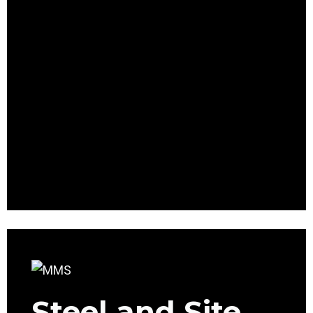
Steel and Site