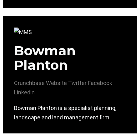
Bowman
Planton
Crunchbase
Website
Twitter
Facebook
Linkedin
Bowman Planton is a specialist planning,
landscape and land management firm.