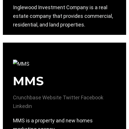
Inglewood Investment Company is a real
estate company that provides commercial,
residential, and land properties.
MMS
Crunchbase
Website
Twitter
Facebook
Linkedin
MMS is a property and new homes