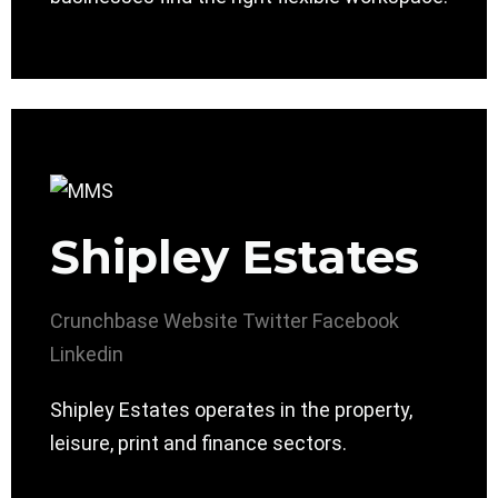
Shipley Estates
Crunchbase
Website
Twitter
Facebook
Linkedin
Shipley Estates operates in the property,
leisure, print and finance sectors.