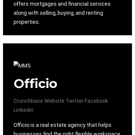
offers mortgages and financial services
along with selling, buying, and renting
properties.
Officio
Crunchbase
Website
Twitter
Facebook
Linkedin
Officio is a real estate agency that helps
businesses find the right flexible workspace.