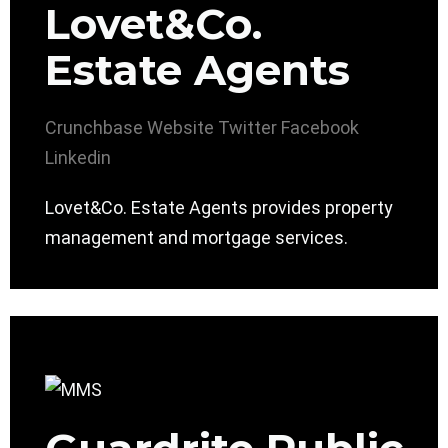
Lovet&Co.
Estate Agents
Crunchbase
Website
Twitter
Facebook
Linkedin
Lovet&Co. Estate Agents provides property
management and mortgage services.