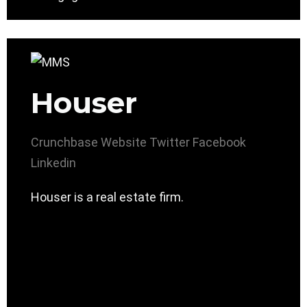
Houser
Crunchbase
Website
Twitter
Facebook
Linkedin
Houser is a real estate firm.