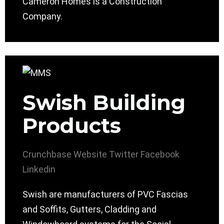
Cameron Homes is a Construction
Company.
Swish Building
Products
Crunchbase
Website
Twitter
Facebook
Linkedin
Swish are manufacturers of PVC Fascias
and Soffits, Gutters, Cladding and