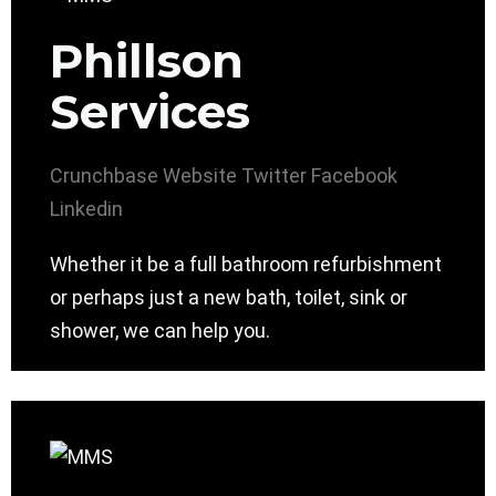
Phillson
Services
Crunchbase
Website
Twitter
Facebook
Linkedin
Whether it be a full bathroom refurbishment
or perhaps just a new bath, toilet, sink or
shower, we can help you.