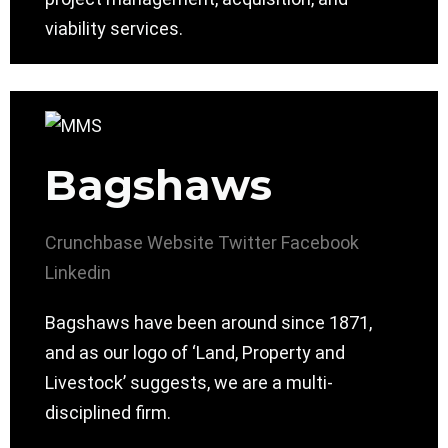
viability services.
Bagshaws
Crunchbase
Website
Twitter
Facebook
Linkedin
Bagshaws have been around since 1871,
and as our logo of ‘Land, Property and
Livestock’ suggests, we are a multi-
disciplined firm.